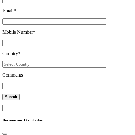
Email
*
Mobile Number
*
Country
*
Comments
Become our Distributor