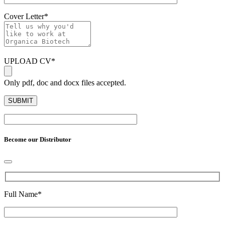
Cover Letter
*
UPLOAD CV
*
Only pdf, doc and docx files accepted.
Become our Distributor
Full Name
*