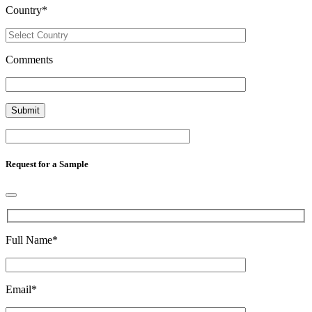
Country
*
Comments
Request for a Sample
Full Name
*
Email
*