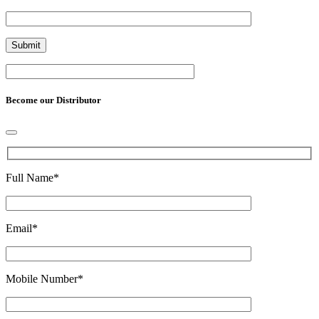
Become our Distributor
Full Name
*
Email
*
Mobile Number
*