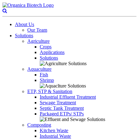
About Us
Our Team
Solutions
Agriculture
Crops
Applications
Solutions
Aquaculture
Fish
Shrimp
ETP, STP & Sanitation
Industrial Effluent Treatment
Sewage Treatment
Septic Tank Treatment
Packaged ETPs/ STPs
Composting
Kitchen Waste
Industrial Waste