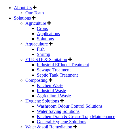
About Us
Our Team
Solutions
Agriculture
Crops
Applications
Solutions
Aquaculture
Fish
Shrimp
ETP, STP & Sanitation
Industrial Effluent Treatment
Sewage Treatment
Septic Tank Treatment
Composting
Kitchen Waste
Industrial Waste
Agricultural Waste
Hygiene Solutions
Washroom Odour Control Solutions
Water Saving Solutions
Kitchen Drain & Grease Trap Maintenance
General Hygiene Solutions
Water & soil Remediation