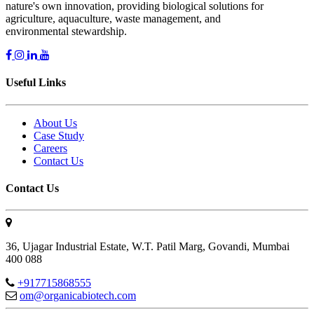
nature's own innovation, providing biological solutions for
agriculture, aquaculture, waste management, and
environmental stewardship.
Useful Links
About Us
Case Study
Careers
Contact Us
Contact Us
36, Ujagar Industrial Estate, W.T. Patil Marg, Govandi, Mumbai
400 088
+917715868555
om@organicabiotech.com