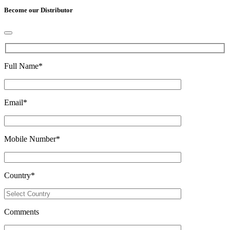
Become our Distributor
Full Name
*
Email
*
Mobile Number
*
Country
*
Comments