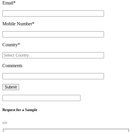
Email
*
Mobile Number
*
Country
*
Comments
Request for a Sample