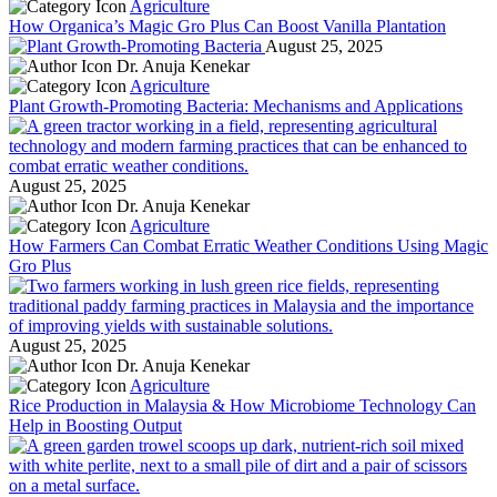
Agriculture
How Organica’s Magic Gro Plus Can Boost Vanilla Plantation
August 25, 2025
Dr. Anuja Kenekar
Agriculture
Plant Growth-Promoting Bacteria: Mechanisms and Applications
August 25, 2025
Dr. Anuja Kenekar
Agriculture
How Farmers Can Combat Erratic Weather Conditions Using Magic
Gro Plus
August 25, 2025
Dr. Anuja Kenekar
Agriculture
Rice Production in Malaysia & How Microbiome Technology Can
Help in Boosting Output