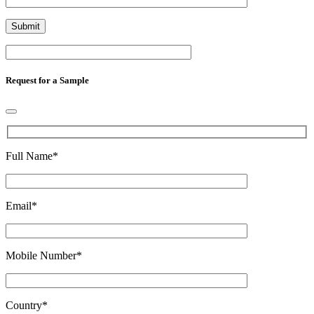
Request for a Sample
Full Name
*
Email
*
Mobile Number
*
Country
*