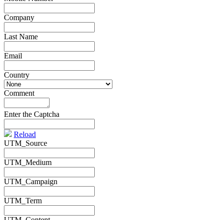
Company
*
Last Name
*
Email
*
Country
*
Comment
*
Enter the Captcha
Reload
UTM_Source
UTM_Medium
UTM_Campaign
UTM_Term
UTM_Content