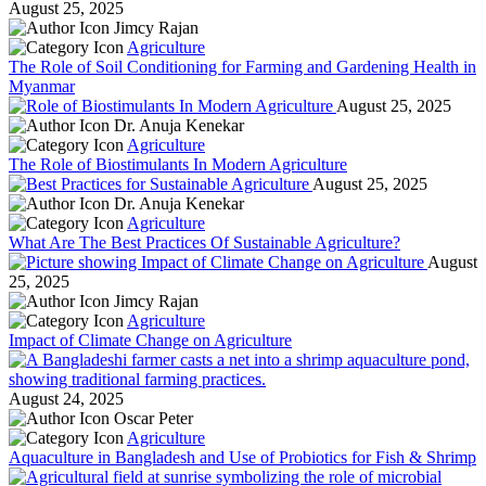
August 25, 2025
Jimcy Rajan
Agriculture
The Role of Soil Conditioning for Farming and Gardening Health in
Myanmar
August 25, 2025
Dr. Anuja Kenekar
Agriculture
The Role of Biostimulants In Modern Agriculture
August 25, 2025
Dr. Anuja Kenekar
Agriculture
What Are The Best Practices Of Sustainable Agriculture?
August
25, 2025
Jimcy Rajan
Agriculture
Impact of Climate Change on Agriculture
August 24, 2025
Oscar Peter
Agriculture
Aquaculture in Bangladesh and Use of Probiotics for Fish & Shrimp