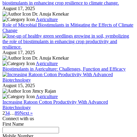
August 17, 2025
Dr. Anuja Kenekar
Agriculture
Role of Microbial Biostimulants in Mitigating the Effects of Climate
Change
August 17, 2025
Dr. Anuja Kenekar
Agriculture
Biostimulants in Agriculture: Challenges, Function and Efficacy
August 15, 2025
Jimcy Rajan
Agriculture
Increasing Ratoon Cotton Productivity With Advanced
Biotechnology
2
3
4
…
8
9
Next »
Connect with us
First Name
*
Mobile Number
*