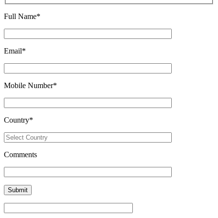
Full Name
*
Email
*
Mobile Number
*
Country
*
Comments