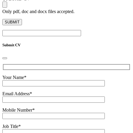
Only pdf, doc and docx files accepted.
Submit CV
Your Name
*
Email Address
*
Mobile Number
*
Job Title
*