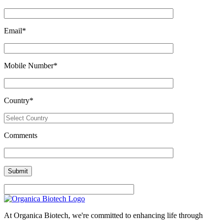
Email
*
Mobile Number
*
Country
*
Comments
At Organica Biotech, we're committed to enhancing life through