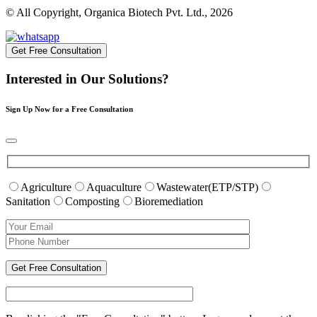
© All Copyright, Organica Biotech Pvt. Ltd., 2026
Get Free Consultation
Interested in Our Solutions?
Sign Up Now for a Free Consultation
Agriculture
Aquaculture
Wastewater(ETP/STP)
Sanitation
Composting
Bioremediation