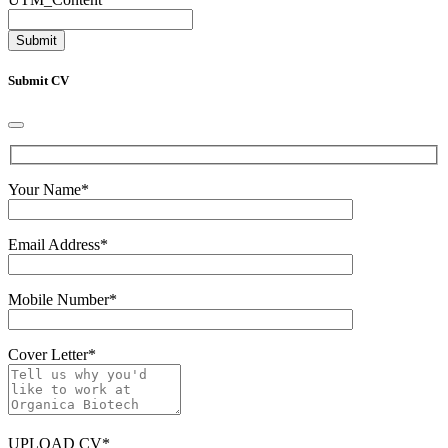
Submit CV
Your Name
*
Email Address
*
Mobile Number
*
Cover Letter
*
UPLOAD CV
*