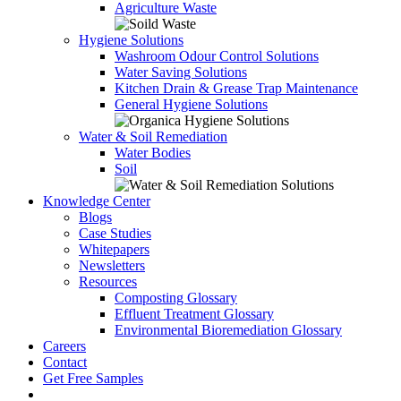
Agriculture Waste
Hygiene Solutions
Washroom Odour Control Solutions
Water Saving Solutions
Kitchen Drain & Grease Trap Maintenance
General Hygiene Solutions
Water & Soil Remediation
Water Bodies
Soil
Knowledge Center
Blogs
Case Studies
Whitepapers
Newsletters
Resources
Composting Glossary
Effluent Treatment Glossary
Environmental Bioremediation Glossary
Careers
Contact
Get Free Samples