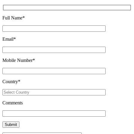
Full Name
*
Email
*
Mobile Number
*
Country
*
Comments