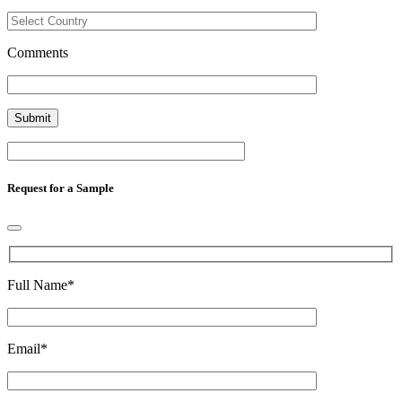
Comments
Request for a Sample
Full Name
*
Email
*