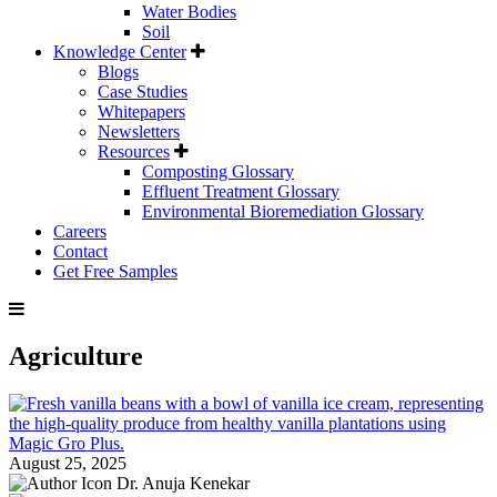
Water Bodies
Soil
Knowledge Center
Blogs
Case Studies
Whitepapers
Newsletters
Resources
Composting Glossary
Effluent Treatment Glossary
Environmental Bioremediation Glossary
Careers
Contact
Get Free Samples
Agriculture
August 25, 2025
Dr. Anuja Kenekar