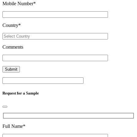
Mobile Number
*
Country
*
Comments
Request for a Sample
Full Name
*