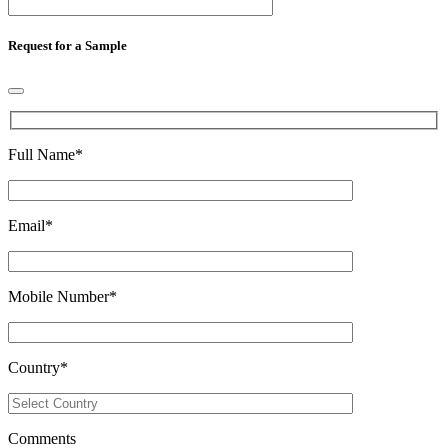
Request for a Sample
Full Name
*
Email
*
Mobile Number
*
Country
*
Comments