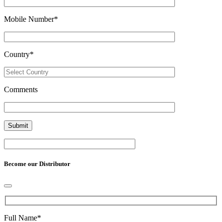
Mobile Number
*
Country
*
Comments
Become our Distributor
Full Name
*