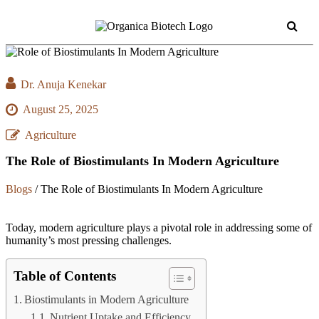
Dr. Anuja Kenekar
August 25, 2025
Agriculture
The Role of Biostimulants In Modern Agriculture
Blogs
/
The Role of Biostimulants In Modern Agriculture
Today, modern agriculture plays a pivotal role in addressing some of
humanity’s most pressing challenges.
Table of Contents
Biostimulants in Modern Agriculture
Nutrient Uptake and Efficiency