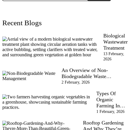
Recent Blogs
Biological
Wastewater
Treatment
13 February,
2026
An Overview of Non-
Biodegradable Waste…
2 February, 2026
Types Of
Organic
Farming In…
1 February, 2026
Rooftop Gardening
And Why They’re…