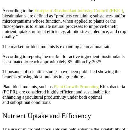
According to the
European Biostimulant Industry Council (EBIC)
,
biostimulants are defined as “products containing substances and/or
microorganisms whose function, when applied to plants or the
rhizosphere, is to stimulate natural processes to improve/benefit
nutrient uptake, nutrient efficiency, abiotic stress tolerance, and crop
quality.”
The market for biostimulants is expanding at an annual rate.
According to reports, the market for active ingredient biostimulants
is estimated to reach approximately $5 billion by 2025.
Thousands of scientific studies have been published showing the
benefits of using biostimulants in agriculture.
Plant biostimulants
, such as
Plant Growth Promoting
Rhizobacteria
(PGPR), are considered highly efficient and sustainable for
enhancing agricultural productivity under both optimal
and
suboptimal conditions.
Nutrient Uptake and Efficiency
The use of microbial inoculants can help enhance the availability of