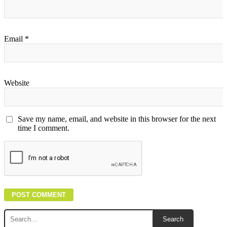
Email
*
Website
Save my name, email, and website in this browser for the next
time I comment.