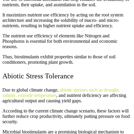
nutrients, their uptake, and assimilation in the soil.
It maximizes nutrient use efficiency by acting on the root system
architecture and increasing the solubility of macro- and micro-
nutrients, resulting in higher nutrient uptake and efficiency.
The nutrient use efficiency of elements like Nitrogen and
Phosphorus is essential for both environmental and economic
reasons.
Thus, biostimulants exhibit properties similar to those of soil
conditioners, promoting plant growth.
Abiotic Stress Tolerance
Due to global climate change,
abiotic stresses such as drought,
salinity, extreme temperature
, and nutrient deficiency are affecting
agricultural output and causing yield gaps.
According to the current climate change scenario, these factors will
further reduce crop productivity, ultimately putting pressure on food
security.
Microbial biostimulants are a promising biological mechanism to