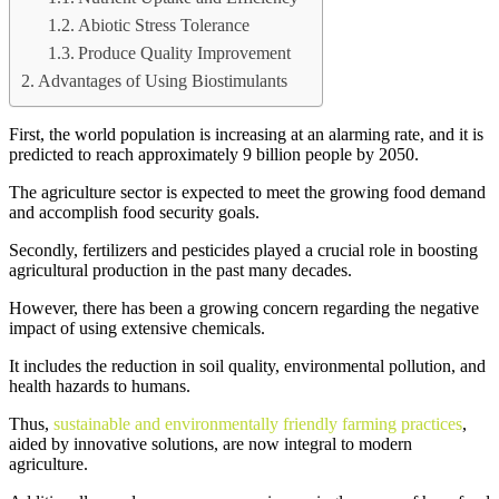
Abiotic Stress Tolerance
Produce Quality Improvement
Advantages of Using Biostimulants
First, the world population is increasing at an alarming rate, and it is
predicted to reach approximately 9 billion people by 2050.
The agriculture sector is expected to meet the growing food demand
and accomplish food security goals.
Secondly, fertilizers and pesticides played a crucial role in boosting
agricultural production in the past many decades.
However, there has been a growing concern regarding the negative
impact of using extensive chemicals.
It includes the reduction in soil quality, environmental pollution, and
health hazards to humans.
Thus,
sustainable and environmentally friendly farming practices
,
aided by innovative solutions, are now integral to modern
agriculture.