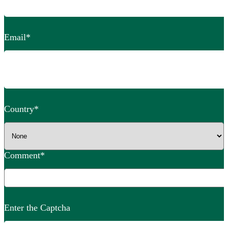
Email
*
Country
*
Comment
*
Enter the Captcha