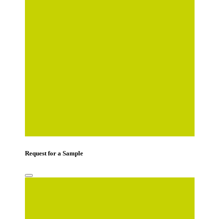
Mobile Number
*
Country
*
Comments
Request for a Sample