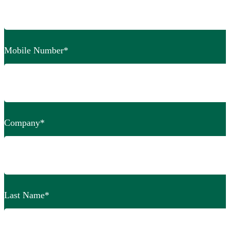
Mobile Number
*
Company
*
Last Name
*