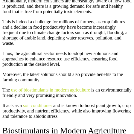
Additionally, modern consumers are increasingly aware of how food
is produced, and there is a growing demand for safe and healthy
food that is free from potentially toxic elements.
This is indeed a challenge for millions of farmers, as crop failures
and a decline in food productivity have become increasingly
frequent due to climate change factors such as drought, flooding, a
shortage of arable land, depleting water reserves, pollution, and
waste.
Thus, the agricultural sector needs to adopt new solutions and
approaches to enhance resource use efficiency, ensuring food
production at the desired level.
Moreover, the latest solutions should also provide benefits to the
farming community.
The
use of biostimulants in modern agriculture
is an environmentally
friendly and very promising innovation.
It acts as a
soil conditioner
and is known to boost plant growth, crop
productivity, and nutrient efficiency, while also improving flowering
and tolerance to abiotic stress.
Biostimulants in Modern Agriculture