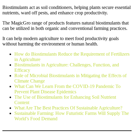
Biostimulants act as soil conditioners, helping plants secure essential
nutrients, ward off pests, and enhance crop productivity.
The MagicGro range of products features natural biostimulants that
can be utilized in both organic and conventional farming practices.
It can help modern agriculture to meet food productivity goals
without harming the environment or human health.
How do Biostimulants Reduce the Requirement of Fertilizers
in Agriculture
Biostimulants in Agriculture: Challenges, Function, and
Efficacy
Role of Microbial Biostimulants in Mitigating the Effects of
Climate Change
What Can We Learn From the COVID-19 Pandemic To
Prevent Plant Disease Epidemics
The Use of Biostimulants for Enhancing Soil Nutrient
Content
What Are The Best Practices Of Sustainable Agriculture?
Sustainable Farming: How Futuristic Farms Will Supply The
World’s Food Demand