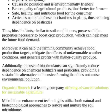
Causes no pollution and is environmentally friendly
Better quality of agricultural products, thus better for farmers
Safe, healthy, and nutritious food for the consumer
Activates natural defense mechanisms in plants, thus reducing
dependence on pesticides
Thus, biostimulants, similar to soil conditioners, possess all the
properties necessary to boost crop production, which can help meet
the future food demand.
Moreover, it can help the farming community achieve food
production targets, mitigate the effects of unfavourable weather
conditions, and generate profits with higher-quality produce.
Additionally, the use of biostimulants can significantly reduce
dependence on chemical fertilizers and pesticides, providing a
sustainable alternative to intensive farming that does not cause
environmental pollution.
Organica Biotech
is a leading company
offering advanced solutions
for sustainable agriculture
.
Microbiome enhancement technologies utilize both natural and
biotechnological approaches to restore and nurture the soil
microbiome.