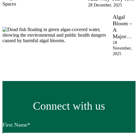
28 December, 2025
Algal
Bloom –
A
Major…
18
November,
2025
Connect with us
First Name
*