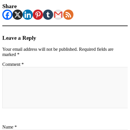
Share
Leave a Reply
Your email address will not be published.
Required fields are
marked
*
Comment
*
Name
*