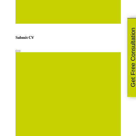
Only pdf, doc and docx files accepted.
Get Free Consultatio
Submit CV
Your Name
*
Email Address
*