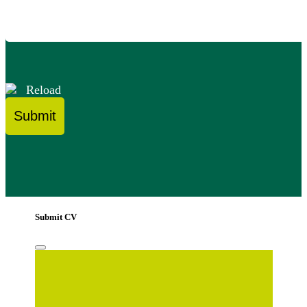
Reload
Submit CV