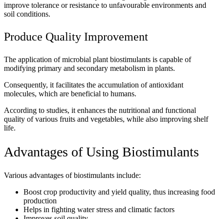
improve tolerance or resistance to unfavourable environments and
soil conditions.
Produce Quality Improvement
The application of microbial plant biostimulants is capable of
modifying primary and secondary metabolism in plants.
Consequently, it facilitates the accumulation of antioxidant
molecules, which are beneficial to humans.
According to studies, it enhances the nutritional and functional
quality of various fruits and vegetables, while also improving shelf
life.
Advantages of Using Biostimulants
Various advantages of biostimulants include:
Boost crop productivity and yield quality, thus increasing food
production
Helps in fighting water stress and climatic factors
Improves soil quality