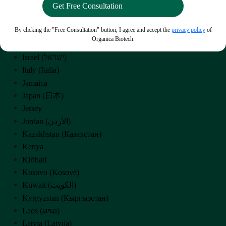
Iran (‫ایران‬‎)
Iraq (‫العراق‬‎)
By clicking the "Free Consultation" button, I agree and accept the
privacy policy
of
Ireland
Organica Biotech.
Isle of Man
Israel (‫ישראל‬‎)
Italy (Italia)
Jamaica
Japan (日本)
Jersey
Jordan (‫الأردن‬‎)
Kazakhstan (Казахстан)
Kenya
Kiribati
Kosovo (Kosovë)
Kuwait (‫الكويت‬‎)
Kyrgyzstan (Кыргызстан)
Laos (ລາວ)
Latvia (Latvija)