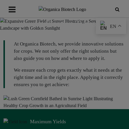
Application Types
EN
At Organica Biotech, we provide innovative solutions
for crops. We not only offer the right solutions but
also guide you on how and where to apply it.
We ensure each crop gets exactly what it needs at the
right time and in the right place. Applying it correctly
ensures you to get achieve:
Maximum Yields