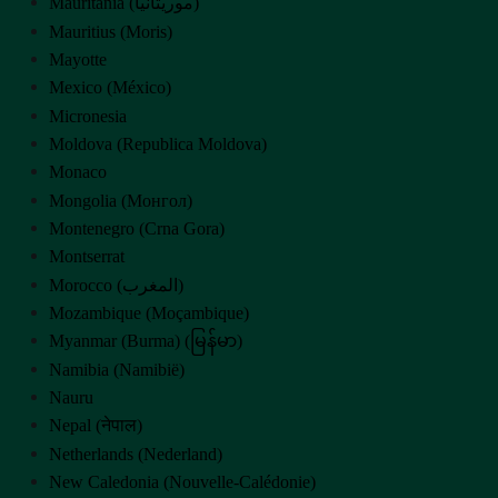
Mauritania (‫موريتانيا‬‎)
Mauritius (Moris)
Mayotte
Mexico (México)
Micronesia
Moldova (Republica Moldova)
Monaco
Mongolia (Монгол)
Montenegro (Crna Gora)
Montserrat
Morocco (‫المغرب‬‎)
Mozambique (Moçambique)
Myanmar (Burma) (မြန်မာ)
Namibia (Namibië)
Nauru
Nepal (नेपाल)
Netherlands (Nederland)
New Caledonia (Nouvelle-Calédonie)