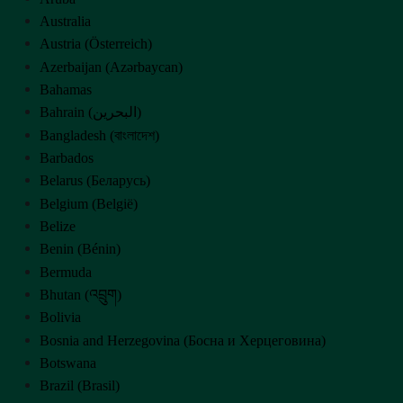
Australia
Austria (Österreich)
Azerbaijan (Azərbaycan)
Bahamas
Bahrain (‫البحرين‬‎)
Bangladesh (বাংলাদেশ)
Barbados
Belarus (Беларусь)
Belgium (België)
Belize
Benin (Bénin)
Bermuda
Bhutan (འབྲུག)
Bolivia
Bosnia and Herzegovina (Босна и Херцеговина)
Botswana
Brazil (Brasil)