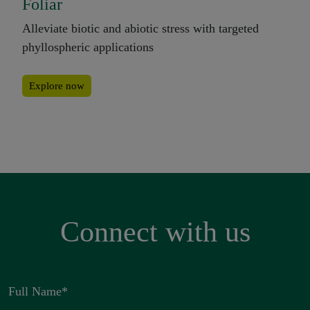
Foliar
Alleviate biotic and abiotic stress with targeted
phyllospheric applications
Explore now
Connect with us
Full Name
*