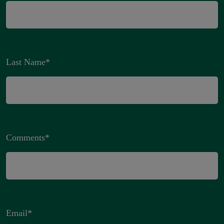
Last Name
*
Comments
*
Email
*