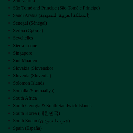
San Marino
São Tomé and Príncipe (São Tomé e Príncipe)
Saudi Arabia (‫المملكة العربية السعودية‬‎)
Senegal (Sénégal)
Serbia (Србија)
Seychelles
Sierra Leone
Singapore
Sint Maarten
Slovakia (Slovensko)
Slovenia (Slovenija)
Solomon Islands
Somalia (Soomaaliya)
South Africa
South Georgia & South Sandwich Islands
South Korea (대한민국)
South Sudan (‫جنوب السودان‬‎)
Spain (España)