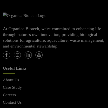
At Organica Biotech, we're committed to enhancing life
through nature's own innovation, providing biological
solutions for agriculture, aquaculture, waste management,
and environmental stewardship.
Useful Links
About Us
Case Study
Careers
Contact Us