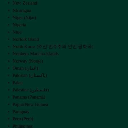
New Zealand
Nicaragua
Niger (Nijar)
Nigeria
Niue
Norfolk Island
North Korea (조선 민주주의 인민 공화국)
Northern Mariana Islands
Norway (Norge)
Oman (‫عُمان‬‎)
Pakistan (‫پاکستان‬‎)
Palau
Palestine (‫فلسطين‬‎)
Panama (Panamá)
Papua New Guinea
Paraguay
Peru (Perú)
Philippines