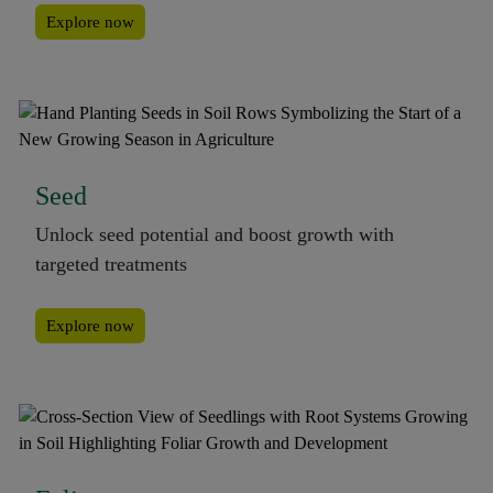
Explore now
Seed
Unlock seed potential and boost growth with
targeted treatments
Explore now