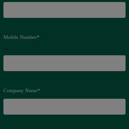
Mobile Number
*
+1
Company Name
*