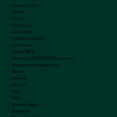
Lebanon (‫لبنان‬‎)
Lesotho
Liberia
Libya (‫ليبيا‬‎)
Liechtenstein
Lithuania (Lietuva)
Luxembourg
Macau (澳門)
Macedonia (FYROM) (Македонија)
Madagascar (Madagasikara)
Malawi
Malaysia
Maldives
Mali
Malta
Marshall Islands
Martinique