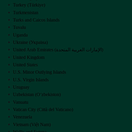
Turkey (Türkiye)
Turkmenistan
Turks and Caicos Islands
Tuvalu
Uganda
Ukraine (Україна)
United Arab Emirates (‫الإمارات العربية المتحدة‬‎)
United Kingdom
United States
U.S. Minor Outlying Islands
U.S. Virgin Islands
Uruguay
Uzbekistan (Oʻzbekiston)
Vanuatu
Vatican City (Città del Vaticano)
Venezuela
Vietnam (Việt Nam)
Wallis and Futuna