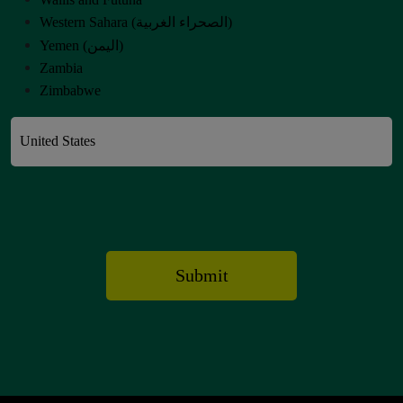
Western Sahara (‫الصحراء الغربية‬‎)
Yemen (‫اليمن‬‎)
Zambia
Zimbabwe