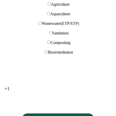
Gibraltar
Agriculture
Greece (Ελλάδα)
Get Free Consultation
Aquaculture
Greenland (Kalaallit Nunaat)
Grenada
Wastewater(ETP/STP)
Guadeloupe
Sanitation
Guam
Guatemala
Composting
Guernsey
Bioremediation
Guinea (Guinée)
Guinea-Bissau (Guiné Bissau)
Guyana
Haiti
Honduras
Hong Kong (香港)
+1
Hungary (Magyarország)
Iceland (Ísland)
India (भारत)
Indonesia