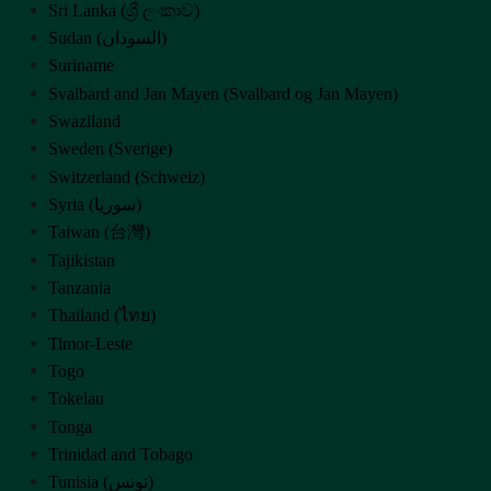
Sri Lanka (ශ්‍රී ලංකාව)
Sudan (‫السودان‬‎)
Suriname
Svalbard and Jan Mayen (Svalbard og Jan Mayen)
Swaziland
Sweden (Sverige)
Switzerland (Schweiz)
Syria (‫سوريا‬‎)
Taiwan (台灣)
Tajikistan
Tanzania
Thailand (ไทย)
Timor-Leste
Togo
Tokelau
Tonga
Trinidad and Tobago
Tunisia (‫تونس‬‎)