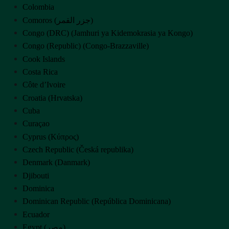
Colombia
Comoros (‫جزر القمر‬‎)
Congo (DRC) (Jamhuri ya Kidemokrasia ya Kongo)
Congo (Republic) (Congo-Brazzaville)
Cook Islands
Costa Rica
Côte d’Ivoire
Croatia (Hrvatska)
Cuba
Curaçao
Cyprus (Κύπρος)
Czech Republic (Česká republika)
Denmark (Danmark)
Djibouti
Dominica
Dominican Republic (República Dominicana)
Ecuador
Egypt (‫مصر‬‎)