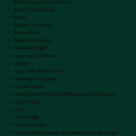
British Indian Ocean Territory
British Virgin Islands
Brunei
Bulgaria (България)
Burkina Faso
Burundi (Uburundi)
Cambodia (កម្ពុជា)
Cameroon (Cameroun)
Canada
Cape Verde (Kabu Verdi)
Caribbean Netherlands
Cayman Islands
Central African Republic (République Centrafricaine)
Chad (Tchad)
Chile
China (中国)
Christmas Island
Cocos (Keeling) Islands (Kepulauan Cocos (Keeling))