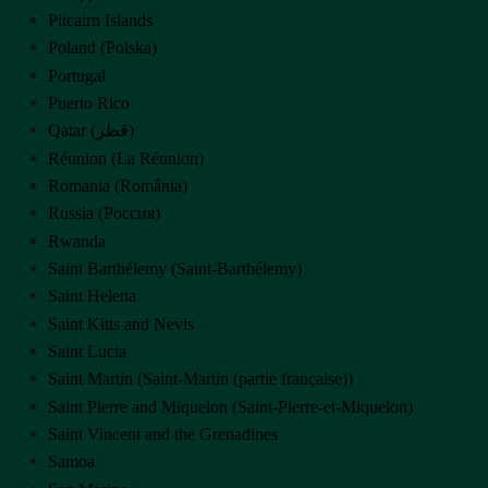
Pitcairn Islands
Poland (Polska)
Portugal
Puerto Rico
Qatar (‫قطر‬‎)
Réunion (La Réunion)
Romania (România)
Russia (Россия)
Rwanda
Saint Barthélemy (Saint-Barthélemy)
Saint Helena
Saint Kitts and Nevis
Saint Lucia
Saint Martin (Saint-Martin (partie française))
Saint Pierre and Miquelon (Saint-Pierre-et-Miquelon)
Saint Vincent and the Grenadines
Samoa