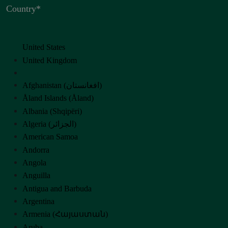
Country
*
United States
United Kingdom
Afghanistan (‫افغانستان‬‎)
Åland Islands (Åland)
Albania (Shqipëri)
Algeria (‫الجزائر‬‎)
American Samoa
Andorra
Angola
Anguilla
Antigua and Barbuda
Argentina
Armenia (Հայաստան)
Aruba