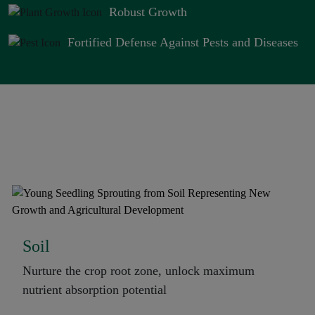
Robust Growth
Fortified Defense Against Pests and Diseases
Types of Application
Soil
Nurture the crop root zone, unlock maximum
nutrient absorption potential