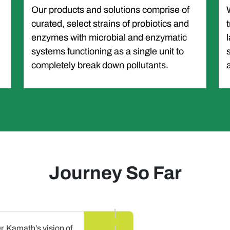
Our products and solutions comprise of
curated, select strains of probiotics and
enzymes with microbial and enzymatic
systems functioning as a single unit to
completely break down pollutants.
Journey So Far
Dr. Kamath’s vision of