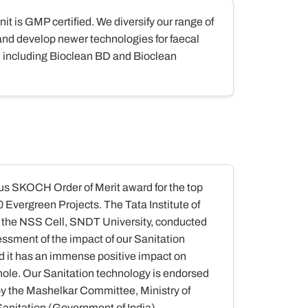
it is GMP certified. We diversify our range of
and develop newer technologies for faecal
including Bioclean BD and Bioclean
us SKOCH Order of Merit award for the top
Evergreen Projects. The Tata Institute of
 the NSS Cell, SNDT University, conducted
ssment of the impact of our Sanitation
d it has an immense positive impact on
ole. Our Sanitation technology is endorsed
 the Mashelkar Committee, Ministry of
Sanitation (Government of India)