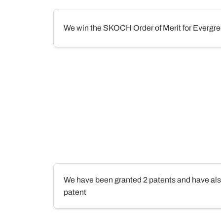
We win the SKOCH Order of Merit for Evergre
We have been granted 2 patents and have also 
patent