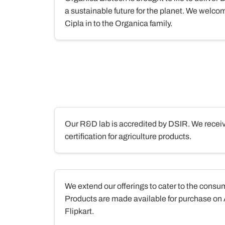
a sustainable future for the planet. We welcom
Cipla in to the Organica family.
Our R&D lab is accredited by DSIR. We re
certification for agriculture products.
We extend our offerings to cater to the cons
Products are made available for purchase o
Flipkart.