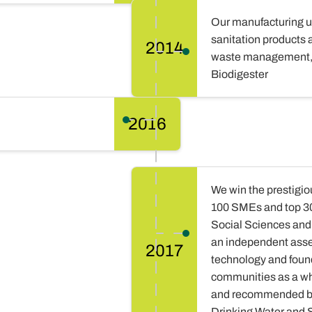
Our manufacturing un
sanitation products 
2014
waste management, 
Biodigester
2016
We win the prestigio
100 SMEs and top 30 
Social Sciences and
an independent asse
2017
technology and foun
communities as a wh
and recommended by
Drinking Water and 