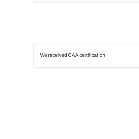
We received CAA certification