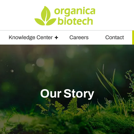
Knowledge Center
Careers
Contact
Our Story