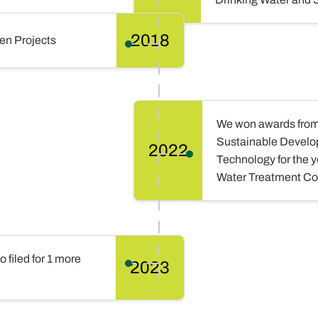
2018
en Projects
We won awards from t
Sustainable Develop
2022
Technology for the 
Water Treatment Co
filed for 1 more
2023