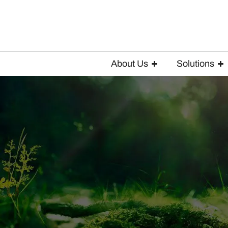
About Us
Solutions