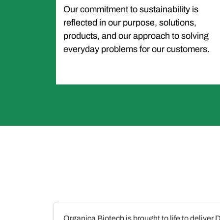
Our commitment to sustainability is
reflected in our purpose, solutions,
products, and our approach to solving
everyday problems for our customers.
Organica Biotech is brought to life to deliver 