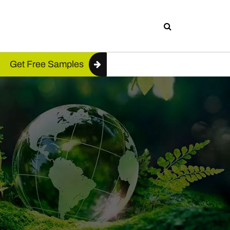
Get Free Samples