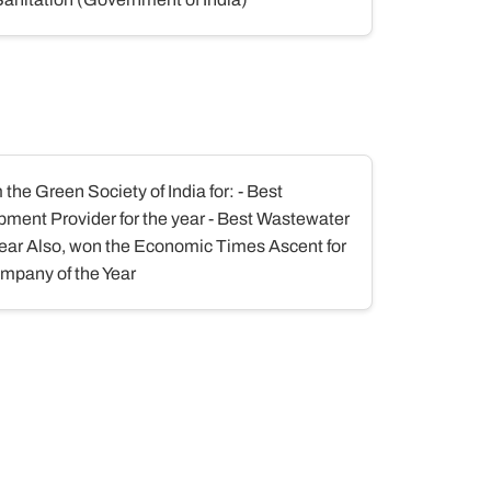
he Green Society of India for: - Best
ment Provider for the year - Best Wastewater
year Also, won the Economic Times Ascent for
mpany of the Year