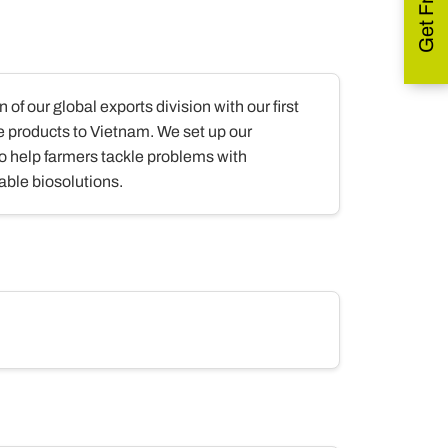
 of our global exports division with our first
e products to Vietnam. We set up our
 to help farmers tackle problems with
able biosolutions.
.