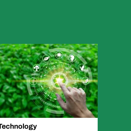
Technology