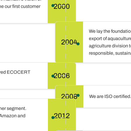
2000
e our first customer
We lay the foundation
export of aquacultur
2004
agriculture division
responsible, sustain
ceived ECOCERT
2006
2008
We are ISO certified
umer segment.
2012
n Amazon and