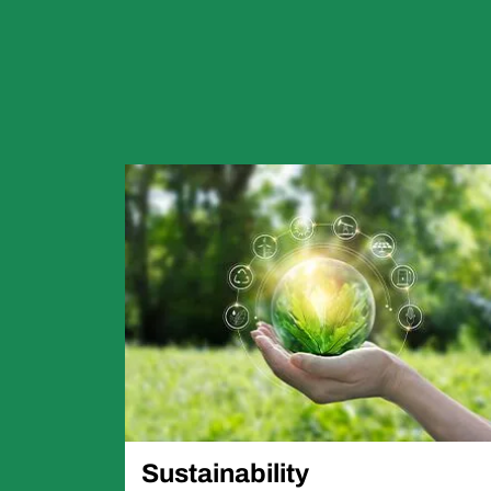
Sustainability