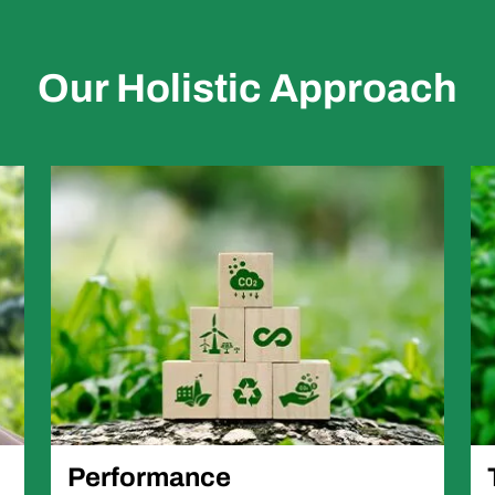
Our Holistic Approach
Performance