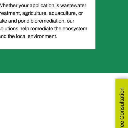
Whether your application is wastewater
treatment, agriculture, aquaculture, or
lake and pond bioremediation, our
solutions help remediate the ecosystem
and the local environment.
Get Free Consultation