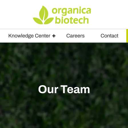
Knowledge Center
Careers
Contact
Our Team