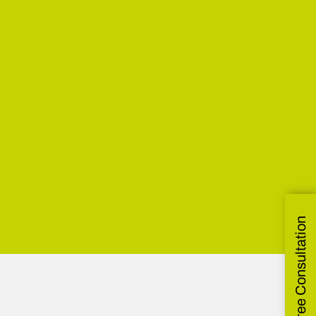
Get Free Consultation