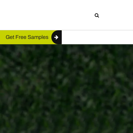
Get Free Samples