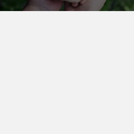
Dr. Ganesh Kamath
Director