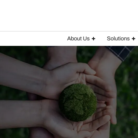
About Us
Solutions