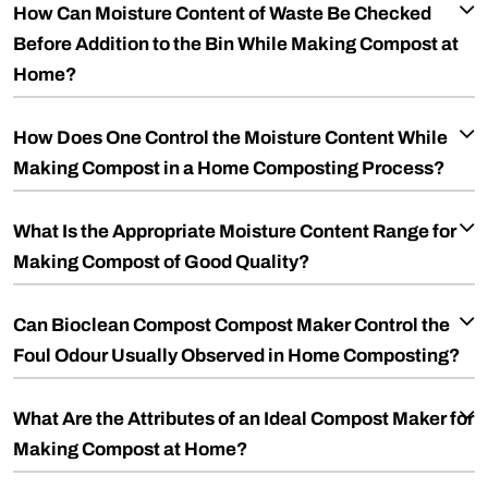
How Can Moisture Content of Waste Be Checked
Before Addition to the Bin While Making Compost at
Home?
How Does One Control the Moisture Content While
Making Compost in a Home Composting Process?
What Is the Appropriate Moisture Content Range for
Making Compost of Good Quality?
Can Bioclean Compost Compost Maker Control the
Foul Odour Usually Observed in Home Composting?
What Are the Attributes of an Ideal Compost Maker for
Making Compost at Home?