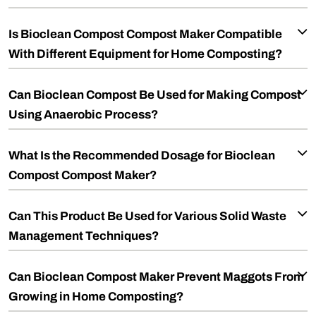
Is Bioclean Compost Compost Maker Compatible
With Different Equipment for Home Composting?
Can Bioclean Compost Be Used for Making Compost
Using Anaerobic Process?
What Is the Recommended Dosage for Bioclean
Compost Compost Maker?
Can This Product Be Used for Various Solid Waste
Management Techniques?
Can Bioclean Compost Maker Prevent Maggots From
Growing in Home Composting?