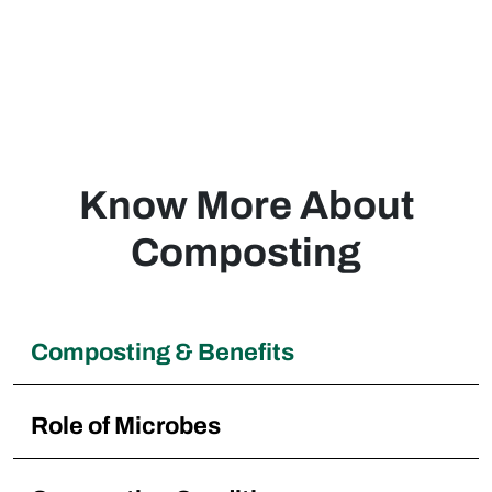
composting within our neighborhood, Great
pricing and performance!
Luis
Philippines
Know More About
Composting
Composting & Benefits
Role of Microbes