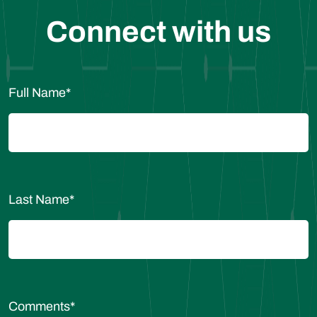
Connect with us
Full Name
*
Last Name
*
Comments
*