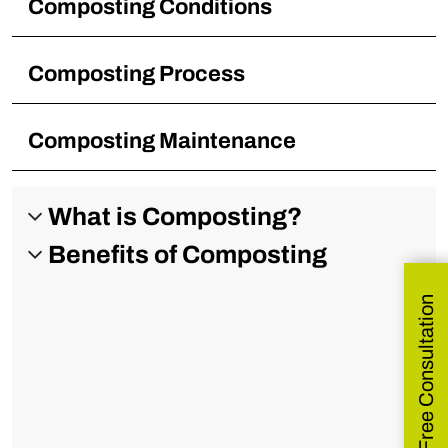
Composting Conditions
Composting Process
Composting Maintenance
What is Composting?
Benefits of Composting
Get Free Consultation