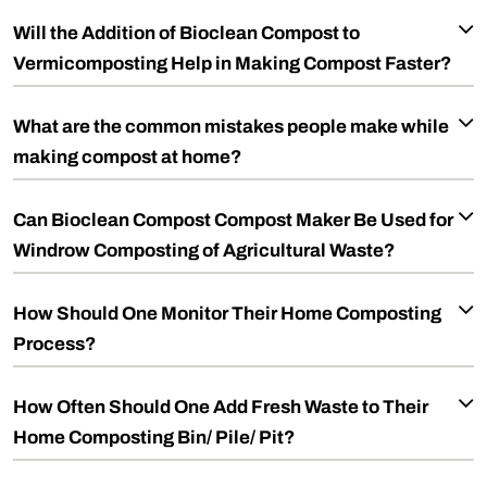
Will the Addition of Bioclean Compost to
Vermicomposting Help in Making Compost Faster?
What are the common mistakes people make while
making compost at home?
Can Bioclean Compost Compost Maker Be Used for
Windrow Composting of Agricultural Waste?
How Should One Monitor Their Home Composting
Process?
How Often Should One Add Fresh Waste to Their
Home Composting Bin/ Pile/ Pit?