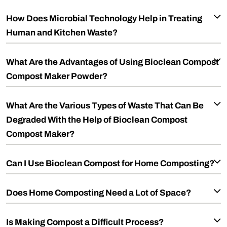
How Does Microbial Technology Help in Treating
Human and Kitchen Waste?
What Are the Advantages of Using Bioclean Compost
Compost Maker Powder?
What Are the Various Types of Waste That Can Be
Degraded With the Help of Bioclean Compost
Compost Maker?
Can I Use Bioclean Compost for Home Composting?
Does Home Composting Need a Lot of Space?
Is Making Compost a Difficult Process?