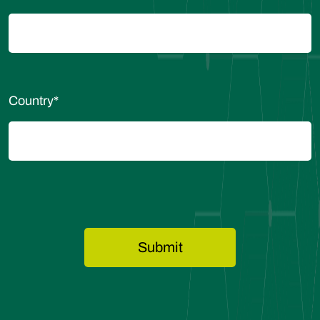
Country
*