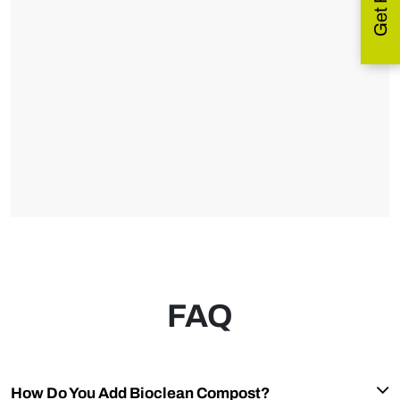
FAQ
How Do You Add Bioclean Compost?