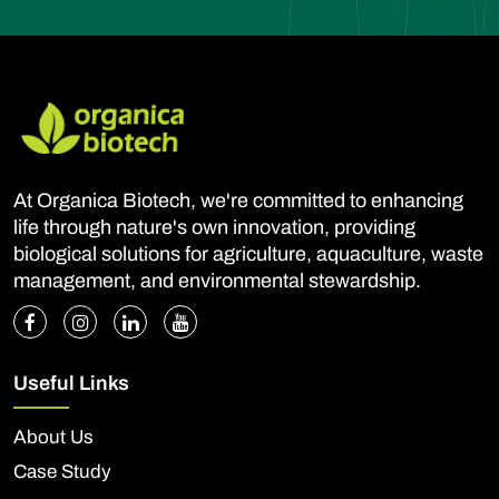
At Organica Biotech, we're committed to enhancing
life through nature's own innovation, providing
biological solutions for agriculture, aquaculture, waste
management, and environmental stewardship.
Useful Links
About Us
Case Study