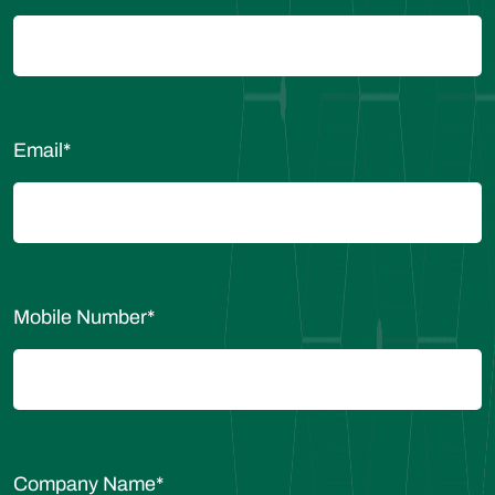
Email
*
Mobile Number
*
Company Name
*