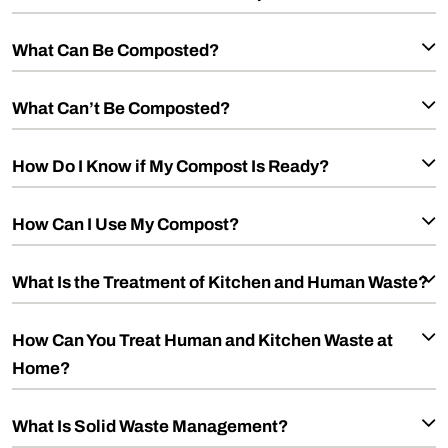
What Can Be Composted?
What Can’t Be Composted?
How Do I Know if My Compost Is Ready?
How Can I Use My Compost?
What Is the Treatment of Kitchen and Human Waste?
How Can You Treat Human and Kitchen Waste at
Home?
What Is Solid Waste Management?