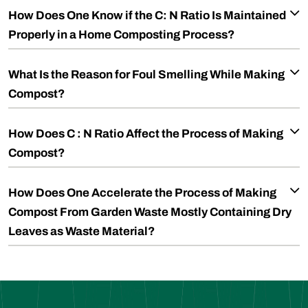
How Does One Know if the C: N Ratio Is Maintained
Properly in a Home Composting Process?
What Is the Reason for Foul Smelling While Making
Compost?
How Does C : N Ratio Affect the Process of Making
Compost?
How Does One Accelerate the Process of Making
Compost From Garden Waste Mostly Containing Dry
Leaves as Waste Material?