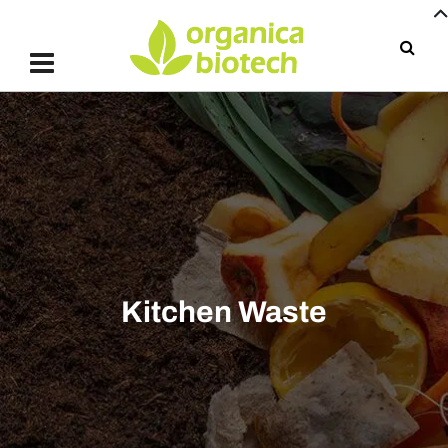
Kitchen Waste