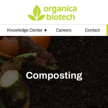
Knowledge Center
Careers
Contact
Composting