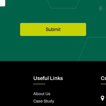
Useful Links
C
About Us
Case Study