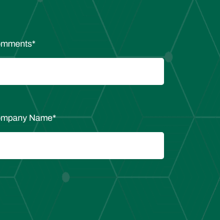
mments
*
mpany Name
*