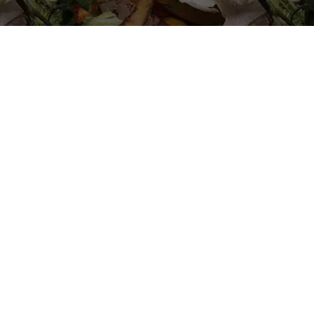
Sustainab
Solutions 
Compost: 
in Crisis
Amidst the global chal
Organica Biotech emer
With an annual worldwid
figure projected to surg
for sustainable solutio
At Organica Biotech, w
issue with innovative an