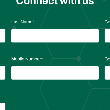
Connect with us
Last Name
*
Co
Mobile Number
*
Co