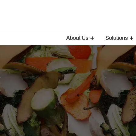
About Us
Solutions