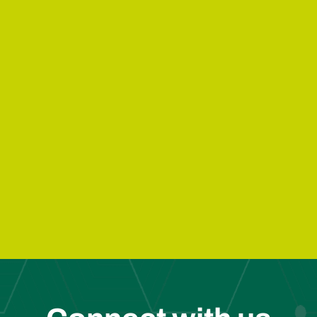
e Solutions
Agricultural Waste
Industrial 
Solutions
Solutions