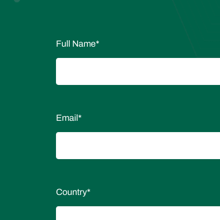
Full Name
*
Email
*
Country
*