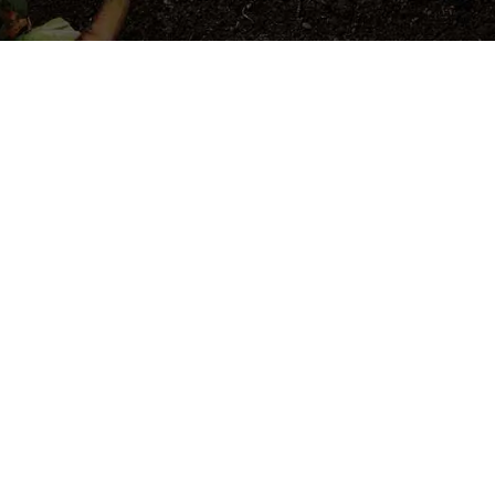
le Composting
Against Surging
Addressing a World
lenge of burgeoning waste generation,
ges as a beacon of hope.
e compost production of 2.01 billion tonnes, a
e to 3.40 billion tonnes by 2050, the urgency
ns has never been clearer.
e stand committed to addressing this pressing
d effective solutions.