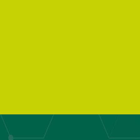
Kitchen Wast