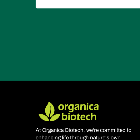
At Organica Biotech, we're committed to
enhancing life through nature's own