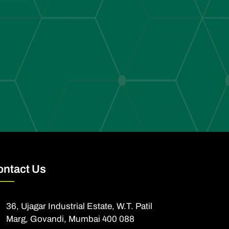
ontact Us
36, Ujagar Industrial Estate, W.T. Patil
Marg, Govandi, Mumbai 400 088