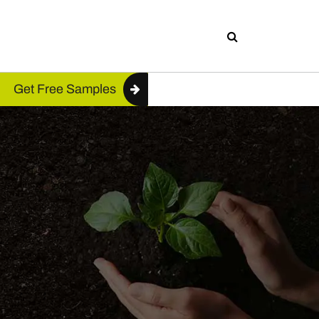
Get Free Samples