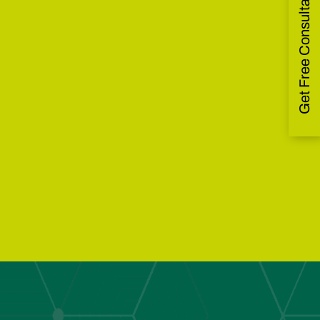
Get Free Consultation
Waste