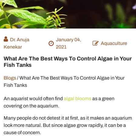
Dr. Anuja
January 04,
Aquaculture
Kenekar
2021
What Are The Best Ways To Control Algae in Your
Fish Tanks
Blogs
/
What Are The Best Ways To Control Algae in Your
Fish Tanks
An aquarist would often find
algal blooms
as a green
covering on the aquarium.
Many people do not detest it at first, as it makes an aquarium
look more natural. But since algae grow rapidly, it can be a
cause of concern.