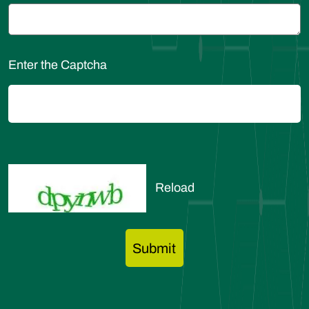
Enter the Captcha
Reload