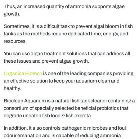
Thus, an increased quantity of ammonia supports algae
growth.
Sometimes, it is a difficult task to prevent algal bloom in fish
tanks as the methods require dedicated time, energy, and
resources.
You can use algae treatment solutions that can address all
these issues and prevent algae growth.
Organica Biotech
is one of the leading companies providing
an effective solution to keep your aquarium clean and
healthy.
Bioclean Aquarium is a natural fish tank cleaner containing a
consortium of specially selected beneficial probiotics that
degrade uneaten fish food & fish excreta.
In addition, it also controls pathogenic microbes and foul
odour emanation and is capable of reducing ammonia