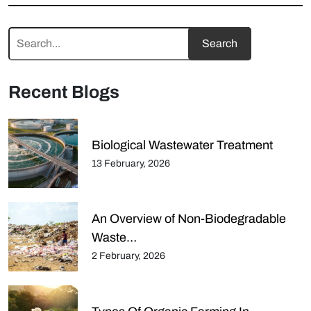
Recent Blogs
Biological Wastewater Treatment
13 February, 2026
An Overview of Non-Biodegradable
Waste…
2 February, 2026