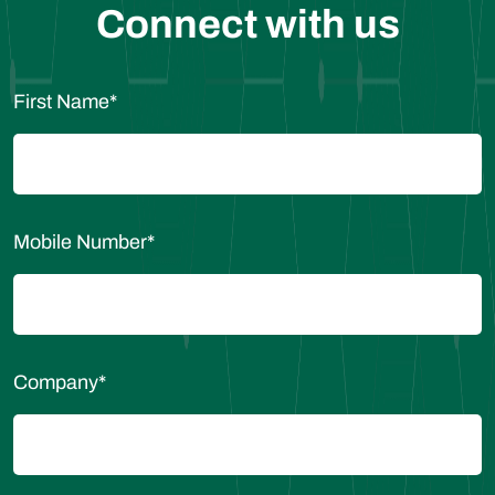
Connect with us
First Name
*
Mobile Number
*
Company
*