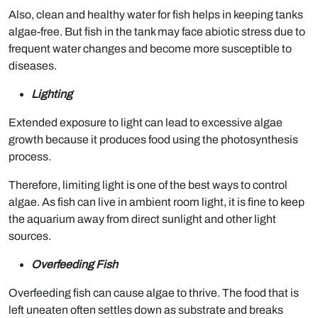
Also, clean and healthy water for fish helps in keeping tanks
algae-free. But fish in the tank may face abiotic stress due to
frequent water changes and become more susceptible to
diseases.
Lighting
Extended exposure to light can lead to excessive algae
growth because it produces food using the photosynthesis
process.
Therefore, limiting light is one of the best ways to control
algae. As fish can live in ambient room light, it is fine to keep
the aquarium away from direct sunlight and other light
sources.
Overfeeding Fish
Overfeeding fish can cause algae to thrive. The food that is
left uneaten often settles down as substrate and breaks