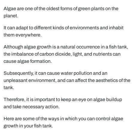
Algae are one of the oldest forms of green plants on the
planet.
It can adapt to different kinds of environments and inhabit
them everywhere.
Although algae growth is a natural occurrence in a fish tank,
the imbalance of carbon dioxide, light, and nutrients can
cause algae formation.
Subsequently, it can cause water pollution and an
unpleasant environment, and can affect the aesthetics of the
tank.
Therefore, it is important to keep an eye on algae buildup
and take necessary action.
Here are some of the ways in which you can control algae
growth in your fish tank.