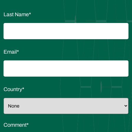
Last Name
*
Email
*
Country
*
Comment
*