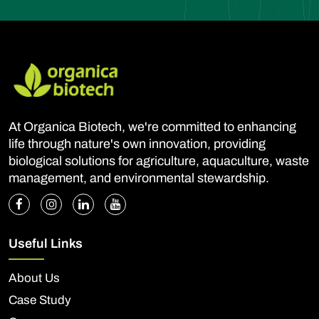
At Organica Biotech, we're committed to enhancing
life through nature's own innovation, providing
biological solutions for agriculture, aquaculture, waste
management, and environmental stewardship.
Useful Links
About Us
Case Study