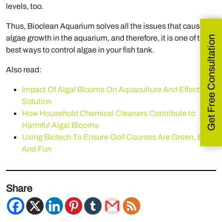
levels, too.
Thus, Bioclean Aquarium solves all the issues that cause
algae growth in the aquarium, and therefore, it is one of the
Get Free Consultation
best ways to control algae in your fish tank.
Also read:
Impact Of Algal Blooms On Aquaculture And Effective
Solution
How Household Chemical Cleaners Contribute to
Harmful Algal Blooms
Using Biotech To Ensure Golf Courses Are Green, Blue,
And Fun
Share