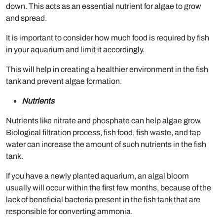
down. This acts as an essential nutrient for algae to grow
and spread.
It is important to consider how much food is required by fish
in your aquarium and limit it accordingly.
This will help in creating a healthier environment in the fish
tank and prevent algae formation.
Nutrients
Nutrients like nitrate and phosphate can help algae grow.
Biological filtration process, fish food, fish waste, and tap
water can increase the amount of such nutrients in the fish
tank.
If you have a newly planted aquarium, an algal bloom
usually will occur within the first few months, because of the
lack of beneficial bacteria present in the fish tank that are
responsible for converting ammonia.