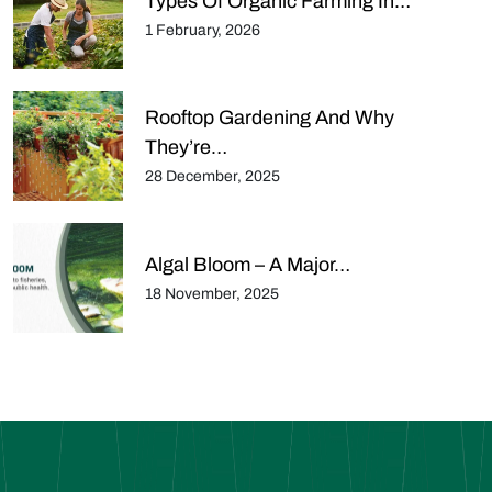
Types Of Organic Farming In…
1 February, 2026
Rooftop Gardening And Why
They’re…
28 December, 2025
Algal Bloom – A Major…
18 November, 2025