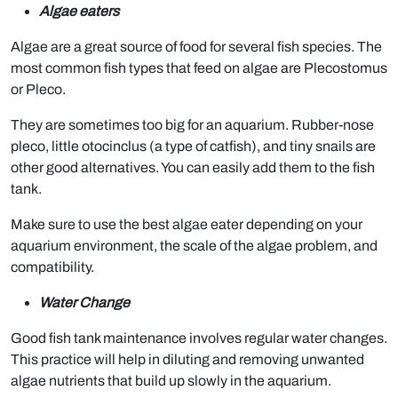
Algae eaters
Algae are a great source of food for several fish species. The
most common fish types that feed on algae are Plecostomus
or Pleco.
They are sometimes too big for an aquarium. Rubber-nose
pleco, little otocinclus (a type of catfish), and tiny snails are
other good alternatives. You can easily add them to the fish
tank.
Make sure to use the best algae eater depending on your
aquarium environment, the scale of the algae problem, and
compatibility.
Water Change
Good fish tank maintenance involves regular water changes.
This practice will help in diluting and removing unwanted
algae nutrients that build up slowly in the aquarium.