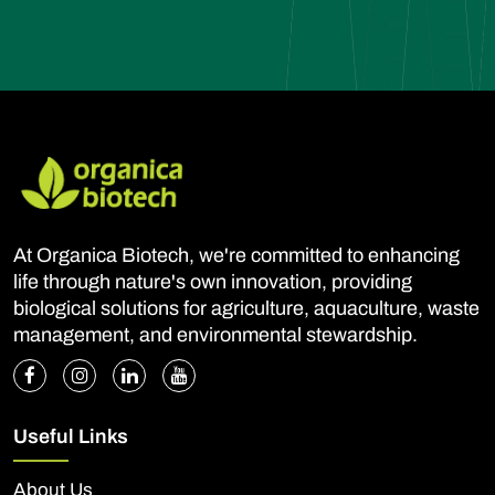
At Organica Biotech, we're committed to enhancing
life through nature's own innovation, providing
biological solutions for agriculture, aquaculture, waste
management, and environmental stewardship.
Useful Links
About Us