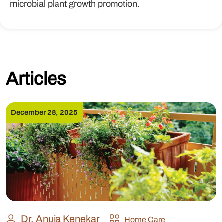
microbial plant growth promotion.
Articles
December 28, 2025
Dr. Anuja Kenekar
Home Care