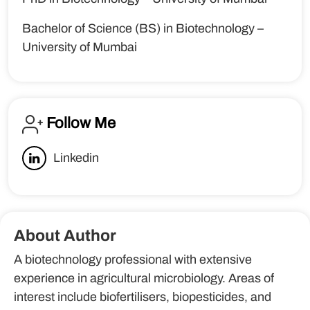
Bachelor of Science (BS) in Biotechnology –
University of Mumbai
Follow Me
Linkedin
About Author
A biotechnology professional with extensive
experience in agricultural microbiology. Areas of
interest include biofertilisers, biopesticides, and