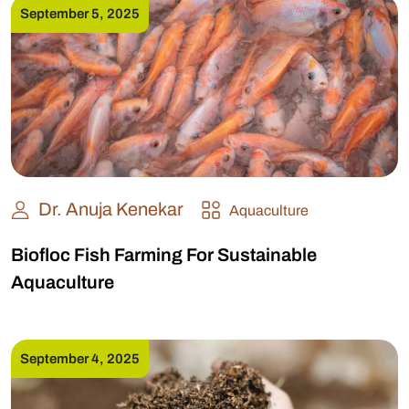
September 5, 2025
Dr. Anuja Kenekar
Aquaculture
Biofloc Fish Farming For Sustainable
Aquaculture
September 4, 2025