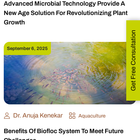
Advanced Microbial Technology Provide A
New Age Solution For Revolutionizing Plant
Growth
Get Free Consultation
September 6, 2025
Dr. Anuja Kenekar
Aquaculture
Benefits Of Biofloc System To Meet Future