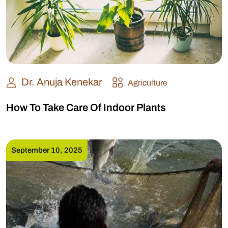
Dr. Anuja Kenekar
Agriculture
How To Take Care Of Indoor Plants
September 10, 2025