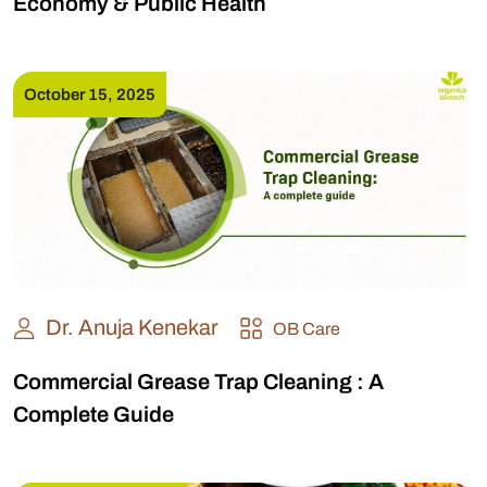
Economy & Public Health
October 15, 2025
Dr. Anuja Kenekar
OB Care
Commercial Grease Trap Cleaning : A
Complete Guide