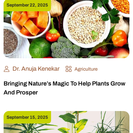
September 22, 2025
Dr. Anuja Kenekar
Agriculture
Bringing Nature’s Magic To Help Plants Grow
And Prosper
September 15, 2025