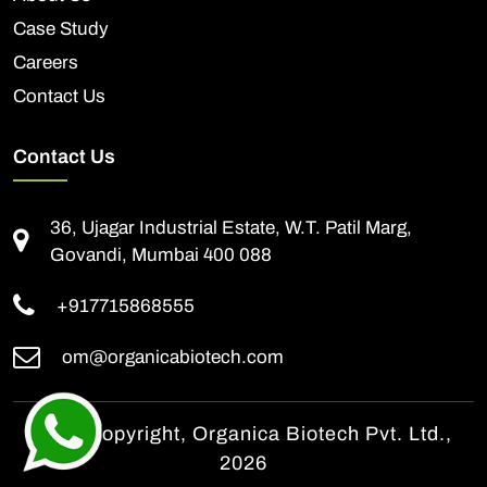
Case Study
Careers
Contact Us
Contact Us
36, Ujagar Industrial Estate, W.T. Patil Marg,
Govandi, Mumbai 400 088
+917715868555
om@organicabiotech.com
© All Copyright, Organica Biotech Pvt. Ltd.,
2026