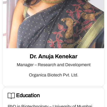
Dr. Anuja Kenekar
Manager – Research and Development
Organica Biotech Pvt. Ltd.
Education
PhD in Biotechnology – University of Mumbai