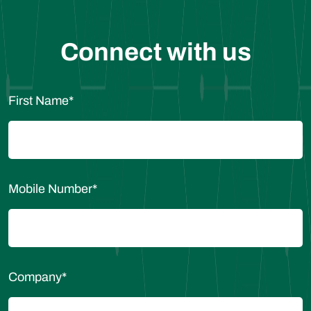
Connect with us
First Name
*
Mobile Number
*
Company
*