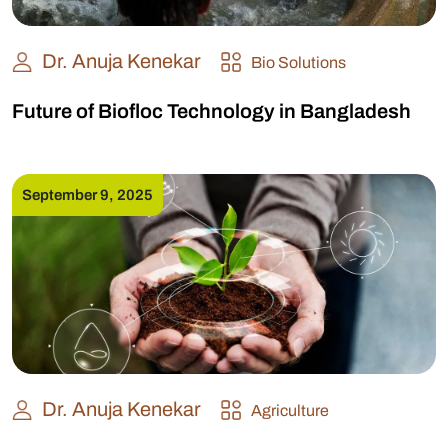
Dr. Anuja Kenekar
Bio Solutions
Future of Biofloc Technology in Bangladesh
September 9, 2025
Dr. Anuja Kenekar
Agriculture