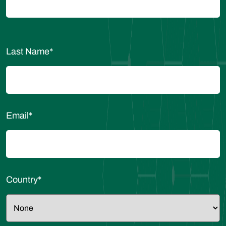
Last Name
*
Email
*
Country
*