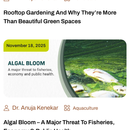
Rooftop Gardening And Why They’re More
Than Beautiful Green Spaces
November 18, 2025
Dr. Anuja Kenekar
Aquaculture
Algal Bloom – A Major Threat To Fisheries,