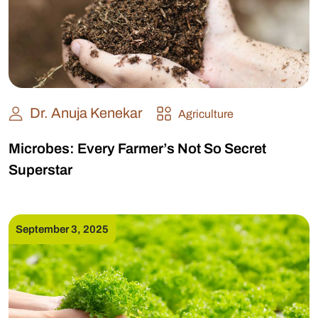
Dr. Anuja Kenekar
Agriculture
Microbes: Every Farmer’s Not So Secret
Superstar
September 3, 2025