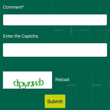
Comment
*
Enter the Captcha
Reload