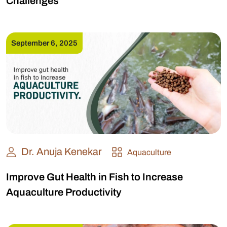
Challenges
September 6, 2025
Dr. Anuja Kenekar
Aquaculture
Improve Gut Health in Fish to Increase
Aquaculture Productivity