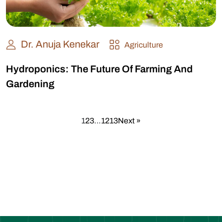
Dr. Anuja Kenekar
Agriculture
Hydroponics: The Future Of Farming And
Gardening
1
2
3
…
12
13
Next »