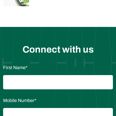
Connect with us
First Name
*
Mobile Number
*