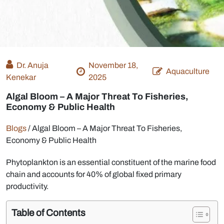
Dr. Anuja
November 18,
Aquaculture
Kenekar
2025
Algal Bloom – A Major Threat To Fisheries,
Economy & Public Health
Blogs
/
Algal Bloom – A Major Threat To Fisheries,
Economy & Public Health
Phytoplankton is an essential constituent of the marine food
chain and accounts for 40% of global fixed primary
productivity.
Table of Contents