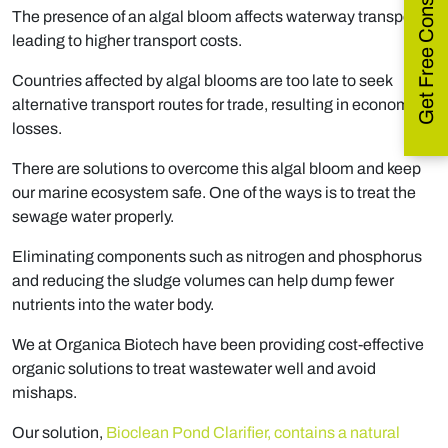
Get Free Consultation
The presence of an algal bloom affects waterway transport,
leading to higher transport costs.
Countries affected by algal blooms are too late to seek
alternative transport routes for trade, resulting in economic
losses.
There are solutions to overcome this algal bloom and keep
our marine ecosystem safe. One of the ways is to treat the
sewage water properly.
Eliminating components such as nitrogen and phosphorus
and reducing the sludge volumes can help dump fewer
nutrients into the water body.
We at Organica Biotech have been providing cost-effective
organic solutions to treat wastewater well and avoid
mishaps.
Our solution,
Bioclean Pond Clarifier, contains a natural