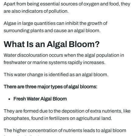
Apart from being essential sources of oxygen and food, they
are also indicators of pollution.
Algae in large quantities can inhibit the growth of
surrounding plants and cause an algal bloom.
What Is an Algal Bloom?
Water discolouration occurs when the algal population in
freshwater or marine systems rapidly increases.
This water change is identified as an algal bloom.
There are three major types of algal blooms:
Fresh Water Algal Bloom
They are formed due to the deposition of extra nutrients, like
phosphates, found in fertilizers on agricultural land.
The higher concentration of nutrients leads to algal bloom