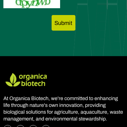
At Organica Biotech, we're committed to enhancing
life through nature's own innovation, providing
biological solutions for agriculture, aquaculture, waste
management, and environmental stewardship.