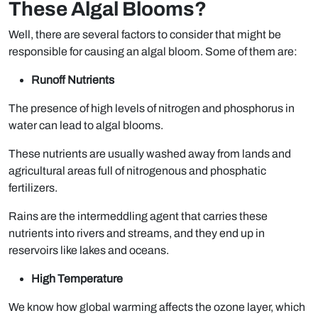
These Algal Blooms?
Well, there are several factors to consider that might be
responsible for causing an algal bloom. Some of them are:
Runoff Nutrients
The presence of high levels of nitrogen and phosphorus in
water can lead to algal blooms.
These nutrients are usually washed away from lands and
agricultural areas full of nitrogenous and phosphatic
fertilizers.
Rains are the intermeddling agent that carries these
nutrients into rivers and streams, and they end up in
reservoirs like lakes and oceans.
High Temperature
We know how global warming affects the ozone layer, which