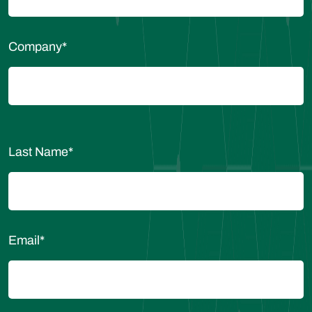
Company
*
Last Name
*
Email
*