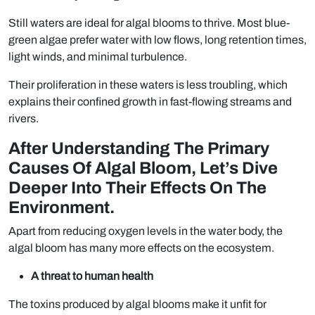
Still waters are ideal for algal blooms to thrive. Most blue-
green algae prefer water with low flows, long retention times,
light winds, and minimal turbulence.
Their proliferation in these waters is less troubling, which
explains their confined growth in fast-flowing streams and
rivers.
After Understanding The Primary
Causes Of Algal Bloom, Let’s Dive
Deeper Into Their Effects On The
Environment.
Apart from reducing oxygen levels in the water body, the
algal bloom has many more effects on the ecosystem.
A threat to human health
The toxins produced by algal blooms make it unfit for