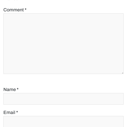
Comment
*
Name
*
Email
*