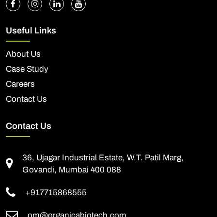
Useful Links
About Us
Case Study
Careers
Contact Us
Contact Us
36, Ujagar Industrial Estate, W.T. Patil Marg,
Govandi, Mumbai 400 088
+917715868555
om@organicabiotech.com