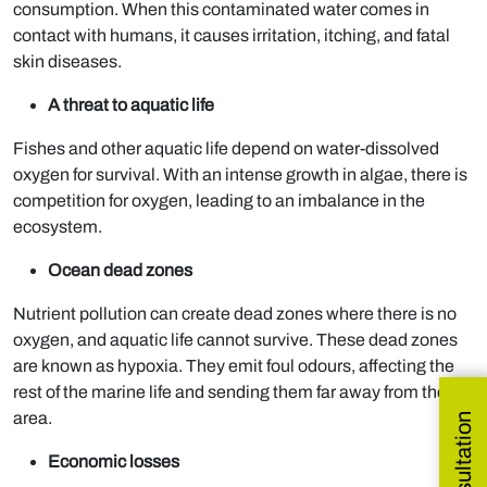
consumption. When this contaminated water comes in
contact with humans, it causes irritation, itching, and fatal
skin diseases.
A threat to aquatic life
Fishes and other aquatic life depend on water-dissolved
oxygen for survival. With an intense growth in algae, there is
competition for oxygen, leading to an imbalance in the
ecosystem.
Ocean dead zones
Nutrient pollution can create dead zones where there is no
oxygen, and aquatic life cannot survive. These dead zones
are known as hypoxia. They emit foul odours, affecting the
rest of the marine life and sending them far away from the
area.
Economic losses