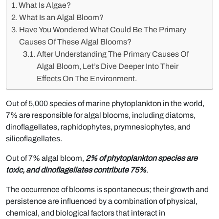
What Is Algae?
What Is an Algal Bloom?
Have You Wondered What Could Be The Primary
Causes Of These Algal Blooms?
After Understanding The Primary Causes Of
Algal Bloom, Let’s Dive Deeper Into Their
Effects On The Environment.
Out of 5,000 species of marine phytoplankton in the world,
7% are responsible for algal blooms, including diatoms,
dinoflagellates, raphidophytes, prymnesiophytes, and
silicoflagellates.
Out of 7% algal bloom,
2% of phytoplankton species are
toxic, and dinoflagellates contribute 75%
.
The occurrence of blooms is spontaneous; their growth and
persistence are influenced by a combination of physical,
chemical, and biological factors that interact in