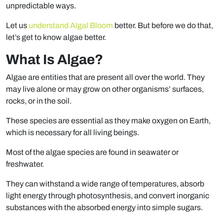
unpredictable ways.
Let us
understand Algal Bloom
better. But before we do that,
let’s get to know algae better.
What Is Algae?
Algae are entities that are present all over the world. They
may live alone or may grow on other organisms’ surfaces,
rocks, or in the soil.
These species are essential as they make oxygen on Earth,
which is necessary for all living beings.
Most of the algae species are found in seawater or
freshwater.
They can withstand a wide range of temperatures, absorb
light energy through photosynthesis, and convert inorganic
substances with the absorbed energy into simple sugars.