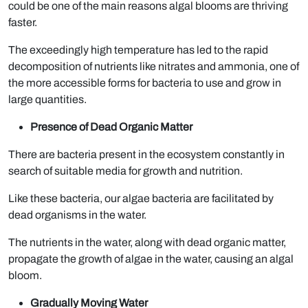
could be one of the main reasons algal blooms are thriving
faster.
The exceedingly high temperature has led to the rapid
decomposition of nutrients like nitrates and ammonia, one of
the more accessible forms for bacteria to use and grow in
large quantities.
Presence of Dead Organic Matter
There are bacteria present in the ecosystem constantly in
search of suitable media for growth and nutrition.
Like these bacteria, our algae bacteria are facilitated by
dead organisms in the water.
The nutrients in the water, along with dead organic matter,
propagate the growth of algae in the water, causing an algal
bloom.
Gradually Moving Water