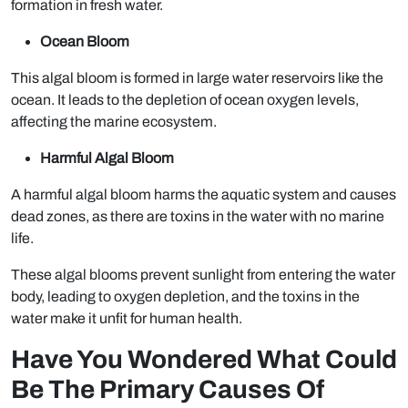
formation in fresh water.
Ocean Bloom
This algal bloom is formed in large water reservoirs like the
ocean. It leads to the depletion of ocean oxygen levels,
affecting the marine ecosystem.
Harmful Algal Bloom
A harmful algal bloom harms the aquatic system and causes
dead zones, as there are toxins in the water with no marine
life.
These algal blooms prevent sunlight from entering the water
body, leading to oxygen depletion, and the toxins in the
water make it unfit for human health.
Have You Wondered What Could
Be The Primary Causes Of