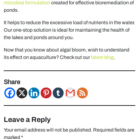
microbial formulation
created for effective bioremediation of
ponds.
It helps to reduce the excessive load of nutrients in the water.
Our one-stop solution is ideal for maintaining the health of
the lakes and ponds around you.
Now that you know about algal bloom, wish to understand
its effect on aquaculture? Check out our
latest blog
.
Share
Leave a Reply
Your email address will not be published.
Required fields are
marked
*