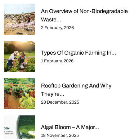
An Overview of Non-Biodegradable
Waste…
2 February, 2026
Types Of Organic Farming In…
1 February, 2026
Rooftop Gardening And Why
They’re…
28 December, 2025
Algal Bloom – A Major…
18 November, 2025