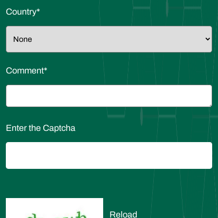
Country
*
Comment
*
Enter the Captcha
Reload