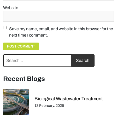
Website
Save my name, email, and website in this browser for the
next time I comment.
Recent Blogs
Biological Wastewater Treatment
13 February, 2026