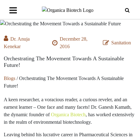
Dr. Anuja
December 28,
Sanitation
Kenekar
2016
Orchestrating The Movement Towards A Sustainable
Future!
Blogs
/
Orchestrating The Movement Towards A Sustainable
Future!
A keen researcher, a voracious reader, a curious reveler, and an
earnest learner – One face and many facets! Dr. Ganesh Kamath,
the dynamic founder of
Organica Biotech
, has worked extensively
in the realm of environmental biotechnology.
Leaving behind his lucrative career in Pharmaceutical Sciences in