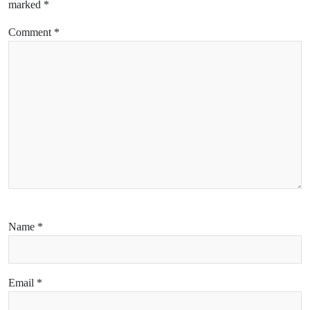
marked
*
Comment
*
Name
*
Email
*