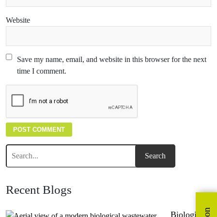
Website
Save my name, email, and website in this browser for the next
time I comment.
Recent Blogs
Biological