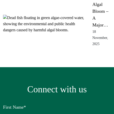
Algal
Bloom –
A
Major…
18
November,
2025
Connect with us
First Name
*