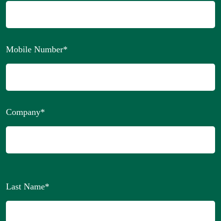
Mobile Number
*
Company
*
Last Name
*