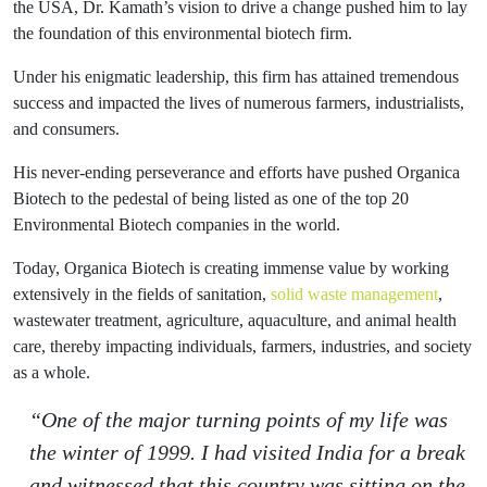
the USA, Dr. Kamath’s vision to drive a change pushed him to lay
the foundation of this environmental biotech firm.
Under his enigmatic leadership, this firm has attained tremendous
success and impacted the lives of numerous farmers, industrialists,
and consumers.
His never-ending perseverance and efforts have pushed Organica
Biotech to the pedestal of being listed as one of the top 20
Environmental Biotech companies in the world.
Today, Organica Biotech is creating immense value by working
extensively in the fields of sanitation,
solid waste management
,
wastewater treatment, agriculture, aquaculture, and animal health
care, thereby impacting individuals, farmers, industries, and society
as a whole.
“One of the major turning points of my life was
the winter of 1999. I had visited India for a break
and witnessed that this country was sitting on the