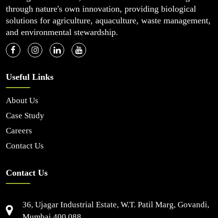
through nature's own innovation, providing biological
solutions for agriculture, aquaculture, waste management,
and environmental stewardship.
Useful Links
About Us
Case Study
Careers
Contact Us
Contact Us
36, Ujagar Industrial Estate, W.T. Patil Marg, Govandi,
Mumbai 400 088