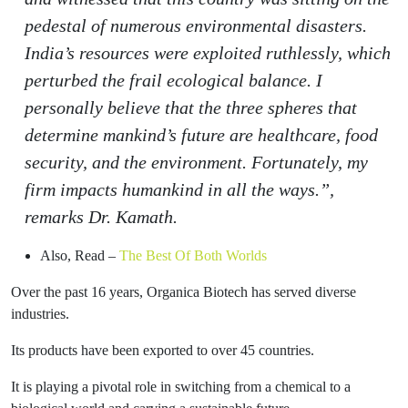
pedestal of numerous environmental disasters.
India’s resources were exploited ruthlessly, which
perturbed the frail ecological balance. I
personally believe that the three spheres that
determine mankind’s future are healthcare, food
security, and the environment. Fortunately, my
firm impacts humankind in all the ways.”,
remarks Dr. Kamath.
Also, Read –
The Best Of Both Worlds
Over the past 16 years, Organica Biotech has served diverse
industries.
Its products have been exported to over 45 countries.
It is playing a pivotal role in switching from a chemical to a