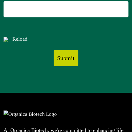
Reload
At Organica Biotech, we're committed to enhancing life