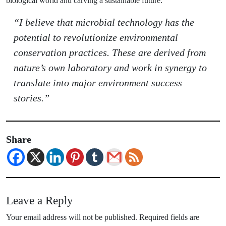
biological world and carving a sustainable future.
“I believe that microbial technology has the
potential to revolutionize environmental
conservation practices. These are derived from
nature’s own laboratory and work in synergy to
translate into major environment success
stories.”
Share
Leave a Reply
Your email address will not be published.
Required fields are