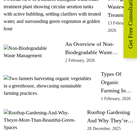
Get Free Consultation
Wastewater
Treatment
13 February,
2026
An Overview of Non-
Biodegradable Waste…
2 February, 2026
Types Of
Organic
Farming In…
1 February, 2026
Rooftop Gardening
And Why They’re…
28 December, 2025