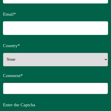
Email
*
Country
*
Comment
*
Enter the Captcha