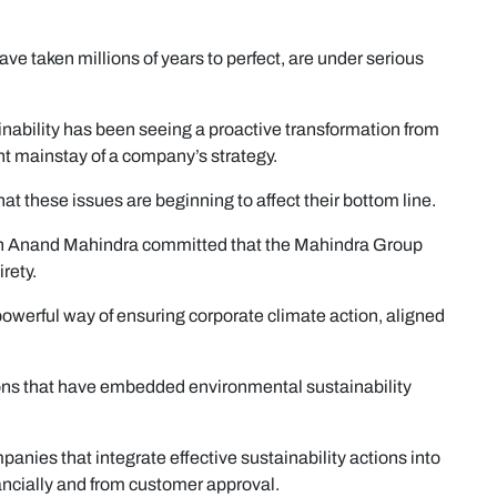
ve taken millions of years to perfect, are under serious
nability has been seeing a proactive transformation from
ant mainstay of a company’s strategy.
at these issues are beginning to affect their bottom line.
n Anand Mahindra committed that the Mahindra Group
rety.
powerful way of ensuring corporate climate action, aligned
ions that have embedded environmental sustainability
anies that integrate effective sustainability actions into
nancially and from customer approval.