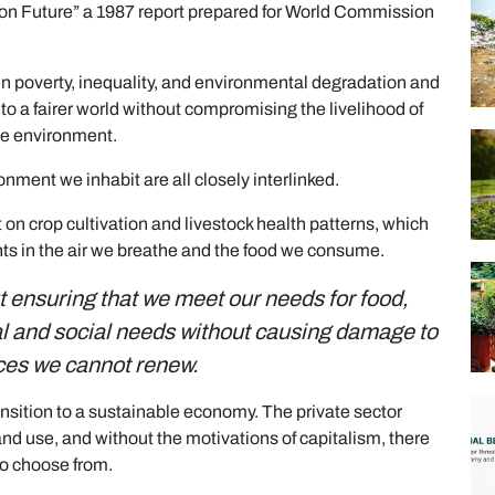
on Future” a 1987 report prepared for World Commission
en poverty, inequality, and environmental degradation and
to a fairer world without compromising the livelihood of
he environment.
nment we inhabit are all closely interlinked.
 crop cultivation and livestock health patterns, which
ants in the air we breathe and the food we consume.
t ensuring that we meet our needs for food,
ial and social needs without causing damage to
ces we cannot renew.
transition to a sustainable economy. The private sector
d use, and without the motivations of capitalism, there
to choose from.