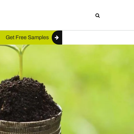
Get Free Samples