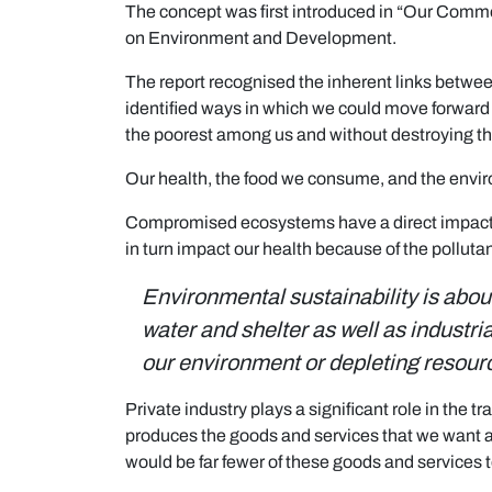
The concept was first introduced in “Our Comm
on Environment and Development.
The report recognised the inherent links betwe
identified ways in which we could move forward 
the poorest among us and without destroying t
Our health, the food we consume, and the enviro
Compromised ecosystems have a direct impact on
in turn impact our health because of the pollut
Environmental sustainability is abou
water and shelter as well as industr
our environment or depleting resour
Private industry plays a significant role in the 
produces the goods and services that we want an
would be far fewer of these goods and services 