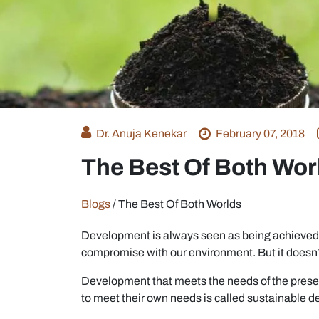
Dr. Anuja Kenekar
February 07, 2018
The Best Of Both Wor
Blogs
/
The Best Of Both Worlds
Development is always seen as being achieved at
compromise with our environment. But it doesn’t
Development that meets the needs of the presen
to meet their own needs is called sustainable 