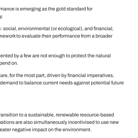
rmance is emerging as the gold standard for
y.
 social, environmental (or ecological), and financial;
amework to evaluate their performance from a broader
mented by a few are not enough to protect the natural
pend on.
re, for the most part, driven by financial imperatives,
y demand to balance current needs against potential future
ansition to a sustainable, renewable resource-based
nations are also simultaneously incentivised to use new
reater negative impact on the environment.