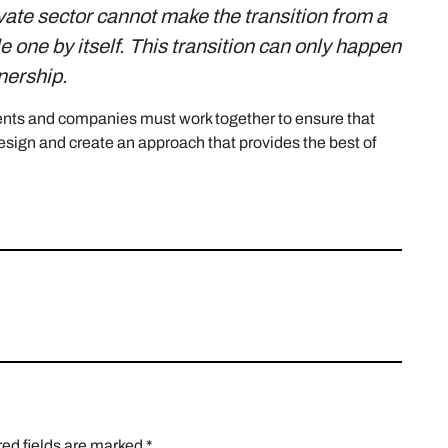
ivate sector cannot make the transition from a
 one by itself.
This transition can only happen
tnership.
nts and companies must work together to ensure that
sign and create an approach that provides the best of
ed fields are marked
*