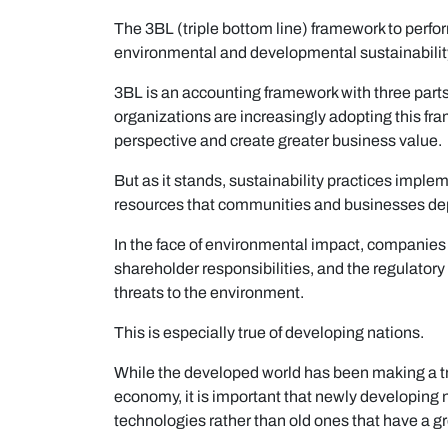
The 3BL (triple bottom line) framework to perfo
environmental and developmental sustainabilit
3BL is an accounting framework with three parts:
organizations are increasingly adopting this fr
perspective and create greater business value.
But as it stands, sustainability practices imple
resources that communities and businesses de
In the face of environmental impact, companies a
shareholder responsibilities, and the regulator
threats to the environment.
This is especially true of developing nations.
While the developed world has been making a tr
economy, it is important that newly developing 
technologies rather than old ones that have a g