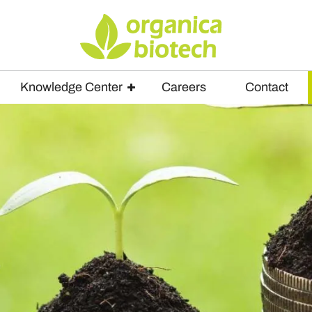
Knowledge Center
Careers
Contact