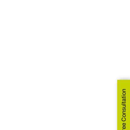
Get Free Consultation