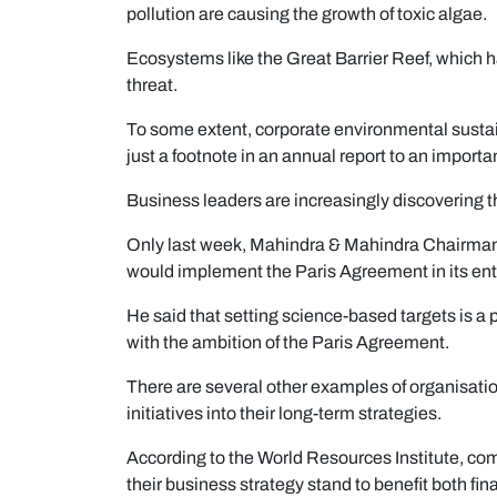
pollution are causing the growth of toxic algae.
Ecosystems like the Great Barrier Reef, which ha
threat.
To some extent, corporate environmental sustai
just a footnote in an annual report to an import
Business leaders are increasingly discovering th
Only last week, Mahindra & Mahindra Chairma
would implement the Paris Agreement in its enti
He said that setting science-based targets is a 
with the ambition of the Paris Agreement.
There are several other examples of organisat
initiatives into their long-term strategies.
According to the World Resources Institute, comp
their business strategy stand to benefit both fi