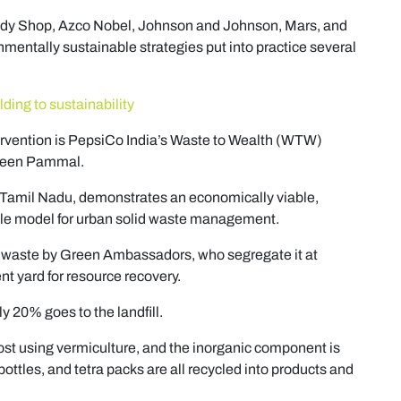
ody Shop, Azco Nobel, Johnson and Johnson, Mars, and
onmentally sustainable strategies put into practice several
lding to sustainability
tervention is PepsiCo India’s Waste to Wealth (WTW)
reen Pammal.
n Tamil Nadu, demonstrates an economically viable,
ble model for urban solid waste management.
f waste by Green Ambassadors, who segregate it at
 yard for resource recovery.
y 20% goes to the landfill.
st using vermiculture, and the inorganic component is
bottles, and tetra packs are all recycled into products and