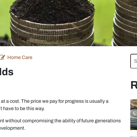
Home Care
lds
R
 a cost. The price we pay for progress is usually a
 have to be this way.
t without compromising the ability of future generations
development.