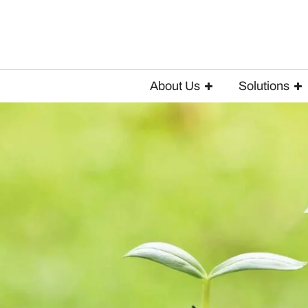
About Us
Solutions