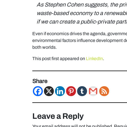
As Stephen Cohen suggests,
the pr
waste-based economy to a renewable
if we can create a public-private par
Even if economics drives the agenda, governme
environmental factors influence development de
both worlds.
This post first appeared on
LinkedIn
.
Share
Leave a Reply
Your email address will not be published.
Requir