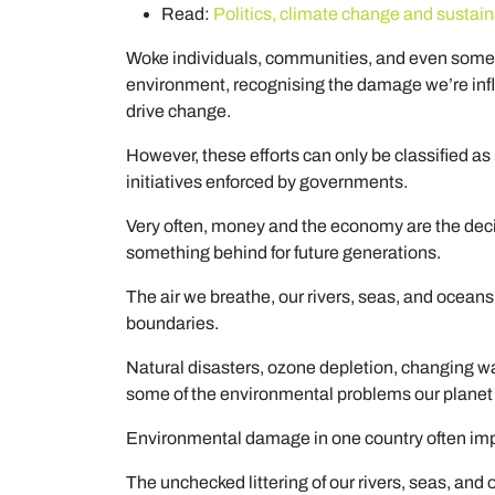
Read:
Politics, climate change and susta
Woke individuals, communities, and even some
environment, recognising the damage we’re infli
drive change.
However, these efforts can only be classified as l
initiatives enforced by governments.
Very often, money and the economy are the decid
something behind for future generations.
The air we breathe, our rivers, seas, and oceans
boundaries.
Natural disasters, ozone depletion, changing w
some of the environmental problems our planet i
Environmental damage in one country often impa
The unchecked littering of our rivers, seas, and 