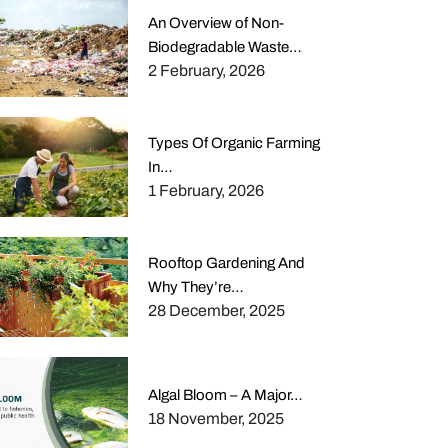
An Overview of Non-
Biodegradable Waste…
2 February, 2026
Types Of Organic Farming
In…
1 February, 2026
Rooftop Gardening And
Why They’re…
28 December, 2025
Algal Bloom – A Major…
18 November, 2025