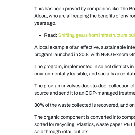
This has been proved by companies like The B
Alcoa, who are all reaping the benefits of envir
years ago.
Read:
Shifting gears from infrastructure bui
A local example of an effective, sustainable in
program launched in 2004 with NGO Exnora G
The program, implemented in select districts i
environmentally feasible, and socially accepta
The program involves door-to-door collection o
source and send it to an EGP-managed treatment
80% of the waste collected is recovered, and onl
The organic component is converted into compo
sorted for recycling. Plastics, waste paper, PET 
sold through retail outlets.