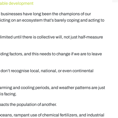
inable development
 businesses have long been the champions of our
cting on an ecosystem that’s barely coping and acting to
imited until there is collective will, not just half-measure
ing factors, and this needs to change if we are to leave
 don’t recognise local, national, or even continental
arming and cooling periods, and weather patterns are just
s facing.
cts the population of another.
oceans, rampant use of chemical fertilizers, and industrial