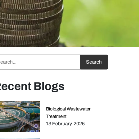
ecent Blogs
Biological Wastewater
Treatment
13 February, 2026