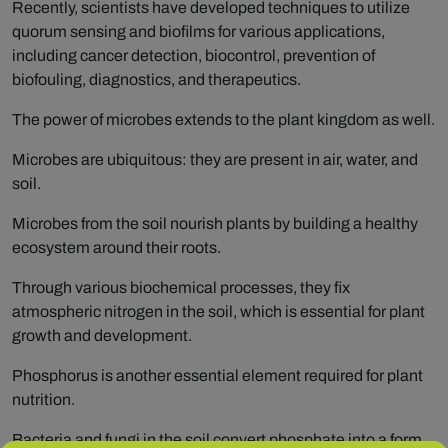
Recently, scientists have developed techniques to utilize
quorum sensing and biofilms for various applications,
including cancer detection, biocontrol, prevention of
biofouling, diagnostics, and therapeutics.
The power of microbes extends to the plant kingdom as well.
Microbes are ubiquitous: they are present in air, water, and
soil.
Microbes from the soil nourish plants by building a healthy
ecosystem around their roots.
Through various biochemical processes, they fix
atmospheric nitrogen in the soil, which is essential for plant
growth and development.
Phosphorus is another essential element required for plant
nutrition.
Bacteria and fungi in the soil convert phosphate into a form