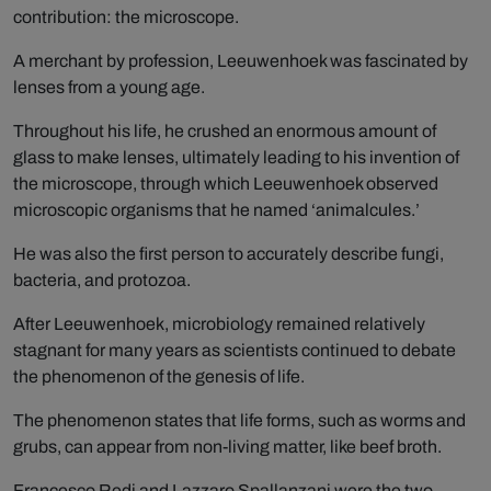
contribution: the microscope.
A merchant by profession, Leeuwenhoek was fascinated by
lenses from a young age.
Throughout his life, he crushed an enormous amount of
glass to make lenses, ultimately leading to his invention of
the microscope, through which Leeuwenhoek observed
microscopic organisms that he named ‘animalcules.’
He was also the first person to accurately describe fungi,
bacteria, and protozoa.
After Leeuwenhoek, microbiology remained relatively
stagnant for many years as scientists continued to debate
the phenomenon of the genesis of life.
The phenomenon states that life forms, such as worms and
grubs, can appear from non-living matter, like beef broth.
Francesco Redi and Lazzaro Spallanzani were the two