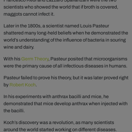
scientists who showed the world that if broth is covered,
maggots cannot infect it.
Later in the 1800s, a scientist named Louis Pasteur
shattered many long-held beliefs when he demonstrated the
world’s understanding of the influence of bacteria in souring
wine and dairy.
With his
Germ Theory
, Pasteur posited that microorganisms
were the primary cause of all infectious diseases in humans.
Pasteur failed to prove his theory, but it was later proved right
by
Robert Koch
.
In his experiments with anthrax bacilli and mice, he
demonstrated that mice develop anthrax when injected with
the bacilli.
Koch’s discovery was a revolution, as many scientists
around the world started working on different diseases.