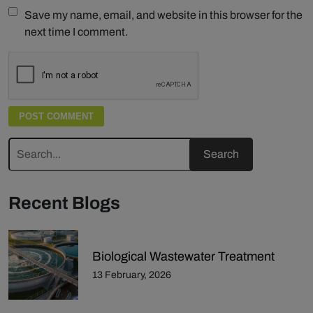
Save my name, email, and website in this browser for the
next time I comment.
Recent Blogs
Biological Wastewater Treatment
13 February, 2026