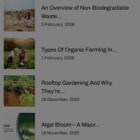
An Overview of Non-Biodegradable
Waste…
2 February, 2026
Types Of Organic Farming In…
1 February, 2026
Rooftop Gardening And Why
They’re…
28 December, 2025
Algal Bloom – A Major…
18 November, 2025