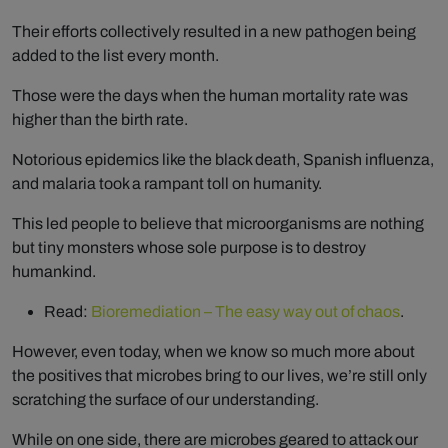
Their efforts collectively resulted in a new pathogen being
added to the list every month.
Those were the days when the human mortality rate was
higher than the birth rate.
Notorious epidemics like the black death, Spanish influenza,
and malaria took a rampant toll on humanity.
This led people to believe that microorganisms are nothing
but tiny monsters whose sole purpose is to destroy
humankind.
Read:
Bioremediation – The easy way out of chaos
.
However, even today, when we know so much more about
the positives that microbes bring to our lives, we’re still only
scratching the surface of our understanding.
While on one side, there are microbes geared to attack our