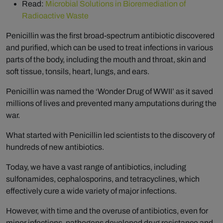
Read:
Microbial Solutions in Bioremediation of
Radioactive Waste
Penicillin was the first broad-spectrum antibiotic discovered
and purified, which can be used to treat infections in various
parts of the body, including the mouth and throat, skin and
soft tissue, tonsils, heart, lungs, and ears.
Penicillin was named the ‘Wonder Drug of WWII’ as it saved
millions of lives and prevented many amputations during the
war.
What started with Penicillin led scientists to the discovery of
hundreds of new antibiotics.
Today, we have a vast range of antibiotics, including
sulfonamides, cephalosporins, and tetracyclines, which
effectively cure a wide variety of major infections.
However, with time and the overuse of antibiotics, even for
minor infections, pathogens developed drug resistance and