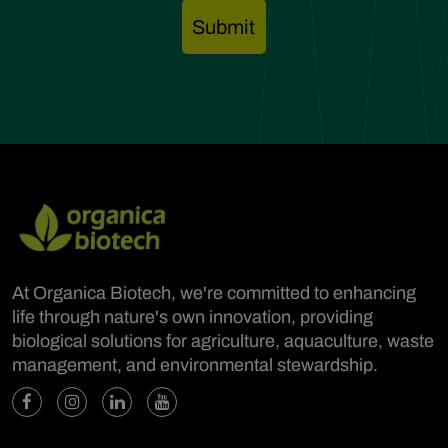
At Organica Biotech, we're committed to enhancing
life through nature's own innovation, providing
biological solutions for agriculture, aquaculture, waste
management, and environmental stewardship.