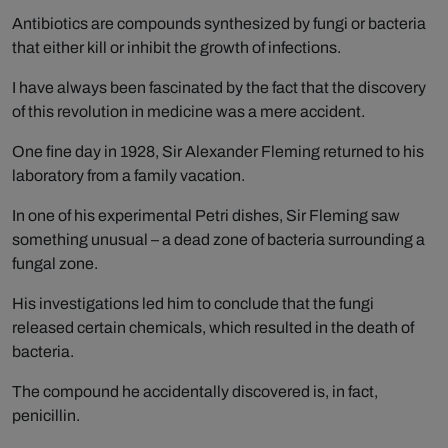
Antibiotics are compounds synthesized by fungi or bacteria
that either kill or inhibit the growth of infections.
I have always been fascinated by the fact that the discovery
of this revolution in medicine was a mere accident.
One fine day in 1928, Sir Alexander Fleming returned to his
laboratory from a family vacation.
In one of his experimental Petri dishes, Sir Fleming saw
something unusual – a dead zone of bacteria surrounding a
fungal zone.
His investigations led him to conclude that the fungi
released certain chemicals, which resulted in the death of
bacteria.
The compound he accidentally discovered is, in fact,
penicillin.