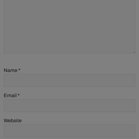
Name
*
Email
*
Website