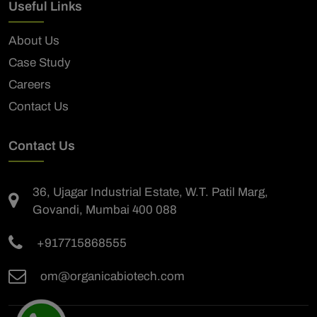
Useful Links
About Us
Case Study
Careers
Contact Us
Contact Us
36, Ujagar Industrial Estate, W.T. Patil Marg,
Govandi, Mumbai 400 088
+917715868555
om@organicabiotech.com