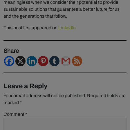
meaningless when we consider their potential to provide
sustainable solutions that guarantee a better future for us
and the generations that follow.
This post first appeared on
LinkedIn
.
Share
Leave a Reply
Your email address will not be published.
Required fields are
marked
*
Comment
*