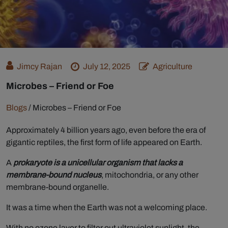
Jimcy Rajan
July 12, 2025
Agriculture
Microbes – Friend or Foe
Blogs
/
Microbes – Friend or Foe
Approximately 4 billion years ago, even before the era of
gigantic reptiles, the first form of life appeared on Earth.
A
prokaryote is a unicellular organism that lacks a
membrane-bound nucleus
, mitochondria, or any other
membrane-bound organelle.
It was a time when the Earth was not a welcoming place.
With no ozone layer to filter out ultraviolet sunlight, the