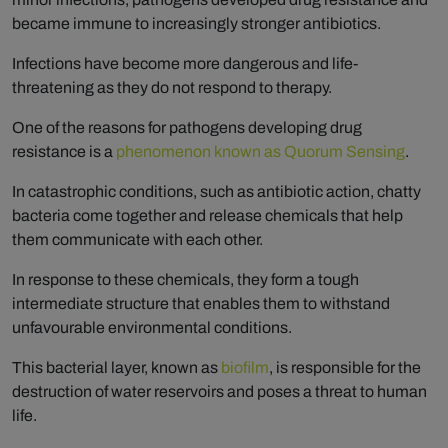
became immune to increasingly stronger antibiotics.
Infections have become more dangerous and life-
threatening as they do not respond to therapy.
One of the reasons for pathogens developing drug
resistance is a
phenomenon known as Quorum Sensing
.
In catastrophic conditions, such as antibiotic action, chatty
bacteria come together and release chemicals that help
them communicate with each other.
In response to these chemicals, they form a tough
intermediate structure that enables them to withstand
unfavourable environmental conditions.
This bacterial layer, known as
biofilm
, is responsible for the
destruction of water reservoirs and poses a threat to human
life.