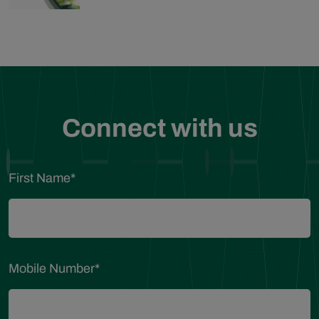
Connect with us
First Name
*
Mobile Number
*