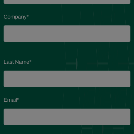
Company
*
Last Name
*
Email
*