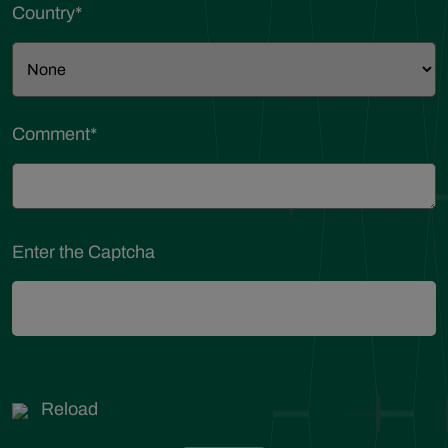
Country
*
Comment
*
Enter the Captcha
Reload