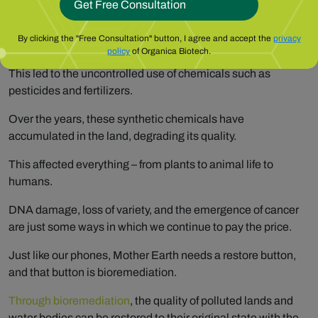
With the advent of chemical fertilizers, it was like hitting the
By clicking the "Free Consultation" button, I agree and accept the
privacy
mother lode – higher yields.
policy
of Organica Biotech.
This led to the uncontrolled use of chemicals such as
pesticides and fertilizers.
Over the years, these synthetic chemicals have
accumulated in the land, degrading its quality.
This affected everything – from plants to animal life to
humans.
DNA damage, loss of variety, and the emergence of cancer
are just some ways in which we continue to pay the price.
Just like our phones, Mother Earth needs a restore button,
and that button is bioremediation.
Through bioremediation
, the quality of polluted lands and
water bodies can be restored to their original state with the