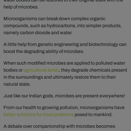
help of microbes.
Microorganisms can break down complex organic
compounds, such as hydrocarbons, into simpler products,
namely carbon dioxide and water.
A little help from genetic engineering and biotechnology can
boost the degrading ability of microbes.
When such modified microbes are applied to polluted water
bodies or
agricultural lands
, they degrade chemicals present
in the surroundings and ultimately restore them to their
natural state.
Just like our Indian gods, microbes are present everywhere!
From our health to growing pollution, microorganisms have
better solutions for most problems
posed to mankind.
A debate over companionship with microbes becomes