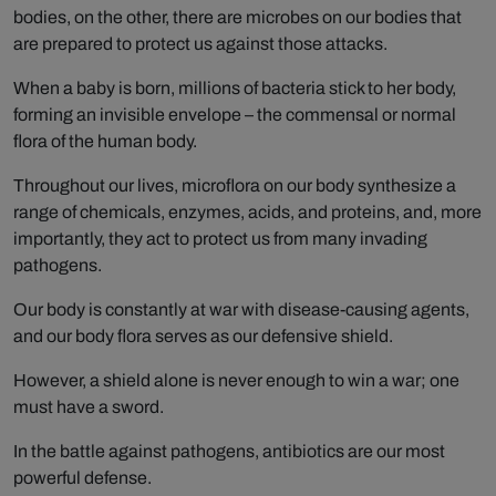
bodies, on the other, there are microbes on our bodies that
are prepared to protect us against those attacks.
When a baby is born, millions of bacteria stick to her body,
forming an invisible envelope – the commensal or normal
flora of the human body.
Throughout our lives, microflora on our body synthesize a
range of chemicals, enzymes, acids, and proteins, and, more
importantly, they act to protect us from many invading
pathogens.
Our body is constantly at war with disease-causing agents,
and our body flora serves as our defensive shield.
However, a shield alone is never enough to win a war; one
must have a sword.
In the battle against pathogens, antibiotics are our most
powerful defense.