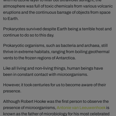
atmosphere was full of toxic chemicals from various volcanic
eruptions and the continuous barrage of objects from space
to Earth.
Prokaryotes survived despite Earth being a terrible host and
continue to do so to this day.
Prokaryotic organisms, such as bacteria and archaea, still
thrive in extreme habitats, ranging from boiling geothermal
vents to the frozen regions of Antarctica.
Like all living and non-living things, human beings have
been in constant contact with microorganisms.
However, it took centuries for us to become aware of their
presence.
Although Robert Hooke was the first person to observe the
presence of microorganisms,
Antonie van Leeuwenhoek
is
known as the father of microbiology for his most celebrated