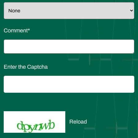
Comment
*
Enter the Captcha
Reload