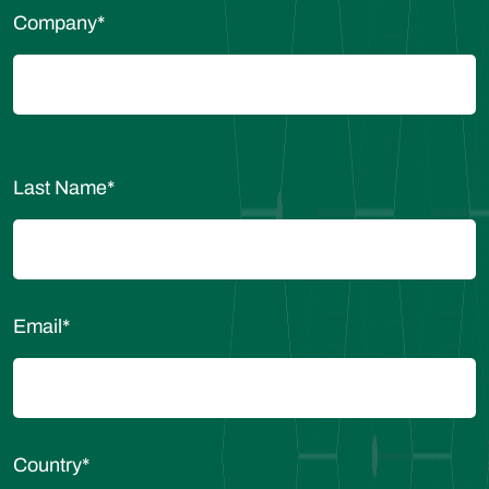
Company
*
Last Name
*
Email
*
Country
*