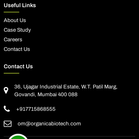
Useful Links
About Us
Case Study
Careers
Contact Us
Contact Us
36, Ujagar Industrial Estate, W.T. Patil Marg,
Govandi, Mumbai 400 088
+917715868555
om@organicabiotech.com