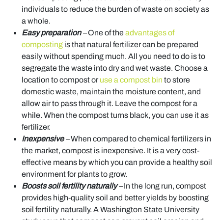
individuals to reduce the burden of waste on society as
a whole.
Easy preparation
–
One of the
advantages of
composting
is that natural fertilizer can be prepared
easily without spending much. All you need to do is to
segregate the waste into dry and wet waste. Choose a
location to compost or
use a compost bin
to store
domestic waste, maintain the moisture content, and
allow air to pass through it. Leave the compost for a
while. When the compost turns black, you can use it as
fertilizer.
Inexpensive
–
When compared to chemical fertilizers in
the market, compost is inexpensive. It is a very cost-
effective means by which you can provide a healthy soil
environment for plants to grow.
Boosts soil fertility naturally
–
In the long run, compost
provides high-quality soil and better yields by boosting
soil fertility naturally. A Washington State University