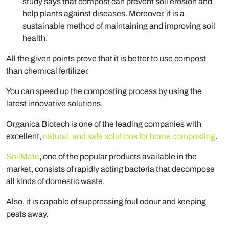
study says that compost can prevent soil erosion and
help plants against diseases. Moreover, it is a
sustainable method of maintaining and improving soil
health.
All the given points prove that it is better to use compost
than chemical fertilizer.
You can speed up the composting process by using the
latest innovative solutions.
Organica Biotech is one of the leading companies with
excellent,
natural, and safe solutions for home composting
.
SoilMate
, one of the popular products available in the
market, consists of rapidly acting bacteria that decompose
all kinds of domestic waste.
Also, it is capable of suppressing foul odour and keeping
pests away.