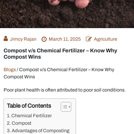
Jimcy Rajan
March 11, 2025
Agriculture
Compost v/s Chemical Fertilizer – Know Why
Compost Wins
Blogs
/
Compost v/s Chemical Fertilizer – Know Why
Compost Wins
Poor plant health is often attributed to poor soil conditions.
Table of Contents
Chemical Fertilizer
Compost
Advantages of Composting