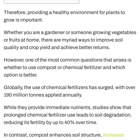
Therefore, providing a healthy environment for plants to
grow is important.
Whether you are a gardener or someone growing vegetables
or fruits at home, there are myriad ways to improve soil
quality and crop yield and achieve better returns.
However, one of the most common questions that arises is
whether to use compost or chemical fertilizer and which
option is better.
Globally, the use of chemical fertilizers has surged, with over
190 million tonnes applied annually.
While they provide immediate nutrients, studies show that
prolonged chemical fertilizer use leads to soil degradation,
reducing its fertility by up to 40% over time.
In contrast, compost enhances soil structure,
increases