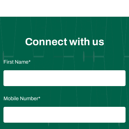
Connect with us
First Name
*
Mobile Number
*