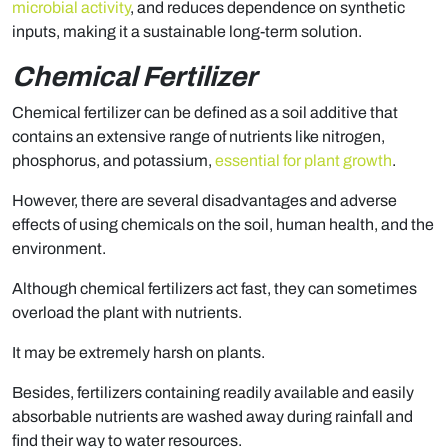
microbial activity
, and reduces dependence on synthetic
inputs, making it a sustainable long-term solution.
Chemical Fertilizer
Chemical fertilizer can be defined as a soil additive that
contains an extensive range of nutrients like nitrogen,
phosphorus, and potassium,
essential for plant growth
.
However, there are several disadvantages and adverse
effects of using chemicals on the soil, human health, and the
environment.
Although chemical fertilizers act fast, they can sometimes
overload the plant with nutrients.
It may be extremely harsh on plants.
Besides, fertilizers containing readily available and easily
absorbable nutrients are washed away during rainfall and
find their way to water resources.