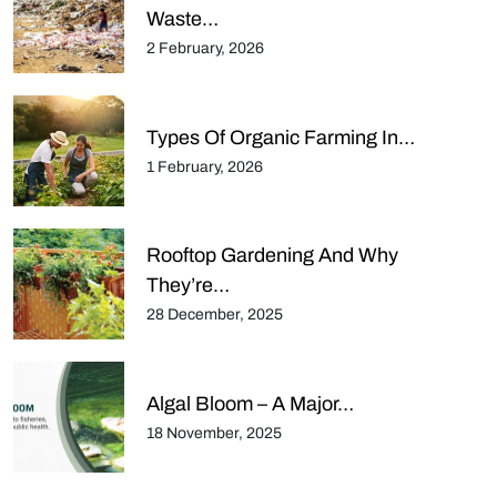
Waste…
2 February, 2026
Types Of Organic Farming In…
1 February, 2026
Rooftop Gardening And Why
They’re…
28 December, 2025
Algal Bloom – A Major…
18 November, 2025