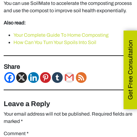
You can use SoilMate to accelerate the composting process
and use the compost to improve soil health exponentially.
Also read:
Your Complete Guide To Home Composting
How Can You Turn Your Spoils Into Soil
Get Free Consultation
Share
Leave a Reply
Your email address will not be published.
Required fields are
marked
*
Comment
*