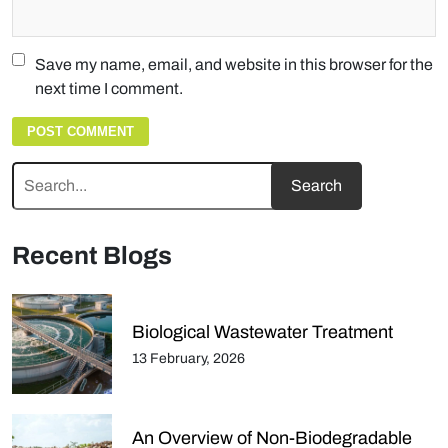
Save my name, email, and website in this browser for the
next time I comment.
Recent Blogs
Biological Wastewater Treatment
13 February, 2026
An Overview of Non-Biodegradable