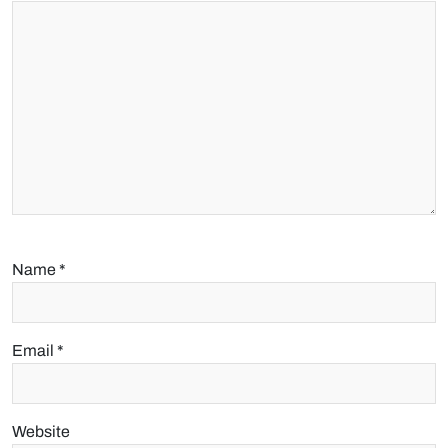
Name
*
Email
*
Website