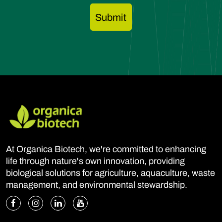
At Organica Biotech, we're committed to enhancing
life through nature's own innovation, providing
biological solutions for agriculture, aquaculture, waste
management, and environmental stewardship.