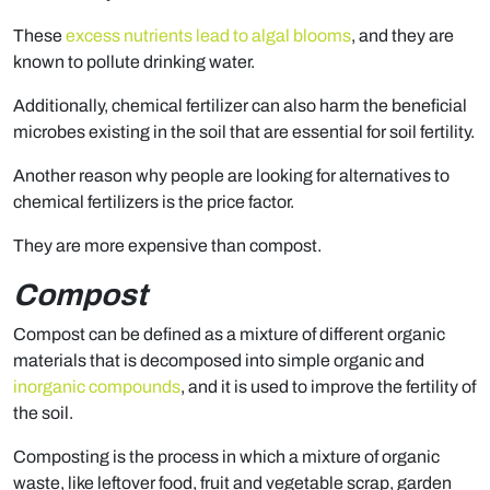
These
excess nutrients lead to algal blooms
, and they are
known to pollute drinking water.
Additionally, chemical fertilizer can also harm the beneficial
microbes existing in the soil that are essential for soil fertility.
Another reason why people are looking for alternatives to
chemical fertilizers is the price factor.
They are more expensive than compost.
Compost
Compost can be defined as a mixture of different organic
materials that is decomposed into simple organic and
inorganic compounds
, and it is used to improve the fertility of
the soil.
Composting is the process in which a mixture of organic
waste, like leftover food, fruit and vegetable scrap, garden