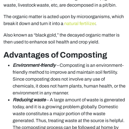
waste, livestock waste, etc, are decomposed in a pit/bin.
The organic matter is acted upon by microorganisms, which
break it down and turn it into a
natural fertilizer
.
Also known as “black gold,” the decayed organic matter is
then used to enhance soil health and crop yield.
Advantages of Composting
Environment-friendly
–
Composting is an environment-
friendly method to improve and maintain soil fertility.
Since composting does not involve any use of
chemicals, it does not harm plants, human health, or the
environment in any manner.
Reducing waste
– A large amount of waste is generated
today, and it is a growing problem globally. Domestic
waste constitutes a major portion of the waste
generated. Thus, treating waste at the source is helpful.
The composting process can be followed at home by