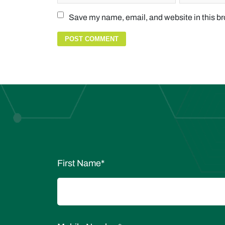
Save my name, email, and website in this br
First Name
*