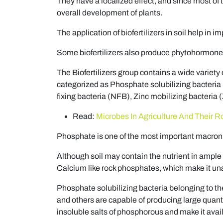
They have a localized effect, and since most of 
overall development of plants.
The application of biofertilizers in soil help in 
Some biofertilizers also produce phytohormones
The Biofertilizers group contains a wide variety o
categorized as Phosphate solubilizing bacteria
fixing bacteria (NFB), Zinc mobilizing bacteri
Read:
Microbes In Agriculture And Their R
Phosphate is one of the most important macronut
Although soil may contain the nutrient in ample qua
Calcium like rock phosphates, which make it unav
Phosphate solubilizing bacteria belonging to the
and others are capable of producing large quant
insoluble salts of phosphorous and make it avail