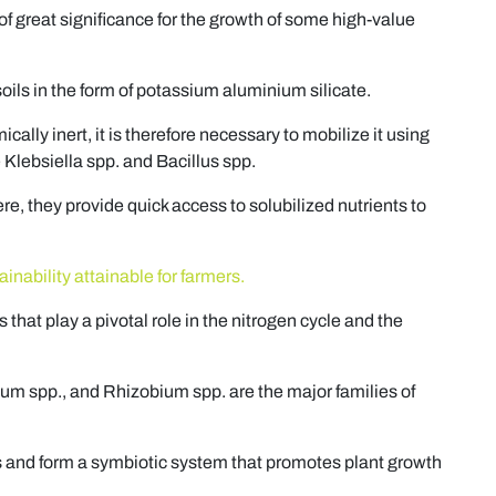
 of great significance for the growth of some high-value
soils in the form of potassium aluminium silicate.
cally inert, it is therefore necessary to mobilize it using
Klebsiella spp. and Bacillus spp.
re, they provide quick access to solubilized nutrients to
nability attainable for farmers.
that play a pivotal role in the nitrogen cycle and the
lum spp., and Rhizobium spp. are the major families of
s and form a symbiotic system that promotes plant growth