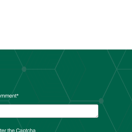
omment
*
ter the Captcha