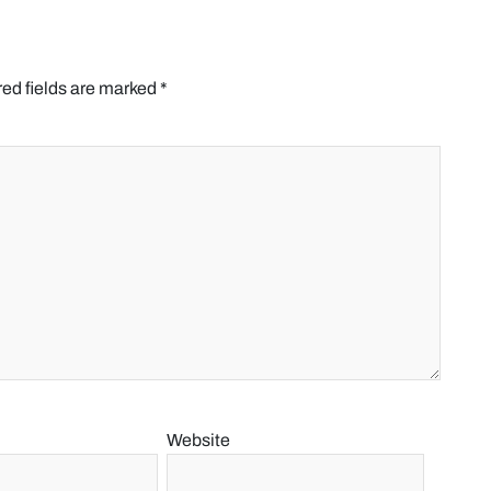
ed fields are marked
*
Website