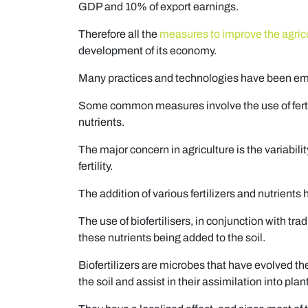
GDP and 10% of export earnings.
Therefore all the
measures to improve the agricu
development of its economy.
Many practices and technologies have been empl
Some common measures involve the use of fertil
nutrients.
The major concern in agriculture is the variabili
fertility.
The addition of various fertilizers and nutrients 
The use of biofertilisers, in conjunction with trad
these nutrients being added to the soil.
Biofertilizers are microbes that have evolved t
the soil and assist in their assimilation into plan