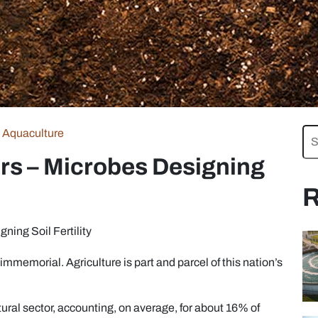
Aquaculture
ers – Microbes Designing
R
ning Soil Fertility
immemorial. Agriculture is part and parcel of this nation’s
tural sector, accounting, on average, for about 16% of