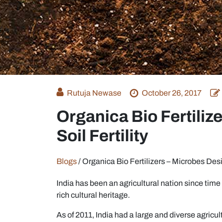
Rutuja Newase
October 26, 2017
Organica Bio Fertiliz
Soil Fertility
Blogs
/
Organica Bio Fertilizers – Microbes Desig
India has been an agricultural nation since time 
rich cultural heritage.
As of 2011, India had a large and diverse agricul