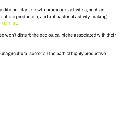
additional plant growth-promoting activities, such as
rophore production, and antibacterial activity, making
 fertility
.
 use won’t disturb the ecological niche associated with their
our agricultural sector on the path of highly productive