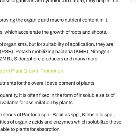
these organisms are symbiotic in nature, they help in the
improving the organic and macro nutrient content in it.
, which accelerate the growth of roots and shoots.
f organisms, but for suitability of application, they are
 (PSB), Potash mobilizing bacteria (KMB), Nitrogen-
a (ZMB), Siderophore producers and many more.
ole In Plant Growth Promotion
rients for the overall development of plants.
ntity, it is often fixed in the form of insoluble salts of
ailable for assimilation by plants.
 genus of Pantoea spp., Bacillus spp., Klebsiella spp.,
ities of organic acids and enzymes which solubilize these
able to plants for absorption.