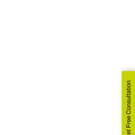
Get Free Consultation