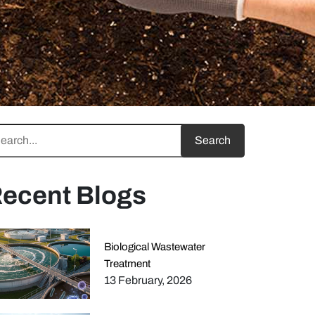
ecent Blogs
Biological Wastewater
Treatment
13 February, 2026