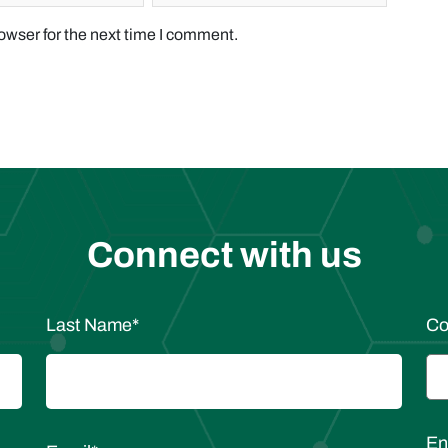
owser for the next time I comment.
Connect with us
Last Name
*
C
En