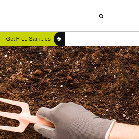
Get Free Samples