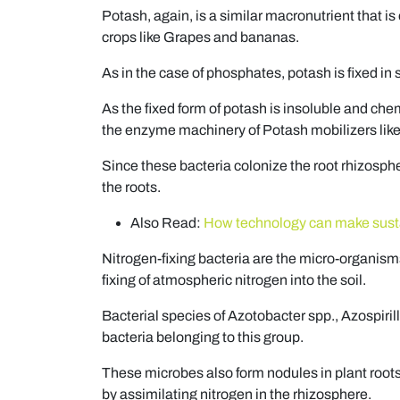
Potash, again, is a similar macronutrient that is
crops like Grapes and bananas.
As in the case of phosphates, potash is fixed in 
As the fixed form of potash is insoluble and chemi
the enzyme machinery of Potash mobilizers like 
Since these bacteria colonize the root rhizosphe
the roots.
Also Read:
How technology can make sustai
Nitrogen-fixing bacteria are the micro-organisms 
fixing of atmospheric nitrogen into the soil.
Bacterial species of Azotobacter spp., Azospiril
bacteria belonging to this group.
These microbes also form nodules in plant root
by assimilating nitrogen in the rhizosphere.