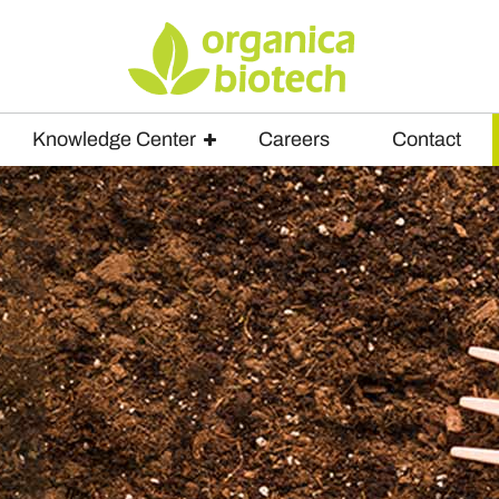
Knowledge Center
Careers
Contact