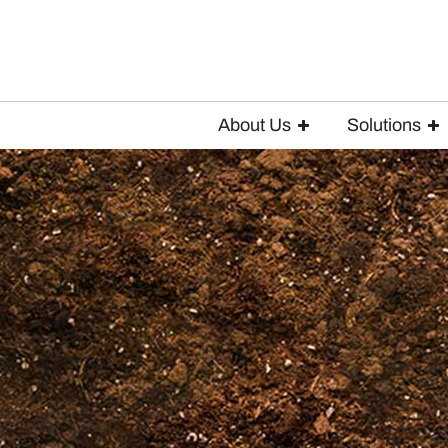
About Us
Solutions