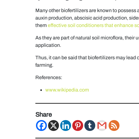
Many other biofertilizers are known to possess 
auxin production, abscisic acid production, side
them
effective soil conditioners that enhance soil
As they are part of natural soil microflora, their
application.
Thus, it can be said that biofertilizers may lead 
farming.
References:
www.wikipedia.com
Share