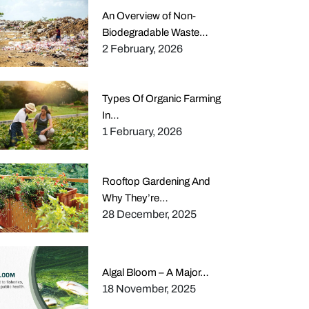
An Overview of Non-
Biodegradable Waste…
2 February, 2026
Types Of Organic Farming
In…
1 February, 2026
Rooftop Gardening And
Why They’re…
28 December, 2025
Algal Bloom – A Major…
18 November, 2025