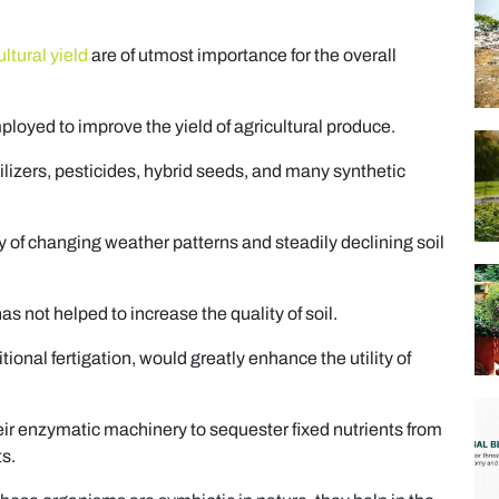
ltural yield
are of utmost importance for the overall
oyed to improve the yield of agricultural produce.
izers, pesticides, hybrid seeds, and many synthetic
ty of changing weather patterns and steadily declining soil
has not helped to increase the quality of soil.
itional fertigation, would greatly enhance the utility of
heir enzymatic machinery to sequester fixed nutrients from
ts.