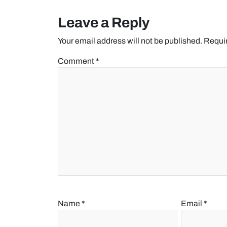
Leave a Reply
Your email address will not be published.
Requir
Comment
*
Name
*
Email
*