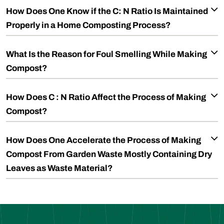
How Does One Know if the C: N Ratio Is Maintained
Properly in a Home Composting Process?
What Is the Reason for Foul Smelling While Making
Compost?
How Does C : N Ratio Affect the Process of Making
Compost?
How Does One Accelerate the Process of Making
Compost From Garden Waste Mostly Containing Dry
Leaves as Waste Material?