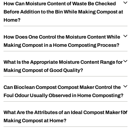
How Can Moisture Content of Waste Be Checked
Before Addition to the Bin While Making Compost at
Home?
How Does One Control the Moisture Content While
Making Compost in a Home Composting Process?
What Is the Appropriate Moisture Content Range for
Making Compost of Good Quality?
Can Bioclean Compost Compost Maker Control the
Foul Odour Usually Observed in Home Composting?
What Are the Attributes of an Ideal Compost Maker for
Making Compost at Home?