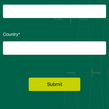
Country
*