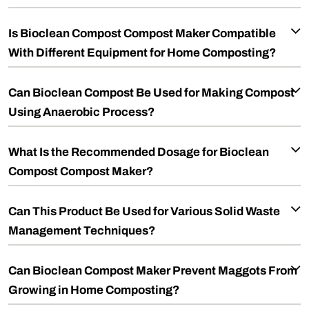
Is Bioclean Compost Compost Maker Compatible
With Different Equipment for Home Composting?
Can Bioclean Compost Be Used for Making Compost
Using Anaerobic Process?
What Is the Recommended Dosage for Bioclean
Compost Compost Maker?
Can This Product Be Used for Various Solid Waste
Management Techniques?
Can Bioclean Compost Maker Prevent Maggots From
Growing in Home Composting?