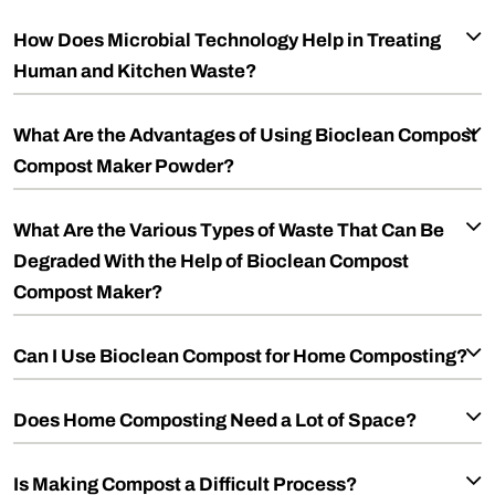
How Does Microbial Technology Help in Treating
Human and Kitchen Waste?
What Are the Advantages of Using Bioclean Compost
Compost Maker Powder?
What Are the Various Types of Waste That Can Be
Degraded With the Help of Bioclean Compost
Compost Maker?
Can I Use Bioclean Compost for Home Composting?
Does Home Composting Need a Lot of Space?
Is Making Compost a Difficult Process?