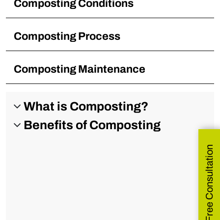
Composting Conditions
Composting Process
Composting Maintenance
What is Composting?
Benefits of Composting
Get Free Consultation