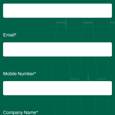
Email
*
Mobile Number
*
Company Name
*