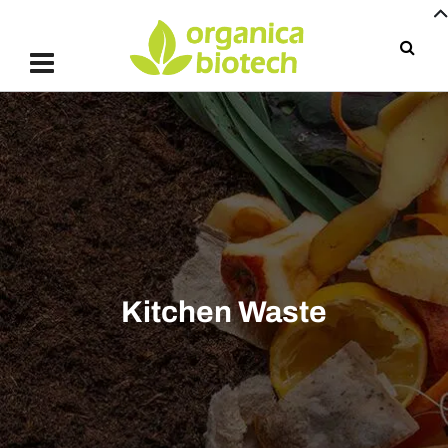
Kitchen Waste