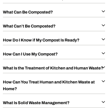
What Can Be Composted?
What Can’t Be Composted?
How Do I Know if My Compost Is Ready?
How Can I Use My Compost?
What Is the Treatment of Kitchen and Human Waste?
How Can You Treat Human and Kitchen Waste at
Home?
What Is Solid Waste Management?