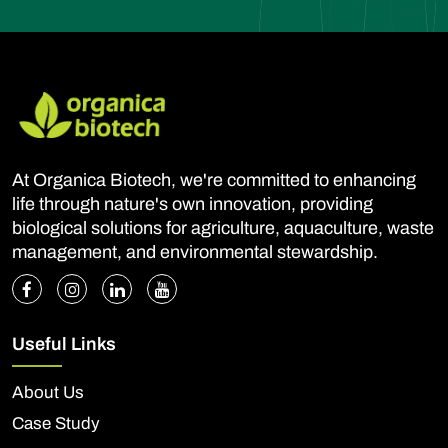
At Organica Biotech, we're committed to enhancing
life through nature's own innovation, providing
biological solutions for agriculture, aquaculture, waste
management, and environmental stewardship.
Useful Links
About Us
Case Study