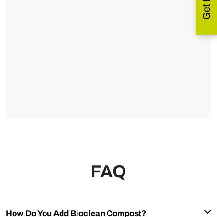
FAQ
How Do You Add Bioclean Compost?