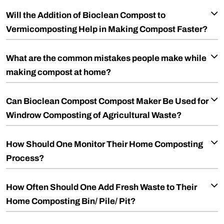
Will the Addition of Bioclean Compost to
Vermicomposting Help in Making Compost Faster?
What are the common mistakes people make while
making compost at home?
Can Bioclean Compost Compost Maker Be Used for
Windrow Composting of Agricultural Waste?
How Should One Monitor Their Home Composting
Process?
How Often Should One Add Fresh Waste to Their
Home Composting Bin/ Pile/ Pit?