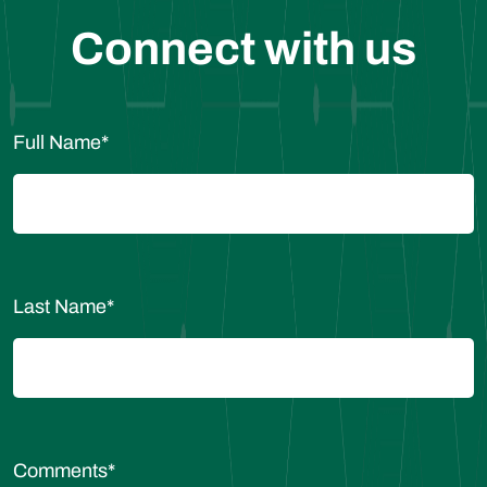
Connect with us
Full Name
*
Last Name
*
Comments
*