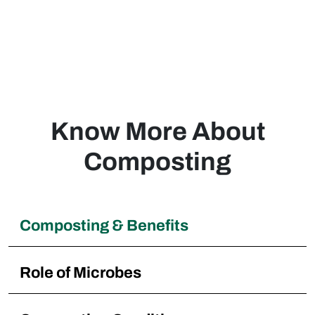
composting within our neighborhood, Great
pricing and performance!
Luis
Philippines
Know More About
Composting
Composting & Benefits
Role of Microbes