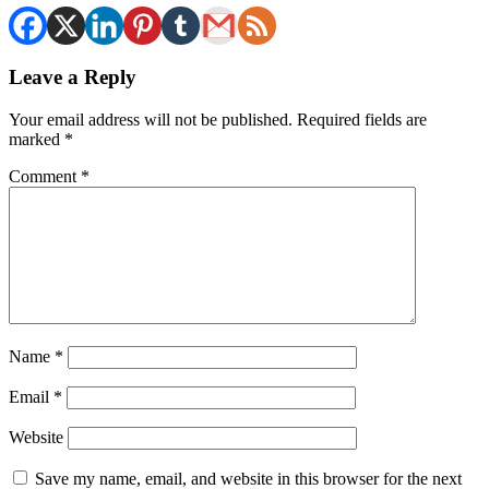
Leave a Reply
Your email address will not be published.
Required fields are
marked
*
Comment
*
Name
*
Email
*
Website
Save my name, email, and website in this browser for the next