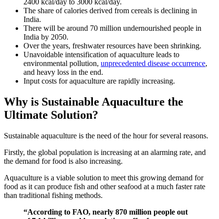
2400 kcal/day to 3000 kcal/day.
The share of calories derived from cereals is declining in
India.
There will be around 70 million undernourished people in
India by 2050.
Over the years, freshwater resources have been shrinking.
Unavoidable intensification of aquaculture leads to
environmental pollution,
unprecedented disease occurrence
,
and heavy loss in the end.
Input costs for aquaculture are rapidly increasing.
Why is Sustainable Aquaculture the
Ultimate Solution?
Sustainable aquaculture is the need of the hour for several reasons.
Firstly, the global population is increasing at an alarming rate, and
the demand for food is also increasing.
Aquaculture is a viable solution to meet this growing demand for
food as it can produce fish and other seafood at a much faster rate
than traditional fishing methods.
“According to FAO, nearly 870 million people out