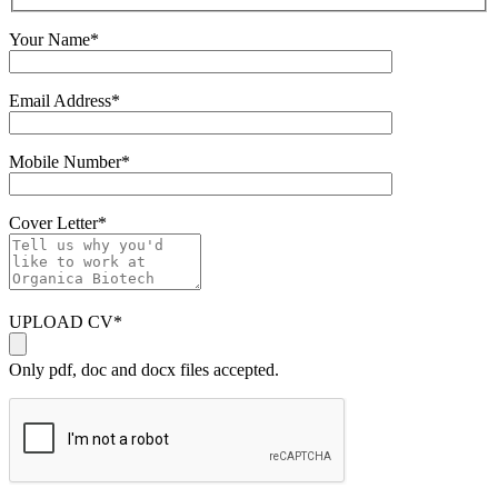
Your Name
*
Email Address
*
Mobile Number
*
Cover Letter
*
UPLOAD CV
*
Only pdf, doc and docx files accepted.