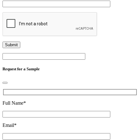
Request for a Sample
Full Name
*
Email
*