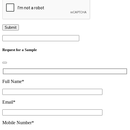
Request for a Sample
Full Name
*
Email
*
Mobile Number
*