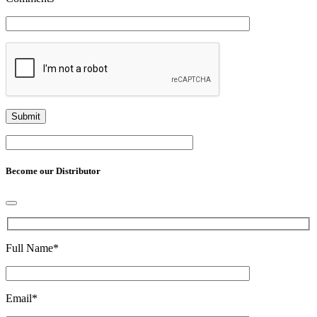
Become our Distributor
Full Name
*
Email
*