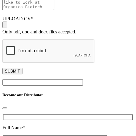
UPLOAD CV
*
Only pdf, doc and docx files accepted.
Become our Distributor
Full Name
*