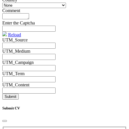
Comment
*
Enter the Captcha
Reload
UTM_Source
UTM_Medium
UTM_Campaign
UTM_Term
UTM_Content
Submit CV