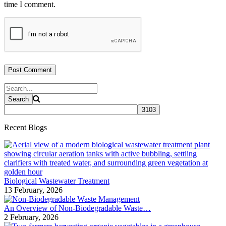
time I comment.
Recent Blogs
Biological Wastewater Treatment
13 February, 2026
An Overview of Non-Biodegradable Waste…
2 February, 2026