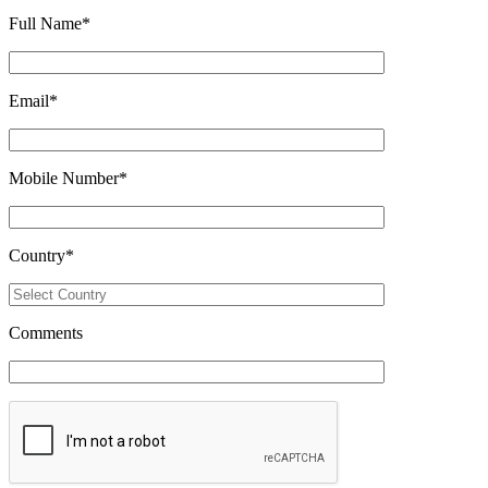
Full Name
*
Email
*
Mobile Number
*
Country
*
Comments