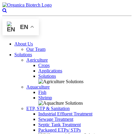
EN
About Us
Our Team
Solutions
Agriculture
Crops
Applications
Solutions
Aquaculture
Fish
Shrimp
ETP, STP & Sanitation
Industrial Effluent Treatment
Sewage Treatment
Septic Tank Treatment
Packaged ETPs/ STPs