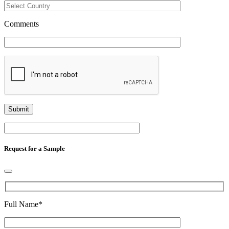
Comments
Request for a Sample
Full Name
*