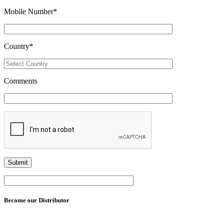
Mobile Number
*
Country
*
Comments
Become our Distributor