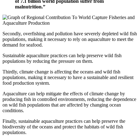
of 7.1 billion world population suffer from
malnutrition.”
Secondly, overfishing and pollution have severely depleted wild fish
populations, making it necessary to rely on aquaculture to meet the
demand for seafood.
Sustainable aquaculture practices can help preserve wild fish
populations by reducing the pressure on them.
Thirdly, climate change is affecting the oceans and wild fish
populations, making it necessary to have a sustainable and resilient
food production system.
Aquaculture can help mitigate the effects of climate change by
producing fish in controlled environments, reducing the dependence
on wild fish populations that are affected by changing ocean
conditions.
Finally, sustainable aquaculture practices can help preserve the
biodiversity of the oceans and protect the habitats of wild fish
populations.