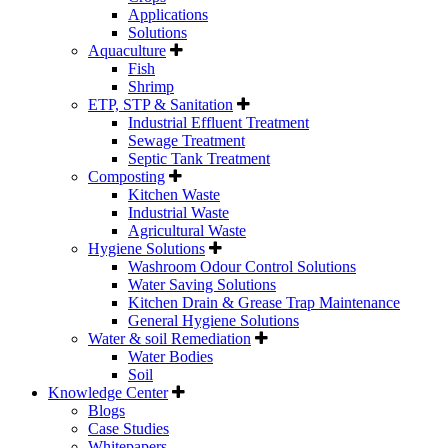
Applications
Solutions
Aquaculture
Fish
Shrimp
ETP, STP & Sanitation
Industrial Effluent Treatment
Sewage Treatment
Septic Tank Treatment
Composting
Kitchen Waste
Industrial Waste
Agricultural Waste
Hygiene Solutions
Washroom Odour Control Solutions
Water Saving Solutions
Kitchen Drain & Grease Trap Maintenance
General Hygiene Solutions
Water & soil Remediation
Water Bodies
Soil
Knowledge Center
Blogs
Case Studies
Whitepapers