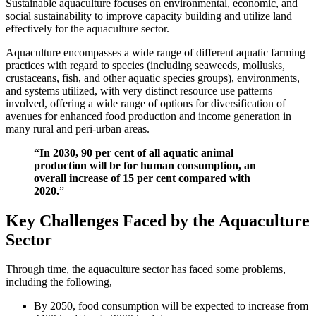
Sustainable aquaculture focuses on environmental, economic, and
social sustainability to improve capacity building and utilize land
effectively for the aquaculture sector.
Aquaculture encompasses a wide range of different aquatic farming
practices with regard to species (including seaweeds, mollusks,
crustaceans, fish, and other aquatic species groups), environments,
and systems utilized, with very distinct resource use patterns
involved, offering a wide range of options for diversification of
avenues for enhanced food production and income generation in
many rural and peri-urban areas.
“In 2030, 90 per cent of all aquatic animal
production will be for human consumption, an
overall increase of 15 per cent compared with
2020.
”
Key Challenges Faced by the Aquaculture
Sector
Through time, the aquaculture sector has faced some problems,
including the following,
By 2050, food consumption will be expected to increase from