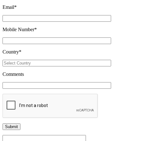
Email
*
Mobile Number
*
Country
*
Comments