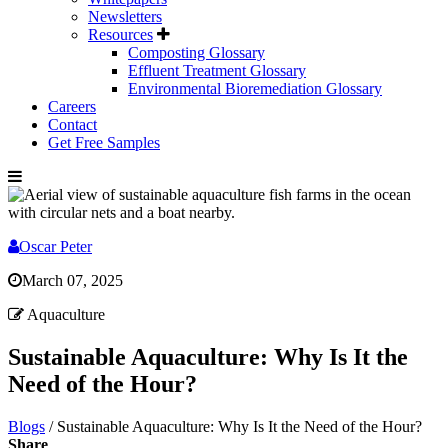
Newsletters
Resources
Composting Glossary
Effluent Treatment Glossary
Environmental Bioremediation Glossary
Careers
Contact
Get Free Samples
Oscar Peter
March 07, 2025
Aquaculture
Sustainable Aquaculture: Why Is It the
Need of the Hour?
Blogs
/
Sustainable Aquaculture: Why Is It the Need of the Hour?
Share