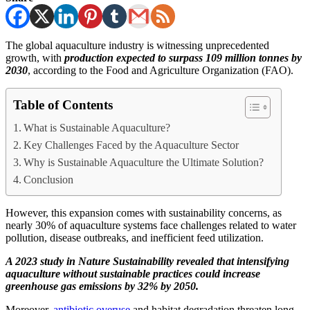
The global aquaculture industry is witnessing unprecedented
growth, with
production expected to surpass 109 million tonnes by
2030
, according to the Food and Agriculture Organization (FAO).
Table of Contents
What is Sustainable Aquaculture?
Key Challenges Faced by the Aquaculture Sector
Why is Sustainable Aquaculture the Ultimate Solution?
Conclusion
However, this expansion comes with sustainability concerns, as
nearly 30% of aquaculture systems face challenges related to water
pollution, disease outbreaks, and inefficient feed utilization.
A 2023 study in Nature Sustainability revealed that intensifying
aquaculture without sustainable practices could increase
greenhouse gas emissions by 32% by 2050.
Moreover,
antibiotic overuse
and habitat degradation threaten long-