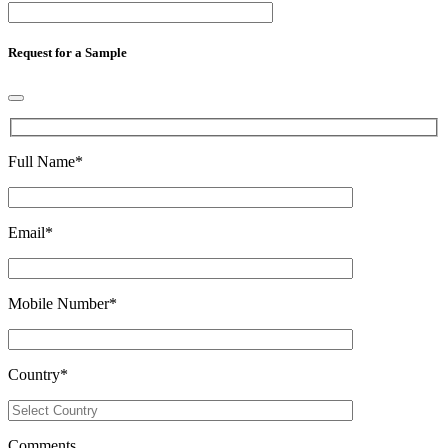
Request for a Sample
Full Name
*
Email
*
Mobile Number
*
Country
*
Comments