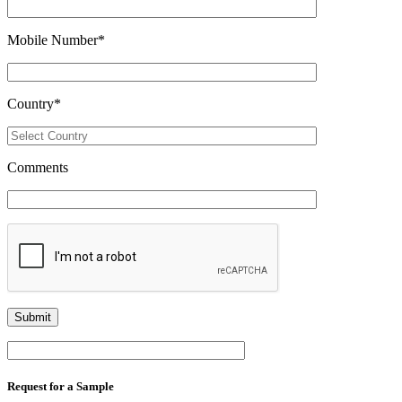
Mobile Number
*
Country
*
Comments
Request for a Sample