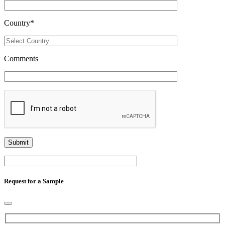
Country
*
Comments
Request for a Sample