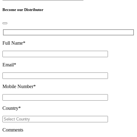
Become our Distributor
Full Name
*
Email
*
Mobile Number
*
Country
*
Comments