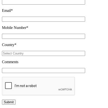
Email
*
Mobile Number
*
Country
*
Comments