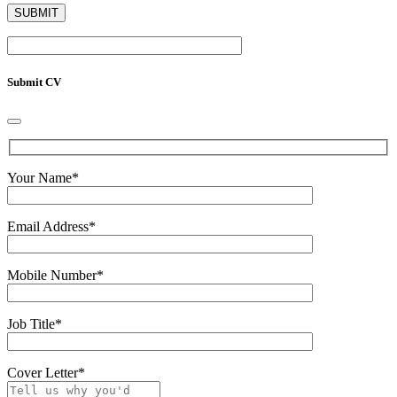
Submit CV
Your Name
*
Email Address
*
Mobile Number
*
Job Title
*
Cover Letter
*