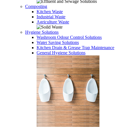
Composting
Kitchen Waste
Industrial Waste
Agriculture Waste
Hygiene Solutions
Washroom Odour Control Solutions
Water Saving Solutions
Kitchen Drain & Grease Trap Maintenance
General Hygiene Solutions