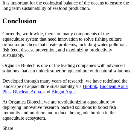
It is important for the ecological balance of the oceans to ensure the
long-term sustainability of seafood production.
Conclusion
Currently, worldwide, there are many components of the
aquaculture system that need innovation to solve fishing culture
orthodox practices that create problems, including water pollution,
fish feed, disease prevention, and maximizing productivity
sustainably.
Organica Biotech is one of the leading companies with advanced
solutions that can unlock superior aquaculture with natural solutions.
Developed through many years of research, we have redefined the
landscape of aquaculture sustainability via
Bioflok
,
Bioclean Aqua
Plus
,
Bioclean Aqua
, and
Biogut Aqua
.
At Organica Biotech, we are revolutionizing aquaculture by
deploying innovative research-backed solutions to boost fish
immunity and nutrition and reduce the organic burden in the
aquaculture ecosystem.
Share