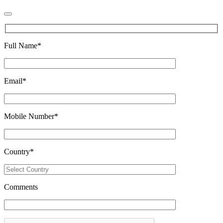
Full Name
*
Email
*
Mobile Number
*
Country
*
Comments