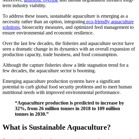
term industry viability.
To address these issues, sustainable aquaculture is emerging as a
necessity rather than an option, integrating
eco-friendly aquaculture
solutions
, biosecurity measures, and optimized feed management to
ensure environmental and economic resilience.
Over the last few decades, the fisheries and aquaculture sector have
seen a dramatic change in its dynamics with an overall expansion of
production capacity, trade business, and food consumption.
Although the capture fisheries show a little stagnation trend for a
few decades, the aquaculture sector is booming.
Emerging aquaculture production systems have a significant
potential to curb global food security problems and to meet human
nutritional needs with improved environmental performance.
“Aquaculture production is predicted to increase by
32%, from 26 million tonnes in 2018 to 109 million
tonnes in 2030.”
What is Sustainable Aquaculture?