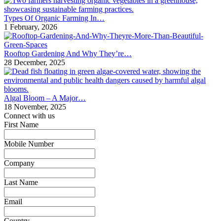
Types Of Organic Farming In…
1 February, 2026
Rooftop Gardening And Why They’re…
28 December, 2025
Algal Bloom – A Major…
18 November, 2025
Connect with us
First Name
*
Mobile Number
*
Company
*
Last Name
*
Email
*
Country
*