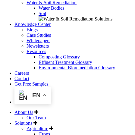
Water & Soil Remediation
Water Bodies
Soil
Knowledge Center
Blogs
Case Studies
Whitepapers
Newsletters
Resources
Composting Glossary
Effluent Treatment Glossary
Environmental Bioremediation Glossary
Careers
Contact
Get Free Samples
EN
About Us
Our Team
Solutions
Agriculture
Crops