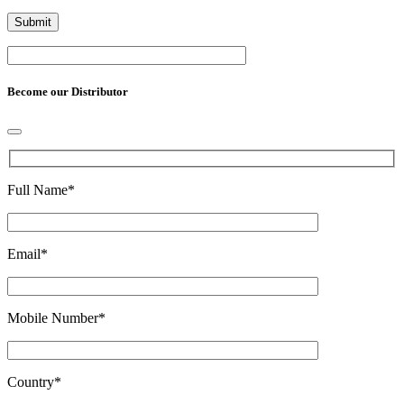
Become our Distributor
Full Name
*
Email
*
Mobile Number
*
Country
*