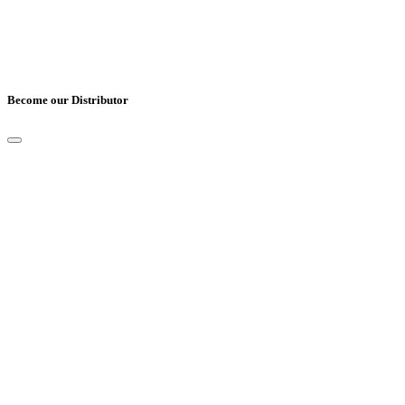
Become our Distributor
Full Name
*
Email
*
Mobile Number
*