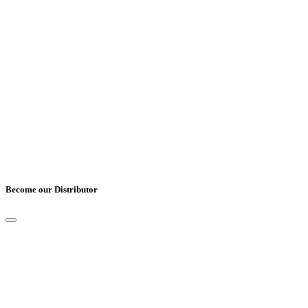
Country
*
Comments
Become our Distributor