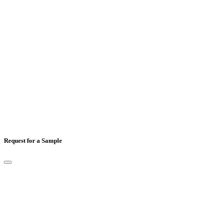
Mobile Number
*
Country
*
Comments
Request for a Sample