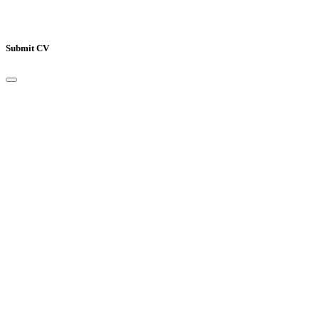
Submit CV
Your Name
*
Email Address
*
Mobile Number
*
Job Title
*