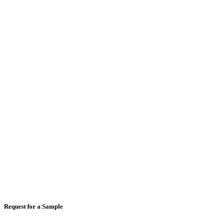
Email
*
Mobile Number
*
Country
*
Comments
Request for a Sample