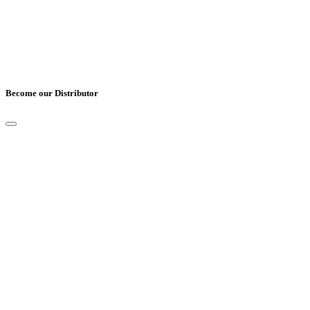
Become our Distributor
Full Name
*
Email
*