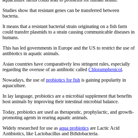
Studies show that resistant genes can be transferred between
bacteria.
It means that a resistant bacterial strain originating on a fish farm
could transfer plasmids to a strain causing communicable diseases in
humans.
This has led governments in Europe and the US to restrict the use of
antibiotics in aquatic animals.
Asian countries have comparatively less stringent rules, especially
regarding the overuse of an antibiotic called
Chloramphenicol
.
Nowadays, the use of
probiotics for fish
is gaining popularity in
aquaculture.
In lay language, probiotics are a microbial supplement that benefits
host animals by improving their intestinal microbial balance.
Today, probiotics are used as therapeutic, prophylactic, and growth-
promoting agents in rearing aquatic animals.
Widely researched for use as
aqua probiotics
are Lactic Acid
Antibiotics, like Lactobacillus and Bifidobacteria.