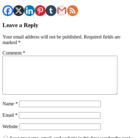
Leave a Reply
Your email address will not be published.
Required fields are
marked
*
Comment
*
Name
*
Email
*
Website