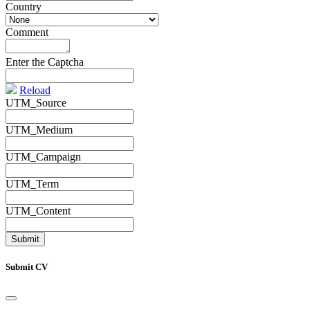
Country
*
Comment
*
Enter the Captcha
Reload
UTM_Source
UTM_Medium
UTM_Campaign
UTM_Term
UTM_Content
Submit CV