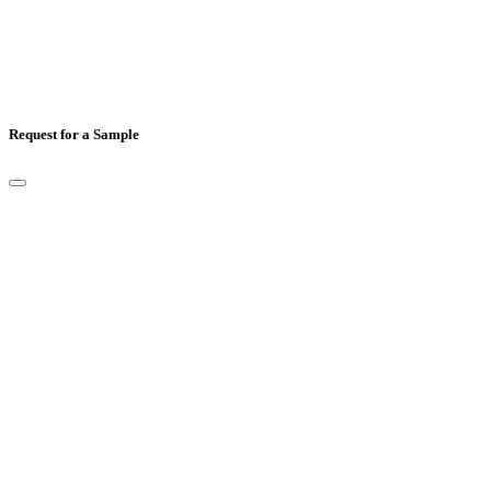
Request for a Sample
Full Name
*
Email
*
Mobile Number
*