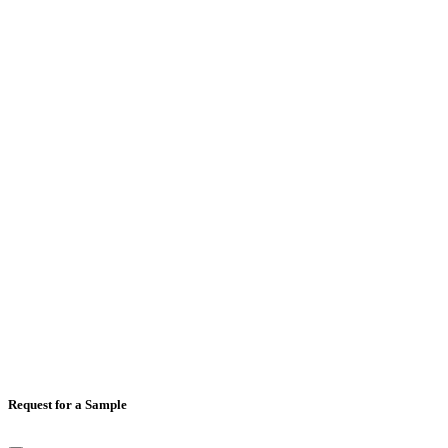
Email
*
Mobile Number
*
Country
*
Comments
Request for a Sample