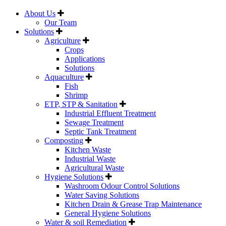
About Us
Our Team
Solutions
Agriculture
Crops
Applications
Solutions
Aquaculture
Fish
Shrimp
ETP, STP & Sanitation
Industrial Effluent Treatment
Sewage Treatment
Septic Tank Treatment
Composting
Kitchen Waste
Industrial Waste
Agricultural Waste
Hygiene Solutions
Washroom Odour Control Solutions
Water Saving Solutions
Kitchen Drain & Grease Trap Maintenance
General Hygiene Solutions
Water & soil Remediation