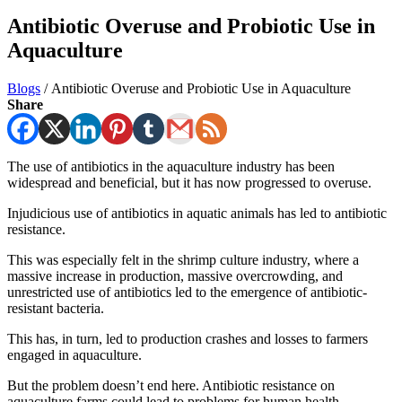
Antibiotic Overuse and Probiotic Use in
Aquaculture
Blogs
/
Antibiotic Overuse and Probiotic Use in Aquaculture
Share
The use of antibiotics in the aquaculture industry has been
widespread and beneficial, but it has now progressed to overuse.
Injudicious use of antibiotics in aquatic animals has led to antibiotic
resistance.
This was especially felt in the shrimp culture industry, where a
massive increase in production, massive overcrowding, and
unrestricted use of antibiotics led to the emergence of antibiotic-
resistant bacteria.
This has, in turn, led to production crashes and losses to farmers
engaged in aquaculture.
But the problem doesn’t end here. Antibiotic resistance on
aquaculture farms could lead to problems for human health.