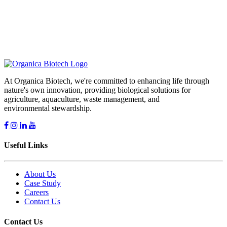
Comments
At Organica Biotech, we're committed to enhancing life through
nature's own innovation, providing biological solutions for
agriculture, aquaculture, waste management, and
environmental stewardship.
Useful Links
About Us
Case Study
Careers
Contact Us
Contact Us