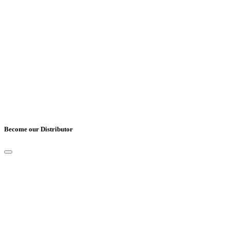
Cover Letter
*
UPLOAD CV
*
Only pdf, doc and docx files accepted.
Become our Distributor
Full Name
*