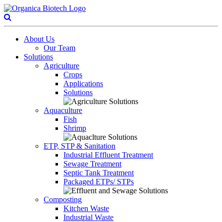
About Us
Our Team
Solutions
Agriculture
Crops
Applications
Solutions
Aquaculture
Fish
Shrimp
ETP, STP & Sanitation
Industrial Effluent Treatment
Sewage Treatment
Septic Tank Treatment
Packaged ETPs/ STPs
Composting
Kitchen Waste
Industrial Waste