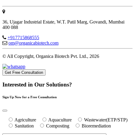
36, Ujagar Industrial Estate, W.T. Patil Marg, Govandi, Mumbai
400 088
+917715868555
om@organicabiotech.com
© All Copyright, Organica Biotech Pvt. Ltd., 2026
Get Free Consultation
Interested in Our Solutions?
Sign Up Now for a Free Consultation
Agriculture
Aquaculture
Wastewater(ETP/STP)
Sanitation
Composting
Bioremediation