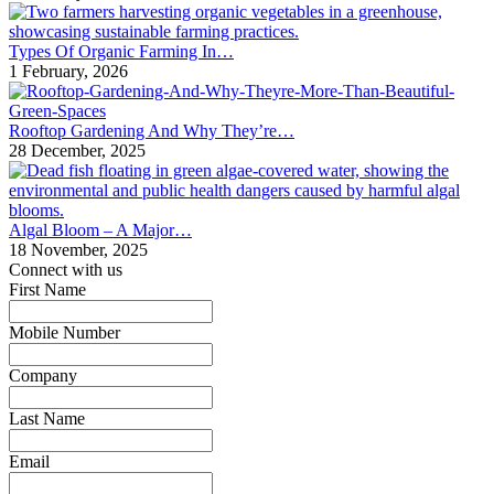
Types Of Organic Farming In…
1 February, 2026
Rooftop Gardening And Why They’re…
28 December, 2025
Algal Bloom – A Major…
18 November, 2025
Connect with us
First Name
*
Mobile Number
*
Company
*
Last Name
*
Email
*