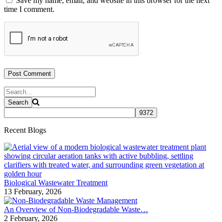
Save my name, email, and website in this browser for the next
time I comment.
Recent Blogs
Biological Wastewater Treatment
13 February, 2026
An Overview of Non-Biodegradable Waste…
2 February, 2026