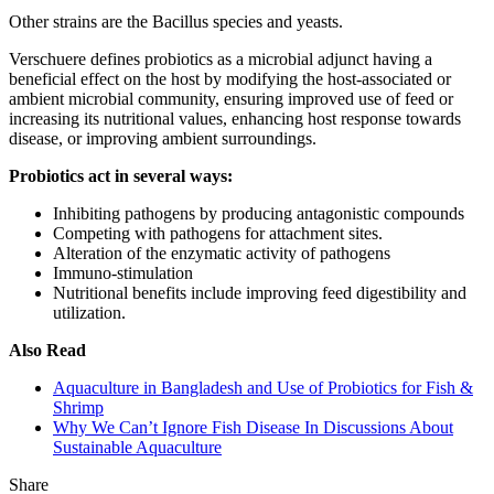
Other strains are the Bacillus species and yeasts.
Verschuere defines probiotics as a microbial adjunct having a
beneficial effect on the host by modifying the host-associated or
ambient microbial community, ensuring improved use of feed or
increasing its nutritional values, enhancing host response towards
disease, or improving ambient surroundings.
Probiotics act in several ways:
Inhibiting pathogens by producing antagonistic compounds
Competing with pathogens for attachment sites.
Alteration of the enzymatic activity of pathogens
Immuno-stimulation
Nutritional benefits include improving feed digestibility and
utilization.
Also Read
Aquaculture in Bangladesh and Use of Probiotics for Fish &
Shrimp
Why We Can’t Ignore Fish Disease In Discussions About
Sustainable Aquaculture
Share