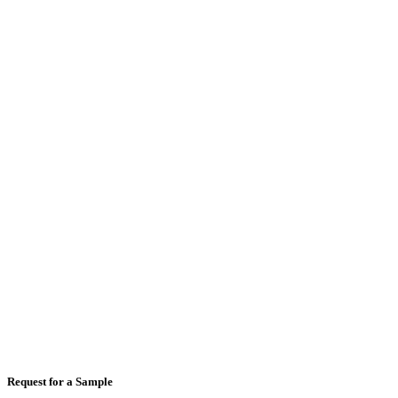
Full Name
*
Email
*
Mobile Number
*
Country
*
Comments
Request for a Sample