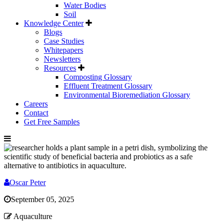
Water Bodies
Soil
Knowledge Center
Blogs
Case Studies
Whitepapers
Newsletters
Resources
Composting Glossary
Effluent Treatment Glossary
Environmental Bioremediation Glossary
Careers
Contact
Get Free Samples
Oscar Peter
September 05, 2025
Aquaculture