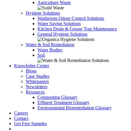
Agriculture Waste
Hygiene Solutions
Washroom Odour Control Solutions
Water Saving Solutions
Kitchen Drain & Grease Trap Maintenance
General Hygiene Solutions
Water & Soil Remediation
Water Bodies
Soil
Knowledge Center
Blogs
Case Studies
Whitepapers
Newsletters
Resources
Composting Glossary
Effluent Treatment Glossary
Environmental Bioremediation Glossary
Careers
Contact
Get Free Samples