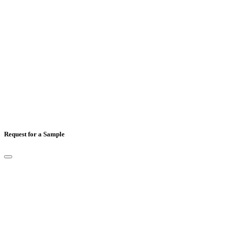
Country
*
Comments
Request for a Sample
Full Name
*