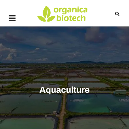
Aquaculture