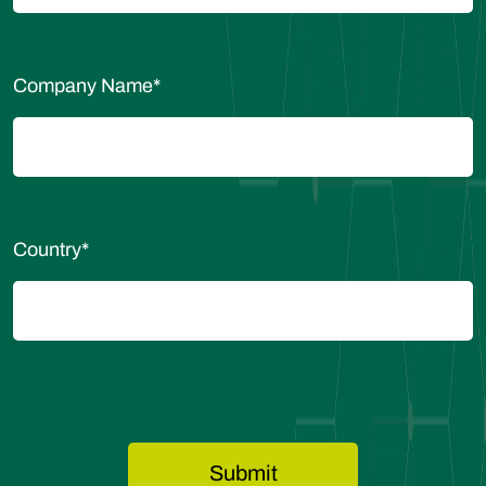
Company Name
*
Country
*