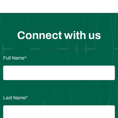
Connect with us
Full Name
*
Last Name
*