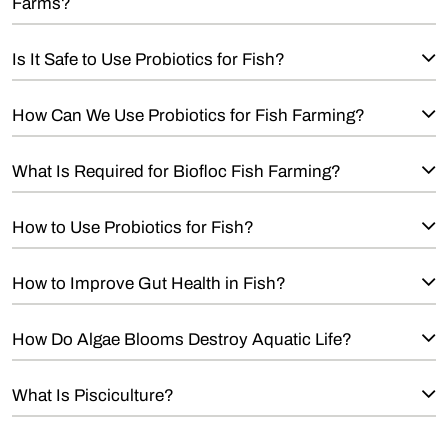
Farms?
Is It Safe to Use Probiotics for Fish?
How Can We Use Probiotics for Fish Farming?
What Is Required for Biofloc Fish Farming?
How to Use Probiotics for Fish?
How to Improve Gut Health in Fish?
How Do Algae Blooms Destroy Aquatic Life?
What Is Pisciculture?