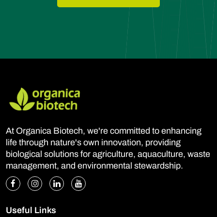
At Organica Biotech, we're committed to enhancing
life through nature's own innovation, providing
biological solutions for agriculture, aquaculture, waste
management, and environmental stewardship.
Useful Links