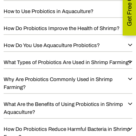
How to Use Probiotics in Aquaculture?
How Do Probiotics Improve the Health of Shrimp?
How Do You Use Aquaculture Probiotics?
What Types of Probiotics Are Used in Shrimp Farming?
Why Are Probiotics Commonly Used in Shrimp
Farming?
What Are the Benefits of Using Probiotics in Shrimp
Aquaculture?
How Do Probiotics Reduce Harmful Bacteria in Shrimp