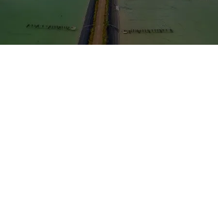
Probiotics in Aquaculture to Boost
Productivity and Sustainability
Aquaculture has experienced exponential growth over
the past few decades, emerging as a critical source of
protein for our ever-growing global population.