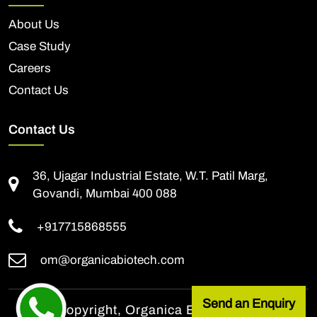
About Us
Case Study
Careers
Contact Us
Contact Us
36, Ujagar Industrial Estate, W.T. Patil Marg,
Govandi, Mumbai 400 088
+917715868555
om@organicabiotech.com
Send an Enquiry
© All Copyright, Organica Biotech Pvt. Ltd.,