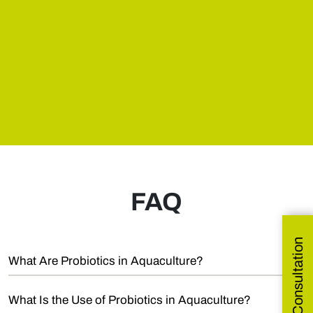
FAQ
Get Free Consultation
What Are Probiotics in Aquaculture?
What Is the Use of Probiotics in Aquaculture?