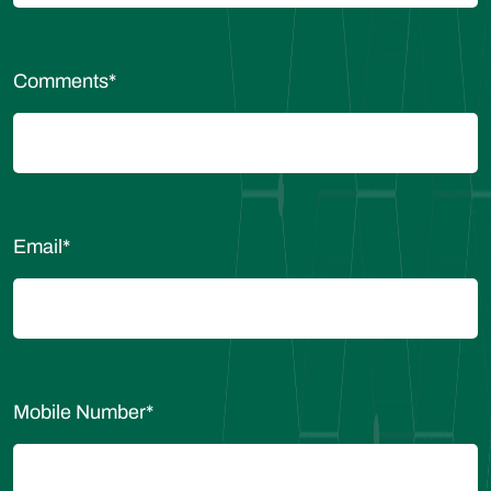
Comments
*
Email
*
Mobile Number
*