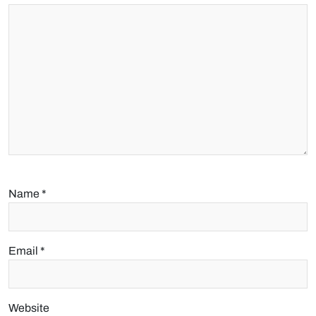
Name
*
Email
*
Website