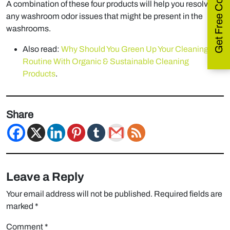
Get Free Consultation
A combination of these four products will help you resolve
any washroom odor issues that might be present in the
washrooms.
Also read:
Why Should You Green Up Your Cleaning
Routine With Organic & Sustainable Cleaning
Products
.
Share
Leave a Reply
Your email address will not be published.
Required fields are
marked
*
Comment
*