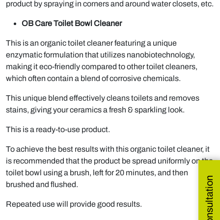
product by spraying in corners and around water closets, etc.
OB Care Toilet Bowl Cleaner
This is an organic toilet cleaner featuring a unique
enzymatic formulation that utilizes nanobiotechnology,
making it eco-friendly compared to other toilet cleaners,
which often contain a blend of corrosive chemicals.
This unique blend effectively cleans toilets and removes
stains, giving your ceramics a fresh & sparkling look.
This is a ready-to-use product.
To achieve the best results with this organic toilet cleaner, it
is recommended that the product be spread uniformly on the
toilet bowl using a brush, left for 20 minutes, and then
brushed and flushed.
Repeated use will provide good results.