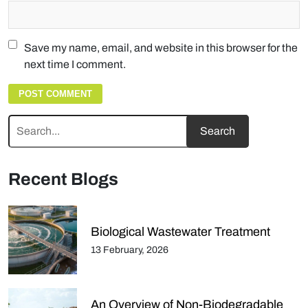
Save my name, email, and website in this browser for the
next time I comment.
Recent Blogs
Biological Wastewater Treatment
13 February, 2026
An Overview of Non-Biodegradable