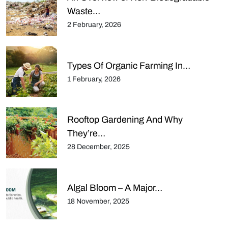
Waste…
2 February, 2026
Types Of Organic Farming In…
1 February, 2026
Rooftop Gardening And Why
They’re…
28 December, 2025
Algal Bloom – A Major…
18 November, 2025