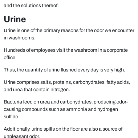
and the solutions thereof:
Urine
Urine is one of the primary reasons for the odor we encounter
in washrooms.
Hundreds of employees visit the washroom in a corporate
office.
Thus, the quantity of urine flushed every day is very high.
Urine comprises salts, proteins, carbohydrates, fatty acids,
and urea that contain nitrogen.
Bacteria feed on urea and carbohydrates, producing odor-
causing compounds such as ammonia and hydrogen
sulfide.
Additionally, urine spills on the floor are also a source of
unpleasant odor.