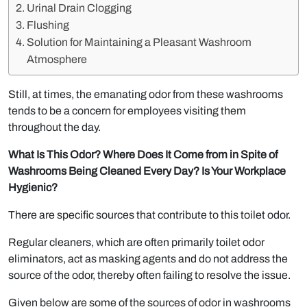
Urinal Drain Clogging
Flushing
Solution for Maintaining a Pleasant Washroom
Atmosphere
Still, at times, the emanating odor from these washrooms
tends to be a concern for employees visiting them
throughout the day.
What Is This Odor? Where Does It Come from in Spite of
Washrooms Being Cleaned Every Day? Is Your Workplace
Hygienic?
There are specific sources that contribute to this toilet odor.
Regular cleaners, which are often primarily toilet odor
eliminators, act as masking agents and do not address the
source of the odor, thereby often failing to resolve the issue.
Given below are some of the sources of odor in washrooms