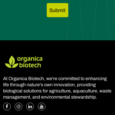
At Organica Biotech, we're committed to enhancing
life through nature's own innovation, providing
biological solutions for agriculture, aquaculture, waste
management, and environmental stewardship.