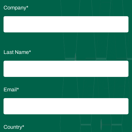
Company
*
Last Name
*
Email
*
Country
*