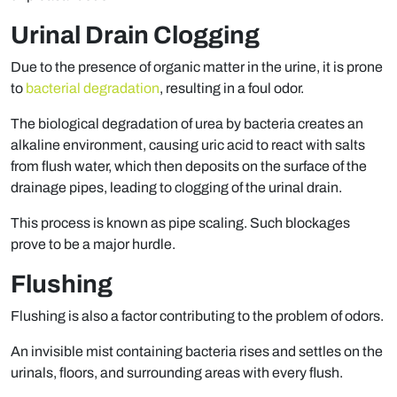
Urinal Drain Clogging
Due to the presence of organic matter in the urine, it is prone
to
bacterial degradation
, resulting in a foul odor.
The biological degradation of urea by bacteria creates an
alkaline environment, causing uric acid to react with salts
from flush water, which then deposits on the surface of the
drainage pipes, leading to clogging of the urinal drain.
This process is known as pipe scaling. Such blockages
prove to be a major hurdle.
Flushing
Flushing is also a factor contributing to the problem of odors.
An invisible mist containing bacteria rises and settles on the
urinals, floors, and surrounding areas with every flush.