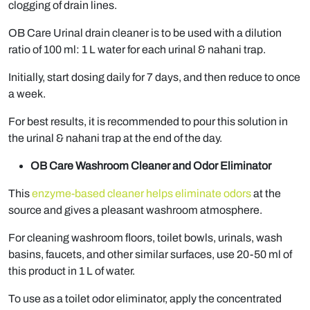
clogging of drain lines.
OB Care Urinal drain cleaner is to be used with a dilution
ratio of 100 ml: 1 L water for each urinal & nahani trap.
Initially, start dosing daily for 7 days, and then reduce to once
a week.
For best results, it is recommended to pour this solution in
the urinal & nahani trap at the end of the day.
OB Care Washroom Cleaner and Odor Eliminator
This
enzyme-based cleaner helps eliminate odors
at the
source and gives a pleasant washroom atmosphere.
For cleaning washroom floors, toilet bowls, urinals, wash
basins, faucets, and other similar surfaces, use 20-50 ml of
this product in 1 L of water.
To use as a toilet odor eliminator, apply the concentrated