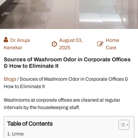
Dr. Anuja
August 03,
Home
Kenekar
2025
Care
Sources of Washroom Odor in Corporate Offices
& How to Eliminate It
Blogs
/
Sources of Washroom Odor in Corporate Offices &
How to Eliminate It
Washrooms at corporate offices are cleaned at regular
intervals by the housekeeping staff.
Table of Contents
Urine