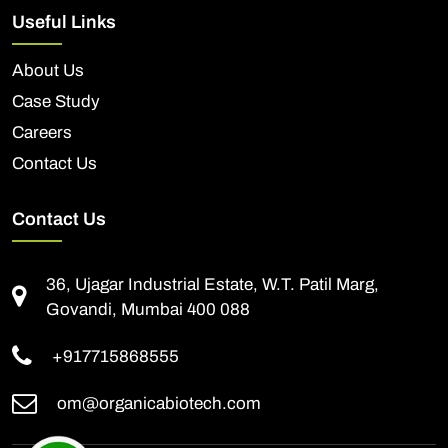
Useful Links
About Us
Case Study
Careers
Contact Us
Contact Us
36, Ujagar Industrial Estate, W.T. Patil Marg,
Govandi, Mumbai 400 088
+917715868555
om@organicabiotech.com