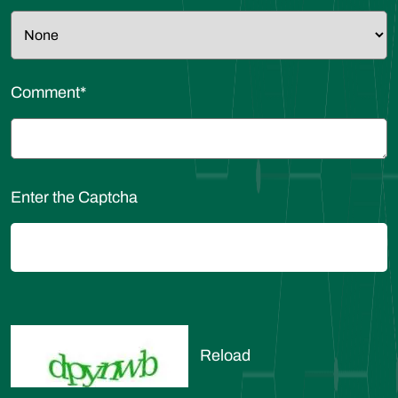
Comment
*
Enter the Captcha
Reload