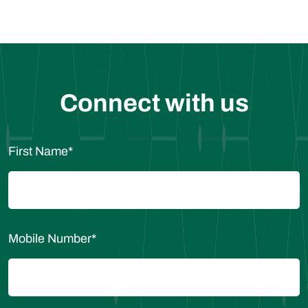
Connect with us
First Name
*
Mobile Number
*