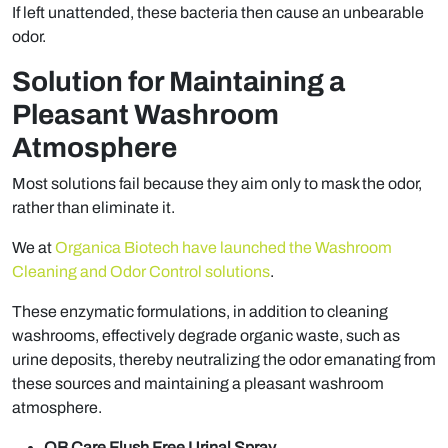
If left unattended, these bacteria then cause an unbearable
odor.
Solution for Maintaining a
Pleasant Washroom
Atmosphere
Most solutions fail because they aim only to mask the odor,
rather than eliminate it.
We at
Organica Biotech have launched the Washroom
Cleaning and Odor Control solutions
.
These enzymatic formulations, in addition to cleaning
washrooms, effectively degrade organic waste, such as
urine deposits, thereby neutralizing the odor emanating from
these sources and maintaining a pleasant washroom
atmosphere.
OB Care Flush Free Urinal Spray