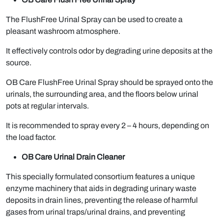
The FlushFree Urinal Spray can be used to create a
pleasant washroom atmosphere.
It effectively controls odor by degrading urine deposits at the
source.
OB Care FlushFree Urinal Spray should be sprayed onto the
urinals, the surrounding area, and the floors below urinal
pots at regular intervals.
It is recommended to spray every 2 – 4 hours, depending on
the load factor.
OB Care Urinal Drain Cleaner
This specially formulated consortium features a unique
enzyme machinery that aids in degrading urinary waste
deposits in drain lines, preventing the release of harmful
gases from urinal traps/urinal drains, and preventing