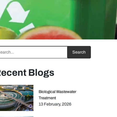
ecent Blogs
Biological Wastewater
Treatment
13 February, 2026