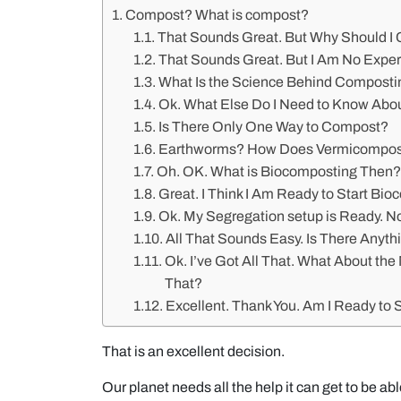
Compost? What is compost?
That Sounds Great. But Why Should I
That Sounds Great. But I Am No Exper
What Is the Science Behind Composti
Ok. What Else Do I Need to Know Ab
Is There Only One Way to Compost?
Earthworms? How Does Vermicompost
Oh. OK. What is Biocomposting Then
Great. I Think I Am Ready to Start Bi
Ok. My Segregation setup is Ready. N
All That Sounds Easy. Is There Anyth
Ok. I’ve Got All That. What About th
That?
Excellent. Thank You. Am I Ready to
That is an excellent decision.
Our planet needs all the help it can get to be abl