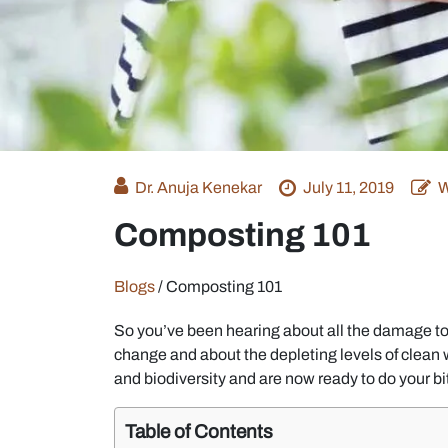
Dr. Anuja Kenekar
July 11, 2019
W
Composting 101
Blogs
/
Composting 101
So you’ve been hearing about all the damage t
change and about the depleting levels of clean w
and biodiversity and are now ready to do your bi
Table of Contents