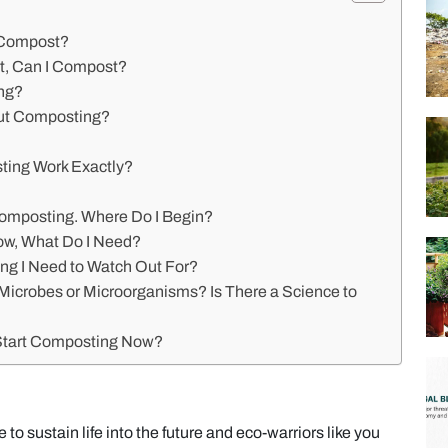
 Compost?
t, Can I Compost?
ng?
out Composting?
ing Work Exactly?
?
ocomposting. Where Do I Begin?
ow, What Do I Need?
ing I Need to Watch Out For?
e Microbes or Microorganisms? Is There a Science to
 Start Composting Now?
e to sustain life into the future and eco-warriors like you