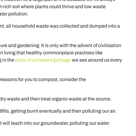
t-rich soil where plants could thrive and low waste
er pollution.
int, all household waste was collected and dumped into a
e and gardening. It is only with the advent of civilisation
n living that healthy commonplace practises like
g in the
piles of untreated garbage
we see around us every
 reasons for you to compost, consider the
ry waste and then treat organic waste at the source.
ills, getting burnt eventually and then polluting our air.
 will leach into our groundwater, polluting our water