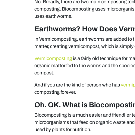
No. Broadly, there are two main composting tec
composting. Biocomposting uses microorganis
uses earthworms.
Earthworms? How Does Verm
In Vermicomposting, earthworms are added to th
matter, creating vermicompost, which is simpl
Vermicomposting
is a fairly old technique for
organic matter fed to the worms and the specie
compost.
And if you are the kind of person who has
vermi
composting forever.
Oh. OK. What is Biocomposti
Biocomposting is a much easier and friendlier t
microorganisms that feed on organic waste and 
used by plants for nutrition.