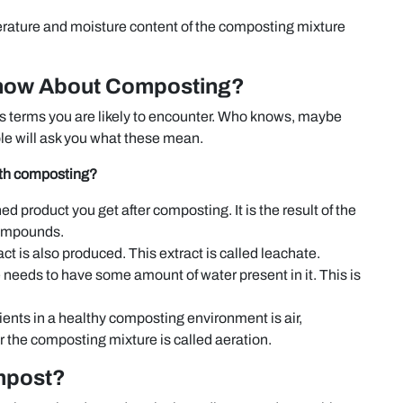
rature and moisture content of the composting mixture
Know About Composting?
ous terms you are likely to encounter. Who knows, maybe
le will ask you what these mean.
ith composting?
shed product you get after composting. It is the result of the
compounds.
ct is also produced. This extract is called leachate.
needs to have some amount of water present in it. This is
ents in a healthy composting environment is air,
for the composting mixture is called aeration.
mpost?