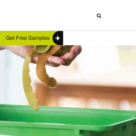
Get Free Samples