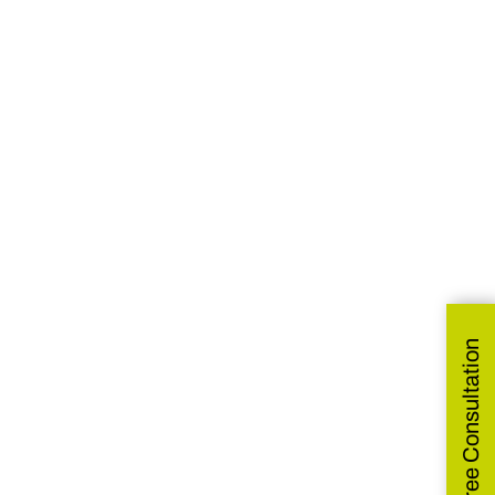
Get Free Consultation