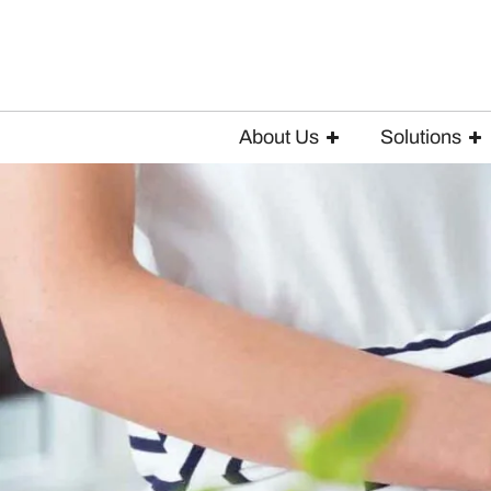
About Us
Solutions