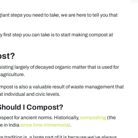
iant steps you need to take, we are here to tell you that
first step you can take is to start making compost at
ost?
sting largely of decayed organic matter that is used for
 agriculture.
mpost is also a valuable result of waste management that
 individual and civic levels.
Should I Compost?
respect for ancient norms. Historically,
composting
(the
e in India
since time immemorial
.
e tradition is, a large part of it is because we’ve always