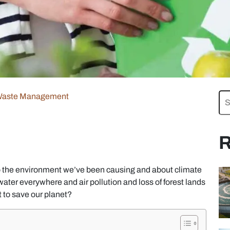
aste Management
R
o the environment we’ve been causing and about climate
ater everywhere and air pollution and loss of forest lands
t to save our planet?