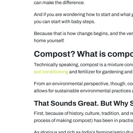
can make the difference.
And if you are wondering how to start and what g
you can start with baby steps.
Because that is how change begins, and the very 
home yourself.
Compost? What is comp
Technically speaking, compost is a mixture consi
soil conditioning
and fertilizer for gardening and
From an environmental perspective, though, co
allows for sustainable environmental practices at
That Sounds Great. But Why 
First, because of history, culture, tradition, and 
process of making compost) has been in practis
As glorious and rich as India’s farming/agricultur