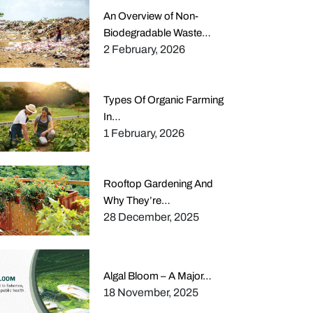
An Overview of Non-
Biodegradable Waste…
2 February, 2026
Types Of Organic Farming
In…
1 February, 2026
Rooftop Gardening And
Why They’re…
28 December, 2025
Algal Bloom – A Major…
18 November, 2025