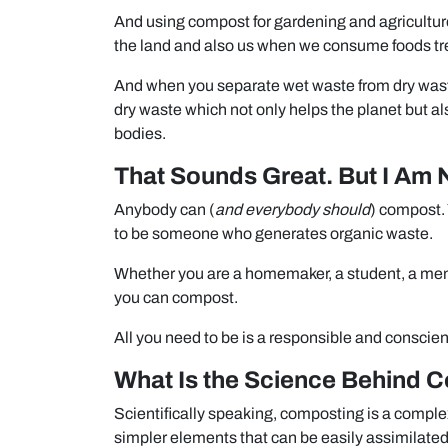
And using compost for gardening and agriculture 
the land and also us when we consume foods tr
And when you separate wet waste from dry waste
dry waste which not only helps the planet but a
bodies.
That Sounds Great. But I Am 
Anybody can (
and everybody should
) compost. 
to be someone who generates organic waste.
Whether you are a homemaker, a student, a memb
you can compost.
All you need to be is a responsible and consci
What Is the Science Behind 
Scientifically speaking, composting is a comple
simpler elements that can be easily assimilated