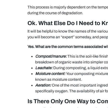
This process is majorly dependent on the tempe
during the course of degradation.
Ok. What Else Do I Need to 
It will be helpful to know the names of the vari
you will become an “expert” someday, and peop
Yes. What are the common terms associated w
Compost/manure:
This is the soil-like fini
breakdown of organic waste into simpler 
Leachate:
During composting, a liquid extra
Moisture content:
Your composting mixture 
known as moisture content.
Aeration:
One of the most important ingredi
specifically oxygen. The availability of air 
Is There Only One Way to Co