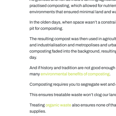
practised composting, which allowed for nutrien
environments that ensured minimal land and wat
In the olden days, when space wasn’t a constra
pit for composting.
The resulting compost was then used in agricultur
and industrialisation and metropolises and urba
composting faded into the background, resultin
day.
And if history and tradition are not good enough
many
environmental benefits of composting
.
Composting requires you to segregate wet and d
This ensures treatable waste won’t clog our landf
Treating
organic waste
also ensures none of that
supplies.