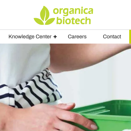
Knowledge Center
Careers
Contact