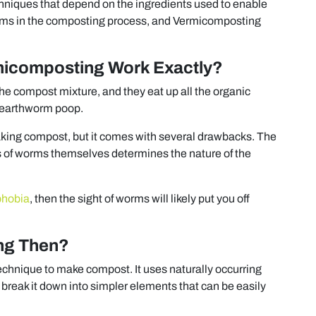
hniques that depend on the ingredients used to enable
ms in the composting process, and Vermicomposting
icomposting Work Exactly?
e compost mixture, and they eat up all the organic
y earthworm poop.
 making compost, but it comes with several drawbacks. The
s of worms themselves determines the nature of the
phobia
, then the sight of worms will likely put you off
ng Then?
echnique to make compost. It uses naturally occurring
break it down into simpler elements that can be easily