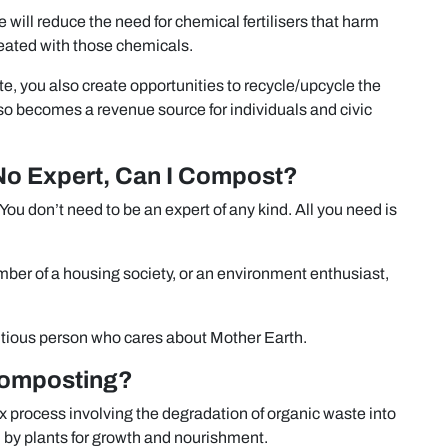
will reduce the need for chemical fertilisers that harm
eated with those chemicals.
, you also create opportunities to recycle/upcycle the
lso becomes a revenue source for individuals and civic
No Expert, Can I Compost?
You don’t need to be an expert of any kind. All you need is
er of a housing society, or an environment enthusiast,
entious person who cares about Mother Earth.
Composting?
x process involving the degradation of organic waste into
 by plants for growth and nourishment.