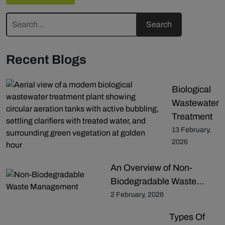
Recent Blogs
Biological
Wastewater
Treatment
13 February,
2026
An Overview of Non-
Biodegradable Waste…
2 February, 2026
Types Of