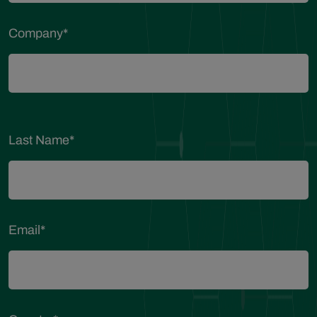
Company
*
Last Name
*
Email
*