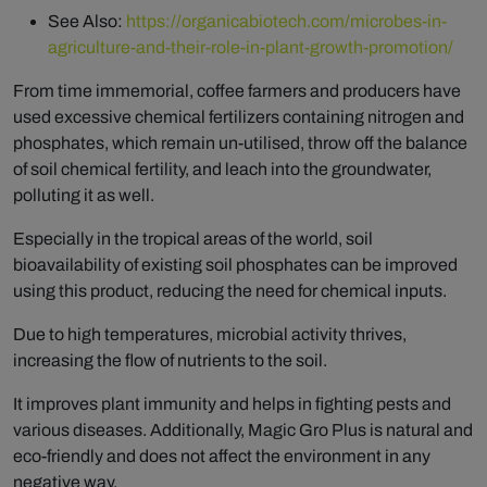
See Also:
https://organicabiotech.com/microbes-in-
agriculture-and-their-role-in-plant-growth-promotion/
From time immemorial, coffee farmers and producers have
used excessive chemical fertilizers containing nitrogen and
phosphates, which remain un-utilised, throw off the balance
of soil chemical fertility, and leach into the groundwater,
polluting it as well.
Especially in the tropical areas of the world, soil
bioavailability of existing soil phosphates can be improved
using this product, reducing the need for chemical inputs.
Due to high temperatures, microbial activity thrives,
increasing the flow of nutrients to the soil.
It improves plant immunity and helps in fighting pests and
various diseases. Additionally, Magic Gro Plus is natural and
eco-friendly and does not affect the environment in any
negative way.