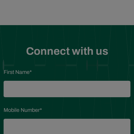
Connect with us
First Name
*
Mobile Number
*