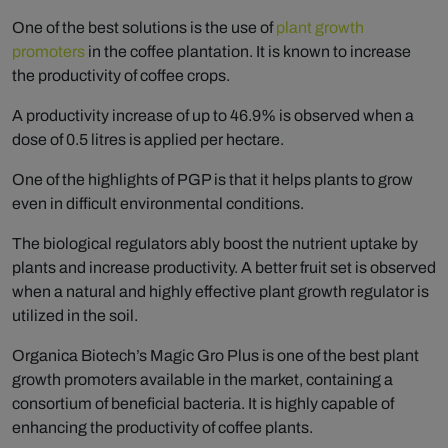
One of the best solutions is the use of
plant growth
promoters
in the coffee plantation. It is known to increase
the productivity of coffee crops.
A productivity increase of up to 46.9% is observed when a
dose of 0.5 litres is applied per hectare.
One of the highlights of PGP is that it helps plants to grow
even in difficult environmental conditions.
The biological regulators ably boost the nutrient uptake by
plants and increase productivity. A better fruit set is observed
when a natural and highly effective plant growth regulator is
utilized in the soil.
Organica Biotech’s Magic Gro Plus is one of the best plant
growth promoters available in the market, containing a
consortium of beneficial bacteria. It is highly capable of
enhancing the productivity of coffee plants.