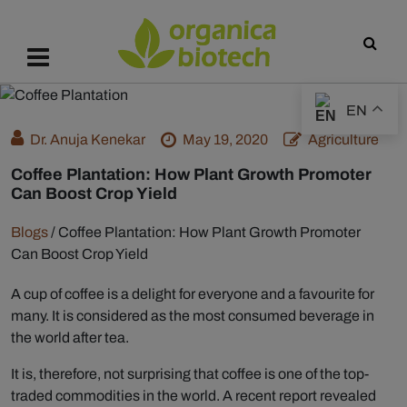
EN
Dr. Anuja Kenekar
May 19, 2020
Agriculture
Coffee Plantation: How Plant Growth Promoter
Can Boost Crop Yield
Blogs
/
Coffee Plantation: How Plant Growth Promoter
Can Boost Crop Yield
A cup of coffee is a delight for everyone and a favourite for
many. It is considered as the most consumed beverage in
the world after tea.
It is, therefore, not surprising that coffee is one of the top-
traded commodities in the world. A recent report revealed