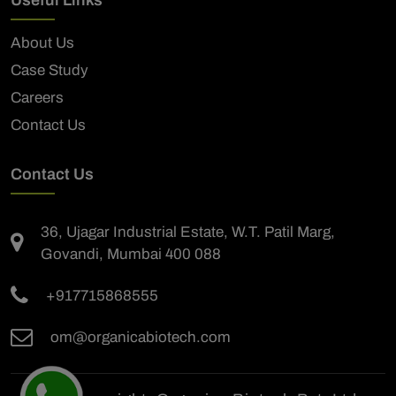
About Us
Case Study
Careers
Contact Us
Contact Us
36, Ujagar Industrial Estate, W.T. Patil Marg,
Govandi, Mumbai 400 088
+917715868555
om@organicabiotech.com