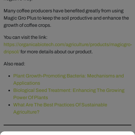
Many coffee producers have benefited greatly from using
Magic Gro Plus to keep the soil productive and enhance the
growth of coffee crops.
You can visit the link:
https://organicabiotech.com/agriculture/products/magicgro-
dripsol/
for more details about our product.
Also read:
Plant Growth-Promoting Bacteria: Mechanisms and
Applications
Biological Seed Treatment: Enhancing The Growing
Power Of Plants
What Are The Best Practices Of Sustainable
Agriculture?