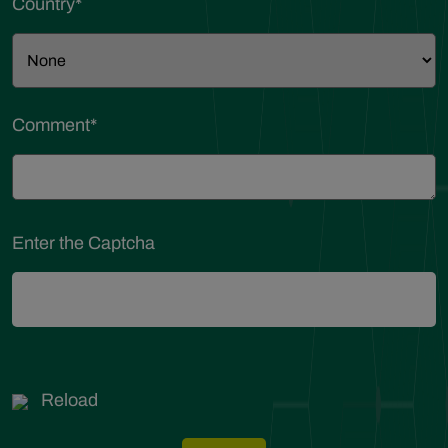
Country
*
Comment
*
Enter the Captcha
Reload