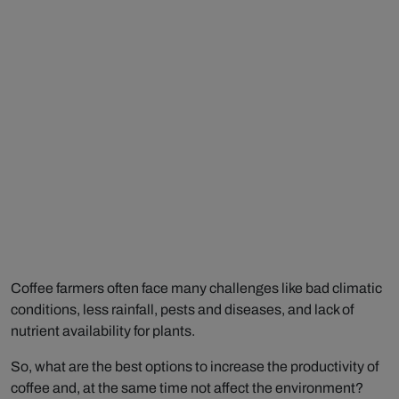
Coffee farmers often face many challenges like bad climatic
conditions, less rainfall, pests and diseases, and lack of
nutrient availability for plants.
So, what are the best options to increase the productivity of
coffee and, at the same time not affect the environment?