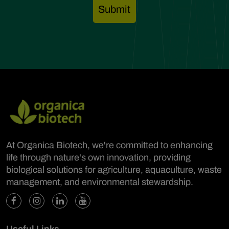
At Organica Biotech, we're committed to enhancing
life through nature's own innovation, providing
biological solutions for agriculture, aquaculture, waste
management, and environmental stewardship.
Useful Links