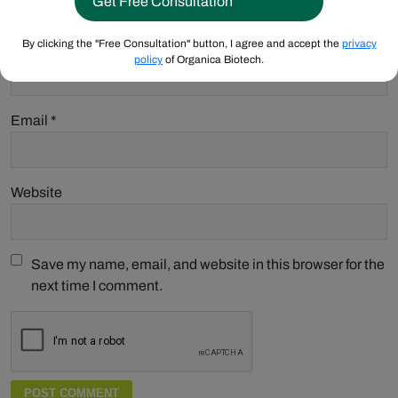
By clicking the "Free Consultation" button, I agree and accept the
privacy
Name
*
policy
of Organica Biotech.
Email
*
Website
Save my name, email, and website in this browser for the
next time I comment.