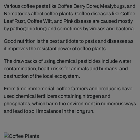
Various coffee pests like Coffee Berry Borer, Mealybugs, and
Nematodes affect coffee plants. Coffee diseases like Coffee
Leaf Rust, Coffee Wilt, and Pink disease are caused mostly
by pathogenic fungi and sometimes by viruses and bacteria.
Good nutrition is the best antidote to pests and diseases as
it improves the resistant power of coffee plants.
The drawbacks of using chemical pesticides include water
contamination, health risks for animals and humans, and
destruction of the local ecosystem.
From time immemorial, coffee farmers and producers have
used chemical fertilizers containing nitrogen and
phosphates, which harm the environment in numerous ways
and lead to soil imbalance in the long run.