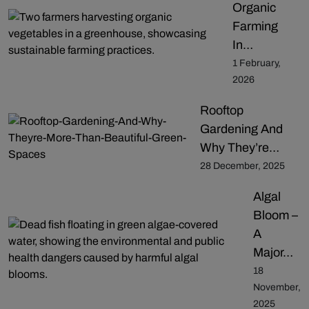
Organic
Farming
In…
1 February,
2026
Rooftop
Gardening And
Why They’re…
28 December, 2025
Algal
Bloom –
A
Major…
18
November,
2025