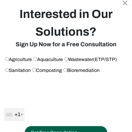
Share
Interested in Our
Solutions?
Leave a Reply
Get Free Consultation
Sign Up Now for a Free Consultation
Your email address will not be published.
Required fields are
marked
*
Agriculture
Aquaculture
Wastewater(ETP/STP)
Comment
*
Sanitation
Composting
Bioremediation
+1