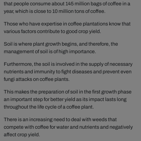
that people consume about 145 million bags of coffee in a
year, which is close to 10 million tons of coffee.
Those who have expertise in coffee plantations know that
various factors contribute to good crop yield.
Soil is where plant growth begins, and therefore, the
management of soil is of high importance.
Furthermore, the soil is involved in the supply of necessary
nutrients and immunity to fight diseases and prevent even
fungi attacks on coffee plants.
This makes the preparation of soil in the first growth phase
an important step for better yield as its impact lasts long
throughout the life cycle of a coffee plant.
There is an increasing need to deal with weeds that
compete with coffee for water and nutrients and negatively
affect crop yield.