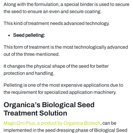
Along with the formulation, a special binder is used to secure
the seed to ensure an even and secure coating.
This kind of treatment needs advanced technology.
Seed pelleting:
This form of treatment is the most technologically advanced
out of the three mentioned.
It changes the physical shape of the seed for better
protection and handling.
Pelleting is one of the most expensive applications due to
the requirement for specialized application machinery.
Organica’s Biological Seed
Treatment Solution
MagicGro Plus, a product by Organica Biotech
, can be
implemented in the seed dressing phase of Biological Seed