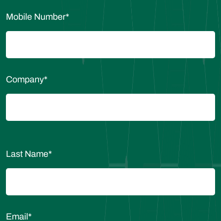
Mobile Number
*
Company
*
Last Name
*
Email
*