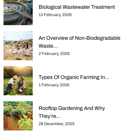
Biological Wastewater Treatment
13 February, 2026
An Overview of Non-Biodegradable
Waste…
2 February, 2026
Types Of Organic Farming In…
1 February, 2026
Rooftop Gardening And Why
They’re…
28 December, 2025