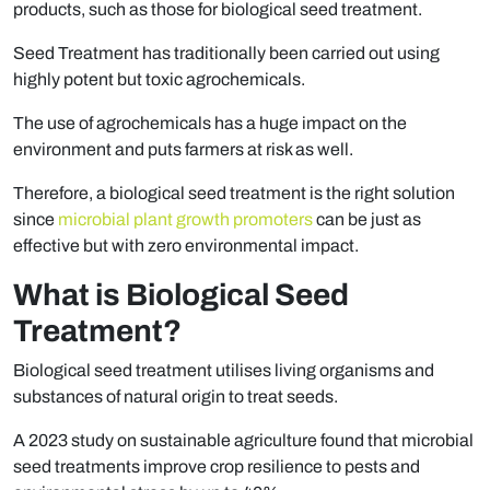
products, such as those for biological seed treatment.
Seed Treatment has traditionally been carried out using
highly potent but toxic agrochemicals.
The use of agrochemicals has a huge impact on the
environment and puts farmers at risk as well.
Therefore, a biological seed treatment is the right solution
since
microbial plant growth promoters
can be just as
effective but with zero environmental impact.
What is Biological Seed
Treatment?
Biological seed treatment utilises living organisms and
substances of natural origin to treat seeds.
A 2023 study on sustainable agriculture found that microbial
seed treatments improve crop resilience to pests and