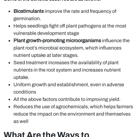
Biostimulants
improve the rate and frequency of
germination.
Helps seedlings fight off plant pathogens at the most
vulnerable development stage
Plant growth-promoting microorganisms
influence the
plant root’s microbial ecosystem, which influences
nutrient uptake at later stages.
Seed treatment increases the availability of plant
nutrients in the root system and increases nutrient
uptake.
Uniform growth and establishment, even in adverse
conditions
All the above factors contribute to improving yield.
Reduces the use of agrochemicals, which helps farmers
reduce the impact on the environment and themselves
as well
What Are the Ways to