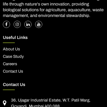
life through nature's own innovation, providing
biological solutions for agriculture, aquaculture, waste
management, and environmental stewardship.
Useful Links
About Us
Case Study
Careers
Contact Us
Contact Us
36, Ujagar Industrial Estate, W.T. Patil Marg,
Govandi, Mumbai 400 088