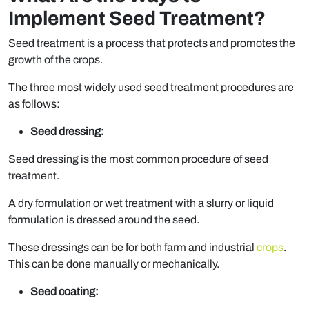
Implement Seed Treatment?
Seed treatment is a process that protects and promotes the
growth of the crops.
The three most widely used seed treatment procedures are
as follows:
Seed dressing:
Seed dressing is the most common procedure of seed
treatment.
A dry formulation or wet treatment with a slurry or liquid
formulation is dressed around the seed.
These dressings can be for both farm and industrial
crops
.
This can be done manually or mechanically.
Seed coating: