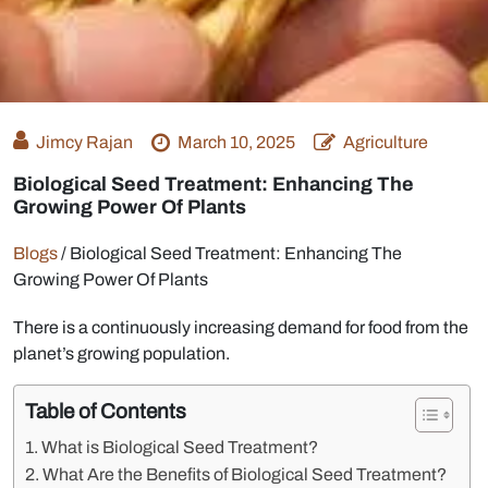
Jimcy Rajan
March 10, 2025
Agriculture
Biological Seed Treatment: Enhancing The
Growing Power Of Plants
Blogs
/
Biological Seed Treatment: Enhancing The
Growing Power Of Plants
There is a continuously increasing demand for food from the
planet’s growing population.
Table of Contents
What is Biological Seed Treatment?
What Are the Benefits of Biological Seed Treatment?