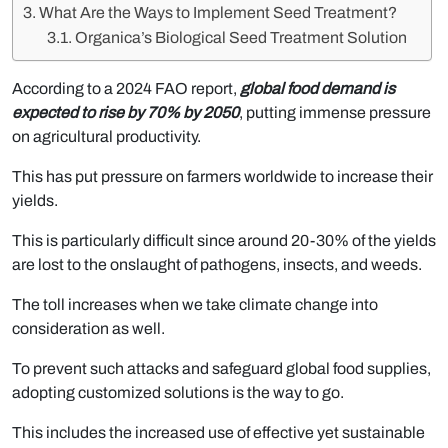
What Are the Ways to Implement Seed Treatment?
Organica’s Biological Seed Treatment Solution
According to a 2024 FAO report,
global food demand is
expected to rise by 70% by 2050
, putting immense pressure
on agricultural productivity.
This has put pressure on farmers worldwide to increase their
yields.
This is particularly difficult since around 20-30% of the yields
are lost to the onslaught of pathogens, insects, and weeds.
The toll increases when we take climate change into
consideration as well.
To prevent such attacks and safeguard global food supplies,
adopting customized solutions is the way to go.
This includes the increased use of effective yet sustainable