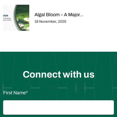
Algal Bloom – A Major…
18 November, 2025
Connect with us
First Name
*