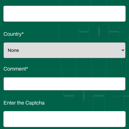
Country
*
Comment
*
Enter the Captcha