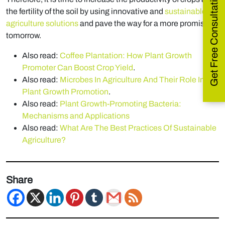
Get Free Consultation
the fertility of the soil by using innovative and
sustainable
agriculture solutions
and pave the way for a more promising
tomorrow.
Also read:
Coffee Plantation: How Plant Growth
Promoter Can Boost Crop Yield
.
Also read:
Microbes In Agriculture And Their Role In
Plant Growth Promotion
.
Also read:
Plant Growth-Promoting Bacteria:
Mechanisms and Applications
Also read:
What Are The Best Practices Of Sustainable
Agriculture?
Share