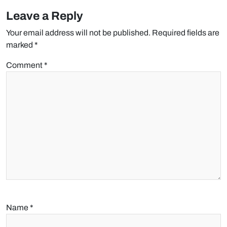
Leave a Reply
Your email address will not be published.
Required fields are
marked
*
Comment
*
Name
*