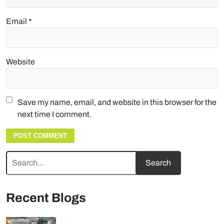
Email
*
Website
Save my name, email, and website in this browser for the
next time I comment.
Recent Blogs