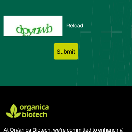
Reload
At Organica Biotech, we're committed to enhancing