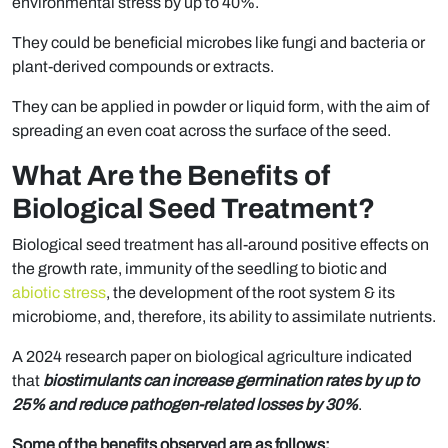
environmental stress by up to 40%.
They could be beneficial microbes like fungi and bacteria or
plant-derived compounds or extracts.
They can be applied in powder or liquid form, with the aim of
spreading an even coat across the surface of the seed.
What Are the Benefits of
Biological Seed Treatment?
Biological seed treatment has all-around positive effects on
the growth rate, immunity of the seedling to biotic and
abiotic stress
, the development of the root system & its
microbiome, and, therefore, its ability to assimilate nutrients.
A 2024 research paper on biological agriculture indicated
that
biostimulants can increase germination rates by up to
25% and reduce pathogen-related losses by 30%
.
Some of the benefits observed are as follows: