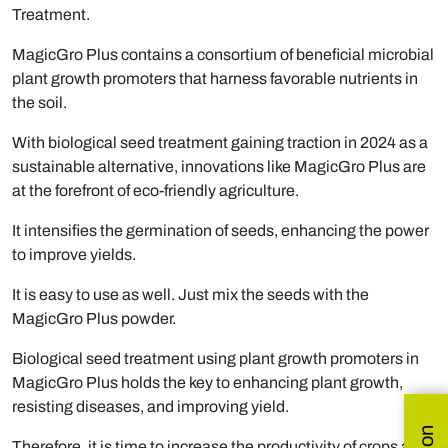
Treatment.
MagicGro Plus contains a consortium of beneficial microbial
plant growth promoters that harness favorable nutrients in
the soil.
With biological seed treatment gaining traction in 2024 as a
sustainable alternative, innovations like MagicGro Plus are
at the forefront of eco-friendly agriculture.
It intensifies the germination of seeds, enhancing the power
to improve yields.
It is easy to use as well. Just mix the seeds with the
MagicGro Plus powder.
Biological seed treatment using plant growth promoters in
MagicGro Plus holds the key to enhancing plant growth,
resisting diseases, and improving yield.
Therefore, it is time to increase the productivity of crops and