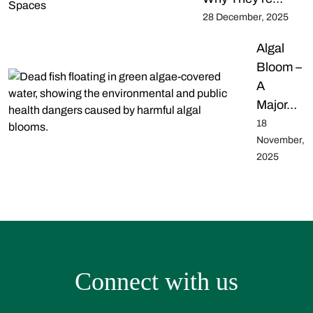
28 December, 2025
Algal
Bloom –
A
Major…
18
November,
2025
Connect with us