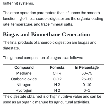
buffering systems.
The other operation parameters that influence the smooth
functioning of the anaerobic digester are the organic loading
rate, temperature, and trace mineral salts.
Biogas and Biomethane Generation
The final products of anaerobic digestion are biogas and
digestate.
The general composition of biogas is as follows:
Compound
Formula
In Percentage
Methane
CH 4
50–75
Carbon dioxide
CO 2
25–50
Nitrogen
N 2
0–10
Hydrogen
H 2
0–1
The digestate obtained is of high nutritive value and can be
used as an organic manure for agricultural activities.