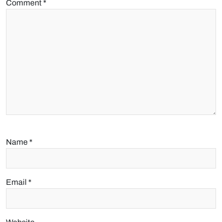
Comment
*
Name
*
Email
*