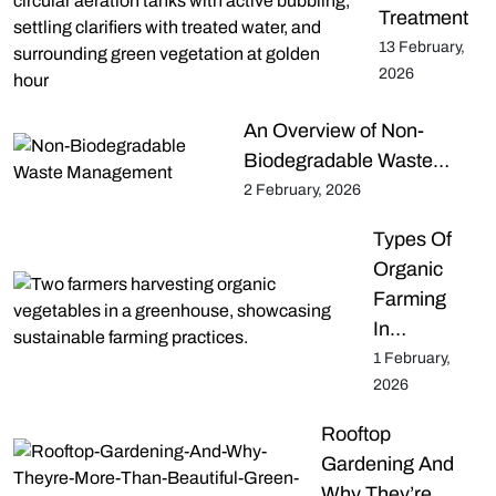
Treatment
13 February,
2026
An Overview of Non-
Biodegradable Waste…
2 February, 2026
Types Of
Organic
Farming
In…
1 February,
2026
Rooftop
Gardening And
Why They’re…