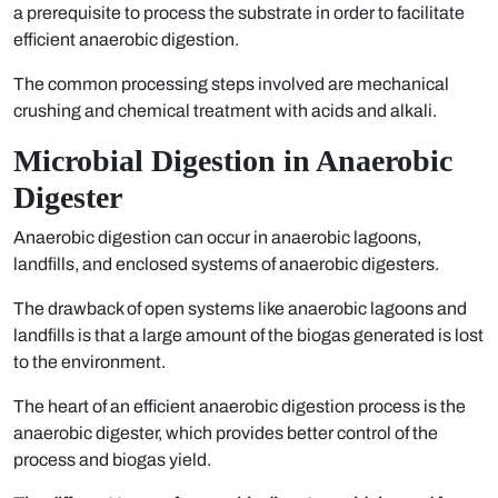
a prerequisite to process the substrate in order to facilitate
efficient anaerobic digestion.
The common processing steps involved are mechanical
crushing and chemical treatment with acids and alkali.
Microbial Digestion in Anaerobic
Digester
Anaerobic digestion can occur in anaerobic lagoons,
landfills, and enclosed systems of anaerobic digesters.
The drawback of open systems like anaerobic lagoons and
landfills is that a large amount of the biogas generated is lost
to the environment.
The heart of an efficient anaerobic digestion process is the
anaerobic digester, which provides better control of the
process and biogas yield.