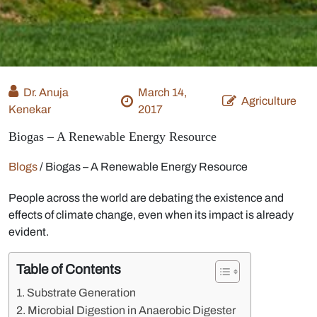
Dr. Anuja
March 14,
Agriculture
Kenekar
2017
Biogas – A Renewable Energy Resource
Blogs
/
Biogas – A Renewable Energy Resource
People across the world are debating the existence and
effects of climate change, even when its impact is already
evident.
Table of Contents
Substrate Generation
Microbial Digestion in Anaerobic Digester