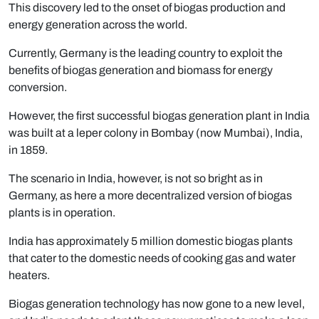
This discovery led to the onset of biogas production and
energy generation across the world.
Currently, Germany is the leading country to exploit the
benefits of biogas generation and biomass for energy
conversion.
However, the first successful biogas generation plant in India
was built at a leper colony in Bombay (now Mumbai), India,
in 1859.
The scenario in India, however, is not so bright as in
Germany, as here a more decentralized version of biogas
plants is in operation.
India has approximately 5 million domestic biogas plants
that cater to the domestic needs of cooking gas and water
heaters.
Biogas generation technology has now gone to a new level,