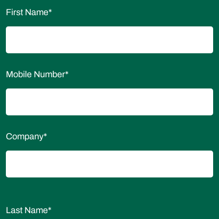
First Name
*
Mobile Number
*
Company
*
Last Name
*