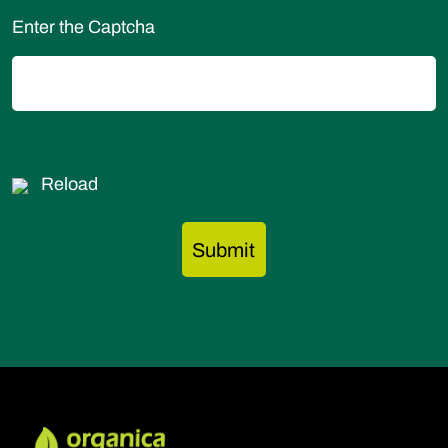
Enter the Captcha
Reload