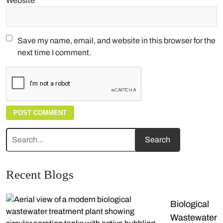
Website
Save my name, email, and website in this browser for the
next time I comment.
Recent Blogs
Biological
Wastewater