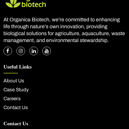
At Organica Biotech, we're committed to enhancing
life through nature's own innovation, providing
biological solutions for agriculture, aquaculture, waste
management, and environmental stewardship.
Useful Links
About Us
Case Study
Careers
Contact Us
Contact Us