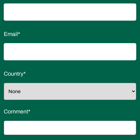
Email
*
Country
*
Comment
*