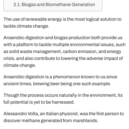
Biogas and Biomethane Generation
The use of renewable energy is the most logical solution to
tackle climate change.
Anaerobic digestion and
biogas production
both provide us
with a platform to tackle multiple environmental issues, such
as solid waste management, carbon emission, and energy
crisis, and also contribute to lowering the adverse impact of
climate change.
Anaerobic digestion is a phenomenon known to us since
ancient times, brewing beer being one such example.
Though the process occurs naturally in the environment, its
full potential is yet to be harnessed.
Alessandro Volta, an Italian physicist, was the first person to
discover methane generated from marshlands.