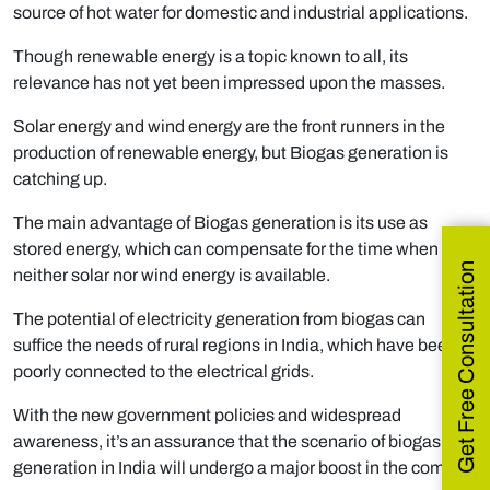
source of hot water for domestic and industrial applications.
Though renewable energy is a topic known to all, its
relevance has not yet been impressed upon the masses.
Solar energy and wind energy are the front runners in the
production of renewable energy, but Biogas generation is
catching up.
The main advantage of Biogas generation is its use as
stored energy, which can compensate for the time when
Get Free Consultation
neither solar nor wind energy is available.
The potential of electricity generation from biogas can
suffice the needs of rural regions in India, which have been
poorly connected to the electrical grids.
With the new government policies and widespread
awareness, it’s an assurance that the scenario of biogas
generation in India will undergo a major boost in the coming