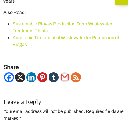
years.
Also Read:
Sustainable Biogas Production From Wastewater
Treatment Plants
Anaerobic Treatment of Wastewater for Production of
Biogas
Share
Leave a Reply
Your email address will not be published.
Required fields are
marked
*