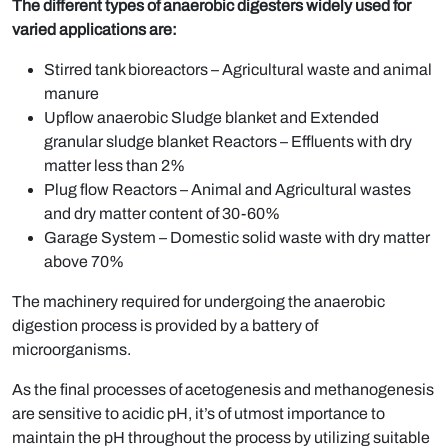
The different types of anaerobic digesters widely used for
varied applications are:
Stirred tank bioreactors – Agricultural waste and animal
manure
Upflow anaerobic Sludge blanket and Extended
granular sludge blanket Reactors – Effluents with dry
matter less than 2%
Plug flow Reactors – Animal and Agricultural wastes
and dry matter content of 30-60%
Garage System – Domestic solid waste with dry matter
above 70%
The machinery required for undergoing the anaerobic
digestion process is provided by a battery of
microorganisms.
As the final processes of acetogenesis and methanogenesis
are sensitive to acidic pH, it’s of utmost importance to
maintain the pH throughout the process by utilizing suitable