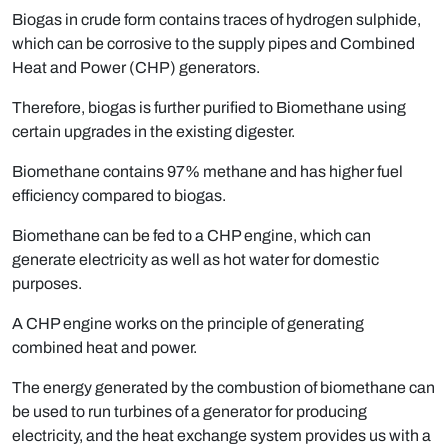
Biogas in crude form contains traces of hydrogen sulphide,
which can be corrosive to the supply pipes and Combined
Heat and Power (CHP) generators.
Therefore, biogas is further purified to Biomethane using
certain upgrades in the existing digester.
Biomethane contains 97% methane and has higher fuel
efficiency compared to biogas.
Biomethane can be fed to a CHP engine, which can
generate electricity as well as hot water for domestic
purposes.
A CHP engine works on the principle of generating
combined heat and power.
The energy generated by the combustion of biomethane can
be used to run turbines of a generator for producing
electricity, and the heat exchange system provides us with a