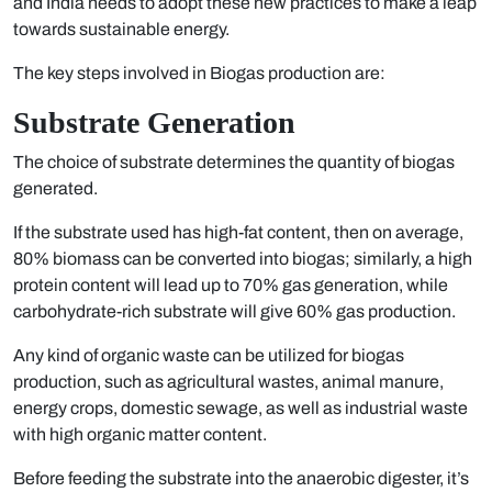
and India needs to adopt these new practices to make a leap
towards sustainable energy.
The key steps involved in Biogas production are:
Substrate Generation
The choice of substrate determines the quantity of biogas
generated.
If the substrate used has high-fat content, then on average,
80% biomass can be converted into biogas; similarly, a high
protein content will lead up to 70% gas generation, while
carbohydrate-rich substrate will give 60% gas production.
Any kind of organic waste can be utilized for biogas
production, such as agricultural wastes, animal manure,
energy crops, domestic sewage, as well as industrial waste
with high organic matter content.
Before feeding the substrate into the anaerobic digester, it’s