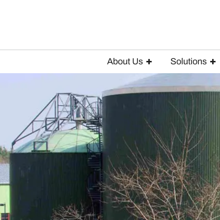
About Us
Solutions