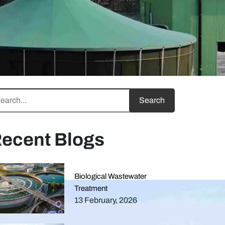
ecent Blogs
Biological Wastewater
Treatment
13 February, 2026