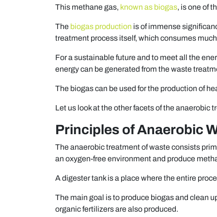
This methane gas,
known as biogas
, is one of 
The
biogas production
is of immense significan
treatment process itself, which consumes much
For a sustainable future and to meet all the ener
energy can be generated from the waste treatm
The biogas can be used for the production of heat
Let us look at the other facets of the anaerobic t
Principles of Anaerobic 
The anaerobic treatment of waste consists prima
an oxygen-free environment and produce meth
A digester tank is a place where the entire proc
The main goal is to produce biogas and clean up
organic fertilizers are also produced.