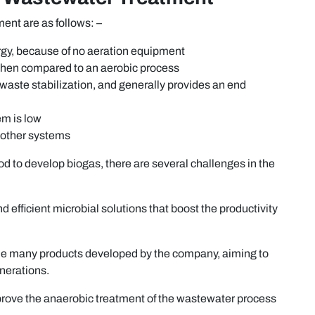
nt are as follows: –
ergy, because of no aeration equipment
when compared to an aerobic process
, waste stabilization, and generally provides an end
em is low
 other systems
d to develop biogas, there are several challenges in the
d efficient microbial solutions that boost the productivity
the many products developed by the company, aiming to
nerations.
improve the anaerobic treatment of the wastewater process