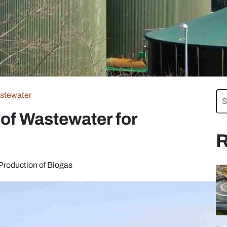
stewater
of Wastewater for
R
Production of Biogas