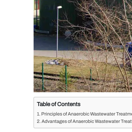
Table of Contents
Principles of Anaerobic Wastewater Treatm
Advantages of Anaerobic Wastewater Trea