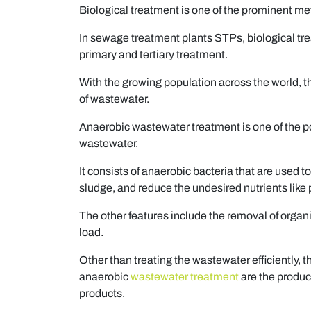
Biological treatment is one of the prominent me
In sewage treatment plants STPs, biological tre
primary and tertiary treatment.
With the growing population across the world, t
of wastewater.
Anaerobic wastewater treatment is one of the p
wastewater.
It consists of anaerobic bacteria that are used 
sludge, and reduce the undesired nutrients like
The other features include the removal of orga
load.
Other than treating the wastewater efficiently, 
anaerobic
wastewater treatment
are the produc
products.