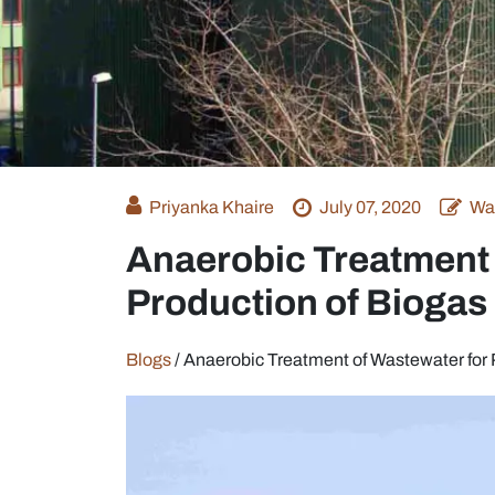
Priyanka Khaire
July 07, 2020
Wa
Anaerobic Treatment 
Production of Biogas
Blogs
/
Anaerobic Treatment of Wastewater for 