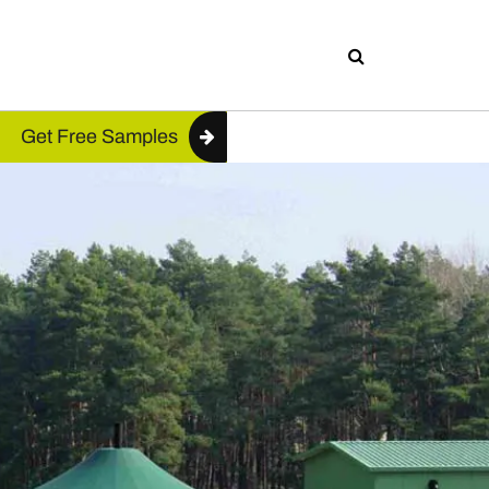
Get Free Samples