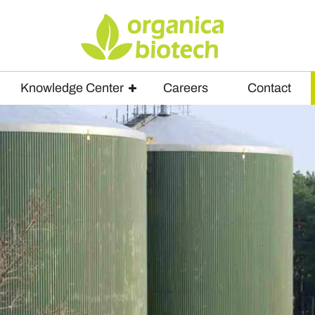
Knowledge Center
Careers
Contact