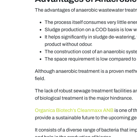
The advantages of anaerobic wastewater treatme
The process itself consumes very little en
Sludge production on a COD basis is low 
It helps significantly in sludge de-watering
product without odour.
The construction cost of an anaerobic syst
The space requirement is low compared to
Although anaerobic treatment is a proven metho
field.
The lack of robust sewage treatment facilities an
of biological treatment is the major hindrance.
Organica Biotech’s Cleanmaxx ANB
is one of 
provide a sustainable future to the upcoming ge
It consists of a diverse range of bacteria that 