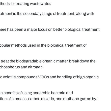
thods for treating wastewater.
atment is the secondary stage of treatment, along with
here has been a major focus on better biological treatment
opular methods used in the biological treatment of
to treat the biodegradable organic matter, break down the
 phosphorus and nitrogen.
nic volatile compounds VOCs and handling of high organic
the benefits of using anaerobic bacteria and
tion of biomass, carbon dioxide, and methane gas as by-