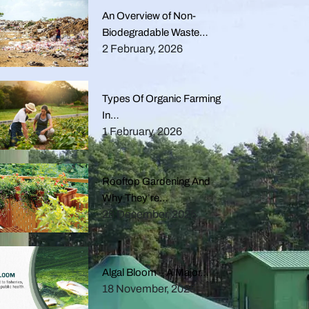
An Overview of Non-
Biodegradable Waste…
2 February, 2026
Types Of Organic Farming
In…
1 February, 2026
Rooftop Gardening And
Why They’re…
28 December, 2025
Algal Bloom – A Major…
18 November, 2025