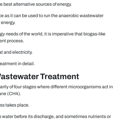
the best alternative sources of energy.
ce as it can be used to run the anaerobic wastewater
 energy.
gy needs of the world, it is imperative that biogas-like
ent process.
 and electricity.
reatment in detail.
Wastewater Treatment
rily of four stages where different microorganisms act in
ane (CH4).
ess takes place.
 water before its discharge, and sometimes nutrients or