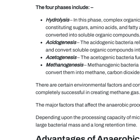
The four phases include: –
Hydrolysis
– In this phase, complex organic
constituting sugars, amino acids, and fatty
converted into soluble organic compounds
Acidogenesis
– The acidogenic bacteria r
and convert soluble organic compounds into 
Acetogenesis
– The acetogenic bacteria fur
Methanogenesis
– Methanogenic bacteria 
convert them into methane, carbon dioxide,
There are certain environmental factors and con
completely successful in creating methane gas.
The major factors that affect the anaerobic proce
Depending upon the processing capacity of micro
large bacterial mass and a long retention time.
Advantages of Anaerobic