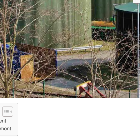
ent
tment