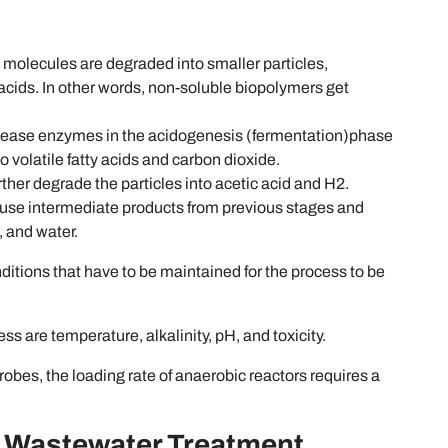
 molecules are degraded into smaller particles,
 acids. In other words, non-soluble biopolymers get
.
elease enzymes in the acidogenesis (fermentation)phase
volatile fatty acids and carbon dioxide.
ther degrade the particles into acetic acid and H2.
use intermediate products from previous stages and
 and water.
ditions that have to be maintained for the process to be
ss are temperature, alkalinity, pH, and toxicity.
bes, the loading rate of anaerobic reactors requires a
 Wastewater Treatment