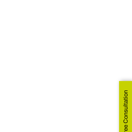
Get Free Consultation