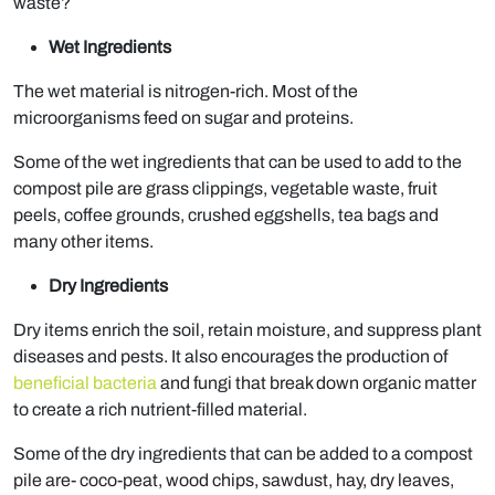
waste?
Wet Ingredients
The wet material is nitrogen-rich. Most of the
microorganisms feed on sugar and proteins.
Some of the wet ingredients that can be used to add to the
compost pile are grass clippings, vegetable waste, fruit
peels, coffee grounds, crushed eggshells, tea bags and
many other items.
Dry Ingredients
Dry items enrich the soil, retain moisture, and suppress plant
diseases and pests. It also encourages the production of
beneficial bacteria
and fungi that break down organic matter
to create a rich nutrient-filled material.
Some of the dry ingredients that can be added to a compost
pile are- coco-peat, wood chips, sawdust, hay, dry leaves,