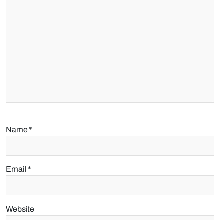
Name
*
Email
*
Website