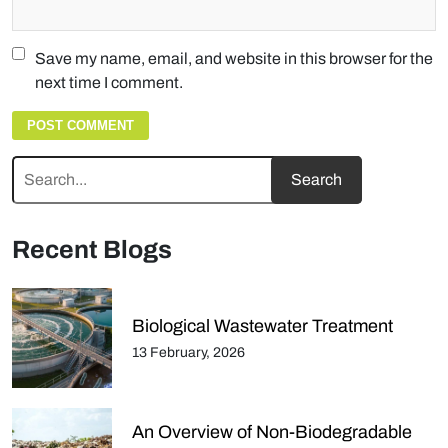
Save my name, email, and website in this browser for the
next time I comment.
Recent Blogs
Biological Wastewater Treatment
13 February, 2026
An Overview of Non-Biodegradable