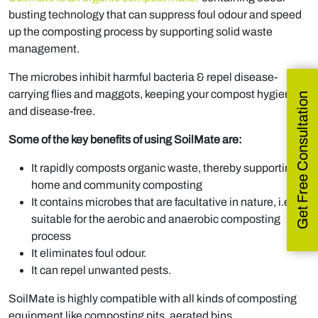
busting technology that can suppress foul odour and speed
up the composting process by supporting solid waste
management.
The microbes inhibit harmful bacteria & repel disease-
carrying flies and maggots, keeping your compost hygienic
Get Free Consultation
and disease-free.
Some of the key benefits of using SoilMate are:
It rapidly composts organic waste, thereby supporting
home and community composting
It contains microbes that are facultative in nature, i.e.,
suitable for the aerobic and anaerobic composting
process
It eliminates foul odour.
It can repel unwanted pests.
SoilMate is highly compatible with all kinds of composting
equipment like composting pits, aerated bins,