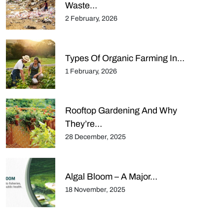
Waste…
2 February, 2026
Types Of Organic Farming In…
1 February, 2026
Rooftop Gardening And Why
They’re…
28 December, 2025
Algal Bloom – A Major…
18 November, 2025