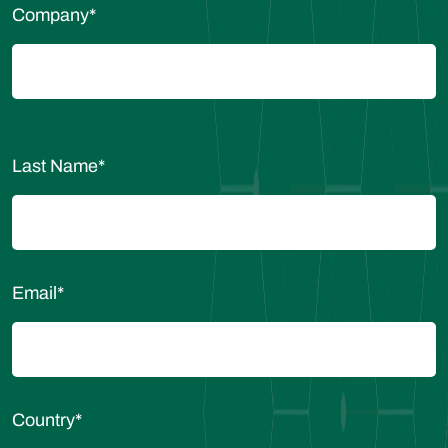
Company
*
Last Name
*
Email
*
Country
*