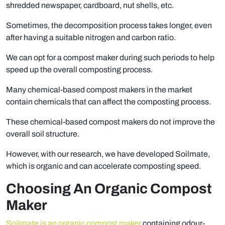
shredded newspaper, cardboard, nut shells, etc.
Sometimes, the decomposition process takes longer, even
after having a suitable nitrogen and carbon ratio.
We can opt for a compost maker during such periods to help
speed up the overall composting process.
Many chemical-based compost makers in the market
contain chemicals that can affect the composting process.
These chemical-based compost makers do not improve the
overall soil structure.
However, with our research, we have developed Soilmate,
which is organic and can accelerate composting speed.
Choosing An Organic Compost
Maker
Soilmate is an organic compost maker
containing odour-