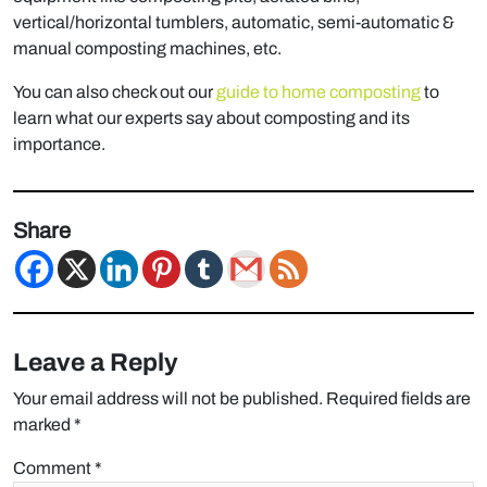
vertical/horizontal tumblers, automatic, semi-automatic &
manual composting machines, etc.
You can also check out our
guide to home composting
to
learn what our experts say about composting and its
importance.
Share
Leave a Reply
Your email address will not be published.
Required fields are
marked
*
Comment
*