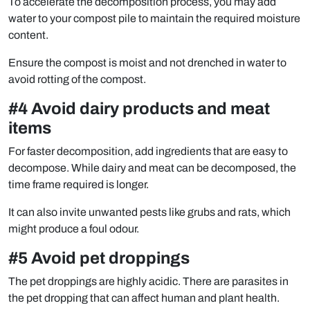
To accelerate the decomposition process, you may add
water to your compost pile to maintain the required moisture
content.
Ensure the compost is moist and not drenched in water to
avoid rotting of the compost.
#4 Avoid dairy products and meat
items
For faster decomposition, add ingredients that are easy to
decompose. While dairy and meat can be decomposed, the
time frame required is longer.
It can also invite unwanted pests like grubs and rats, which
might produce a foul odour.
#5 Avoid pet droppings
The pet droppings are highly acidic. There are parasites in
the pet dropping that can affect human and plant health.