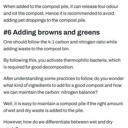
When added to the compost pile, it can release foul odour
and rot the compost. Hence it is recommended to avoid
adding pet droppings to the compost pile.
#6 Adding browns and greens
One should follow the 4:1 carbon and nitrogen ratio while
adding waste to the compost bin.
By following this, you activate thermophilic bacteria, which
is required for good decomposition.
After understanding some practices to follow, do you wonder
what kind of ingredients to add for a good compost and how
we can maintain the carbon: nitrogen balance?
Well, it is easy to maintain a compost pile if the right amount
of wet and dry waste is added to the pile.
However, how do we differentiate between wet and dry