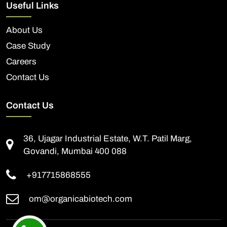
Useful Links
About Us
Case Study
Careers
Contact Us
Contact Us
36, Ujagar Industrial Estate, W.T. Patil Marg,
Govandi, Mumbai 400 088
+917715868555
om@organicabiotech.com