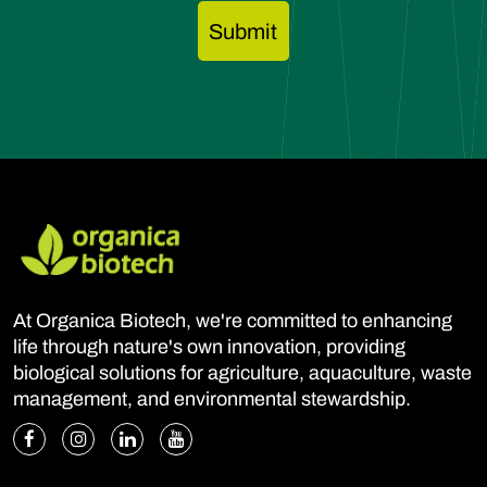
At Organica Biotech, we're committed to enhancing
life through nature's own innovation, providing
biological solutions for agriculture, aquaculture, waste
management, and environmental stewardship.