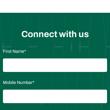
Connect with us
First Name
*
Mobile Number
*