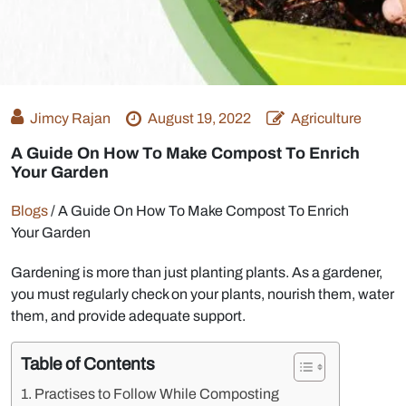
Jimcy Rajan
August 19, 2022
Agriculture
A Guide On How To Make Compost To Enrich
Your Garden
Blogs
/
A Guide On How To Make Compost To Enrich
Your Garden
Gardening is more than just planting plants. As a gardener,
you must regularly check on your plants, nourish them, water
them, and provide adequate support.
Table of Contents
Practises to Follow While Composting