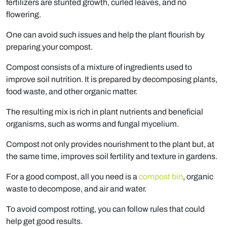
fertilizers are stunted growth, curled leaves, and no
flowering.
One can avoid such issues and help the plant flourish by
preparing your compost.
Compost consists of a mixture of ingredients used to
improve soil nutrition. It is prepared by decomposing plants,
food waste, and other organic matter.
The resulting mix is rich in plant nutrients and beneficial
organisms, such as worms and fungal mycelium.
Compost not only provides nourishment to the plant but, at
the same time, improves soil fertility and texture in gardens.
For a good compost, all you need is a
compost bin
, organic
waste to decompose, and air and water.
To avoid compost rotting, you can follow rules that could
help get good results.