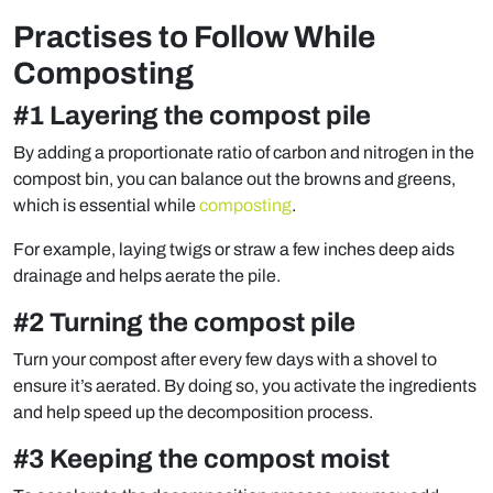
Practises to Follow While
Composting
#1 Layering the compost pile
By adding a proportionate ratio of carbon and nitrogen in the
compost bin, you can balance out the browns and greens,
which is essential while
composting
.
For example, laying twigs or straw a few inches deep aids
drainage and helps aerate the pile.
#2 Turning the compost pile
Turn your compost after every few days with a shovel to
ensure it’s aerated. By doing so, you activate the ingredients
and help speed up the decomposition process.
#3 Keeping the compost moist