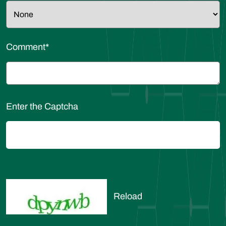
Comment
*
Enter the Captcha
Reload