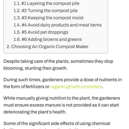
#1 Layering the compost pile
#2 Turning the compost pile
#3 Keeping the compost moist
#4 Avoid dairy products and meat items
#5 Avoid pet droppings
#6 Adding browns and greens
Choosing An Organic Compost Maker
Despite taking care of the plants, sometimes they stop
blooming, stunting their growth.
During such times, gardeners provide a dose of nutrients in
the form of fertilizers or
organic growth promoters
.
While manually giving nutrition to the plant, the gardeners
must ensure excess manure is not provided as it can start
deteriorating the plant’s health.
Some of the significant side effects of using chemical