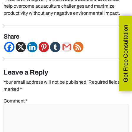
help overcome aquaculture challenges and maximize
productivity without any negative environmental impact.
Get Free Consultation
Share
Leave a Reply
Your email address will not be published.
Required fields are
marked
*
Comment
*