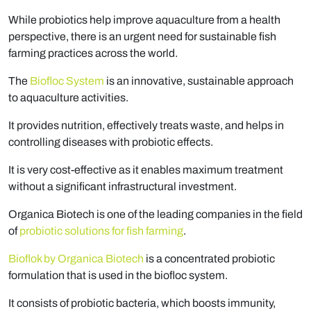
While probiotics help improve aquaculture from a health
perspective, there is an urgent need for sustainable fish
farming practices across the world.
The
Biofloc System
is an innovative, sustainable approach
to aquaculture activities.
It provides nutrition, effectively treats waste, and helps in
controlling diseases with probiotic effects.
It is very cost-effective as it enables maximum treatment
without a significant infrastructural investment.
Organica Biotech is one of the leading companies in the field
of
probiotic solutions for fish farming
.
Bioflok by Organica Biotech
is a concentrated probiotic
formulation that is used in the biofloc system.
It consists of probiotic bacteria, which boosts immunity,