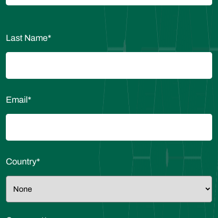
Last Name
*
Email
*
Country
*