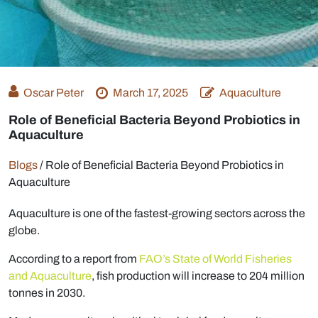
Oscar Peter
March 17, 2025
Aquaculture
Role of Beneficial Bacteria Beyond Probiotics in
Aquaculture
Blogs
/
Role of Beneficial Bacteria Beyond Probiotics in
Aquaculture
Aquaculture is one of the fastest-growing sectors across the
globe.
According to a report from
FAO’s State of World Fisheries
and Aquaculture
, fish production will increase to 204 million
tonnes in 2030.