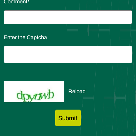
Comment
*
Enter the Captcha
Reload