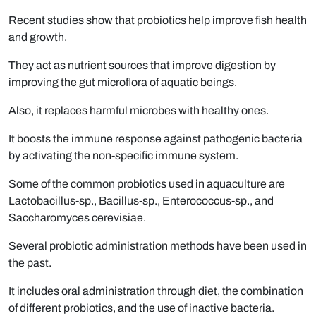
Recent studies show that probiotics help improve fish health
and growth.
They act as nutrient sources that improve digestion by
improving the gut microflora of aquatic beings.
Also, it replaces harmful microbes with healthy ones.
It boosts the immune response against pathogenic bacteria
by activating the non-specific immune system.
Some of the common probiotics used in aquaculture are
Lactobacillus-sp., Bacillus-sp., Enterococcus-sp., and
Saccharomyces cerevisiae.
Several probiotic administration methods have been used in
the past.
It includes oral administration through diet, the combination
of different probiotics, and the use of inactive bacteria.