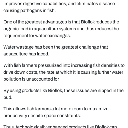
improves digestive capabilities, and eliminates disease-
causing pathogens in fish.
One of the greatest advantages is that Bioflok reduces the
organic load in aquaculture systems and thus reduces the
requirement for water exchanges.
Water wastage has been the greatest challenge that
aquaculture has faced.
With fish farmers pressurized into increasing fish densities to
drive down costs, the rate at which it is causing further water
pollution is unaccounted for.
By using products like Bioflok, these issues are nipped in the
bud.
This allows fish farmers a lot more room to maximize
productivity despite space constraints.
Thus, technologically enhanced products like Bioflok can