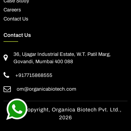
Case Study
Careers
Contact Us
Contact Us
36, Ujagar Industrial Estate, W.T. Patil Marg,
Govandi, Mumbai 400 088
+917715868555
om@organicabiotech.com
© All Copyright, Organica Biotech Pvt. Ltd.,
2026