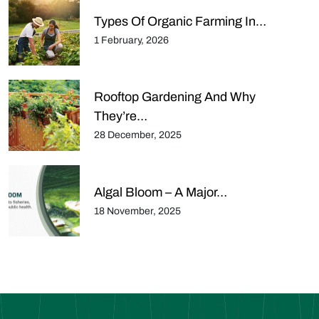
Types Of Organic Farming In…
1 February, 2026
Rooftop Gardening And Why
They’re…
28 December, 2025
Algal Bloom – A Major…
18 November, 2025