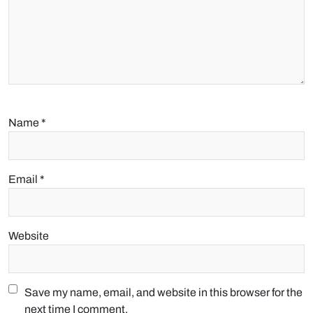
Name
*
Email
*
Website
Save my name, email, and website in this browser for the
next time I comment.