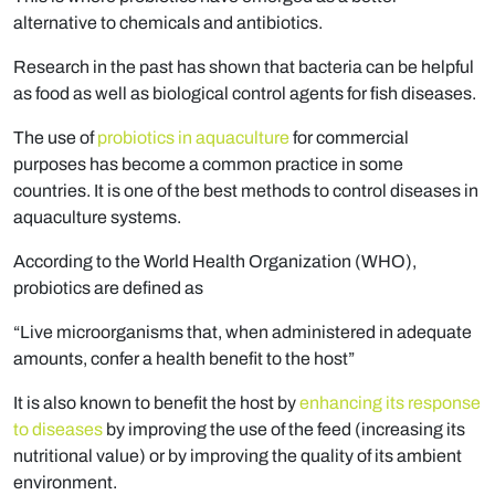
alternative to chemicals and antibiotics.
Research in the past has shown that bacteria can be helpful
as food as well as biological control agents for fish diseases.
The use of
probiotics in aquaculture
for commercial
purposes has become a common practice in some
countries. It is one of the best methods to control diseases in
aquaculture systems.
According to the World Health Organization (WHO),
probiotics are defined as
“Live microorganisms that, when administered in adequate
amounts, confer a health benefit to the host”
It is also known to benefit the host by
enhancing its response
to diseases
by improving the use of the feed (increasing its
nutritional value) or by improving the quality of its ambient
environment.