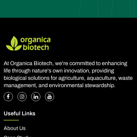
At Organica Biotech, we're committed to enhancing
life through nature's own innovation, providing
biological solutions for agriculture, aquaculture, waste
management, and environmental stewardship.
Useful Links
About Us