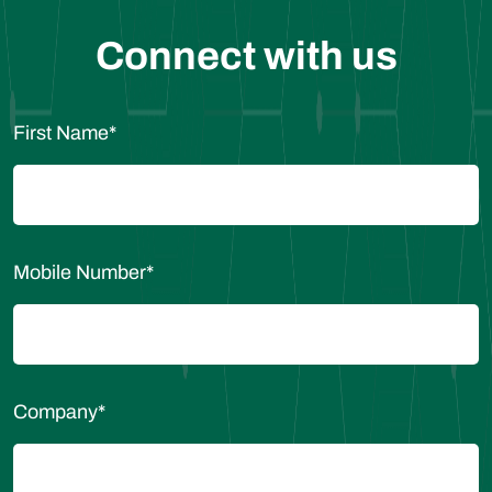
Connect with us
First Name
*
Mobile Number
*
Company
*