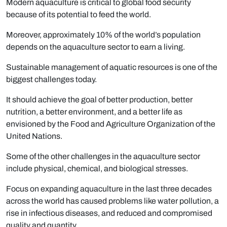
Modern aquaculture is critical to global food security
because of its potential to feed the world.
Moreover, approximately 10% of the world’s population
depends on the aquaculture sector to earn a living.
Sustainable management of aquatic resources is one of the
biggest challenges today.
It should achieve the goal of better production, better
nutrition, a better environment, and a better life as
envisioned by the Food and Agriculture Organization of the
United Nations.
Some of the other challenges in the aquaculture sector
include physical, chemical, and biological stresses.
Focus on expanding aquaculture in the last three decades
across the world has caused problems like water pollution, a
rise in infectious diseases, and reduced and compromised
quality and quantity.