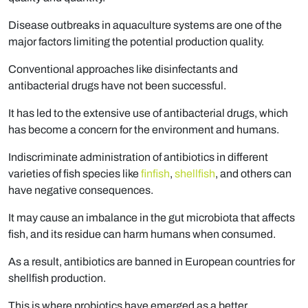
Disease outbreaks in aquaculture systems are one of the
major factors limiting the potential production quality.
Conventional approaches like disinfectants and
antibacterial drugs have not been successful.
It has led to the extensive use of antibacterial drugs, which
has become a concern for the environment and humans.
Indiscriminate administration of antibiotics in different
varieties of fish species like
finfish
,
shellfish
, and others can
have negative consequences.
It may cause an imbalance in the gut microbiota that affects
fish, and its residue can harm humans when consumed.
As a result, antibiotics are banned in European countries for
shellfish production.
This is where probiotics have emerged as a better