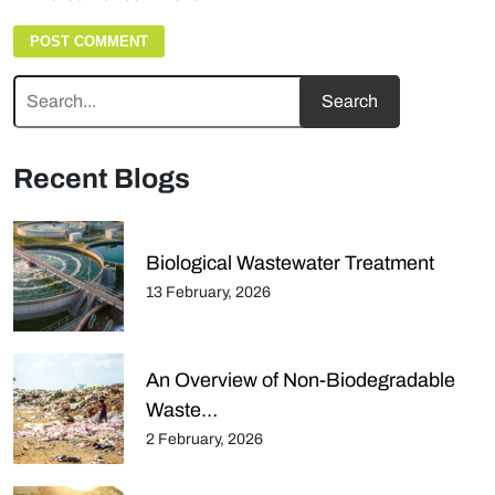
Recent Blogs
Biological Wastewater Treatment
13 February, 2026
An Overview of Non-Biodegradable
Waste…
2 February, 2026