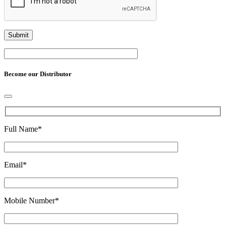
Become our Distributor
Full Name
*
Email
*
Mobile Number
*