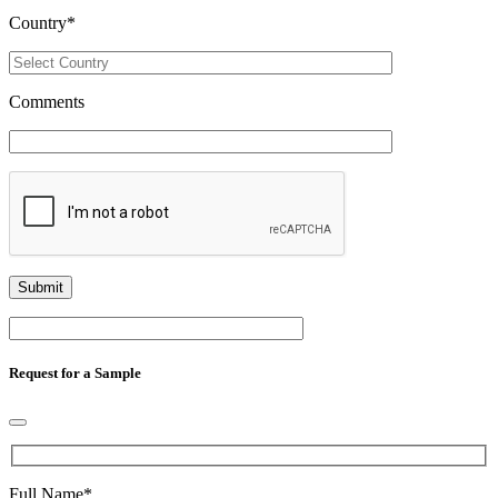
Country
*
Comments
Request for a Sample
Full Name
*