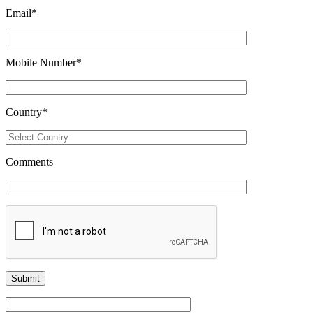
Email
*
Mobile Number
*
Country
*
Comments