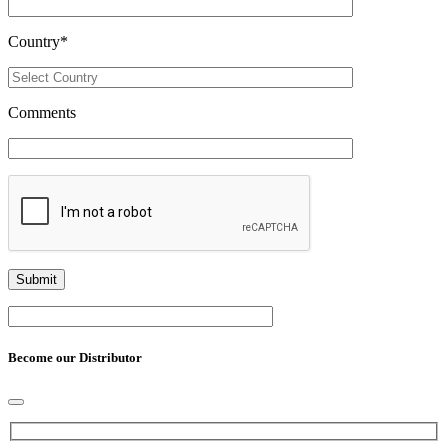
Country
*
Comments
Become our Distributor