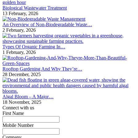
Biological Wastewater Treatment
13 February, 2026
An Overview of Non-Biodegradable Waste…
2 February, 2026
Types Of Organic Farming In…
1 February, 2026
Rooftop Gardening And Why They’re…
28 December, 2025
Algal Bloom – A Major…
18 November, 2025
Connect with us
First Name
*
Mobile Number
*
Company
*