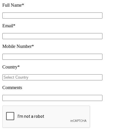
Full Name
*
Email
*
Mobile Number
*
Country
*
Comments