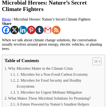
Microbial Heroes: Nature’s Secret
Climate Fighters
Blogs
/
Microbial Heroes: Nature’s Secret Climate Fighters
Share
When we talk about climate change solutions, the conversation
usually revolves around green energy, electric vehicles, or planting
trees.
Table of Contents
Why Microbes Matter in the Climate Crisis
1. Microbes for a Non-Fossil Carbon Economy
2. Microbes for Food Security and Healthy
Ecosystems
3. Microbes for Urgent Methane Mitigation
What Makes These Microbial Solutions So Promising?
A Future Powered by Nature’s Smallest Helpers