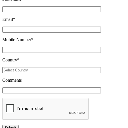
Email
*
Mobile Number
*
Country
*
Comments