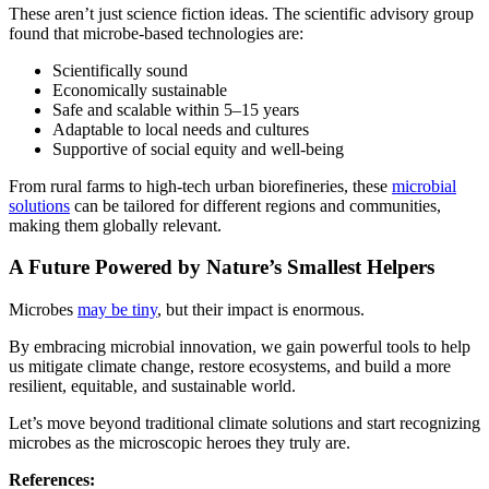
These aren’t just science fiction ideas. The scientific advisory group
found that microbe-based technologies are:
Scientifically sound
Economically sustainable
Safe and scalable within 5–15 years
Adaptable to local needs and cultures
Supportive of social equity and well-being
From rural farms to high-tech urban biorefineries, these
microbial
solutions
can be tailored for different regions and communities,
making them globally relevant.
A Future Powered by Nature’s Smallest Helpers
Microbes
may be tiny
, but their impact is enormous.
By embracing microbial innovation, we gain powerful tools to help
us mitigate climate change, restore ecosystems, and build a more
resilient, equitable, and sustainable world.
Let’s move beyond traditional climate solutions and start recognizing
microbes as the microscopic heroes they truly are.
References: