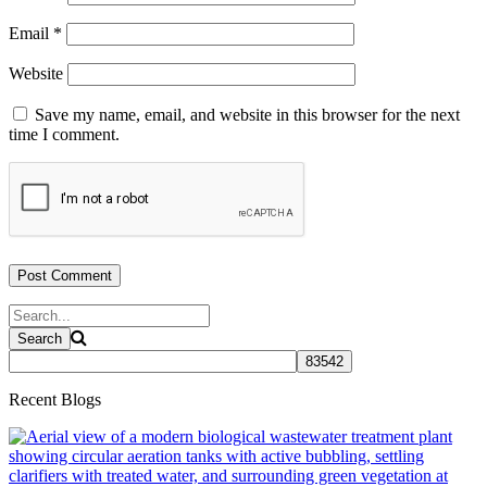
Email
*
Website
Save my name, email, and website in this browser for the next
time I comment.
Recent Blogs