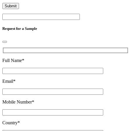
Request for a Sample
Full Name
*
Email
*
Mobile Number
*
Country
*