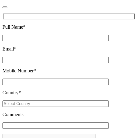
Full Name
*
Email
*
Mobile Number
*
Country
*
Comments