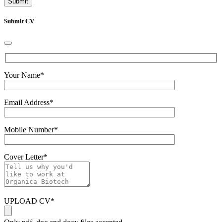
Submit CV
Your Name
*
Email Address
*
Mobile Number
*
Cover Letter
*
UPLOAD CV
*