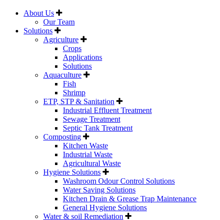
About Us
Our Team
Solutions
Agriculture
Crops
Applications
Solutions
Aquaculture
Fish
Shrimp
ETP, STP & Sanitation
Industrial Effluent Treatment
Sewage Treatment
Septic Tank Treatment
Composting
Kitchen Waste
Industrial Waste
Agricultural Waste
Hygiene Solutions
Washroom Odour Control Solutions
Water Saving Solutions
Kitchen Drain & Grease Trap Maintenance
General Hygiene Solutions
Water & soil Remediation