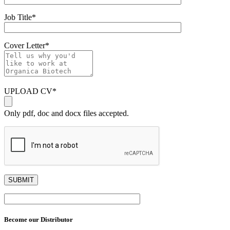
Job Title
*
Cover Letter
*
UPLOAD CV
*
Only pdf, doc and docx files accepted.
Become our Distributor