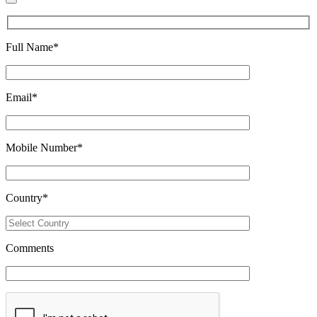
Full Name
*
Email
*
Mobile Number
*
Country
*
Comments