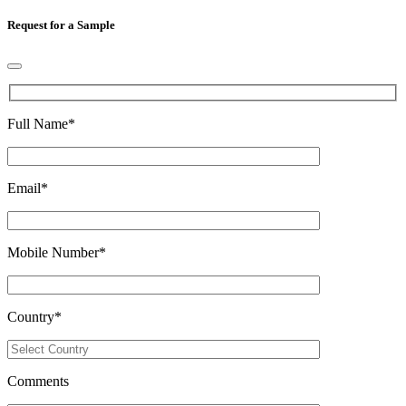
Request for a Sample
Full Name
*
Email
*
Mobile Number
*
Country
*
Comments