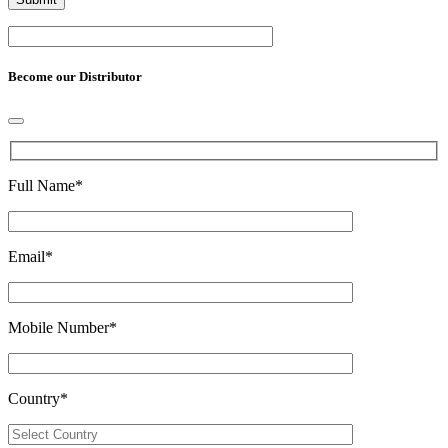
Become our Distributor
Full Name
*
Email
*
Mobile Number
*
Country
*