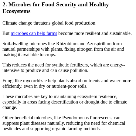
2. Microbes for Food Security and Healthy
Ecosystems
Climate change threatens global food production.
But
microbes can help farms
become more resilient and sustainable.
Soil-dwelling microbes like Rhizobium and Azospirillum form
natural partnerships with plants, fixing nitrogen from the air and
making it available to crops.
This reduces the need for synthetic fertilizers, which are energy-
intensive to produce and can cause pollution.
Fungi like mycorrhizae help plants absorb nutrients and water more
efficiently, even in dry or nutrient-poor soils.
These microbes are key to maintaining ecosystem resilience,
especially in areas facing desertification or drought due to climate
change.
Other beneficial microbes, like Pseudomonas fluorescens, can
suppress plant diseases naturally, reducing the need for chemical
pesticides and supporting organic farming methods.