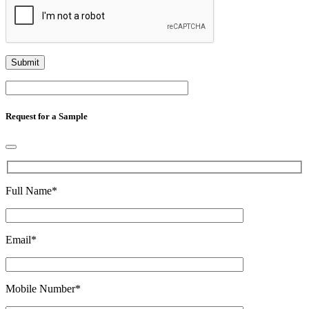
Request for a Sample
Full Name
*
Email
*
Mobile Number
*