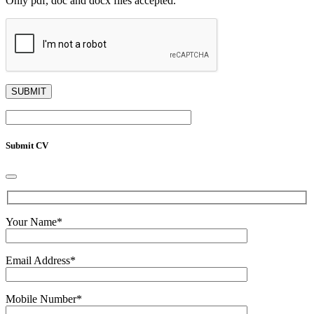
Only pdf, doc and docx files accepted.
Submit CV
Your Name
*
Email Address
*
Mobile Number
*