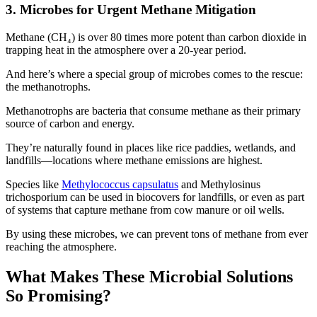
3. Microbes for Urgent Methane Mitigation
Methane (CH₄) is over 80 times more potent than carbon dioxide in
trapping heat in the atmosphere over a 20-year period.
And here’s where a special group of microbes comes to the rescue:
the methanotrophs.
Methanotrophs are bacteria that consume methane as their primary
source of carbon and energy.
They’re naturally found in places like rice paddies, wetlands, and
landfills—locations where methane emissions are highest.
Species like
Methylococcus capsulatus
and Methylosinus
trichosporium can be used in biocovers for landfills, or even as part
of systems that capture methane from cow manure or oil wells.
By using these microbes, we can prevent tons of methane from ever
reaching the atmosphere.
What Makes These Microbial Solutions
So Promising?