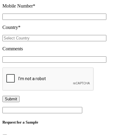
Mobile Number
*
Country
*
Comments
Request for a Sample