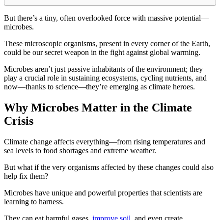
But there’s a tiny, often overlooked force with massive potential—
microbes.
These microscopic organisms, present in every corner of the Earth,
could be our secret weapon in the fight against global warming.
Microbes aren’t just passive inhabitants of the environment; they
play a crucial role in sustaining ecosystems, cycling nutrients, and
now—thanks to science—they’re emerging as climate heroes.
Why Microbes Matter in the Climate
Crisis
Climate change affects everything—from rising temperatures and
sea levels to food shortages and extreme weather.
But what if the very organisms affected by these changes could also
help fix them?
Microbes have unique and powerful properties that scientists are
learning to harness.
They can eat harmful gases,
improve soil
, and even create