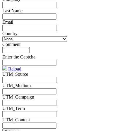
Last Name
*
Email
*
Country
*
Comment
*
Enter the Captcha
Reload
UTM_Source
UTM_Medium
UTM_Campaign
UTM_Term
UTM_Content