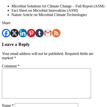
Microbial Solutions for Climate Change – Full Report (ASM)
Fact Sheet on Microbial Innovations (ASM)
Nature Article on Microbial Climate Technologies
Share
Leave a Reply
Your email address will not be published.
Required fields are
marked
*
Comment
*
Name
*