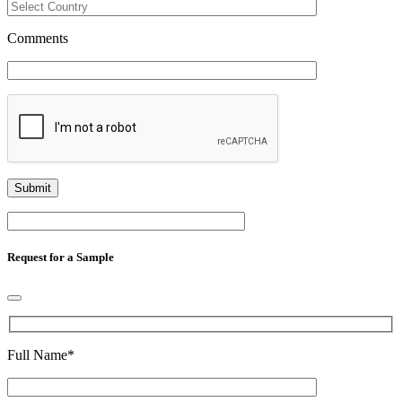
Comments
Request for a Sample
Full Name
*