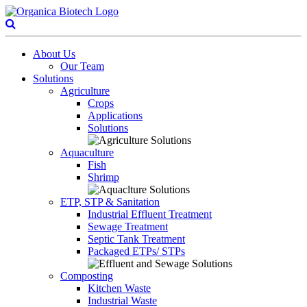
About Us
Our Team
Solutions
Agriculture
Crops
Applications
Solutions
Aquaculture
Fish
Shrimp
ETP, STP & Sanitation
Industrial Effluent Treatment
Sewage Treatment
Septic Tank Treatment
Packaged ETPs/ STPs
Composting
Kitchen Waste
Industrial Waste