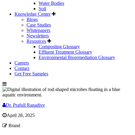
Water Bodies
Soil
Knowledge Center
Blogs
Case Studies
Whitepapers
Newsletters
Resources
Composting Glossary
Effluent Treatment Glossary
Environmental Bioremediation Glossary
Careers
Contact
Get Free Samples
Dr. Prafull Ranadive
April 28, 2025
Brand