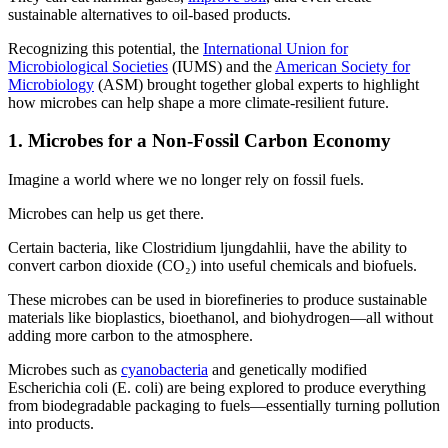
sustainable alternatives to oil-based products.
Recognizing this potential, the
International Union for
Microbiological Societies
(IUMS) and the
American Society for
Microbiology
(ASM) brought together global experts to highlight
how microbes can help shape a more climate-resilient future.
1. Microbes for a Non-Fossil Carbon Economy
Imagine a world where we no longer rely on fossil fuels.
Microbes can help us get there.
Certain bacteria, like Clostridium ljungdahlii, have the ability to
convert carbon dioxide (CO₂) into useful chemicals and biofuels.
These microbes can be used in biorefineries to produce sustainable
materials like bioplastics, bioethanol, and biohydrogen—all without
adding more carbon to the atmosphere.
Microbes such as
cyanobacteria
and genetically modified
Escherichia coli (E. coli) are being explored to produce everything
from biodegradable packaging to fuels—essentially turning pollution
into products.