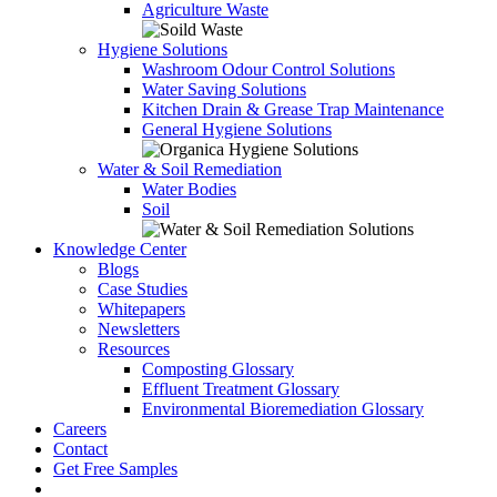
Agriculture Waste
Hygiene Solutions
Washroom Odour Control Solutions
Water Saving Solutions
Kitchen Drain & Grease Trap Maintenance
General Hygiene Solutions
Water & Soil Remediation
Water Bodies
Soil
Knowledge Center
Blogs
Case Studies
Whitepapers
Newsletters
Resources
Composting Glossary
Effluent Treatment Glossary
Environmental Bioremediation Glossary
Careers
Contact
Get Free Samples