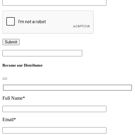
Become our Distributor
Full Name
*
Email
*