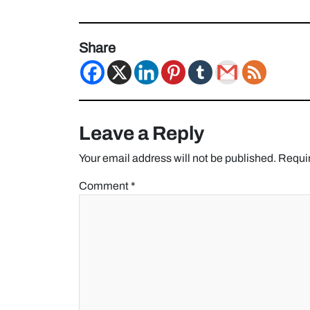
Share
Leave a Reply
Your email address will not be published.
Requir
Comment
*