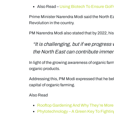
Also Read –
Using Biotech To Ensure Golf
Prime Minister Narendra Modi said the North Eas
Revolution in the country.
PM Narendra Modi also stated that by 2022, his 
“It is challenging, but if we progress
the North East can contribute immense
In light of the growing awareness of organic far
organic products.
Addressing this, PM Modi expressed that he beli
capital of organic farming.
Also Read
Rooftop Gardening And Why They’re More
Phytotechnology – A Green Key To Fighting