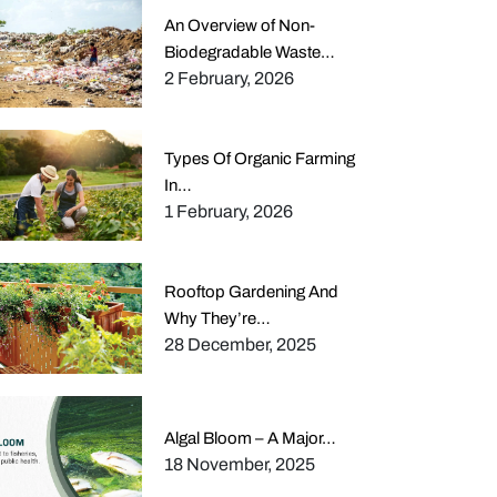
An Overview of Non-
Biodegradable Waste…
2 February, 2026
Types Of Organic Farming
In…
1 February, 2026
Rooftop Gardening And
Why They’re…
28 December, 2025
Algal Bloom – A Major…
18 November, 2025