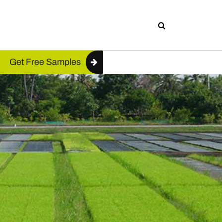
Get Free Samples