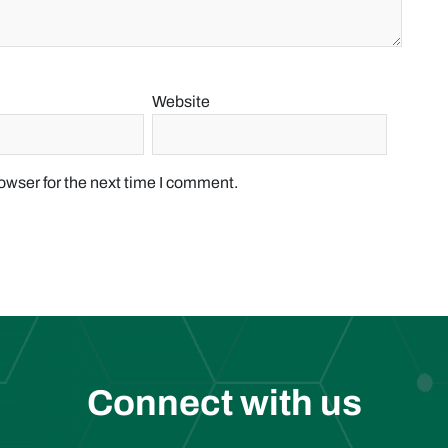
Website
owser for the next time I comment.
Connect with us