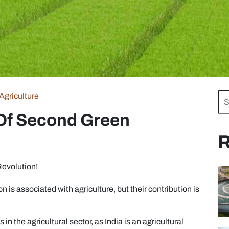
Agriculture
 Of Second Green
R
evolution!
n is associated with agriculture, but their contribution is
in the agricultural sector, as India is an agricultural