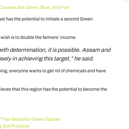
 Courses Are Green, Blue, And Fun
t has the potential to initiate a second Green
wish is to double the farmers’ income.
 with determination, it is possible. Assam and
ly in achieving this target,” he said.
ming, everyone wants to get rid of chemicals and have
eves that this region has the potential to become the
 Than Beautiful Green Spaces
 Soil Pollution