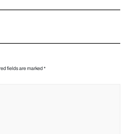
ed fields are marked
*