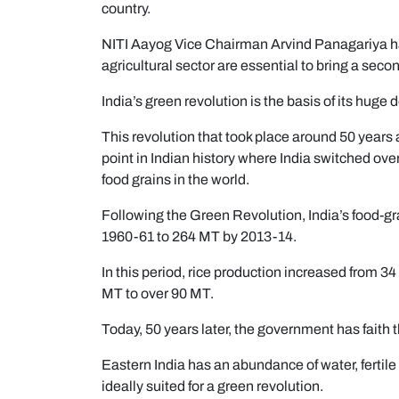
country.
NITI Aayog Vice Chairman Arvind Panagariya has
agricultural sector are essential to bring a seco
India’s green revolution is the basis of its huge 
This revolution that took place around 50 years ag
point in Indian history where India switched ov
food grains in the world.
Following the Green Revolution, India’s food-gr
1960-61 to 264 MT by 2013-14.
In this period, rice production increased from 
MT to over 90 MT.
Today, 50 years later, the government has faith t
Eastern India has an abundance of water, fertile 
ideally suited for a green revolution.