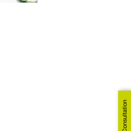
Get Free Consultation