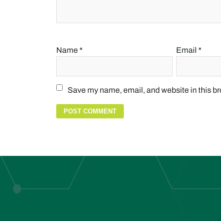
Name
*
Email
*
Save my name, email, and website in this br