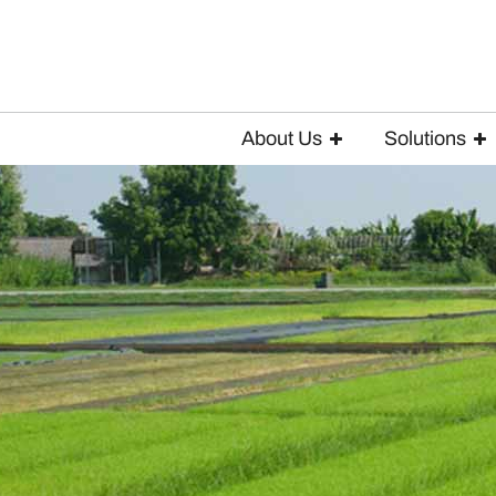
About Us
Solutions