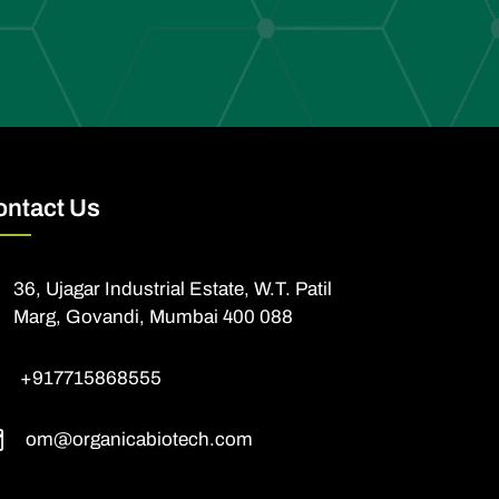
ontact Us
36, Ujagar Industrial Estate, W.T. Patil
Marg, Govandi, Mumbai 400 088
+917715868555
om@organicabiotech.com