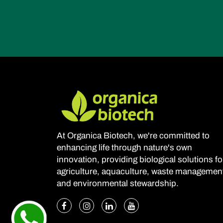
At Organica Biotech, we're committed to
enhancing life through nature's own
innovation, providing biological solutions fo
agriculture, aquaculture, waste managemen
and environmental stewardship.