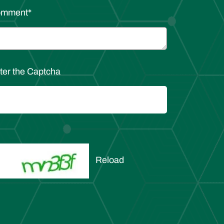
omment
*
ter the Captcha
Reload