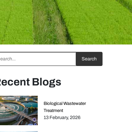
ecent Blogs
Biological Wastewater
Treatment
13 February, 2026