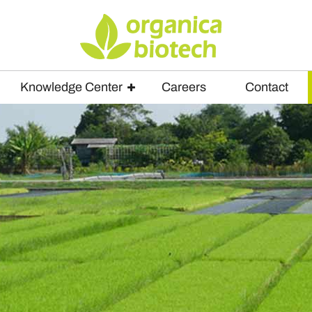
Knowledge Center
Careers
Contact