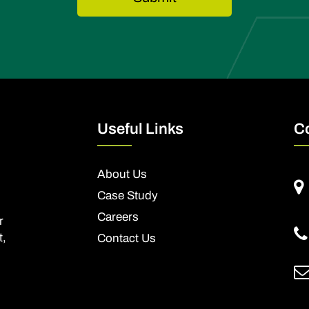
Useful Links
C
About Us
Case Study
Careers
r
t,
Contact Us