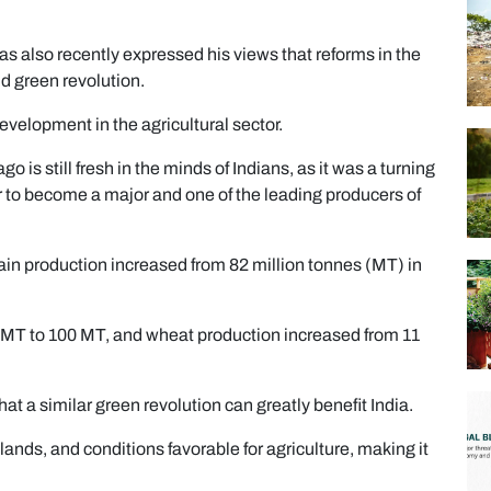
 also recently expressed his views that reforms in the
nd green revolution.
development in the agricultural sector.
o is still fresh in the minds of Indians, as it was a turning
er to become a major and one of the leading producers of
ain production increased from 82 million tonnes (MT) in
34 MT to 100 MT, and wheat production increased from 11
hat a similar green revolution can greatly benefit India.
lands, and conditions favorable for agriculture, making it