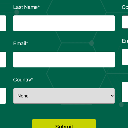
Last Name
*
C
En
Email
*
Country
*