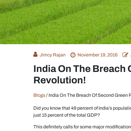
Jimcy Rajan
November 19, 2016
India On The Breach
Revolution!
Blogs
/
India On The Breach Of Second Green R
Did you know that 49 percent of India’s populatio
just 15 percent of the total GDP?
This definitely calls for some major modifications 