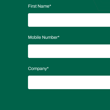
First Name
*
Mobile Number
*
Company
*