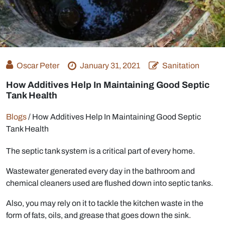
Oscar Peter
January 31, 2021
Sanitation
How Additives Help In Maintaining Good Septic
Tank Health
Blogs
/
How Additives Help In Maintaining Good Septic
Tank Health
The septic tank system is a critical part of every home.
Wastewater generated every day in the bathroom and
chemical cleaners used are flushed down into septic tanks.
Also, you may rely on it to tackle the kitchen waste in the
form of fats, oils, and grease that goes down the sink.