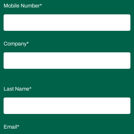
Mobile Number
*
Company
*
Last Name
*
Email
*