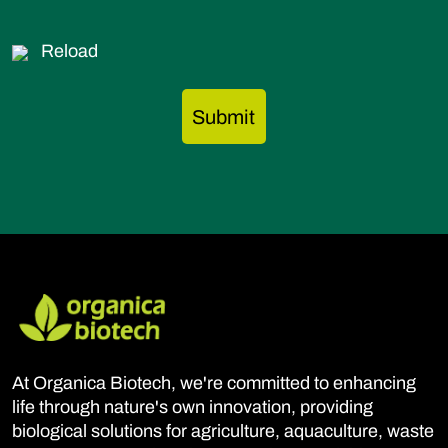
Reload
At Organica Biotech, we're committed to enhancing
life through nature's own innovation, providing
biological solutions for agriculture, aquaculture, waste