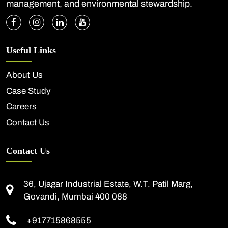
management, and environmental stewardship.
Useful Links
About Us
Case Study
Careers
Contact Us
Contact Us
36, Ujagar Industrial Estate, W.T. Patil Marg,
Govandi, Mumbai 400 088
+917715868555