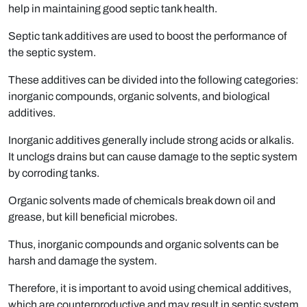
help in maintaining good septic tank health.
Septic tank additives are used to boost the performance of
the septic system.
These additives can be divided into the following categories:
inorganic compounds, organic solvents, and biological
additives.
Inorganic additives generally include strong acids or alkalis.
It unclogs drains but can cause damage to the septic system
by corroding tanks.
Organic solvents made of chemicals break down oil and
grease, but kill beneficial microbes.
Thus, inorganic compounds and organic solvents can be
harsh and damage the system.
Therefore, it is important to avoid using chemical additives,
which are counterproductive and may result in septic system