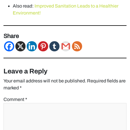
Also read:
Improved Sanitation Leads to a Healthier
Environment!
Share
Leave a Reply
Your email address will not be published.
Required fields are
marked
*
Comment
*