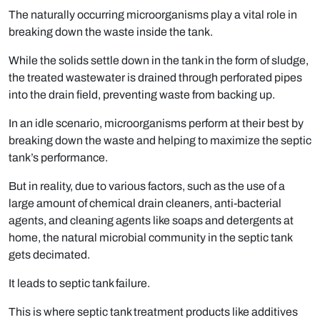
The naturally occurring microorganisms play a vital role in
breaking down the waste inside the tank.
While the solids settle down in the tank in the form of sludge,
the treated wastewater is drained through perforated pipes
into the drain field, preventing waste from backing up.
In an idle scenario, microorganisms perform at their best by
breaking down the waste and helping to maximize the septic
tank’s performance.
But in reality, due to various factors, such as the use of a
large amount of chemical drain cleaners, anti-bacterial
agents, and cleaning agents like soaps and detergents at
home, the natural microbial community in the septic tank
gets decimated.
It leads to septic tank failure.
This is where septic tank treatment products like additives