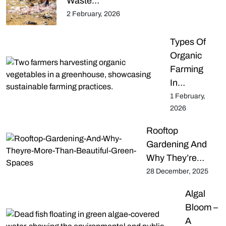
Waste…
2 February, 2026
Types Of
Organic
Farming
In…
1 February,
2026
Rooftop
Gardening And
Why They’re…
28 December, 2025
Algal
Bloom –
A