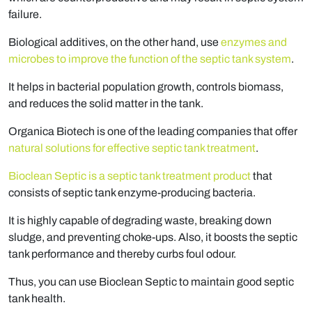
failure.
Biological additives, on the other hand, use
enzymes and
microbes to improve the function of the septic tank system
.
It helps in bacterial population growth, controls biomass,
and reduces the solid matter in the tank.
Organica Biotech is one of the leading companies that offer
natural solutions for effective septic tank treatment
.
Bioclean Septic is a septic tank treatment product
that
consists of septic tank enzyme-producing bacteria.
It is highly capable of degrading waste, breaking down
sludge, and preventing choke-ups. Also, it boosts the septic
tank performance and thereby curbs foul odour.
Thus, you can use Bioclean Septic to maintain good septic
tank health.