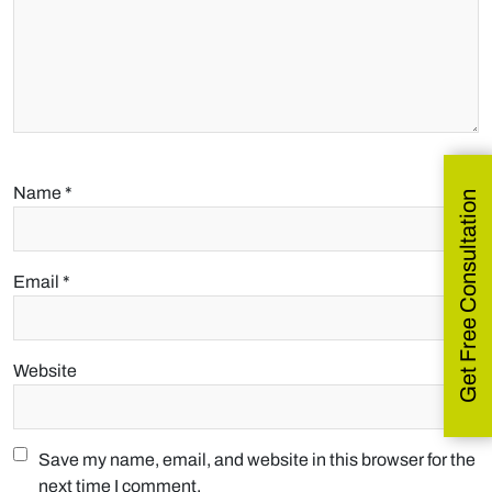
Name
*
Get Free Consultation
Email
*
Website
Save my name, email, and website in this browser for the
next time I comment.