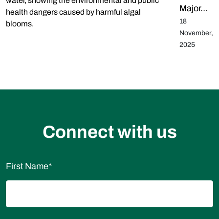
Major…
18
November,
2025
Connect with us
First Name
*