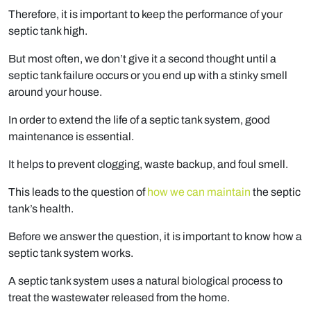
Therefore, it is important to keep the performance of your
septic tank high.
But most often, we don’t give it a second thought until a
septic tank failure occurs or you end up with a stinky smell
around your house.
In order to extend the life of a septic tank system, good
maintenance is essential.
It helps to prevent clogging, waste backup, and foul smell.
This leads to the question of
how we can maintain
the septic
tank’s health.
Before we answer the question, it is important to know how a
septic tank system works.
A septic tank system uses a natural biological process to
treat the wastewater released from the home.