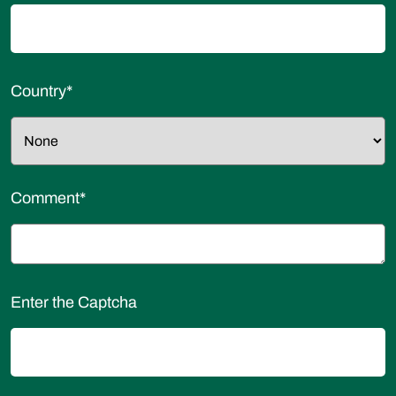
Country
*
Comment
*
Enter the Captcha