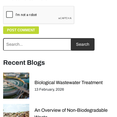
Recent Blogs
Biological Wastewater Treatment
13 February, 2026
An Overview of Non-Biodegradable