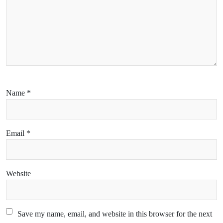
Name
*
Email
*
Website
Save my name, email, and website in this browser for the next