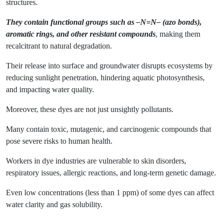
structures.
They contain functional groups such as –N=N– (azo bonds),
aromatic rings, and other resistant compounds
, making them
recalcitrant to natural degradation.
Their release into surface and groundwater disrupts ecosystems by
reducing sunlight penetration, hindering aquatic photosynthesis,
and impacting water quality.
Moreover, these dyes are not just unsightly pollutants.
Many contain toxic, mutagenic, and carcinogenic compounds that
pose severe risks to human health.
Workers in dye industries are vulnerable to skin disorders,
respiratory issues, allergic reactions, and long-term genetic damage.
Even low concentrations (less than 1 ppm) of some dyes can affect
water clarity and gas solubility.