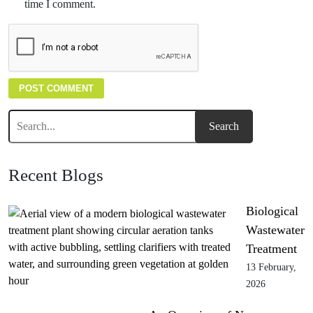
time I comment.
Recent Blogs
Biological
Wastewater
Treatment
13 February,
2026