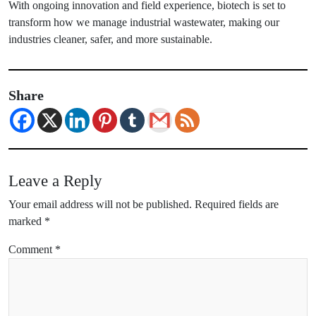
With ongoing innovation and field experience, biotech is set to
transform how we manage industrial wastewater, making our
industries cleaner, safer, and more sustainable.
Share
Leave a Reply
Your email address will not be published.
Required fields are
marked
*
Comment
*