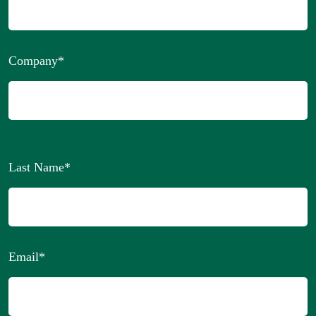
Company
*
Last Name
*
Email
*