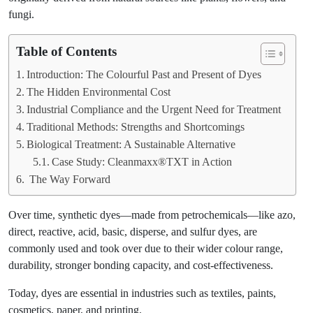
fungi.
Table of Contents
Introduction: The Colourful Past and Present of Dyes
The Hidden Environmental Cost
Industrial Compliance and the Urgent Need for Treatment
Traditional Methods: Strengths and Shortcomings
Biological Treatment: A Sustainable Alternative
Case Study: Cleanmaxx®TXT in Action
The Way Forward
Over time, synthetic dyes—made from petrochemicals—like azo,
direct, reactive, acid, basic, disperse, and sulfur dyes, are
commonly used and took over due to their wider colour range,
durability, stronger bonding capacity, and cost-effectiveness.
Today, dyes are essential in industries such as textiles, paints,
cosmetics, paper, and printing.