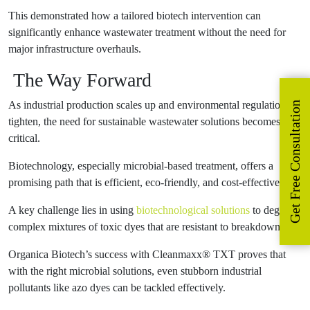
This demonstrated how a tailored biotech intervention can
significantly enhance wastewater treatment without the need for
major infrastructure overhauls.
The Way Forward
As industrial production scales up and environmental regulations
Get Free Consultation
tighten, the need for sustainable wastewater solutions becomes
critical.
Biotechnology, especially microbial-based treatment, offers a
promising path that is efficient, eco-friendly, and cost-effective.
A key challenge lies in using
biotechnological solutions
to degrade
complex mixtures of toxic dyes that are resistant to breakdown.
Organica Biotech’s success with Cleanmaxx® TXT proves that
with the right microbial solutions, even stubborn industrial
pollutants like azo dyes can be tackled effectively.