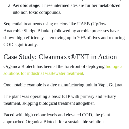
Aerobic stage
: These intermediates are further metabolized
into non-toxic compounds.
Sequential treatments using reactors like UASB (Upflow
Anaerobic Sludge Blanket) followed by aerobic processes have
shown high efficiency—removing up to 70% of dyes and reducing
COD significantly.
Case Study: Cleanmaxx®TXT in Action
Organica Biotech has been at the forefront of deploying
biological
solutions for industrial wastewater treatment
.
One notable example is a dye manufacturing unit in Vapi, Gujarat.
The plant was operating a basic ETP with primary and tertiary
treatment, skipping biological treatment altogether.
Faced with high colour levels and elevated COD, the plant
approached Organica Biotech for a sustainable solution.