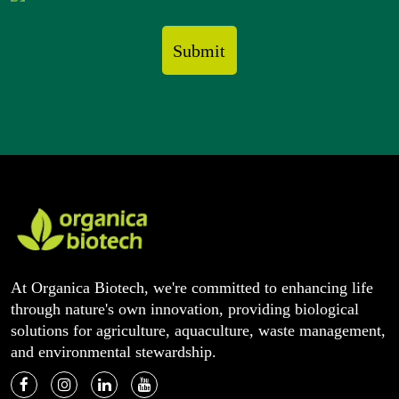
At Organica Biotech, we're committed to enhancing life
through nature's own innovation, providing biological
solutions for agriculture, aquaculture, waste management,
and environmental stewardship.