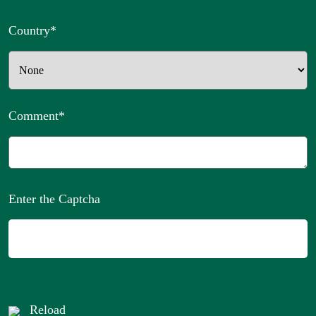
Country
*
Comment
*
Enter the Captcha
Reload