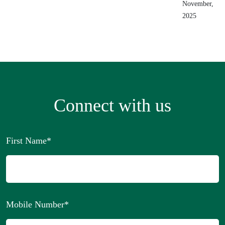
November,
2025
Connect with us
First Name
*
Mobile Number
*