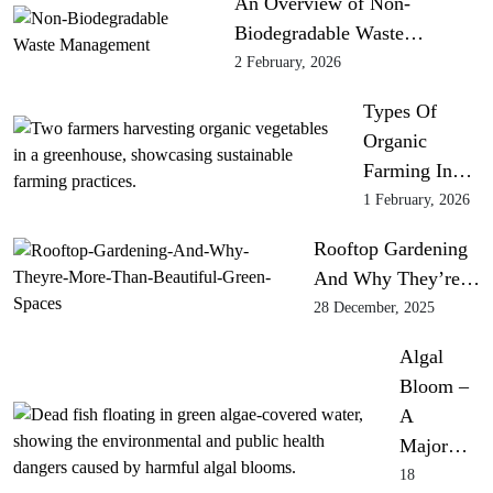
An Overview of Non-
Biodegradable Waste…
2 February, 2026
Types Of
Organic
Farming In…
1 February, 2026
Rooftop Gardening
And Why They’re…
28 December, 2025
Algal
Bloom –
A
Major…
18