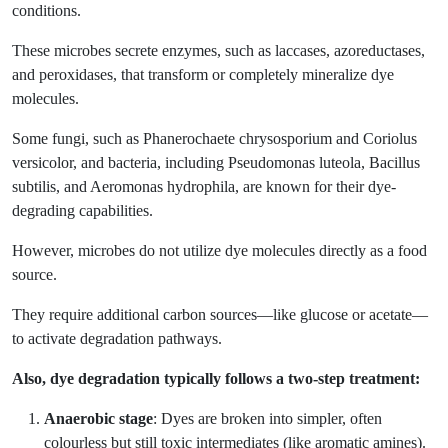
conditions.
These microbes secrete enzymes, such as laccases, azoreductases,
and peroxidases, that transform or completely mineralize dye
molecules.
Some fungi, such as Phanerochaete chrysosporium and Coriolus
versicolor, and bacteria, including Pseudomonas luteola, Bacillus
subtilis, and Aeromonas hydrophila, are known for their dye-
degrading capabilities.
However, microbes do not utilize dye molecules directly as a food
source.
They require additional carbon sources—like glucose or acetate—
to activate degradation pathways.
Also, dye degradation typically follows a two-step treatment:
Anaerobic stage
: Dyes are broken into simpler, often
colourless but still toxic intermediates (like aromatic amines).