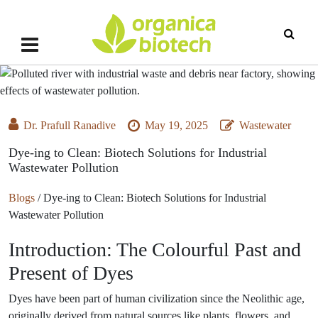
Dr. Prafull Ranadive
May 19, 2025
Wastewater
Dye-ing to Clean: Biotech Solutions for Industrial
Wastewater Pollution
Blogs
/
Dye-ing to Clean: Biotech Solutions for Industrial
Wastewater Pollution
Introduction: The Colourful Past and
Present of Dyes
Dyes have been part of human civilization since the Neolithic age,
originally derived from natural sources like plants, flowers, and