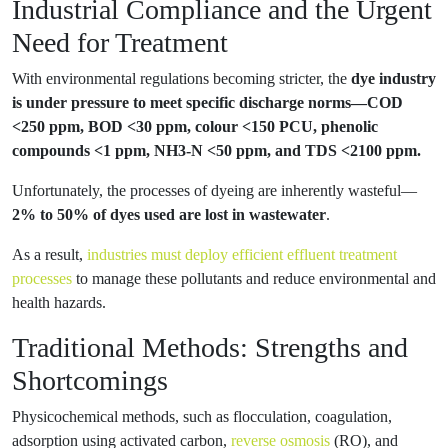
Industrial Compliance and the Urgent
Need for Treatment
With environmental regulations becoming stricter, the
dye industry
is under pressure to meet specific discharge norms—COD
<250 ppm, BOD <30 ppm, colour <150 PCU, phenolic
compounds <1 ppm, NH3-N <50 ppm, and TDS <2100 ppm.
Unfortunately, the processes of dyeing are inherently wasteful—
2% to 50% of dyes used are lost in wastewater
.
As a result,
industries must deploy efficient effluent treatment
processes
to manage these pollutants and reduce environmental and
health hazards.
Traditional Methods: Strengths and
Shortcomings
Physicochemical methods, such as flocculation, coagulation,
adsorption using activated carbon,
reverse osmosis
(RO), and