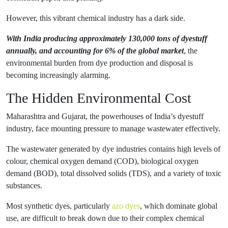
However, this vibrant chemical industry has a dark side.
With India producing approximately 130,000 tons of dyestuff
annually, and accounting for 6% of the global market
, the
environmental burden from dye production and disposal is
becoming increasingly alarming.
The Hidden Environmental Cost
Maharashtra and Gujarat, the powerhouses of India’s dyestuff
industry, face mounting pressure to manage wastewater effectively.
The wastewater generated by dye industries contains high levels of
colour, chemical oxygen demand (COD), biological oxygen
demand (BOD), total dissolved solids (TDS), and a variety of toxic
substances.
Most synthetic dyes, particularly
azo dyes
, which dominate global
use, are difficult to break down due to their complex chemical