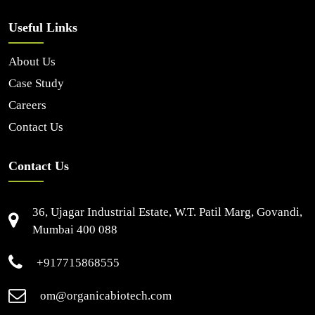
Useful Links
About Us
Case Study
Careers
Contact Us
Contact Us
36, Ujagar Industrial Estate, W.T. Patil Marg, Govandi,
Mumbai 400 088
+917715868555
om@organicabiotech.com