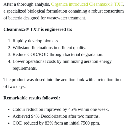
After a thorough analysis,
Organica introduced Cleanmaxx® TXT
,
a specialized biological formulation containing a robust consortium
of bacteria designed for wastewater treatment.
Cleanmaxx® TXT is engineered to:
Rapidly develop biomass.
Withstand fluctuations in effluent quality.
Reduce COD/BOD through bacterial degradation.
Lower operational costs by minimizing aeration energy
requirements.
The product was dosed into the aeration tank with a retention time
of two days.
Remarkable results followed:
Colour reduction improved by 45% within one week.
Achieved 94% Decolorization after two months.
COD reduced by 83% from an initial 7500 ppm.