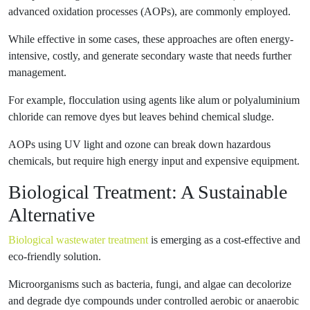
advanced oxidation processes (AOPs), are commonly employed.
While effective in some cases, these approaches are often energy-
intensive, costly, and generate secondary waste that needs further
management.
For example, flocculation using agents like alum or polyaluminium
chloride can remove dyes but leaves behind chemical sludge.
AOPs using UV light and ozone can break down hazardous
chemicals, but require high energy input and expensive equipment.
Biological Treatment: A Sustainable
Alternative
Biological wastewater treatment
is emerging as a cost-effective and
eco-friendly solution.
Microorganisms such as bacteria, fungi, and algae can decolorize
and degrade dye compounds under controlled aerobic or anaerobic