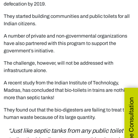
defecation by 2019.
They started building communities and public toilets for all
Indian citizens.
A number of private and non-governmental organizations
have also partnered with this program to support the
government’s initiative.
The challenge, however, will not be addressed with
infrastructure alone.
A recent study from the Indian Institute of Technology,
Madras, has concluded that bio-toilets in trains are nothing
more than septic tanks!
Get Free Consultation
They found out that the bio-digesters are failing to treat the
human waste because of its large quantity.
“Just like septic tanks from any public toilet in