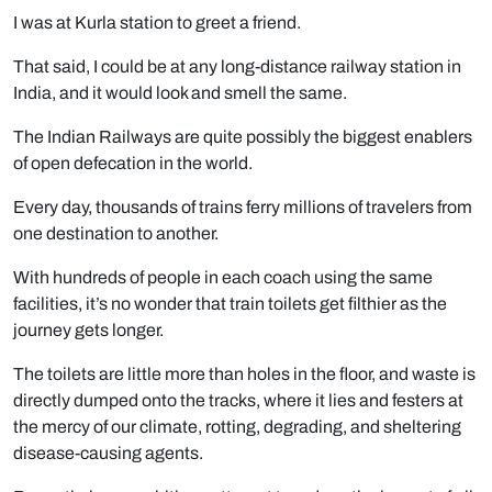
I was at Kurla station to greet a friend.
That said, I could be at any long-distance railway station in
India, and it would look and smell the same.
The Indian Railways are quite possibly the biggest enablers
of open defecation in the world.
Every day, thousands of trains ferry millions of travelers from
one destination to another.
With hundreds of people in each coach using the same
facilities, it’s no wonder that train toilets get filthier as the
journey gets longer.
The toilets are little more than holes in the floor, and waste is
directly dumped onto the tracks, where it lies and festers at
the mercy of our climate, rotting, degrading, and sheltering
disease-causing agents.