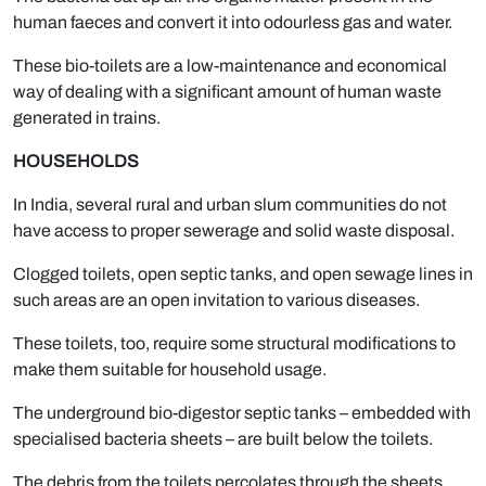
human faeces and convert it into odourless gas and water.
These bio-toilets are a low-maintenance and economical
way of dealing with a significant amount of human waste
generated in trains.
HOUSEHOLDS
In India, several rural and urban slum communities do not
have access to proper sewerage and solid waste disposal.
Clogged toilets, open septic tanks, and open sewage lines in
such areas are an open invitation to various diseases.
These toilets, too, require some structural modifications to
make them suitable for household usage.
The underground bio-digestor septic tanks – embedded with
specialised bacteria sheets – are built below the toilets.
The debris from the toilets percolates through the sheets,