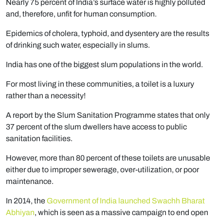
Nearly 75 percent of India’s surface water is highly polluted
and, therefore, unfit for human consumption.
Epidemics of cholera, typhoid, and dysentery are the results
of drinking such water, especially in slums.
India has one of the biggest slum populations in the world.
For most living in these communities, a toilet is a luxury
rather than a necessity!
A report by the Slum Sanitation Programme states that only
37 percent of the slum dwellers have access to public
sanitation facilities.
However, more than 80 percent of these toilets are unusable
either due to improper sewerage, over-utilization, or poor
maintenance.
In 2014, the
Government of India launched Swachh Bharat
Abhiyan
, which is seen as a massive campaign to end open