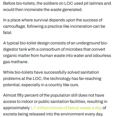
Before bio-toilets, the soldiers on LOC used pit latrines and
would then incinerate the waste generated.
In a place where survival depends upon the success of
camouflage, following a practice like incineration can be
fatal.
A typical bio-toilet design consists of an underground bio-
digestor tank with a consortium of microbes that convert
organic matter from human waste into water and odourless
gas methane.
While bio-toilets have successfully solved sanitation
problems at the LOC, the technology has far-reaching
potential, especially in a country like ours.
Almost fifty percent of the population still does not have
access to indoor or public sanitation facilities, resulting in
approximately
1.7 million tonnes of faecal waste a day
of
excreta being released into the environment every day.