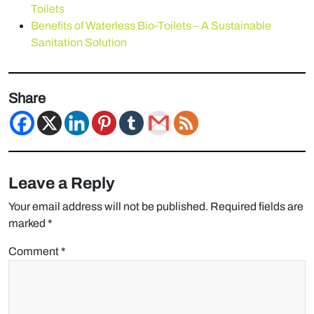
Toilets
Benefits of Waterless Bio-Toilets – A Sustainable
Sanitation Solution
Share
Leave a Reply
Your email address will not be published.
Required fields are
marked
*
Comment
*