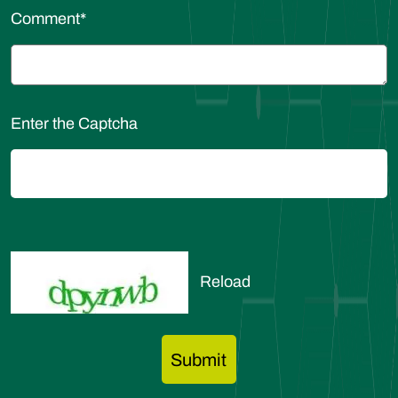
Comment
*
Enter the Captcha
Reload