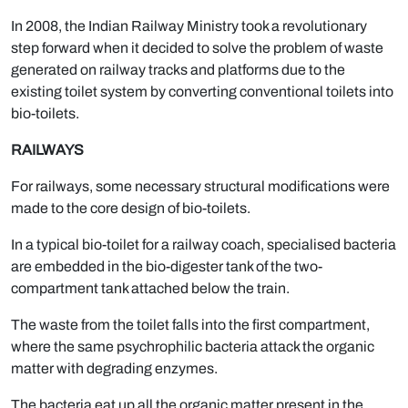
In 2008, the Indian Railway Ministry took a revolutionary
step forward when it decided to solve the problem of waste
generated on railway tracks and platforms due to the
existing toilet system by converting conventional toilets into
bio-toilets.
RAILWAYS
For railways, some necessary structural modifications were
made to the core design of bio-toilets.
In a typical bio-toilet for a railway coach, specialised bacteria
are embedded in the bio-digester tank of the two-
compartment tank attached below the train.
The waste from the toilet falls into the first compartment,
where the same psychrophilic bacteria attack the organic
matter with degrading enzymes.
The bacteria eat up all the organic matter present in the