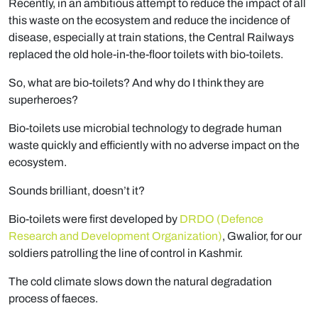
Recently, in an ambitious attempt to reduce the impact of all
this waste on the ecosystem and reduce the incidence of
disease, especially at train stations, the Central Railways
replaced the old hole-in-the-floor toilets with bio-toilets.
So, what are bio-toilets? And why do I think they are
superheroes?
Bio-toilets use microbial technology to degrade human
waste quickly and efficiently with no adverse impact on the
ecosystem.
Sounds brilliant, doesn’t it?
Bio-toilets were first developed by
DRDO (Defence
Research and Development Organization)
, Gwalior, for our
soldiers patrolling the line of control in Kashmir.
The cold climate slows down the natural degradation
process of faeces.