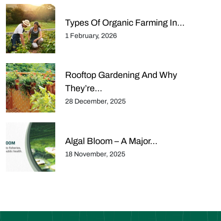
Types Of Organic Farming In…
1 February, 2026
Rooftop Gardening And Why
They’re…
28 December, 2025
Algal Bloom – A Major…
18 November, 2025