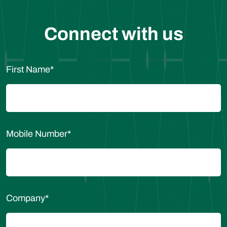
Connect with us
First Name
*
Mobile Number
*
Company
*