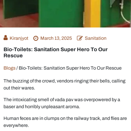
Kiranjyot
March 13, 2025
Sanitation
Bio-Toilets: Sanitation Super Hero To Our
Rescue
Blogs
/
Bio-Toilets: Sanitation Super Hero To Our Rescue
The buzzing of the crowd, vendors ringing their bells, calling
out their wares.
The intoxicating smell of vada pav was overpowered by a
baser and horribly unpleasant aroma.
Human feces are in clumps on the railway track, and flies are
everywhere.