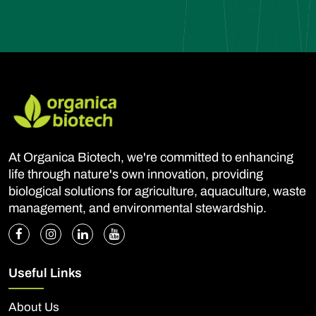
At Organica Biotech, we're committed to enhancing
life through nature's own innovation, providing
biological solutions for agriculture, aquaculture, waste
management, and environmental stewardship.
Useful Links
About Us