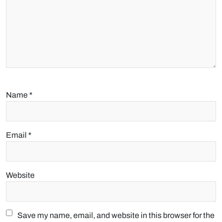
Name
*
Email
*
Website
Save my name, email, and website in this browser for the