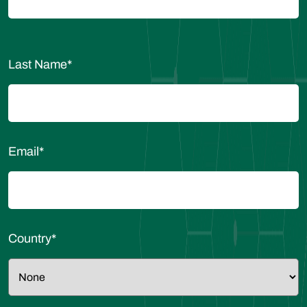
Last Name
*
Email
*
Country
*