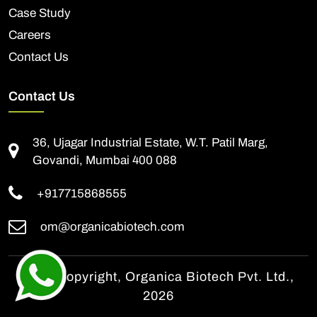
Case Study
Careers
Contact Us
Contact Us
36, Ujagar Industrial Estate, W.T. Patil Marg,
Govandi, Mumbai 400 088
+917715868555
om@organicabiotech.com
© All Copyright, Organica Biotech Pvt. Ltd.,
2026