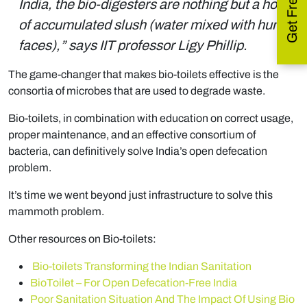
India, the bio-digesters are nothing but a home
of accumulated slush (water mixed with human
faces),” says IIT professor Ligy Phillip.
The game-changer that makes bio-toilets effective is the
consortia of microbes that are used to degrade waste.
Bio-toilets, in combination with education on correct usage,
proper maintenance, and an effective consortium of
bacteria, can definitively solve India’s open defecation
problem.
It’s time we went beyond just infrastructure to solve this
mammoth problem.
Other resources on Bio-toilets:
Bio-toilets Transforming the Indian Sanitation
BioToilet – For Open Defecation-Free India
Poor Sanitation Situation And The Impact Of Using Bio