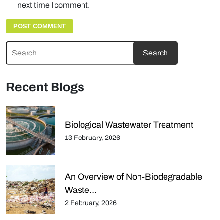
next time I comment.
Recent Blogs
Biological Wastewater Treatment
13 February, 2026
An Overview of Non-Biodegradable
Waste…
2 February, 2026