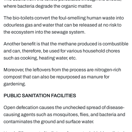
where bacteria degrade the organic matter.
The bio-toilets convert the foul-smelling human waste into
odourless gas and water that can be released at no risk to
the ecosystem into the sewage system.
Another benefit is that the methane produced is combustible
and can, therefore, be used for various household chores
such as cooking, heating water, etc.
Moreover, the leftovers from the process are nitrogen-rich
compost that can also be repurposed as manure for
gardening.
PUBLIC SANITATION FACILITIES
Open defecation causes the unchecked spread of disease-
causing agents such as mosquitoes, flies, and bacteria and
contaminates the ground and surface water.