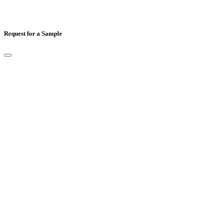
Request for a Sample
Full Name
*
Email
*
Mobile Number
*