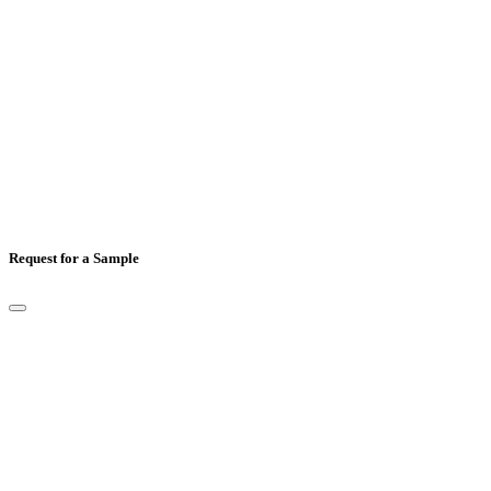
Country
*
Comments
Request for a Sample
Full Name
*