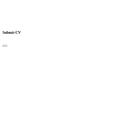
Only pdf, doc and docx files accepted.
Submit CV
Your Name
*
Email Address
*
Mobile Number
*