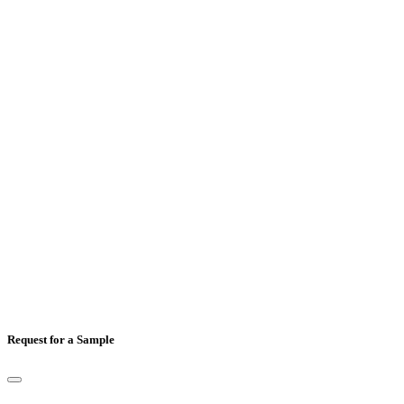
Email
*
Mobile Number
*
Country
*
Comments
Request for a Sample