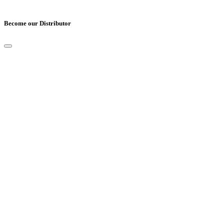
Become our Distributor
Full Name
*
Email
*
Mobile Number
*