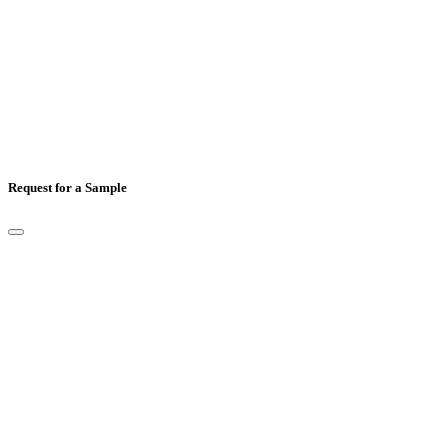
Comments
Request for a Sample
Full Name
*