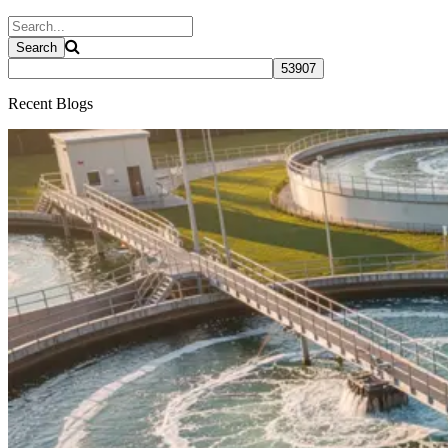
Recent Blogs