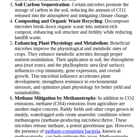
Soil Carbon Sequestration
: Certain microbes promote the
storage of carbon in the soil, reducing the amount of CO2
released into the atmosphere and mitigating climate change.
Composting and Organic Waste Recycling
: Decomposer
microbes break down organic waste into nutrient-rich
compost, enhancing soil structure and fertility while reducing
landfill waste.
Enhancing Plant Physiology and Metabolism
: Beneficial
microbes improve the physiological and metabolic rates of
crops. They enhance metabolic activities through proper
nutrient assimilation. Their application in soil, the rhizospheric
area (root zone), and the phyllospheric area (leaf surface)
influences crop immunity, gene expression, and overall
growth. This microbial influence accelerates plant
development, strengthens resistance to environmental
stressors, and optimizes plant physiology for better yield and
sustainability.
Methane Mitigation by Methanotrophs
: In addition to CO2
emissions, methane (CH4) emissions from agriculture are
another major concern. Paddy fields and other crops grown in
muddy, waterlogged soils create anaerobic conditions where
methanogens (methane-producing microbes) thrive. These
microbes release methane, a potent greenhouse gas. However,
the presence of
methane-consuming bacteria
, known as
methanotrophs, can help mitigate this issue. Methanotrophs