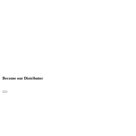
Country
*
Comments
Become our Distributor