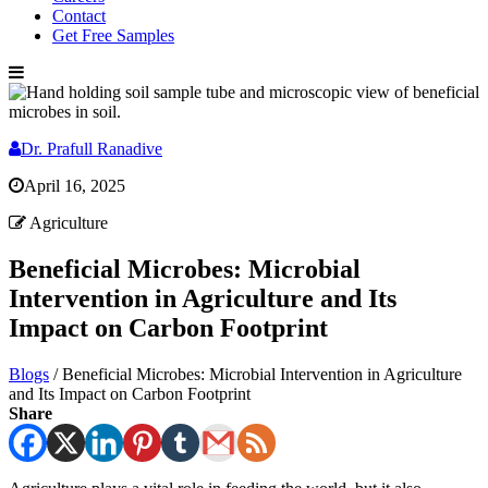
Contact
Get Free Samples
Dr. Prafull Ranadive
April 16, 2025
Agriculture
Beneficial Microbes: Microbial
Intervention in Agriculture and Its
Impact on Carbon Footprint
Blogs
/
Beneficial Microbes: Microbial Intervention in Agriculture
and Its Impact on Carbon Footprint
Share