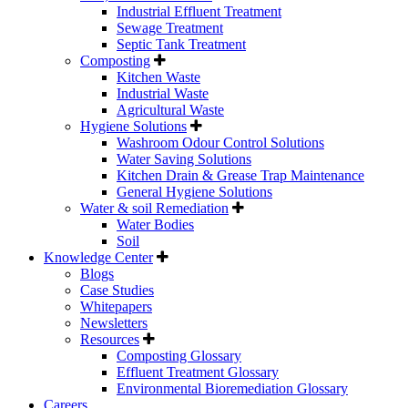
Industrial Effluent Treatment
Sewage Treatment
Septic Tank Treatment
Composting
Kitchen Waste
Industrial Waste
Agricultural Waste
Hygiene Solutions
Washroom Odour Control Solutions
Water Saving Solutions
Kitchen Drain & Grease Trap Maintenance
General Hygiene Solutions
Water & soil Remediation
Water Bodies
Soil
Knowledge Center
Blogs
Case Studies
Whitepapers
Newsletters
Resources
Composting Glossary
Effluent Treatment Glossary
Environmental Bioremediation Glossary
Careers