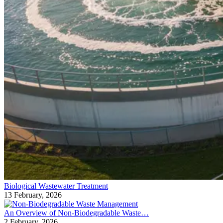
Biological Wastewater Treatment
13 February, 2026
An Overview of Non-Biodegradable Waste…
2 February, 2026