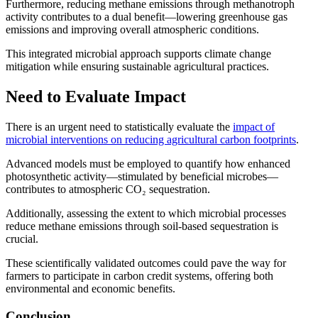
Furthermore, reducing methane emissions through methanotroph
activity contributes to a dual benefit—lowering greenhouse gas
emissions and improving overall atmospheric conditions.
This integrated microbial approach supports climate change
mitigation while ensuring sustainable agricultural practices.
Need to Evaluate Impact
There is an urgent need to statistically evaluate the
impact of
microbial interventions on reducing agricultural carbon footprints
.
Advanced models must be employed to quantify how enhanced
photosynthetic activity—stimulated by beneficial microbes—
contributes to atmospheric CO₂ sequestration.
Additionally, assessing the extent to which microbial processes
reduce methane emissions through soil-based sequestration is
crucial.
These scientifically validated outcomes could pave the way for
farmers to participate in carbon credit systems, offering both
environmental and economic benefits.
Conclusion