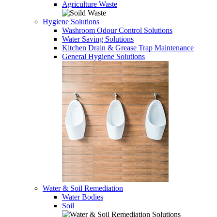
Agriculture Waste
Hygiene Solutions
Washroom Odour Control Solutions
Water Saving Solutions
Kitchen Drain & Grease Trap Maintenance
General Hygiene Solutions
Water & Soil Remediation
Water Bodies
Soil