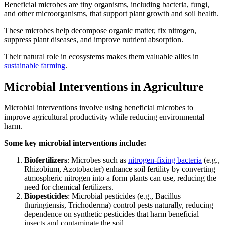
Beneficial microbes are tiny organisms, including bacteria, fungi,
and other microorganisms, that support plant growth and soil health.
These microbes help decompose organic matter, fix nitrogen,
suppress plant diseases, and improve nutrient absorption.
Their natural role in ecosystems makes them valuable allies in
sustainable farming
.
Microbial Interventions in Agriculture
Microbial interventions involve using beneficial microbes to
improve agricultural productivity while reducing environmental
harm.
Some key microbial interventions include:
Biofertilizers
: Microbes such as
nitrogen-fixing bacteria
(e.g.,
Rhizobium, Azotobacter) enhance soil fertility by converting
atmospheric nitrogen into a form plants can use, reducing the
need for chemical fertilizers.
Biopesticides
: Microbial pesticides (e.g., Bacillus
thuringiensis, Trichoderma) control pests naturally, reducing
dependence on synthetic pesticides that harm beneficial
insects and contaminate the soil.