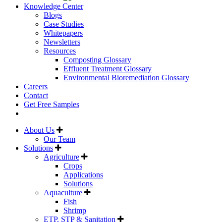
Knowledge Center
Blogs
Case Studies
Whitepapers
Newsletters
Resources
Composting Glossary
Effluent Treatment Glossary
Environmental Bioremediation Glossary
Careers
Contact
Get Free Samples
About Us
Our Team
Solutions
Agriculture
Crops
Applications
Solutions
Aquaculture
Fish
Shrimp
ETP, STP & Sanitation