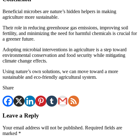
Beneficial microbes are nature’s hidden helpers in making
agriculture more sustainable.
Their role in reducing greenhouse gas emissions, improving soil
fertility, and minimizing the need for harmful chemicals is crucial for
a greener future.
Adopting microbial interventions in agriculture is a step toward
environmental conservation and food security while mitigating
climate change effects.
Using nature’s own solutions, we can move toward a more
sustainable and eco-friendly agricultural system.
Share
Leave a Reply
Your email address will not be published.
Required fields are
marked
*