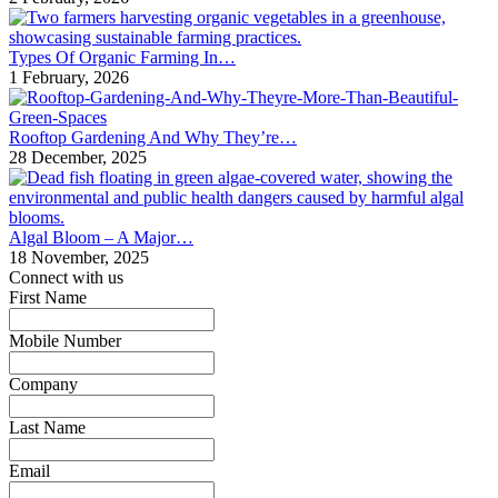
Types Of Organic Farming In…
1 February, 2026
Rooftop Gardening And Why They’re…
28 December, 2025
Algal Bloom – A Major…
18 November, 2025
Connect with us
First Name
*
Mobile Number
*
Company
*
Last Name
*
Email
*