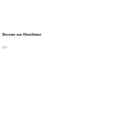
Become our Distributor
Full Name
*
Email
*