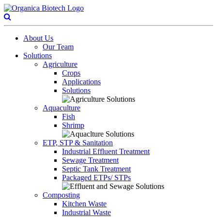
About Us
Our Team
Solutions
Agriculture
Crops
Applications
Solutions
Aquaculture
Fish
Shrimp
ETP, STP & Sanitation
Industrial Effluent Treatment
Sewage Treatment
Septic Tank Treatment
Packaged ETPs/ STPs
Composting
Kitchen Waste
Industrial Waste