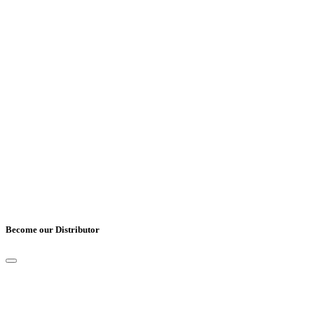
Job Title
*
Cover Letter
*
UPLOAD CV
*
Only pdf, doc and docx files accepted.
Become our Distributor