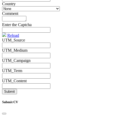
Country
*
Comment
*
Enter the Captcha
Reload
UTM_Source
UTM_Medium
UTM_Campaign
UTM_Term
UTM_Content
Submit CV