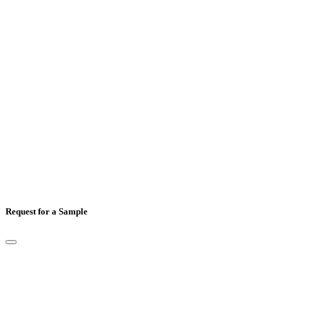
Mobile Number
*
Country
*
Comments
Request for a Sample