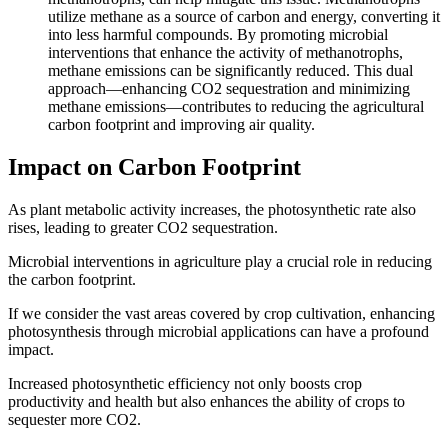
utilize methane as a source of carbon and energy, converting it
into less harmful compounds. By promoting microbial
interventions that enhance the activity of methanotrophs,
methane emissions can be significantly reduced. This dual
approach—enhancing CO2 sequestration and minimizing
methane emissions—contributes to reducing the agricultural
carbon footprint and improving air quality.
Impact on Carbon Footprint
As plant metabolic activity increases, the photosynthetic rate also
rises, leading to greater CO2 sequestration.
Microbial interventions in agriculture play a crucial role in reducing
the carbon footprint.
If we consider the vast areas covered by crop cultivation, enhancing
photosynthesis through microbial applications can have a profound
impact.
Increased photosynthetic efficiency not only boosts crop
productivity and health but also enhances the ability of crops to
sequester more CO2.