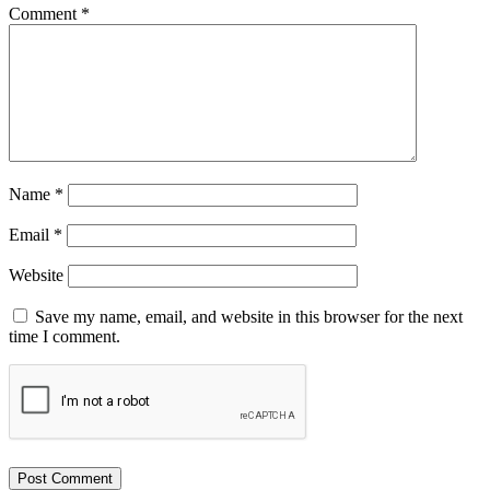
Comment
*
Name
*
Email
*
Website
Save my name, email, and website in this browser for the next
time I comment.