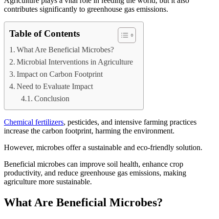
Agriculture plays a vital role in feeding the world, but it also
contributes significantly to greenhouse gas emissions.
Table of Contents
What Are Beneficial Microbes?
Microbial Interventions in Agriculture
Impact on Carbon Footprint
Need to Evaluate Impact
Conclusion
Chemical fertilizers
, pesticides, and intensive farming practices
increase the carbon footprint, harming the environment.
However, microbes offer a sustainable and eco-friendly solution.
Beneficial microbes can improve soil health, enhance crop
productivity, and reduce greenhouse gas emissions, making
agriculture more sustainable.
What Are Beneficial Microbes?