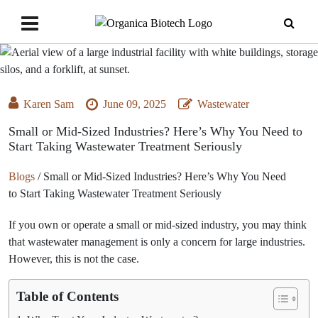
Karen Sam
June 09, 2025
Wastewater
Small or Mid-Sized Industries? Here’s Why You Need to
Start Taking Wastewater Treatment Seriously
Blogs
/
Small or Mid-Sized Industries? Here’s Why You Need
to Start Taking Wastewater Treatment Seriously
If you own or operate a small or mid-sized industry, you may think
that wastewater management is only a concern for large industries.
However, this is not the case.
Table of Contents