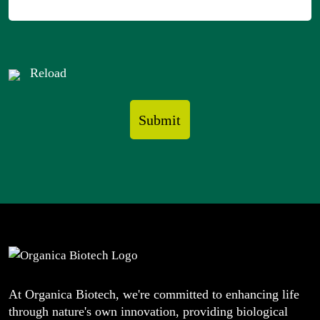
Reload
At Organica Biotech, we're committed to enhancing life
through nature's own innovation, providing biological