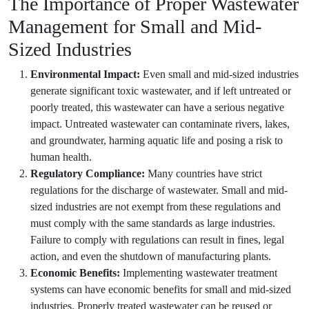
The Importance of Proper Wastewater
Management for Small and Mid-
Sized Industries
Environmental Impact:
Even small and mid-sized industries
generate significant toxic wastewater, and if left untreated or
poorly treated, this wastewater can have a serious negative
impact. Untreated wastewater can contaminate rivers, lakes,
and groundwater, harming aquatic life and posing a risk to
human health.
Regulatory Compliance:
Many countries have strict
regulations for the discharge of wastewater. Small and mid-
sized industries are not exempt from these regulations and
must comply with the same standards as large industries.
Failure to comply with regulations can result in fines, legal
action, and even the shutdown of manufacturing plants.
Economic Benefits:
Implementing wastewater treatment
systems can have economic benefits for small and mid-sized
industries. Properly treated wastewater can be reused or