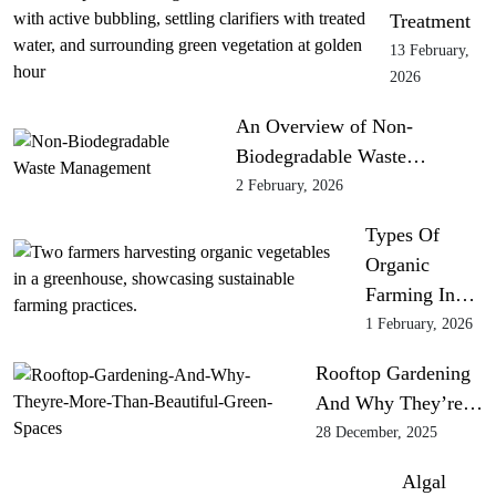
Treatment
13 February,
2026
An Overview of Non-
Biodegradable Waste…
2 February, 2026
Types Of
Organic
Farming In…
1 February, 2026
Rooftop Gardening
And Why They’re…
28 December, 2025
Algal