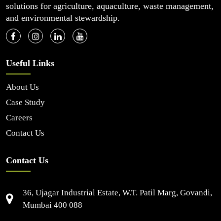
solutions for agriculture, aquaculture, waste management,
and environmental stewardship.
Useful Links
About Us
Case Study
Careers
Contact Us
Contact Us
36, Ujagar Industrial Estate, W.T. Patil Marg, Govandi,
Mumbai 400 088