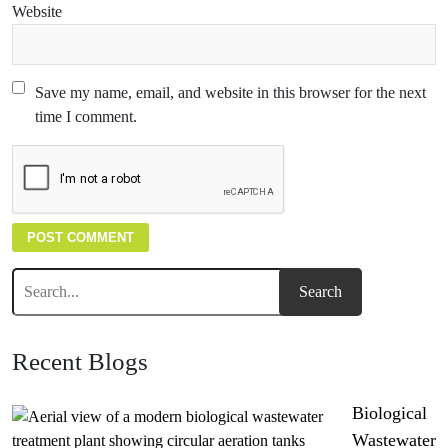
Website
Save my name, email, and website in this browser for the next
time I comment.
Recent Blogs
Biological
Wastewater