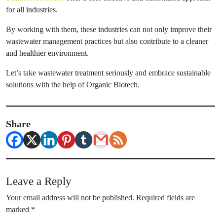
for all industries.
By working with them, these industries can not only improve their
wastewater management practices but also contribute to a cleaner
and healthier environment.
Let’s take wastewater treatment seriously and embrace sustainable
solutions with the help of Organic Biotech.
Share
Leave a Reply
Your email address will not be published.
Required fields are
marked
*