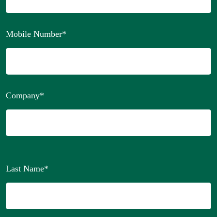
Mobile Number
*
Company
*
Last Name
*