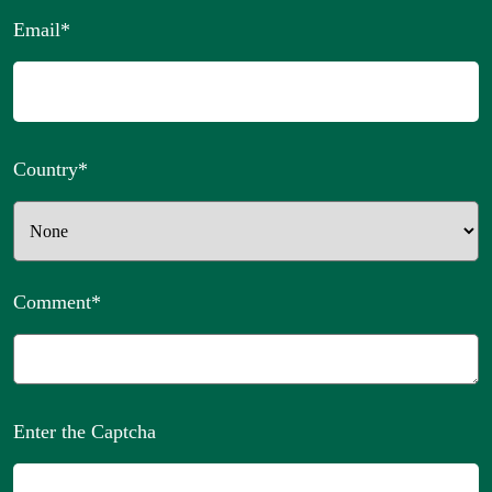
Email
*
Country
*
Comment
*
Enter the Captcha