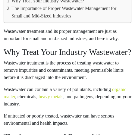
Why Treat Your Industry Wastewater?
The Importance of Proper Wastewater Management for
Small and Mid-Sized Industries
Wastewater treatment and its proper management are just as
important for small and mid-sized industries, and here’s why.
Why Treat Your Industry Wastewater?
Wastewater treatment is the process of treating wastewater to
remove impurities and contaminants, meeting permissible limits
before it is discharged into the environment.
Wastewater can contain a variety of pollutants, including
organic
matter
, chemicals,
heavy metals
, and pathogens, depending on your
industry.
If untreated or poorly treated, wastewater can have serious
environmental and health impacts.