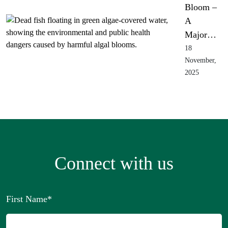
Bloom –
A
Major…
18
November,
2025
Connect with us
First Name
*