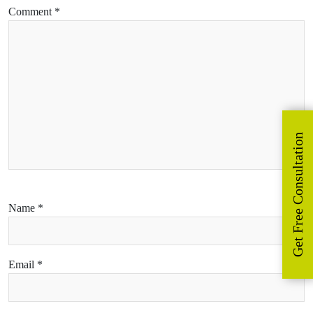
Comment
*
Get Free Consultation
Name
*
Email
*