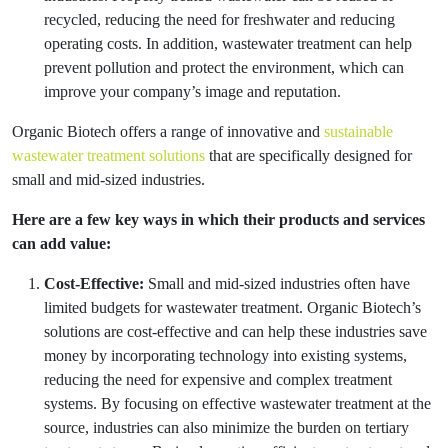
recycled, reducing the need for freshwater and reducing
operating costs. In addition, wastewater treatment can help
prevent pollution and protect the environment, which can
improve your company’s image and reputation.
Organic Biotech offers a range of innovative and
sustainable
wastewater treatment solutions
that are specifically designed for
small and mid-sized industries.
Here are a few key ways in which their products and services
can add value:
Cost-Effective:
Small and mid-sized industries often have
limited budgets for wastewater treatment. Organic Biotech’s
solutions are cost-effective and can help these industries save
money by incorporating technology into existing systems,
reducing the need for expensive and complex treatment
systems. By focusing on effective wastewater treatment at the
source, industries can also minimize the burden on tertiary