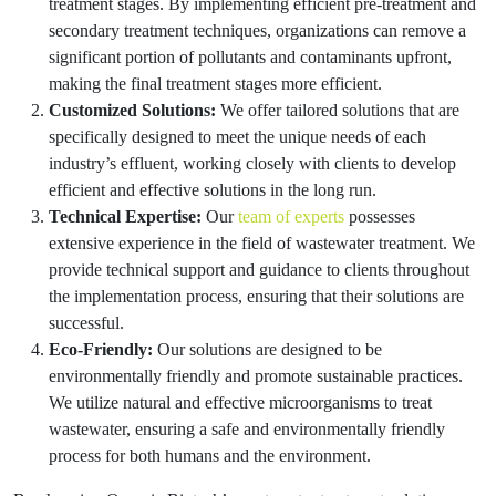
treatment stages. By implementing efficient pre-treatment and
secondary treatment techniques, organizations can remove a
significant portion of pollutants and contaminants upfront,
making the final treatment stages more efficient.
Customized Solutions:
We offer tailored solutions that are
specifically designed to meet the unique needs of each
industry’s effluent, working closely with clients to develop
efficient and effective solutions in the long run.
Technical Expertise:
Our
team of experts
possesses
extensive experience in the field of wastewater treatment. We
provide technical support and guidance to clients throughout
the implementation process, ensuring that their solutions are
successful.
Eco-Friendly:
Our solutions are designed to be
environmentally friendly and promote sustainable practices.
We utilize natural and effective microorganisms to treat
wastewater, ensuring a safe and environmentally friendly
process for both humans and the environment.