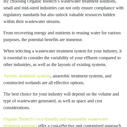
By choosing Organic Biotech’s wastewater treatment solutions,
small and mid-sized industries can not only ensure compliance with
regulatory standards but also unlock valuable resources hidden
within their wastewater streams.
From recovering energy and nutrients to reusing water for various
purposes, the potential benefits are immense.
When selecting a wastewater treatment system for your industry, it
is essential to consider the variability of your effluent compared to
other industries, as well as the layouts of existing systems.
Aerobic treatment systems
, anaerobic treatment systems, and
constructed wetlands are all effective options.
The best choice for your industry will depend on the volume and
type of wastewater generated, as well as space and cost
considerations.
Organic Biotech’s eco-friendly and sustainable wastewater
treatment solutions
offer a cost-effective and customized approach