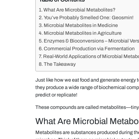
What Are Microbial Metabolites?
You’ve Probably Smelled One: Geosmin!
Microbial Metabolites in Medicine
Microbial Metabolites in Agriculture
Enzymes & Bioconversions – Microbial Versa
Commercial Production via Fermentation
Real-World Applications of Microbial Metabo
The Takeaway
Just like how we eat food and generate energy to
they produce a wide range of biochemical comp
predict or replicate!
These compounds are called metabolites—tiny
What Are Microbial Metabol
Metabolites are substances produced during the