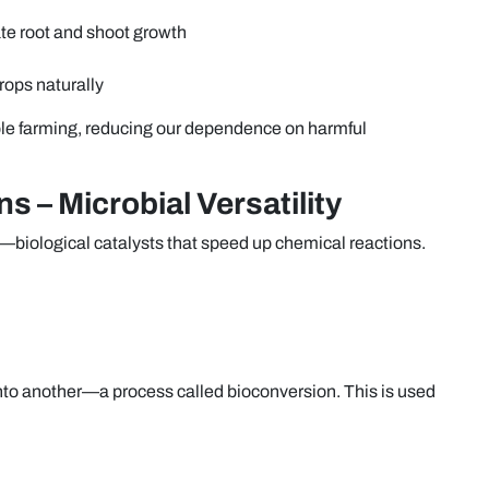
ate root and shoot growth
rops naturally
nable farming, reducing our dependence on harmful
 – Microbial Versatility
biological catalysts that speed up chemical reactions.
o another—a process called bioconversion. This is used