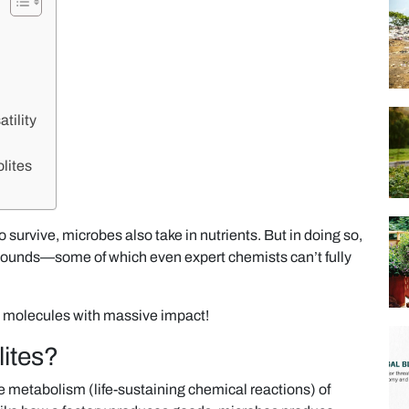
tility
lites
 survive, microbes also take in nutrients. But in doing so,
ounds—some of which even expert chemists can’t fully
 molecules with massive impact!
ites?
 metabolism (life-sustaining chemical reactions) of