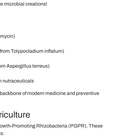
e microbial creations!
omycin)
 from Tolypocladium inflatum)
rom Aspergillus terreus)
n nutraceuticals
e backbone of modern medicine and preventive
riculture
 Growth-Promoting Rhizobacteria (PGPR). These
s: