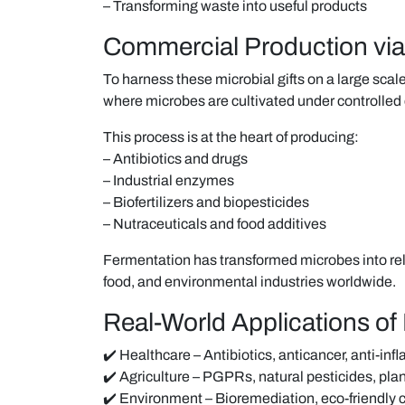
– Transforming waste into useful products
Commercial Production via
To harness these microbial gifts on a large sca
where microbes are cultivated under controlled
This process is at the heart of producing:
– Antibiotics and drugs
– Industrial enzymes
– Biofertilizers and biopesticides
– Nutraceuticals and food additives
Fermentation has transformed microbes into rel
food, and environmental industries worldwide.
Real-World Applications of 
✔️ Healthcare – Antibiotics, anticancer, anti-in
✔️ Agriculture – PGPRs, natural pesticides, pl
✔️ Environment – Bioremediation, eco-friendly 