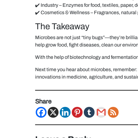
✔️ Industry – Enzymes for food, textiles, paper, 
✔️ Cosmetics & Wellness – Fragrances, natura
The Takeaway
Microbes are not just “tiny bugs”—they’re brilli
help grow food, fight diseases, clean our envir
With the help of biotechnology and fermentation,
Next time you hear about microbes, remember: t
innovations in medicine, agriculture, and sustain
Share