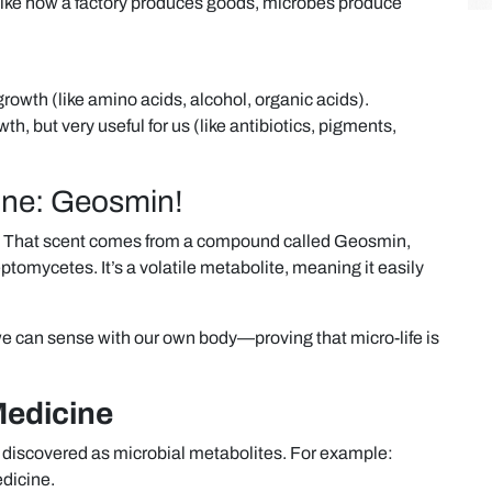
like how a factory produces goods, microbes produce
growth (like amino acids, alcohol, organic acids).
h, but very useful for us (like antibiotics, pigments,
One: Geosmin!
ain? That scent comes from a compound called Geosmin,
ptomycetes. It’s a volatile metabolite, meaning it easily
we can sense with our own body—proving that micro-life is
Medicine
st discovered as microbial metabolites. For example:
edicine.