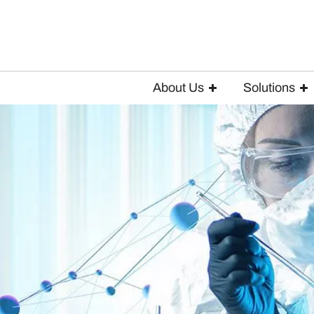
About Us
Solutions