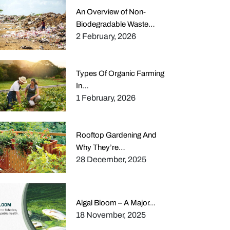
An Overview of Non-
Biodegradable Waste…
2 February, 2026
Types Of Organic Farming
In…
1 February, 2026
Rooftop Gardening And
Why They’re…
28 December, 2025
Algal Bloom – A Major…
18 November, 2025