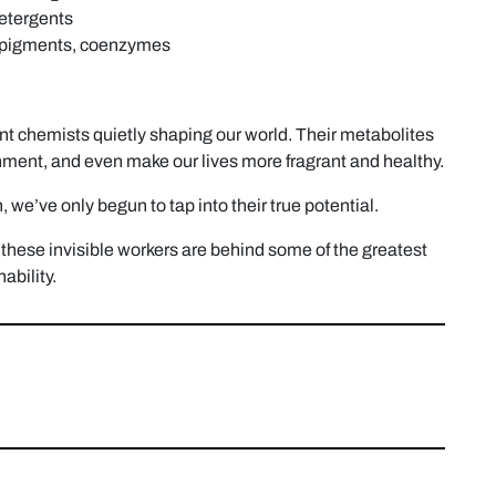
detergents
l pigments, coenzymes
ant chemists quietly shaping our world. Their metabolites
onment, and even make our lives more fragrant and healthy.
 we’ve only begun to tap into their true potential.
hese invisible workers are behind some of the greatest
ability.