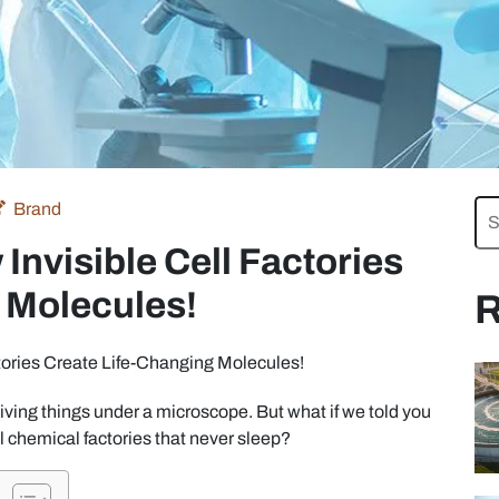
Brand
Invisible Cell Factories
 Molecules!
R
tories Create Life-Changing Molecules!
living things under a microscope. But what if we told you
 chemical factories that never sleep?