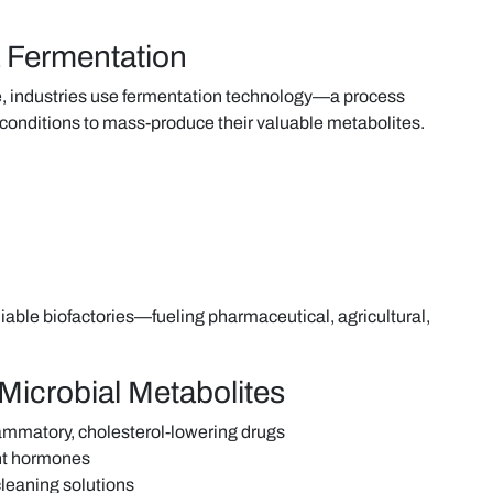
 Fermentation
le, industries use fermentation technology—a process
 conditions to mass-produce their valuable metabolites.
iable biofactories—fueling pharmaceutical, agricultural,
Microbial Metabolites
flammatory, cholesterol-lowering drugs
ant hormones
cleaning solutions