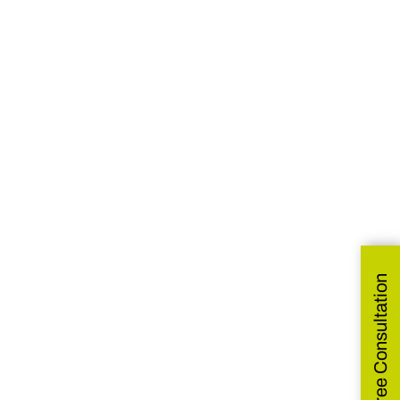
Get Free Consultation