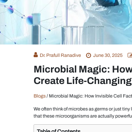
Dr. Prafull Ranadive
June 30, 2025
Microbial Magic: How 
Create Life-Changing
Blogs
/
Microbial Magic: How Invisible Cell Fac
We often think of microbes as germs or just tiny 
that these microorganisms are actually powerful
Table of Contents