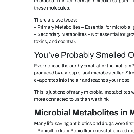
microbes. Think of them as microbial outputs—
these molecules.
There are two types:
– Primary Metabolites – Essential for microbial 
– Secondary Metabolites – Not essential for growt
toxins, and scents!).
You’ve Probably Smelled 
Ever noticed the earthy smell after the first r
produced by a group of soil microbes called Stre
evaporates into the air and reaches your nose!
This is just one of many microbial metabolites 
more connected to us than we think.
Microbial Metabolites in 
Many life-saving antibiotics and drugs were fir
– Penicillin (from Penicillium) revolutionized m