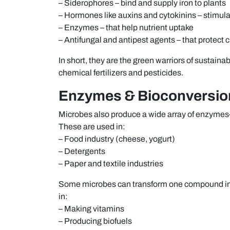
– Siderophores – bind and supply iron to plants
– Hormones like auxins and cytokinins – stimul
– Enzymes – that help nutrient uptake
– Antifungal and antipest agents – that protect c
In short, they are the green warriors of sustai
chemical fertilizers and pesticides.
Enzymes & Bioconversions
Microbes also produce a wide array of enzymes—
These are used in:
– Food industry (cheese, yogurt)
– Detergents
– Paper and textile industries
Some microbes can transform one compound int
in:
– Making vitamins
– Producing biofuels