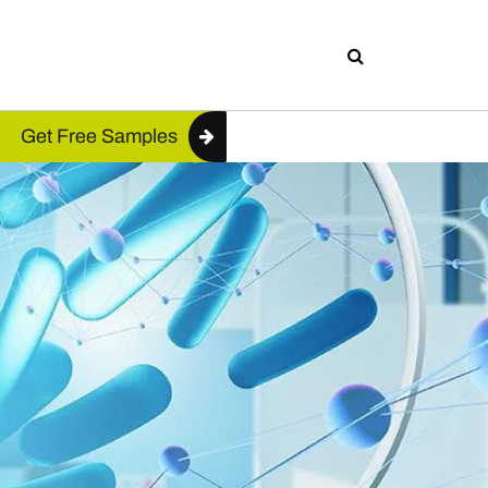
Get Free Samples