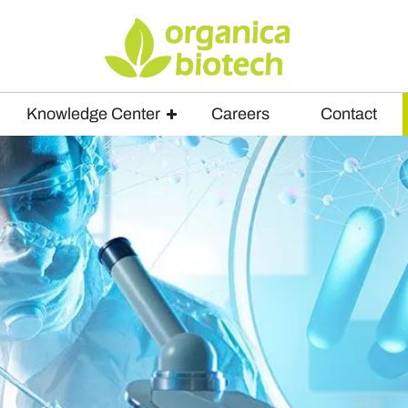
Knowledge Center
Careers
Contact