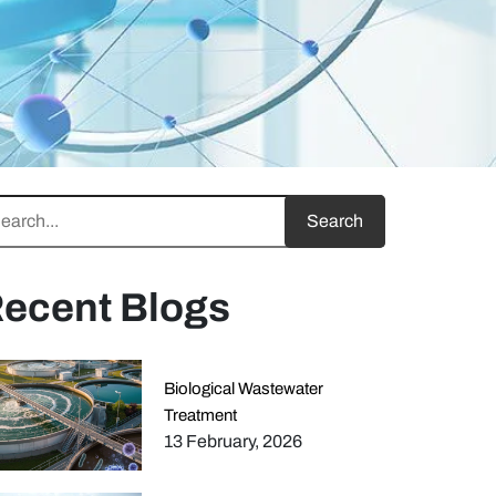
ecent Blogs
Biological Wastewater
Treatment
13 February, 2026