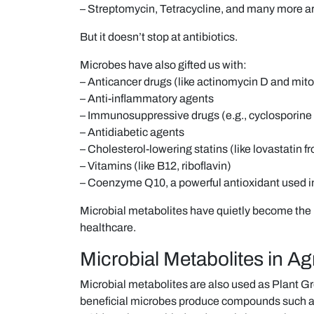
– Streptomycin, Tetracycline, and many more ar
But it doesn’t stop at antibiotics.
Microbes have also gifted us with:
– Anticancer drugs (like actinomycin D and mit
– Anti-inflammatory agents
– Immunosuppressive drugs (e.g., cyclosporine
– Antidiabetic agents
– Cholesterol-lowering statins (like lovastatin f
– Vitamins (like B12, riboflavin)
– Coenzyme Q10, a powerful antioxidant used i
Microbial metabolites have quietly become th
healthcare.
Microbial Metabolites in Ag
Microbial metabolites are also used as Plant
beneficial microbes produce compounds such a