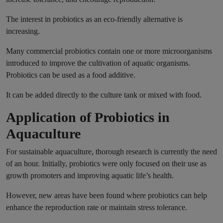
The interest in probiotics as an eco-friendly alternative is
increasing.
Many commercial probiotics contain one or more microorganisms
introduced to improve the cultivation of aquatic organisms.
Probiotics can be used as a food additive.
It can be added directly to the culture tank or mixed with food.
Application of Probiotics in
Aquaculture
For sustainable aquaculture, thorough research is currently the need
of an hour. Initially, probiotics were only focused on their use as
growth promoters and improving aquatic life’s health.
However, new areas have been found where probiotics can help
enhance the reproduction rate or maintain stress tolerance.