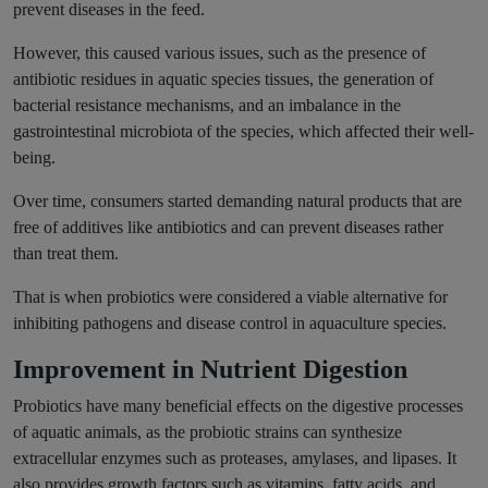
prevent diseases in the feed.
However, this caused various issues, such as the presence of
antibiotic residues in aquatic species tissues, the generation of
bacterial resistance mechanisms, and an imbalance in the
gastrointestinal microbiota of the species, which affected their well-
being.
Over time, consumers started demanding natural products that are
free of additives like antibiotics and can prevent diseases rather
than treat them.
That is when probiotics were considered a viable alternative for
inhibiting pathogens and disease control in aquaculture species.
Improvement in Nutrient Digestion
Probiotics have many beneficial effects on the digestive processes
of aquatic animals, as the probiotic strains can synthesize
extracellular enzymes such as proteases, amylases, and lipases. It
also provides growth factors such as vitamins, fatty acids, and