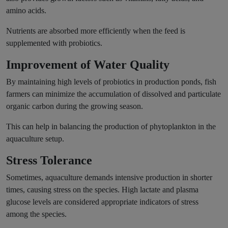
amino acids.
Nutrients are absorbed more efficiently when the feed is
supplemented with probiotics.
Improvement of Water Quality
By maintaining high levels of probiotics in production ponds, fish
farmers can minimize the accumulation of dissolved and particulate
organic carbon during the growing season.
This can help in balancing the production of phytoplankton in the
aquaculture setup.
Stress Tolerance
Sometimes, aquaculture demands intensive production in shorter
times, causing stress on the species. High lactate and plasma
glucose levels are considered appropriate indicators of stress
among the species.