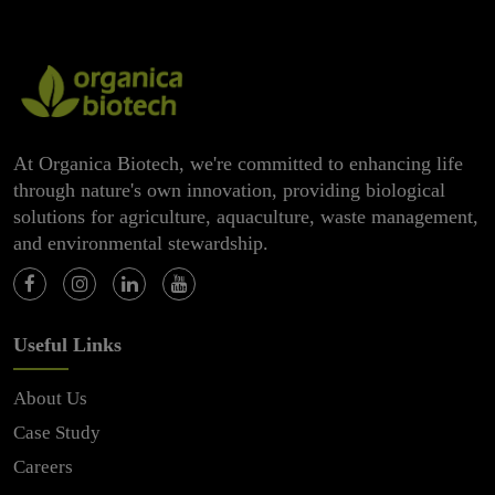
At Organica Biotech, we're committed to enhancing life
through nature's own innovation, providing biological
solutions for agriculture, aquaculture, waste management,
and environmental stewardship.
Useful Links
About Us
Case Study
Careers