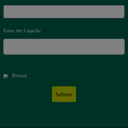
Enter the Captcha
Reload