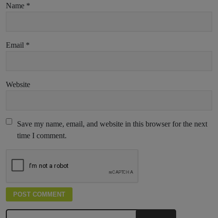
Name
*
Email
*
Website
Save my name, email, and website in this browser for the next
time I comment.