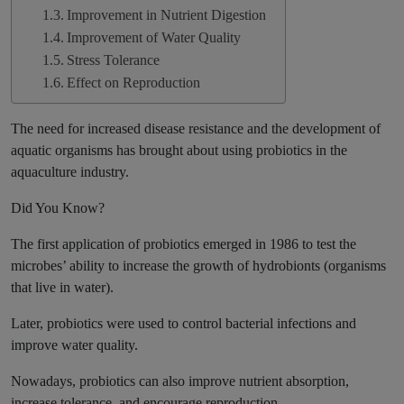
Improvement in Nutrient Digestion
Improvement of Water Quality
Stress Tolerance
Effect on Reproduction
The need for increased disease resistance and the development of
aquatic organisms has brought about using probiotics in the
aquaculture industry.
Did You Know?
The first application of probiotics emerged in 1986 to test the
microbes’ ability to increase the growth of hydrobionts (organisms
that live in water).
Later, probiotics were used to control bacterial infections and
improve water quality.
Nowadays, probiotics can also improve nutrient absorption,
increase tolerance, and encourage reproduction.