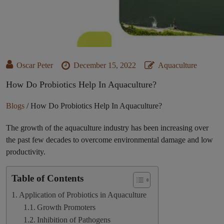
Oscar Peter
December 15, 2022
Aquaculture
How Do Probiotics Help In Aquaculture?
Blogs
/
How Do Probiotics Help In Aquaculture?
The growth of the aquaculture industry has been increasing over
the past few decades to overcome environmental damage and low
productivity.
Table of Contents
Application of Probiotics in Aquaculture
Growth Promoters
Inhibition of Pathogens