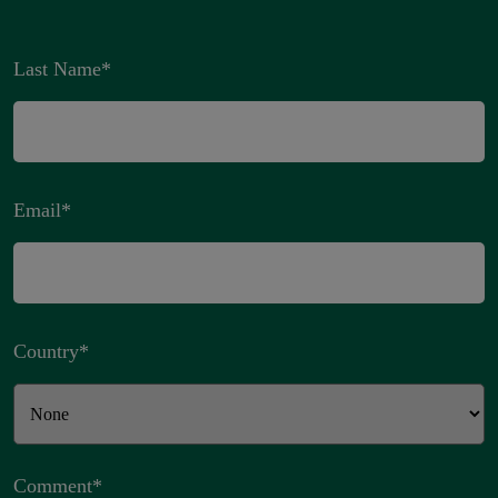
Last Name
*
Email
*
Country
*
Comment
*