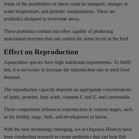
Some of the possibilities of stress could be transport, changes in
water temperature, and periodic manipulations. There are
probiotics designed to overcome stress.
These probiotics contain microbes capable of producing
antioxidant enzymes that can control the stress levels in the feed.
Effect on Reproduction
Aquaculture species have high nutritional requirements. To fulfill
this, it is necessary to increase the reproduction rate to meet food
demand.
The reproduction capacity depends on appropriate concentrations
of lipids, proteins, fatty acids, vitamins C and E, and carotenoids.
These components influences reproduction in various stages, such
as the fertility stage, birth, and development of larvae.
With the new technology emerging, we at Organica Biotech have
been conducting research to create probiotics that can help fish