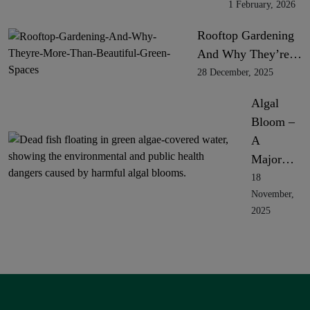
1 February, 2026
Rooftop Gardening
And Why They’re…
28 December, 2025
Algal
Bloom –
A
Major…
18
November,
2025