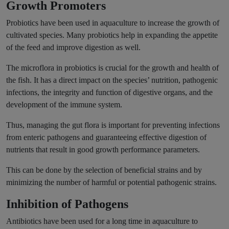
Growth Promoters
Probiotics have been used in aquaculture to increase the growth of
cultivated species. Many probiotics help in expanding the appetite
of the feed and improve digestion as well.
The microflora in probiotics is crucial for the growth and health of
the fish. It has a direct impact on the species’ nutrition, pathogenic
infections, the integrity and function of digestive organs, and the
development of the immune system.
Thus, managing the gut flora is important for preventing infections
from enteric pathogens and guaranteeing effective digestion of
nutrients that result in good growth performance parameters.
This can be done by the selection of beneficial strains and by
minimizing the number of harmful or potential pathogenic strains.
Inhibition of Pathogens
Antibiotics have been used for a long time in aquaculture to