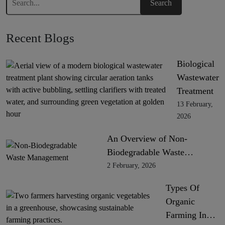
Recent Blogs
Biological
Wastewater
Treatment
13 February,
2026
An Overview of Non-
Biodegradable Waste…
2 February, 2026
Types Of
Organic
Farming In…