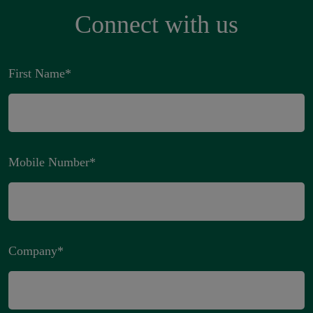
Connect with us
First Name
*
Mobile Number
*
Company
*