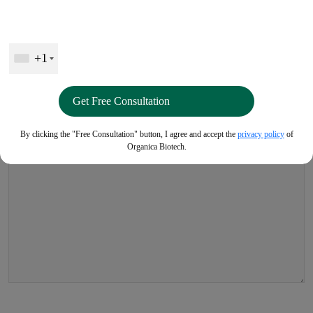
Leave a Reply
+1
Your email address will not be published.
Required fields are
marked
*
Comment
*
By clicking the "Free Consultation" button, I agree and accept the
privacy policy
of
Organica Biotech.