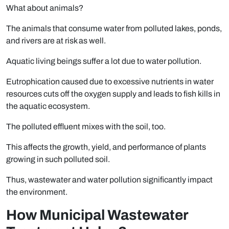
What about animals?
The animals that consume water from polluted lakes, ponds,
and rivers are at risk as well.
Aquatic living beings suffer a lot due to water pollution.
Eutrophication caused due to excessive nutrients in water
resources cuts off the oxygen supply and leads to fish kills in
the aquatic ecosystem.
The polluted effluent mixes with the soil, too.
This affects the growth, yield, and performance of plants
growing in such polluted soil.
Thus, wastewater and water pollution significantly impact
the environment.
How Municipal Wastewater