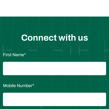
Connect with us
First Name
*
Mobile Number
*