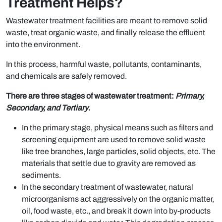
Treatment Helps?
Wastewater treatment facilities are meant to remove solid
waste, treat organic waste, and finally release the effluent
into the environment.
In this process, harmful waste, pollutants, contaminants,
and chemicals are safely removed.
There are three stages of wastewater treatment:
Primary,
Secondary, and Tertiary
.
In the primary stage, physical means such as filters and
screening equipment are used to remove solid waste
like tree branches, large particles, solid objects, etc. The
materials that settle due to gravity are removed as
sediments.
In the secondary treatment of wastewater, natural
microorganisms act aggressively on the organic matter,
oil, food waste, etc., and break it down into by-products