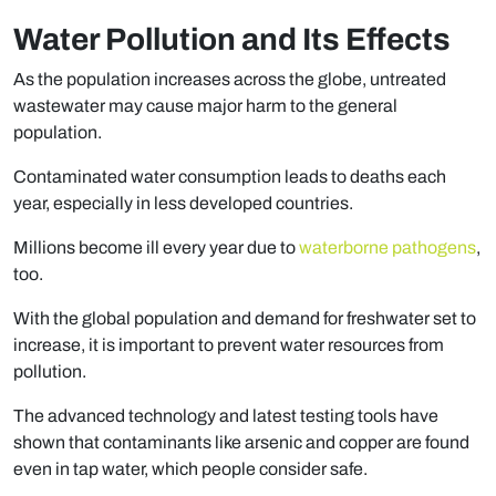
Water Pollution and Its Effects
As the population increases across the globe, untreated
wastewater may cause major harm to the general
population.
Contaminated water consumption leads to deaths each
year, especially in less developed countries.
Millions become ill every year due to
waterborne pathogens
,
too.
With the global population and demand for freshwater set to
increase, it is important to prevent water resources from
pollution.
The advanced technology and latest testing tools have
shown that contaminants like arsenic and copper are found
even in tap water, which people consider safe.