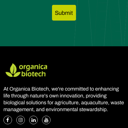
At Organica Biotech, we're committed to enhancing
life through nature's own innovation, providing
biological solutions for agriculture, aquaculture, waste
management, and environmental stewardship.