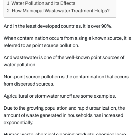
Water Pollution and Its Effects
How Municipal Wastewater Treatment Helps?
And in the least developed countries, it is over 90%.
When contamination occurs from a single known source, it is
referred to as point source pollution.
And wastewater is one of the well-known point sources of
water pollution.
Non-point source pollution is the contamination that occurs
from dispersed sources.
Agricultural or stormwater runoff are some examples.
Due to the growing population and rapid urbanization, the
amount of waste generated in households has increased
exponentially.
Human waste, chemical cleaning products, chemical care