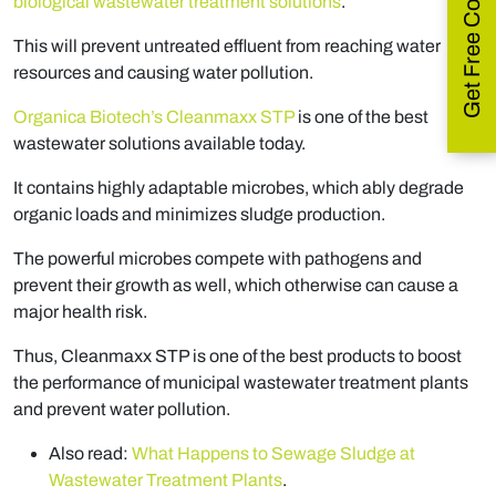
Get Free Consultation
biological wastewater treatment solutions
.
This will prevent untreated effluent from reaching water
resources and causing water pollution.
Organica Biotech’s Cleanmaxx STP
is one of the best
wastewater solutions available today.
It contains highly adaptable microbes, which ably degrade
organic loads and minimizes sludge production.
The powerful microbes compete with pathogens and
prevent their growth as well, which otherwise can cause a
major health risk.
Thus, Cleanmaxx STP is one of the best products to boost
the performance of municipal wastewater treatment plants
and prevent water pollution.
Also read:
What Happens to Sewage Sludge at
Wastewater Treatment Plants
.