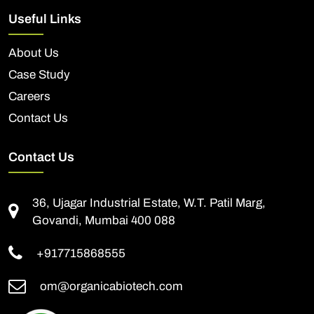
Useful Links
About Us
Case Study
Careers
Contact Us
Contact Us
36, Ujagar Industrial Estate, W.T. Patil Marg,
Govandi, Mumbai 400 088
+917715868555
om@organicabiotech.com