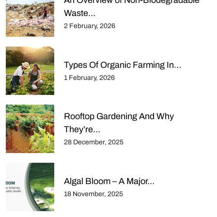
An Overview of Non-Biodegradable
Waste…
2 February, 2026
Types Of Organic Farming In…
1 February, 2026
Rooftop Gardening And Why
They’re…
28 December, 2025
Algal Bloom – A Major…
18 November, 2025