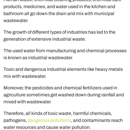
products, medicines, and water used in the kitchen and
bathroom all go down the drain and mix with municipal
wastewater.
The growth of different types of industries has led to the
generation of extensive industrial waste.
The used water from manufacturing and chemical processes
is known as industrial wastewater.
Toxic and dangerous industrial elements like heavy metals
mix with wastewater.
Moreover, the pesticides and chemical fertilizers used in
agriculture sometimes get washed down during rainfall and
mixed with wastewater.
Therefore, all kinds of toxic waste, harmful chemicals,
pathogens,
dangerous pollutants
, and contaminants reach
water resources and cause water pollution.