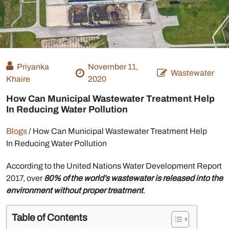
Priyanka
November 11,
Wastewater
Khaire
2020
How Can Municipal Wastewater Treatment Help
In Reducing Water Pollution
Blogs
/
How Can Municipal Wastewater Treatment Help
In Reducing Water Pollution
According to the United Nations Water Development Report
2017, over
80% of the world’s wastewater is released into the
environment without proper treatment
.
Table of Contents