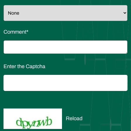
Comment
*
Enter the Captcha
Reload