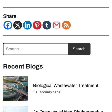
Share
Recent Blogs
Biological Wastewater Treatment
13 February, 2026