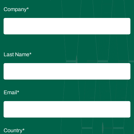
Company
*
Last Name
*
Email
*
Country
*