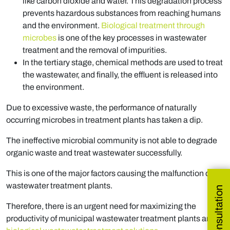
like carbon dioxide and water. This degradation process
prevents hazardous substances from reaching humans
and the environment.
Biological treatment through
microbes
is one of the key processes in wastewater
treatment and the removal of impurities.
In the tertiary stage, chemical methods are used to treat
the wastewater, and finally, the effluent is released into
the environment.
Due to excessive waste, the performance of naturally
occurring microbes in treatment plants has taken a dip.
The ineffective microbial community is not able to degrade
organic waste and treat wastewater successfully.
This is one of the major factors causing the malfunction of
wastewater treatment plants.
Therefore, there is an urgent need for maximizing the
productivity of municipal wastewater treatment plants and