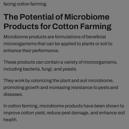
facing cotton farming.
The Potential of Microbiome
Products for Cotton Farming
Microbiome products are formulations of beneficial
microorganisms that can be applied to plants or soil to
enhance their performance.
These products can contain a variety of microorganisms,
including bacteria, fungi, and yeasts.
They work by colonizing the plant and soil microbiome,
promoting growth and increasing resistance to pests and
diseases.
In cotton farming, microbiome products have been shown to
improve cotton yield, reduce pest damage, and enhance soil
health.