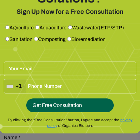
Get Free Consultation
Sign Up Now for a Free Consultation
Leave a Reply
Agriculture
Aquaculture
Wastewater(ETP/STP)
Your email address will not be published.
Required fields are
marked
*
Sanitation
Composting
Bioremediation
Comment
*
+1
By clicking the "Free Consultation" button, I agree and accept the
privacy
policy
of Organica Biotech.
Name
*