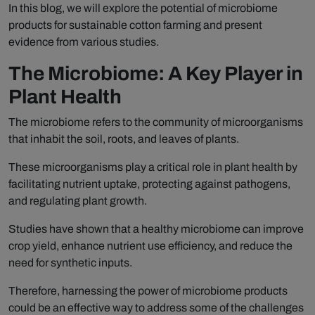
In this blog, we will explore the potential of microbiome
products for sustainable cotton farming and present
evidence from various studies.
The Microbiome: A Key Player in
Plant Health
The microbiome refers to the community of microorganisms
that inhabit the soil, roots, and leaves of plants.
These microorganisms play a critical role in plant health by
facilitating nutrient uptake, protecting against pathogens,
and regulating plant growth.
Studies have shown that a healthy microbiome can improve
crop yield, enhance nutrient use efficiency, and reduce the
need for synthetic inputs.
Therefore, harnessing the power of microbiome products
could be an effective way to address some of the challenges