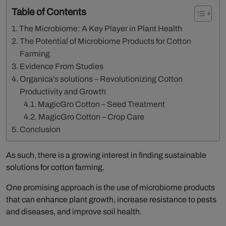
Table of Contents
The Microbiome: A Key Player in Plant Health
The Potential of Microbiome Products for Cotton
Farming
Evidence From Studies
Organica’s solutions – Revolutionizing Cotton
Productivity and Growth
MagicGro Cotton – Seed Treatment
MagicGro Cotton – Crop Care
Conclusion
As such, there is a growing interest in finding sustainable
solutions for cotton farming.
One promising approach is the use of microbiome products
that can enhance plant growth, increase resistance to pests
and diseases, and improve soil health.