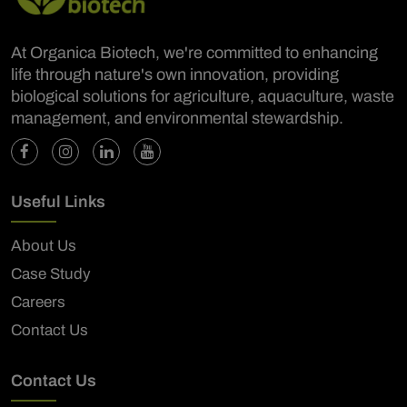
At Organica Biotech, we're committed to enhancing
life through nature's own innovation, providing
biological solutions for agriculture, aquaculture, waste
management, and environmental stewardship.
Useful Links
About Us
Case Study
Careers
Contact Us
Contact Us