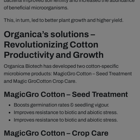
bacteria improved soil fertility and increased the abundance
of beneficial microorganisms.
This, in turn, led to better plant growth and higher yield.
Organica’s solutions –
Revolutionizing Cotton
Productivity and Growth
Organica Biotech has developed two cotton-specific
microbiome products: MagicGro Cotton – Seed Treatment
and Magic GroCotton Crop Care.
MagicGro Cotton – Seed Treatment
Boosts germination rates & seedling vigour.
Improves resistance to biotic and abiotic stress.
Improves resistance to biotic and abiotic stress.
MagicGro Cotton – Crop Care