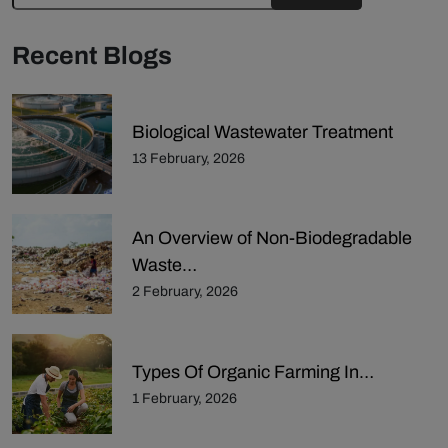
Recent Blogs
Biological Wastewater Treatment
13 February, 2026
An Overview of Non-Biodegradable
Waste…
2 February, 2026
Types Of Organic Farming In…
1 February, 2026