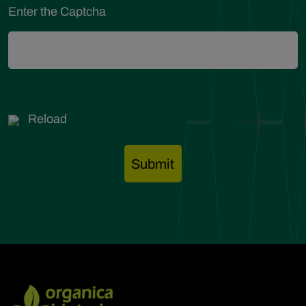
Enter the Captcha
Reload