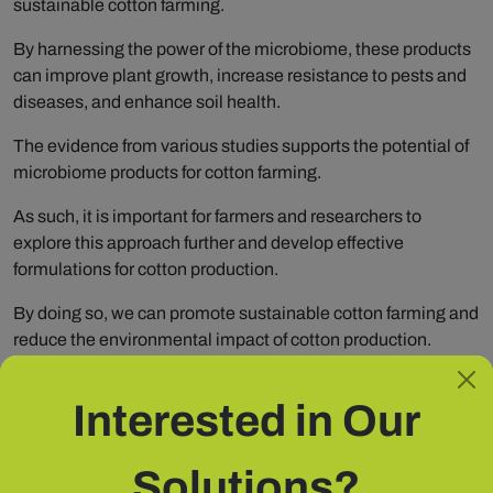
sustainable cotton farming.
By harnessing the power of the microbiome, these products
can improve plant growth, increase resistance to pests and
diseases, and enhance soil health.
The evidence from various studies supports the potential of
microbiome products for cotton farming.
As such, it is important for farmers and researchers to
explore this approach further and develop effective
formulations for cotton production.
By doing so, we can promote sustainable cotton farming and
reduce the environmental impact of cotton production.
Interested in Our
Share
Solutions?