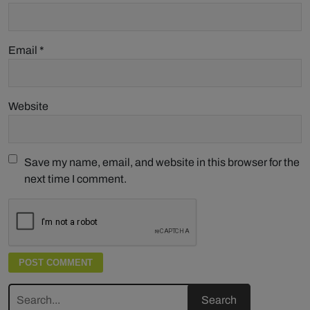
Email
*
Website
Save my name, email, and website in this browser for the
next time I comment.