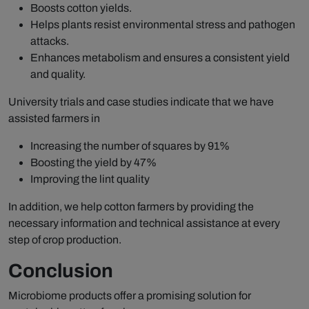
Boosts cotton yields.
Helps plants resist environmental stress and pathogen
attacks.
Enhances metabolism and ensures a consistent yield
and quality.
University trials and case studies indicate that we have
assisted farmers in
Increasing the number of squares by 91%
Boosting the yield by 47%
Improving the lint quality
In addition, we help cotton farmers by providing the
necessary information and technical assistance at every
step of crop production.
Conclusion
Microbiome products offer a promising solution for