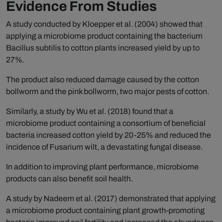
Evidence From Studies
A study conducted by Kloepper et al. (2004) showed that
applying a microbiome product containing the bacterium
Bacillus subtilis to cotton plants increased yield by up to
27%.
The product also reduced damage caused by the cotton
bollworm and the pink bollworm, two major pests of cotton.
Similarly, a study by Wu et al. (2018) found that a
microbiome product containing a consortium of beneficial
bacteria increased cotton yield by 20-25% and reduced the
incidence of Fusarium wilt, a devastating fungal disease.
In addition to improving plant performance, microbiome
products can also benefit soil health.
A study by Nadeem et al. (2017) demonstrated that applying
a microbiome product containing plant growth-promoting