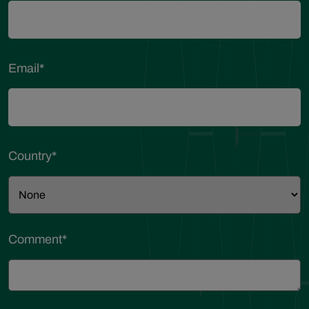
Email
*
Country
*
Comment
*