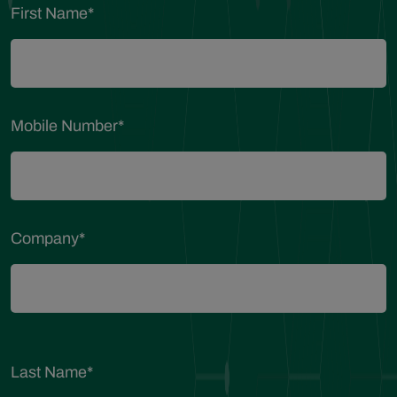
First Name
*
Mobile Number
*
Company
*
Last Name
*