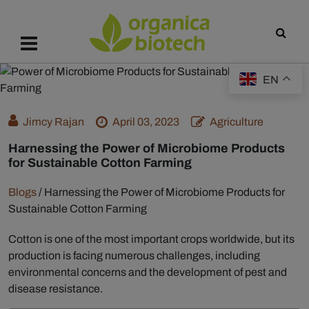
EN
Jimcy Rajan
April 03, 2023
Agriculture
Harnessing the Power of Microbiome Products
for Sustainable Cotton Farming
Blogs
/
Harnessing the Power of Microbiome Products for
Sustainable Cotton Farming
Cotton is one of the most important crops worldwide, but its
production is facing numerous challenges, including
environmental concerns and the development of pest and
disease resistance.