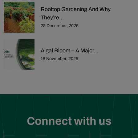
Rooftop Gardening And Why
They’re…
28 December, 2025
Algal Bloom – A Major…
18 November, 2025
Connect with us