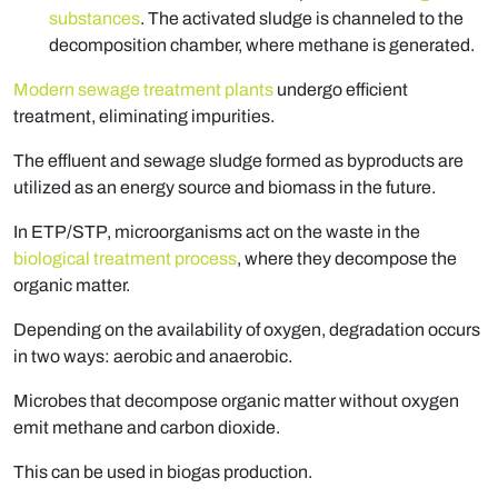
substances
. The activated sludge is channeled to the
decomposition chamber, where methane is generated.
Modern sewage treatment plants
undergo efficient
treatment, eliminating impurities.
The effluent and sewage sludge formed as byproducts are
utilized as an energy source and biomass in the future.
In ETP/STP, microorganisms act on the waste in the
biological treatment process
, where they decompose the
organic matter.
Depending on the availability of oxygen, degradation occurs
in two ways: aerobic and anaerobic.
Microbes that decompose organic matter without oxygen
emit methane and carbon dioxide.
This can be used in biogas production.