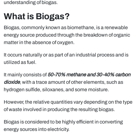
understanding of biogas.
What is Biogas?
Biogas, commonly known as biomethane, is a renewable
energy source produced through the breakdown of organic
matter in the absence of oxygen.
It occurs naturally or as part of an industrial process and is
utilized as fuel.
It mainly consists of
50-70% methane and 30-40% carbon
dioxide
, with a trace amount of other elements, such as
hydrogen sulfide, siloxanes, and some moisture.
However, the relative quantities vary depending on the type
of waste involved in producing the resulting biogas.
Biogas is considered to be highly efficient in converting
energy sources into electricity.