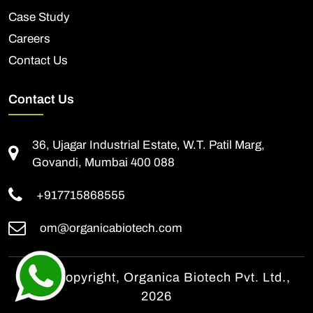
Case Study
Careers
Contact Us
Contact Us
36, Ujagar Industrial Estate, W.T. Patil Marg,
Govandi, Mumbai 400 088
+917715868555
om@organicabiotech.com
© All Copyright, Organica Biotech Pvt. Ltd.,
2026