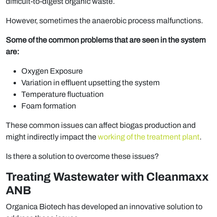
difficult-to-digest organic waste.
However, sometimes the anaerobic process malfunctions.
Some of the common problems that are seen in the system
are:
Oxygen Exposure
Variation in effluent upsetting the system
Temperature fluctuation
Foam formation
These common issues can affect biogas production and
might indirectly impact the
working of the treatment plant
.
Is there a solution to overcome these issues?
Treating Wastewater with Cleanmaxx
ANB
Organica Biotech has developed an innovative solution to