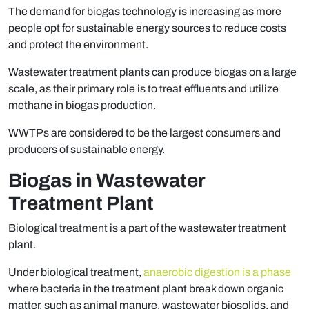
The demand for biogas technology is increasing as more
people opt for sustainable energy sources to reduce costs
and protect the environment.
Wastewater treatment plants can produce biogas on a large
scale, as their primary role is to treat effluents and utilize
methane in biogas production.
WWTPs are considered to be the largest consumers and
producers of sustainable energy.
Biogas in Wastewater
Treatment Plant
Biological treatment is a part of the wastewater treatment
plant.
Under biological treatment,
anaerobic digestion is a phase
where bacteria in the treatment plant break down organic
matter, such as animal manure, wastewater biosolids, and