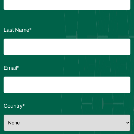
Last Name
*
Email
*
Country
*