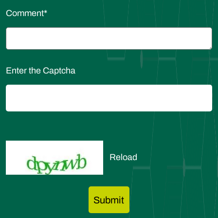
Comment
*
Enter the Captcha
Reload