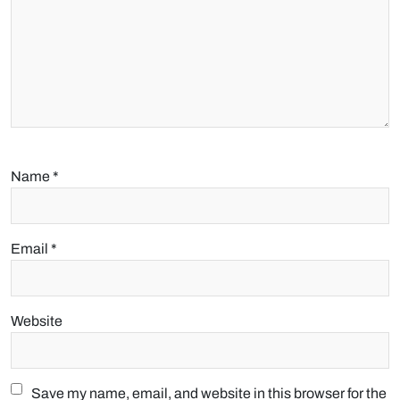
Name
*
Email
*
Website
Save my name, email, and website in this browser for the