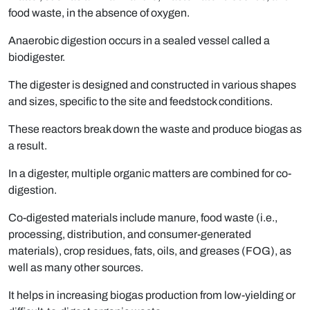
food waste, in the absence of oxygen.
Anaerobic digestion occurs in a sealed vessel called a
biodigester.
The digester is designed and constructed in various shapes
and sizes, specific to the site and feedstock conditions.
These reactors break down the waste and produce biogas as
a result.
In a digester, multiple organic matters are combined for co-
digestion.
Co-digested materials include manure, food waste (i.e.,
processing, distribution, and consumer-generated
materials), crop residues, fats, oils, and greases (FOG), as
well as many other sources.
It helps in increasing biogas production from low-yielding or