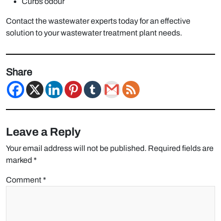
Curbs odour
Contact the wastewater experts today for an effective
solution to your wastewater treatment plant needs.
Share
Leave a Reply
Your email address will not be published.
Required fields are
marked
*
Comment
*