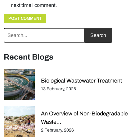
next time I comment.
Recent Blogs
Biological Wastewater Treatment
13 February, 2026
An Overview of Non-Biodegradable
Waste…
2 February, 2026