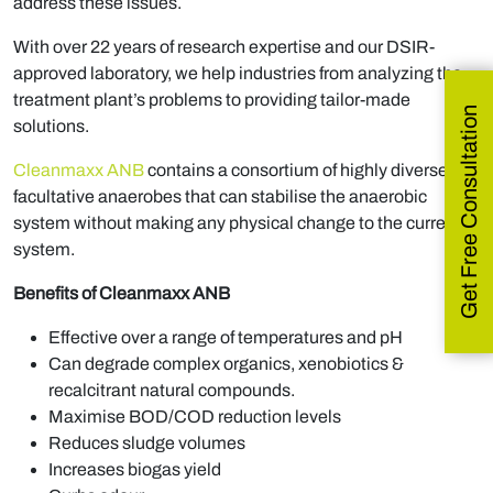
address these issues.
With over 22 years of research expertise and our DSIR-
approved laboratory, we help industries from analyzing the
treatment plant’s problems to providing tailor-made
Get Free Consultation
solutions.
Cleanmaxx ANB
contains a consortium of highly diverse
facultative anaerobes that can stabilise the anaerobic
system without making any physical change to the current
system.
Benefits of Cleanmaxx ANB
Effective over a range of temperatures and pH
Can degrade complex organics, xenobiotics &
recalcitrant natural compounds.
Maximise BOD/COD reduction levels
Reduces sludge volumes
Increases biogas yield