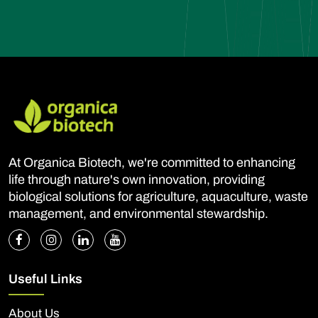
At Organica Biotech, we're committed to enhancing
life through nature's own innovation, providing
biological solutions for agriculture, aquaculture, waste
management, and environmental stewardship.
Useful Links
About Us