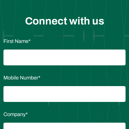
Connect with us
First Name
*
Mobile Number
*
Company
*