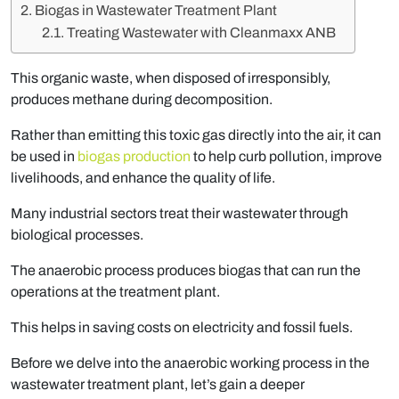
Biogas in Wastewater Treatment Plant
Treating Wastewater with Cleanmaxx ANB
This organic waste, when disposed of irresponsibly,
produces methane during decomposition.
Rather than emitting this toxic gas directly into the air, it can
be used in
biogas production
to help curb pollution, improve
livelihoods, and enhance the quality of life.
Many industrial sectors treat their wastewater through
biological processes.
The anaerobic process produces biogas that can run the
operations at the treatment plant.
This helps in saving costs on electricity and fossil fuels.
Before we delve into the anaerobic working process in the
wastewater treatment plant, let’s gain a deeper