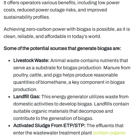
It offers operators various benefits, including low power
costs, reduced power outage risks, and improved
sustainability profiles.
Achieving zero-carbon power with biogas is possible, as it is
clean, reliable, and affordable in today’s world.
Some of the potential sources that generate biogas are:
Livestock Waste:
Animal waste contains nutrients that
serve as a substrate for biogas production. Manure from
poultry, cattle, and pigs helps produce reasonable
quantities of biomethane, a key component in biogas
production.
Landfill Gas:
This energy generator utilizes waste from
domestic activities to develop biogas. Landfills contain
suitable organic materials that decompose and
contribute to the generation of biogas.
Activated Sludge From ETP/STP:
The effluents that
enter the wastewater treatment plant
contain organic