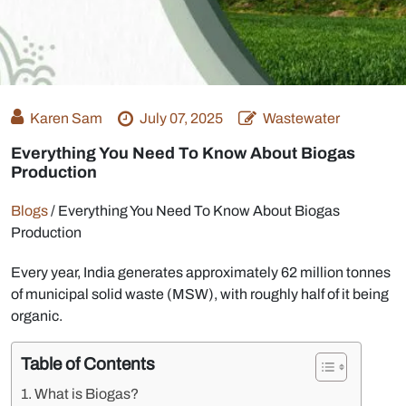
Karen Sam
July 07, 2025
Wastewater
Everything You Need To Know About Biogas
Production
Blogs
/
Everything You Need To Know About Biogas
Production
Every year, India generates approximately 62 million tonnes
of municipal solid waste (MSW), with roughly half of it being
organic.
Table of Contents
What is Biogas?