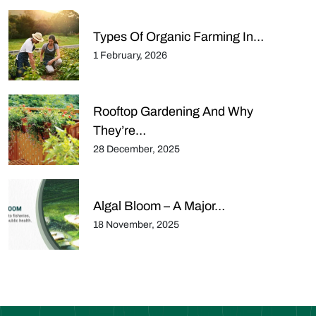
Types Of Organic Farming In…
1 February, 2026
Rooftop Gardening And Why
They’re…
28 December, 2025
Algal Bloom – A Major…
18 November, 2025