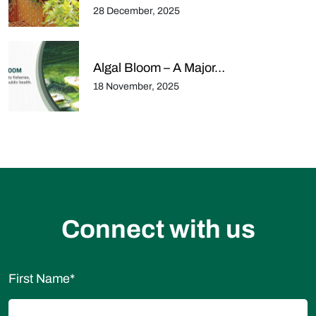
28 December, 2025
Algal Bloom – A Major…
18 November, 2025
Connect with us
First Name
*