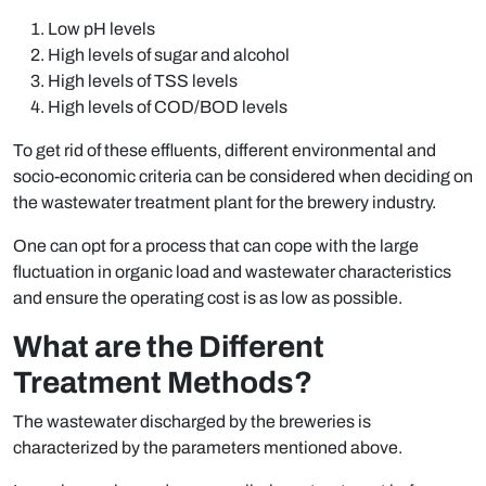
Low pH levels
High levels of sugar and alcohol
High levels of TSS levels
High levels of COD/BOD levels
To get rid of these effluents, different environmental and
socio-economic criteria can be considered when deciding on
the wastewater treatment plant for the brewery industry.
One can opt for a process that can cope with the large
fluctuation in organic load and wastewater characteristics
and ensure the operating cost is as low as possible.
What are the Different
Treatment Methods?
The wastewater discharged by the breweries is
characterized by the parameters mentioned above.