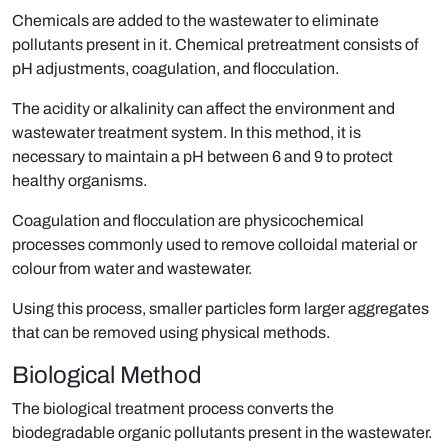
Chemicals are added to the wastewater to eliminate
pollutants present in it. Chemical pretreatment consists of
pH adjustments, coagulation, and flocculation.
The acidity or alkalinity can affect the environment and
wastewater treatment system. In this method, it is
necessary to maintain a pH between 6 and 9 to protect
healthy organisms.
Coagulation and ﬂocculation are physicochemical
processes commonly used to remove colloidal material or
colour from water and wastewater.
Using this process, smaller particles form larger aggregates
that can be removed using physical methods.
Biological Method
The biological treatment process converts the
biodegradable organic pollutants present in the wastewater.