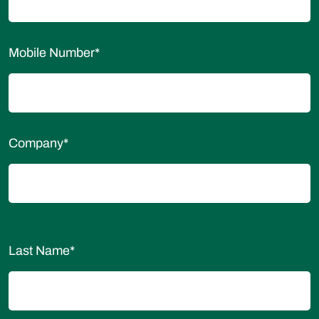
Mobile Number
*
Company
*
Last Name
*