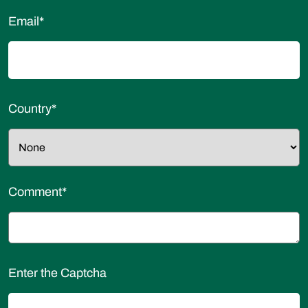
Email
*
Country
*
Comment
*
Enter the Captcha