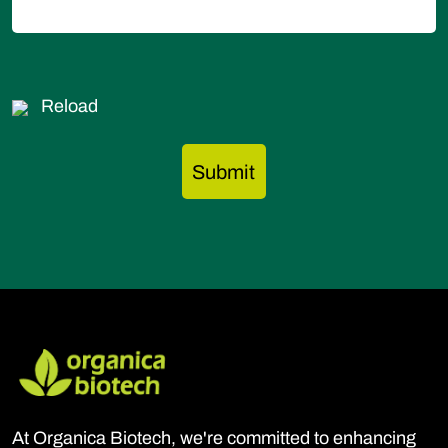
Reload
At Organica Biotech, we're committed to enhancing