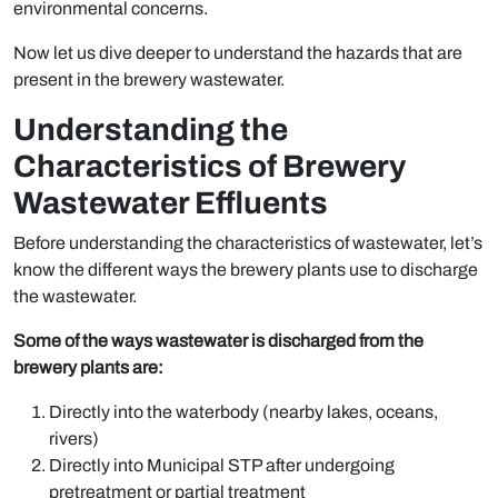
environmental concerns.
Now let us dive deeper to understand the hazards that are
present in the brewery wastewater.
Understanding the
Characteristics of Brewery
Wastewater Effluents
Before understanding the characteristics of wastewater, let’s
know the different ways the brewery plants use to discharge
the wastewater.
Some of the ways wastewater is discharged from the
brewery plants are:
Directly into the waterbody (nearby lakes, oceans,
rivers)
Directly into Municipal STP after undergoing
pretreatment or partial treatment