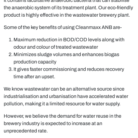
It contains facultative anaerobic bacteria that can stabilise
the anaerobic system of its treatment plant. Our eco-friendly
product is highly effective in the wastewater brewery plant.
Some of the key benefits of using Cleanmaxx ANB are-
Maximum reduction in BOD/COD levels along with
odour and colour of treated wastewater
Minimizes sludge volumes and enhances biogas
production capacity
It gives faster commissioning and reduces recovery
time after an upset.
We know wastewater can be an alternative source since
industrialisation and urbanisation have accelerated water
pollution, making it a limited resource for water supply.
However, we believe the demand for water reuse in the
brewery industry is expected to increase at an
unprecedented rate.