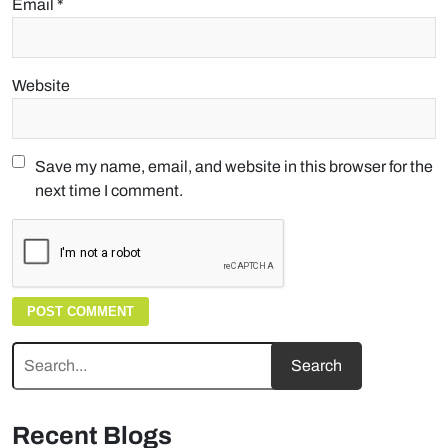
Email
*
Website
Save my name, email, and website in this browser for the
next time I comment.
Recent Blogs