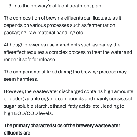
Into the brewery’s effluent treatment plant
The composition of brewing effluents can fluctuate as it
depends on various processes such as fermentation,
packaging, raw material handling etc.
Although breweries use ingredients such as barley, the
aftereffect requires a complex process to treat the water and
render it safe for release.
The components utilized during the brewing process may
seem harmless.
However, the wastewater discharged contains high amounts
of biodegradable organic compounds and mainly consists of
sugar, soluble starch, ethanol, fatty acids, etc., leading to
high BOD/COD levels.
The primary characteristics of the brewery wastewater
effluents are: