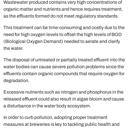
Wastewater produced contains very high concentrations of
organic matter and nutrients and hence requires treatment,
as the effluents formed do not meet regulatory standards.
This treatment can be time-consuming and costly due to the
need for high oxygen levels to offset the high levels of BOD
(Biological Oxygen Demand) needed to aerate and clarify
the water.
The disposal of untreated or partially treated effluent into the
water bodies can cause severe pollution problems since the
efﬂuents contain organic compounds that require oxygen for
degradation.
Excessive nutrients such as nitrogen and phosphorus in the
released effluent could also result in algae bloom and cause
a disturbance in the water body ecosystem.
In order to curb pollution, adopting proper treatment
measures at breweries is key to tackling public health and