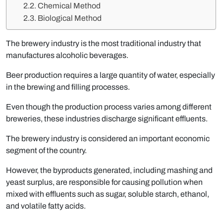
Chemical Method
Biological Method
The brewery industry is the most traditional industry that
manufactures alcoholic beverages.
Beer production requires a large quantity of water, especially
in the brewing and filling processes.
Even though the production process varies among different
breweries, these industries discharge significant effluents.
The brewery industry is considered an important economic
segment of the country.
However, the byproducts generated, including mashing and
yeast surplus, are responsible for causing pollution when
mixed with effluents such as sugar, soluble starch, ethanol,
and volatile fatty acids.