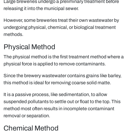
Large breweries undergo a preliminary treatment before
releasing it into the municipal sewer.
However, some breweries treat their own wastewater by
undergoing physical, chemical, or biological treatment
methods.
Physical Method
The physical method is the first treatment method where a
physical force is applied to remove contaminants.
Since the brewery wastewater contains grains like barley,
this method is ideal for removing coarse solid matte.
It is a passive process, like sedimentation, to allow
suspended pollutants to settle out or ﬂoat to the top. This
method most often results in incomplete contaminant
removal or separation.
Chemical Method