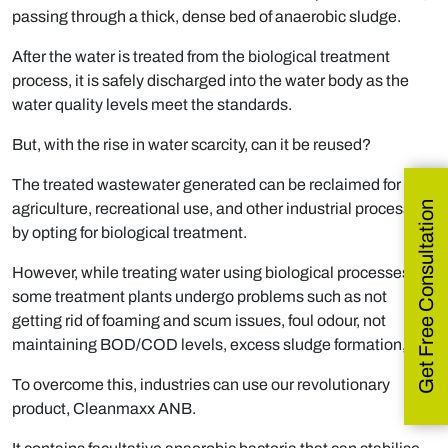
passing through a thick, dense bed of anaerobic sludge.
After the water is treated from the biological treatment
process, it is safely discharged into the water body as the
water quality levels meet the standards.
But, with the rise in water scarcity, can it be reused?
The treated wastewater generated can be reclaimed for
Get Free Consultation
agriculture, recreational use, and other industrial processes
by opting for biological treatment.
However, while treating water using biological processes,
some treatment plants undergo problems such as not
getting rid of foaming and scum issues, foul odour, not
maintaining BOD/COD levels, excess sludge formation, etc.
To overcome this, industries can use our revolutionary
product, Cleanmaxx ANB.