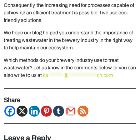
Consequently, the increasing need for processes capable of
achieving an efﬁcient treatment is possible if we use eco-
friendly solutions.
We hope our blog helped you understand the importance of
treating wastewater in the brewery industry in the right way
to help maintain our ecosystem.
Which methods do your brewery industry use to treat
wastewater? Let us know in the comments below, or you can
also write to us at
ka
*******
@
*************
ch.com
Share
Leave a Reply