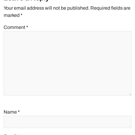
Your email address will not be published.
Required fields are
marked
*
Comment
*
Name
*