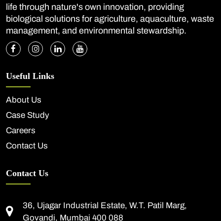
life through nature's own innovation, providing
biological solutions for agriculture, aquaculture, waste
management, and environmental stewardship.
Useful Links
About Us
Case Study
Careers
Contact Us
Contact Us
36, Ujagar Industrial Estate, W.T. Patil Marg,
Govandi, Mumbai 400 088