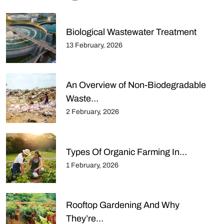
Biological Wastewater Treatment
13 February, 2026
An Overview of Non-Biodegradable
Waste…
2 February, 2026
Types Of Organic Farming In…
1 February, 2026
Rooftop Gardening And Why
They’re…