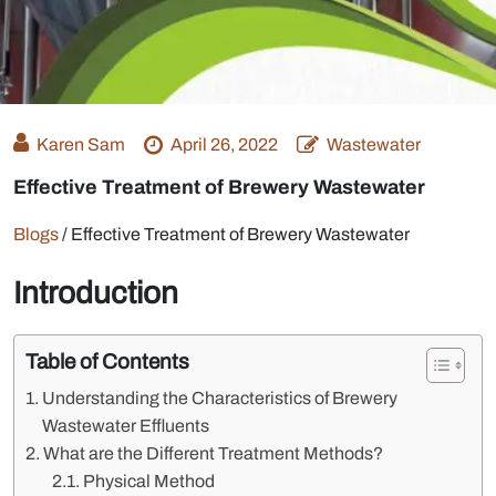
Karen Sam
April 26, 2022
Wastewater
Effective Treatment of Brewery Wastewater
Blogs
/
Effective Treatment of Brewery Wastewater
Introduction
Table of Contents
Understanding the Characteristics of Brewery
Wastewater Effluents
What are the Different Treatment Methods?
Physical Method