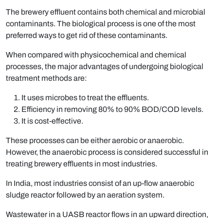
The brewery effluent contains both chemical and microbial
contaminants. The biological process is one of the most
preferred ways to get rid of these contaminants.
When compared with physicochemical and chemical
processes, the major advantages of undergoing biological
treatment methods are:
It uses microbes to treat the effluents.
Efficiency in removing 80% to 90% BOD/COD levels.
It is cost-effective.
These processes can be either aerobic or anaerobic.
However, the anaerobic process is considered successful in
treating brewery effluents in most industries.
In India, most industries consist of an up-flow anaerobic
sludge reactor followed by an aeration system.
Wastewater in a UASB reactor flows in an upward direction,