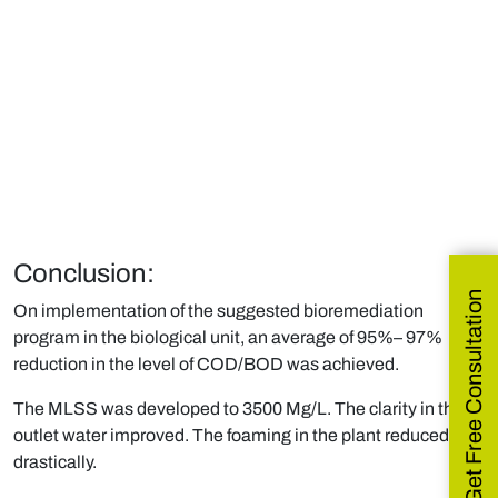
Conclusion:
Get Free Consultation
On implementation of the suggested bioremediation
program in the biological unit, an average of 95%– 97%
reduction in the level of COD/BOD was achieved.
The MLSS was developed to 3500 Mg/L. The clarity in the
outlet water improved. The foaming in the plant reduced
drastically.