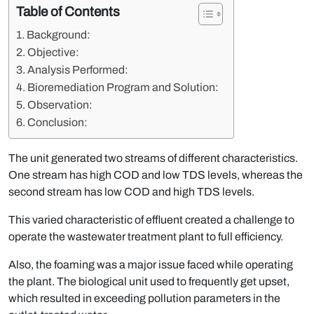
Table of Contents
Background:
Objective:
Analysis Performed:
Bioremediation Program and Solution:
Observation:
Conclusion:
The unit generated two streams of different characteristics.
One stream has high COD and low TDS levels, whereas the
second stream has low COD and high TDS levels.
This varied characteristic of effluent created a challenge to
operate the wastewater treatment plant to full efficiency.
Also, the foaming was a major issue faced while operating
the plant. The biological unit used to frequently get upset,
which resulted in exceeding pollution parameters in the