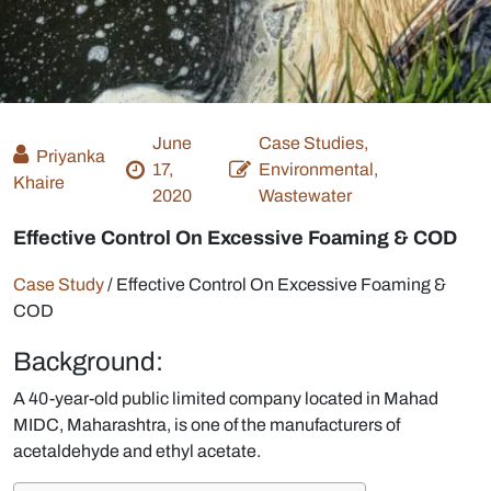
June
Case Studies,
Priyanka
17,
Environmental,
Khaire
2020
Wastewater
Effective Control On Excessive Foaming & COD
Case Study
/
Effective Control On Excessive Foaming &
COD
Background:
A 40-year-old public limited company located in Mahad
MIDC, Maharashtra, is one of the manufacturers of
acetaldehyde and ethyl acetate.