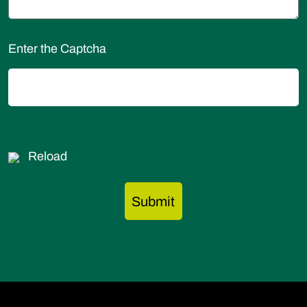
Enter the Captcha
Reload