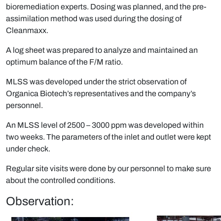
bioremediation experts. Dosing was planned, and the pre-
assimilation method was used during the dosing of
Cleanmaxx.
A log sheet was prepared to analyze and maintained an
optimum balance of the F/M ratio.
MLSS was developed under the strict observation of
Organica Biotech’s representatives and the company’s
personnel.
An MLSS level of 2500 – 3000 ppm was developed within
two weeks. The parameters of the inlet and outlet were kept
under check.
Regular site visits were done by our personnel to make sure
about the controlled conditions.
Observation: