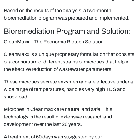
Based on the results of the analysis, a two-month
bioremediation program was prepared and implemented.
Bioremediation Program and Solution:
CleanMaxx
– The Economic Biotech Solution
CleanMaxx
is a unique proprietary formulation that consists
of a consortium of different strains of microbes that help in
the effective reduction of wastewater parameters.
These microbes secrete enzymes and are effective under a
wide range of temperatures, handles very high TDS and
shock load.
Microbes in Cleanmaxx are natural and safe. This
technology is the result of extensive research and
development over the last 20 years.
A treatment of 60 days was suggested by our