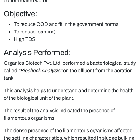
outlet-treated water.
Objective:
To reduce COD and fit in the government norms
To reduce foaming.
High TDS
Analysis Performed:
Organica Biotech Pvt. Ltd. performed a bacteriological study
called
“Biocheck Analysis”
on the effluent from the aeration
tank.
This analysis helps to understand and determine the health
of the biological unit of the plant.
The result of the analysis indicated the presence of
filamentous organisms.
The dense presence of the filamentous organisms affected
the settling characteristics, which resulted in sludge bulking.