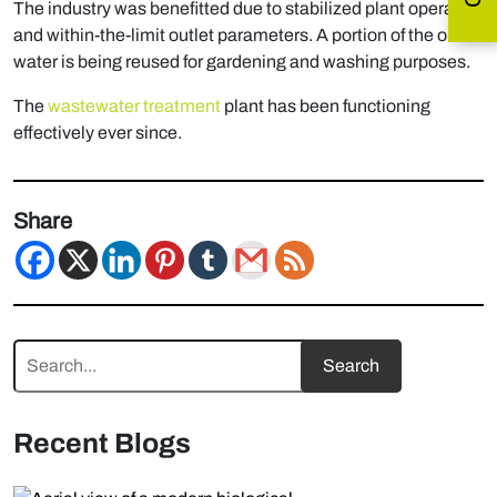
The industry was benefitted due to stabilized plant operation
and within-the-limit outlet parameters. A portion of the outlet
water is being reused for gardening and washing purposes.
The
wastewater treatment
plant has been functioning
effectively ever since.
Share
Recent Blogs