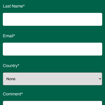
Last Name
*
Email
*
Country
*
Comment
*