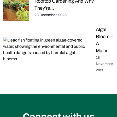
Rooftop Gardening And Why
They’re…
28 December, 2025
Algal
Bloom –
A
Major…
18
November,
2025
Connect with us