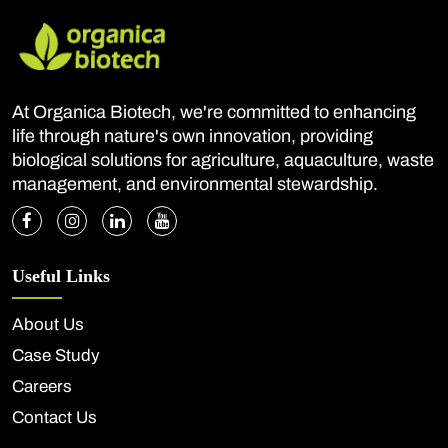
At Organica Biotech, we're committed to enhancing
life through nature's own innovation, providing
biological solutions for agriculture, aquaculture, waste
management, and environmental stewardship.
Useful Links
About Us
Case Study
Careers
Contact Us