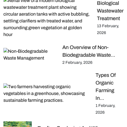
Biological
Wastewater
Treatment
13 February,
2026
An Overview of Non-
Biodegradable Waste…
2 February, 2026
Types Of
Organic
Farming
In…
1 February,
2026