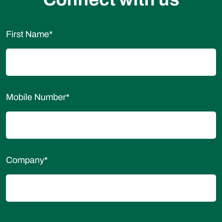
First Name
*
Mobile Number
*
Company
*