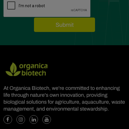
At Organica Biotech, we're committed to enhancing
life through nature's own innovation, providing
biological solutions for agriculture, aquaculture, waste
management, and environmental stewardship.