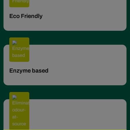
Eco Friendly
Enzyme based