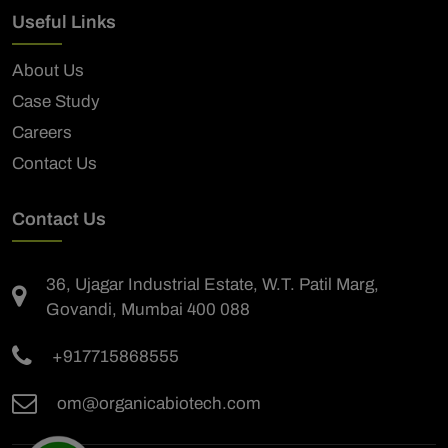
Useful Links
About Us
Case Study
Careers
Contact Us
Contact Us
36, Ujagar Industrial Estate, W.T. Patil Marg,
Govandi, Mumbai 400 088
+917715868555
om@organicabiotech.com