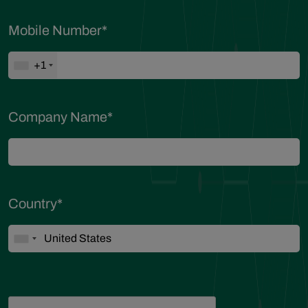
Mobile Number
*
+1
Company Name
*
Country
*