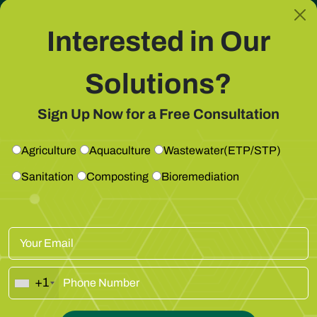
Eliminates odour at source
Interested in Our
Solutions?
Get Free Consultation
Sign Up Now for a Free Consultation
Agriculture
Aquaculture
Wastewater(ETP/STP)
Sanitation
Composting
Bioremediation
Prevents Clogging & Backflow
+1