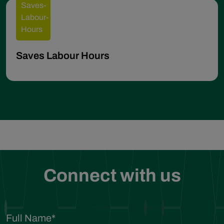
Saves Labour Hours
Connect with us
Full Name
*