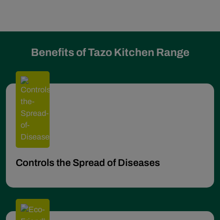
Benefits of Tazo Kitchen Range
Controls the Spread of Diseases