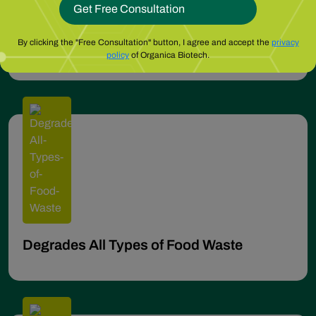
No Regular Expensive Pump-outs
By clicking the "Free Consultation" button, I agree and accept the
privacy
policy
of Organica Biotech.
Degrades All Types of Food Waste