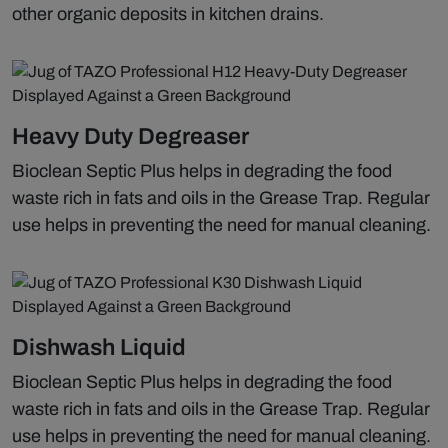
other organic deposits in kitchen drains.
Heavy Duty Degreaser
Bioclean Septic Plus helps in degrading the food
waste rich in fats and oils in the Grease Trap. Regular
use helps in preventing the need for manual cleaning.
Dishwash Liquid
Bioclean Septic Plus helps in degrading the food
waste rich in fats and oils in the Grease Trap. Regular
use helps in preventing the need for manual cleaning.