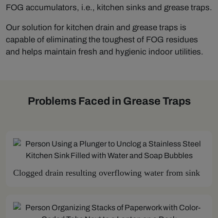
FOG accumulators, i.e., kitchen sinks and grease traps.
Our solution for kitchen drain and grease traps is
capable of eliminating the toughest of FOG residues
and helps maintain fresh and hygienic indoor utilities.
Problems Faced in Grease Traps
Clogged drain resulting overflowing water from sink