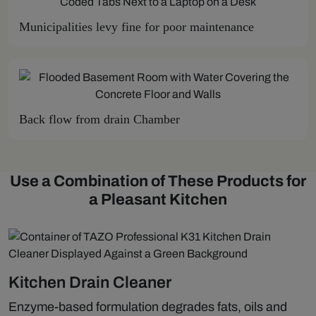
Municipalities levy fine for poor maintenance
Back flow from drain Chamber
Use a Combination of These Products for
a Pleasant Kitchen
Kitchen Drain Cleaner
Enzyme-based formulation degrades fats, oils and