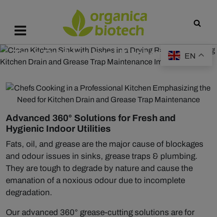
Tazo Professional Kitchen Range
EN
Advanced 360° Solutions for Fresh and
Hygienic Indoor Utilities
Fats, oil, and grease are the major cause of blockages
and odour issues in sinks, grease traps & plumbing.
They are tough to degrade by nature and cause the
emanation of a noxious odour due to incomplete
degradation.
Our advanced 360° grease-cutting solutions are for