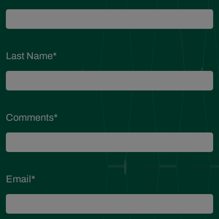
Last Name
*
Comments
*
Email
*