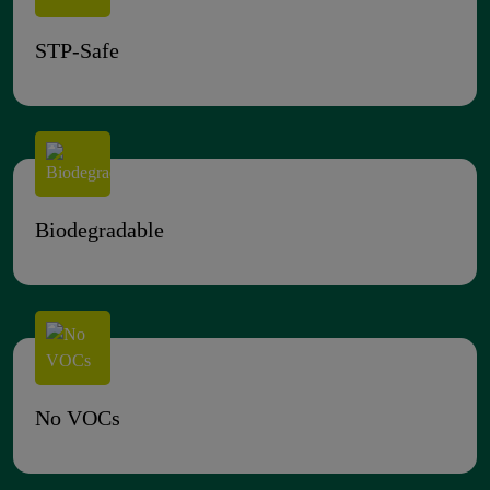
STP-Safe
Biodegradable
No VOCs