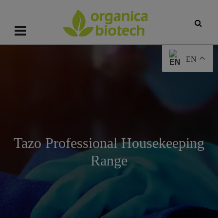
EN
Tazo Professional Housekeeping
Range