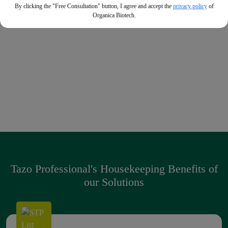
By clicking the "Free Consultation" button, I agree and accept the
privacy policy
of
Heavy Duty Degreaser
Organica Biotech.
Powerful degreaser that can remove the most stubborn
fats and oils with minimal effort
Premium Sanitizing Liquid Soap
Enriched with essential oils, that gives 99.9% protection
against germs + soft in hands
Tazo Professional's Housekeeping Benefits of
our Solutions