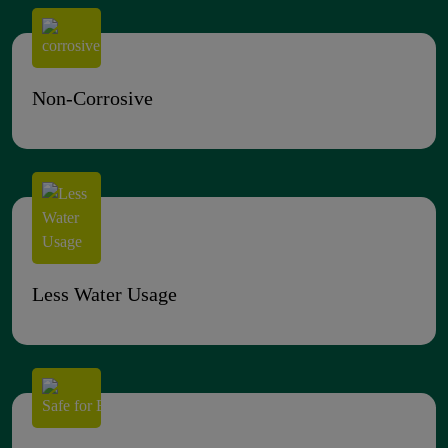
Non-Corrosive
Less Water Usage