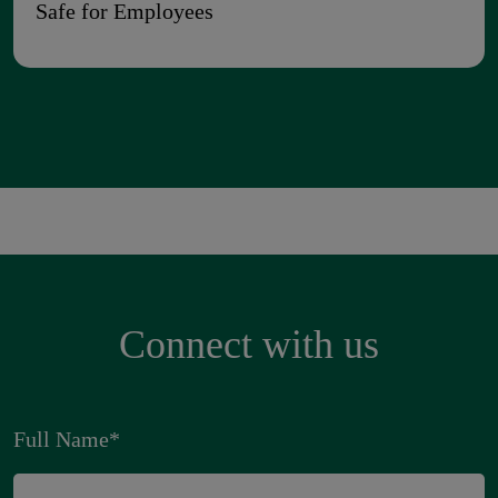
Safe for Employees
Connect with us
Full Name
*