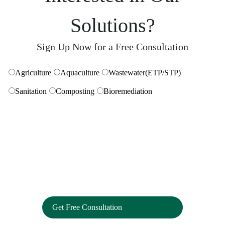
Eliminates hard water stains. Non-corrosive formula safe
Solutions?
for all kinds of surfaces and sanitaryware
Sign Up Now for a Free Consultation
Get Free Consultation
Agriculture
Aquaculture
Wastewater(ETP/STP)
Strain Remover For Hard Surfaces
Sanitation
Composting
Bioremediation
Powerful enzymes that remove stains from microscopic
grooves to deliver a deep clean
Carpet And Upholstery Cleaner
Removes dirt, stains, odour to restore brightness to your
carpets & upholstery.