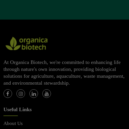
At Organica Biotech, we're committed to enhancing life
through nature's own innovation, providing biological
solutions for agriculture, aquaculture, waste management,
and environmental stewardship.
Useful Links
About Us