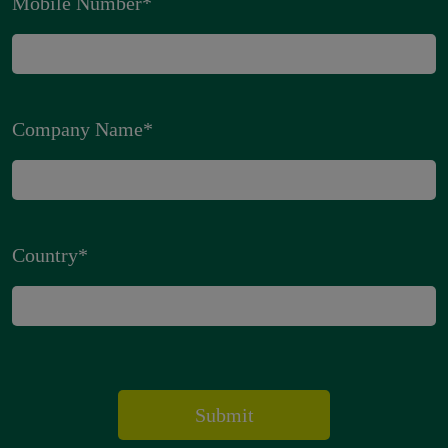
Mobile Number
*
Company Name
*
Country
*