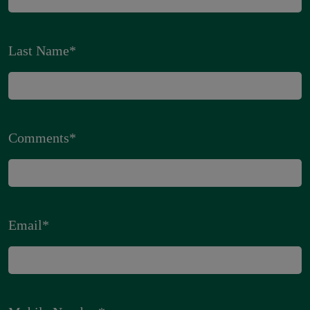
Last Name
*
Comments
*
Email
*