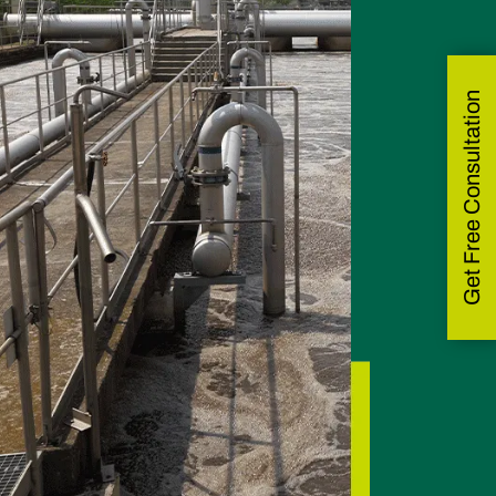
Get Free Consultation