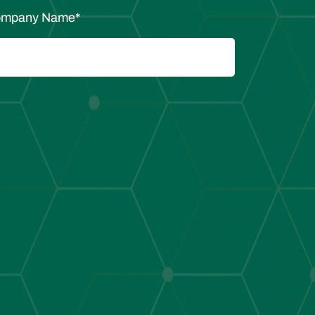
mpany Name
*