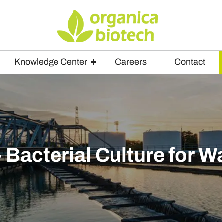
Knowledge Center
Careers
Contact
Bacterial Culture for 