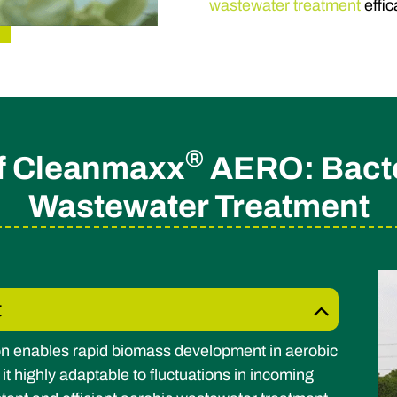
wastewater treatment
effic
®
of Cleanmaxx
AERO: Bacter
Wastewater Treatment
t
n enables rapid biomass development in aerobic
 highly adaptable to fluctuations in incoming