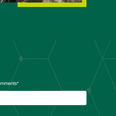
mments
*