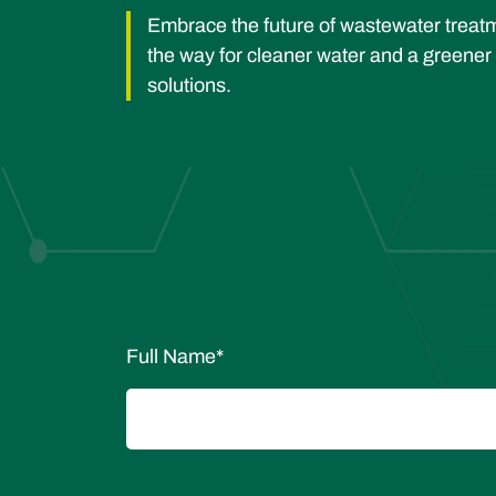
Embrace the future of wastewater trea
the way for cleaner water and a greener
solutions.
Full Name
*