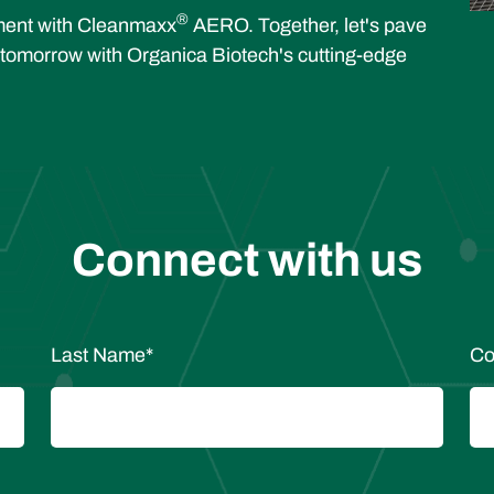
®
tment with Cleanmaxx
AERO. Together, let's pave
 tomorrow with Organica Biotech's cutting-edge
Connect with us
Last Name
*
Co