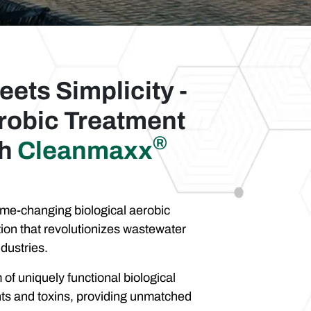
eets Simplicity -
robic Treatment
®
th
Cleanmaxx
e-changing biological aerobic
ion that revolutionizes wastewater
dustries.
of uniquely functional biological
ants and toxins, providing unmatched