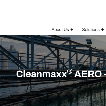
About Us
Solutions
®
Cleanmaxx
AERO - 