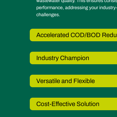
wastewater quality. This ensures consis
performance, addressing your industry-
challenges.
Accelerated COD/BOD Redu
Industry Champion
Versatile and Flexible
Cost-Effective Solution