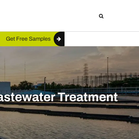
Get Free Samples
Wastewater Treatment