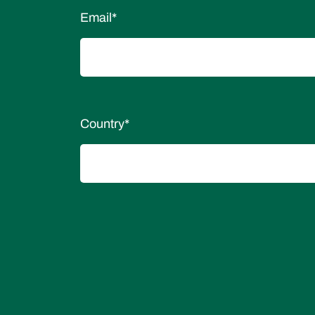
Email
*
Country
*