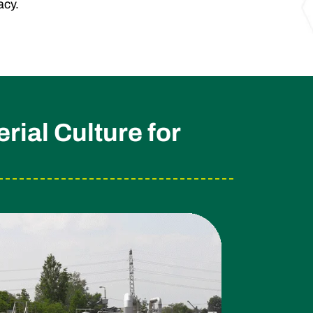
acy.
ial Culture for