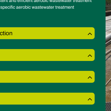
tent and efficient aerobic wastewater treatment
specific aerobic wastewater treatment
ction