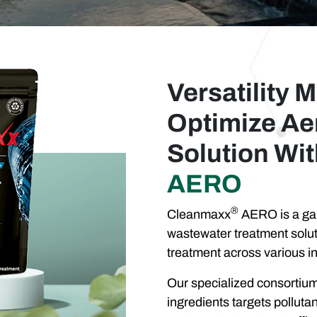
Versatility M
Optimize Ae
Solution Wi
AERO
®
Cleanmaxx
AERO is a gam
wastewater treatment solut
treatment across various in
Our specialized consortium 
ingredients targets pollut