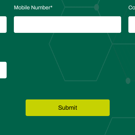
Mobile Number
*
Co