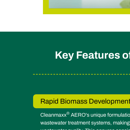
Key Features 
Rapid Biomass Developmen
®
Cleanmaxx
AERO's unique formulatio
wastewater treatment systems, making it