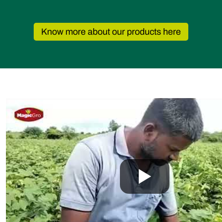
Fusarium wilt, Rhizoctonia root rot,
Verticillium wilt, Cotton root rot.
Know more about our products here