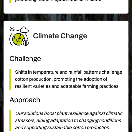
Climate Change
Challenge
Shifts in temperature and rainfall patterns challenge
cotton production, prompting the adoption of
resilient varieties and adaptable farming practices.
Approach
Our solutions boost plant resilience against climatic
stressors, aiding adaptation to changing conditions
and supporting sustainable cotton production.