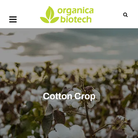
Cotton Crop