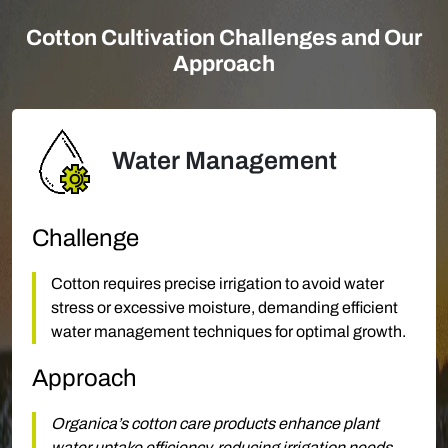
Cotton Cultivation Challenges and Our
Approach
Water Management
Challenge
Cotton requires precise irrigation to avoid water
stress or excessive moisture, demanding efficient
water management techniques for optimal growth.
Approach
Organica’s cotton care products enhance plant
water uptake efficiency, reducing irrigation needs