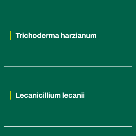
Trichoderma harzianum
Fusarium wilt, Rhizoctonia root rot,
Verticillium wilt, Cotton root rot.
Lecanicillium lecanii
Whiteflies and Aphids (insects).