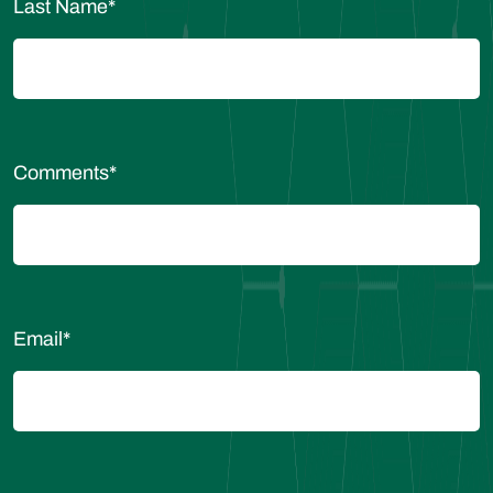
Last Name
*
Comments
*
Email
*