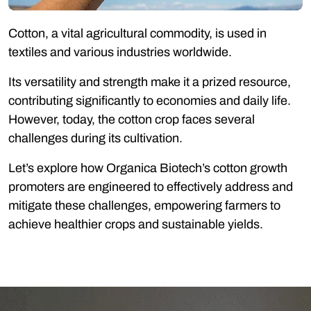
Cotton, a vital agricultural commodity, is used in
textiles and various industries worldwide.
Its versatility and strength make it a prized resource,
contributing significantly to economies and daily life.
However, today, the cotton crop faces several
challenges during its cultivation.
Let’s explore how Organica Biotech’s cotton growth
promoters are engineered to effectively address and
mitigate these challenges, empowering farmers to
achieve healthier crops and sustainable yields.