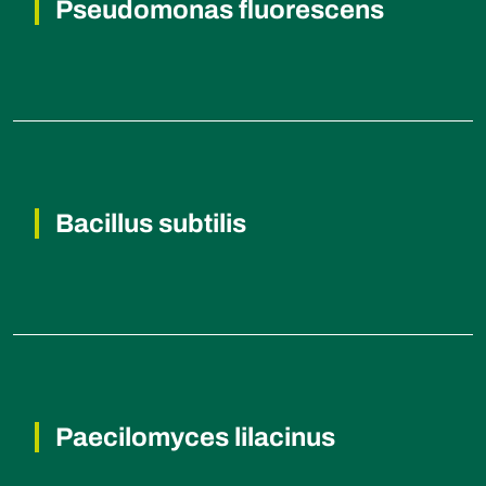
Pseudomonas fluorescens
Root rot diseases, Fusarium wilt,
Rhizoctonia root rot, Damping-off diseases.
Bacillus subtilis
Bacterial blight, Damping-off diseases,
Root rot diseases, Fusarium wilt.
Paecilomyces lilacinus