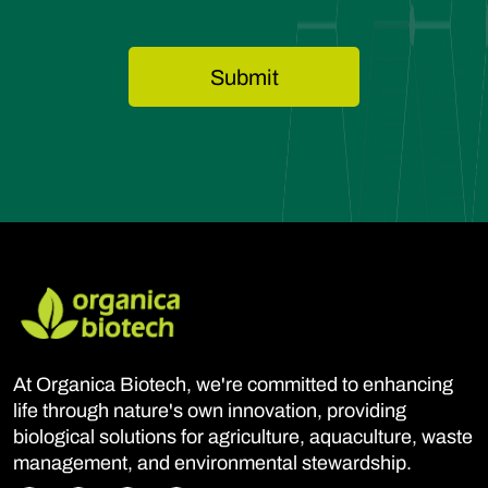
At Organica Biotech, we're committed to enhancing
life through nature's own innovation, providing
biological solutions for agriculture, aquaculture, waste
management, and environmental stewardship.