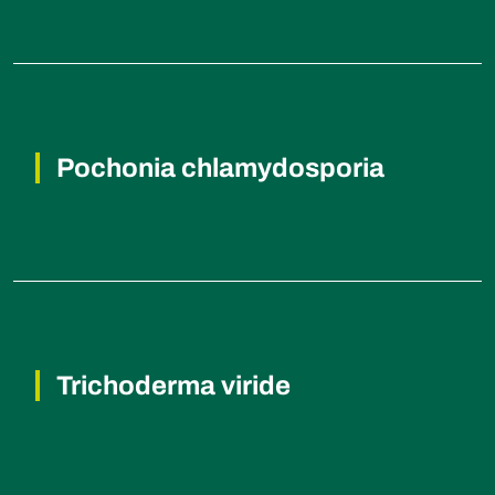
Root knot nematodes, Reniform
nematodes, Cyst nematode.
Pochonia chlamydosporia
Root knot nematodes, Reniform
nematodes.
Trichoderma viride