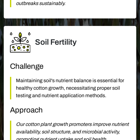
outbreaks sustainably.
Soil Fertility
Challenge
Maintaining soil's nutrient balance is essential for
healthy cotton growth, necessitating proper soil
testing and nutrient application methods.
Approach
Our cotton plant growth promoters improve nutrient
availability, soil structure, and microbial activity,
promoting nutrient uptake and soil health.