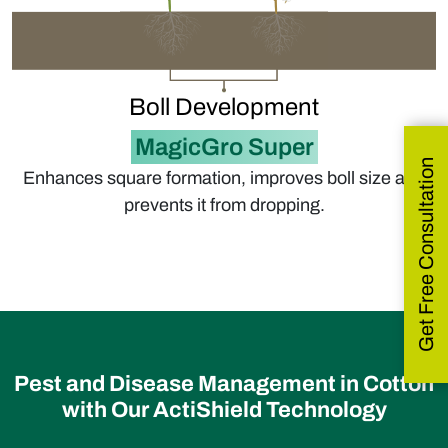
Boll Development
MagicGro Super
Get Free Consultation
Enhances square formation, improves boll size and
prevents it from dropping.
Pest and Disease Management in Cotton
with Our ActiShield Technology