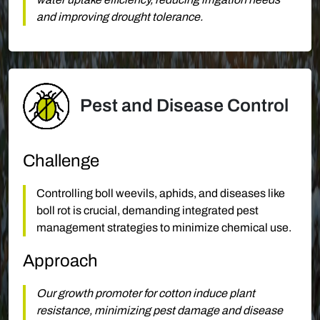
and improving drought tolerance.
Pest and Disease Control
Challenge
Controlling boll weevils, aphids, and diseases like
boll rot is crucial, demanding integrated pest
management strategies to minimize chemical use.
Approach
Our growth promoter for cotton induce plant
resistance, minimizing pest damage and disease