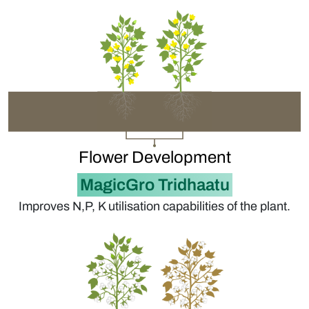
Flower Development
MagicGro Tridhaatu
Improves N,P, K utilisation capabilities of the plant.