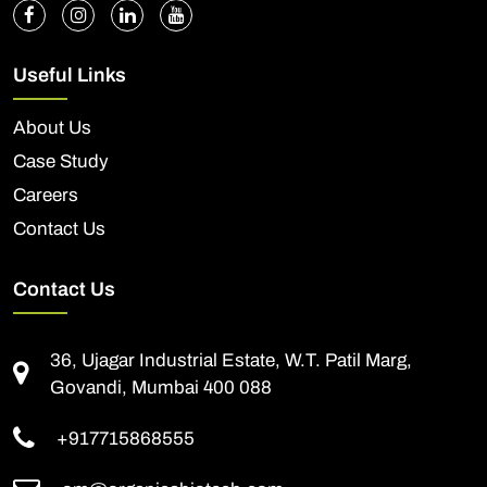
Useful Links
About Us
Case Study
Careers
Contact Us
Contact Us
36, Ujagar Industrial Estate, W.T. Patil Marg,
Govandi, Mumbai 400 088
+917715868555