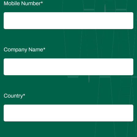
Mobile Number
*
Company Name
*
Country
*