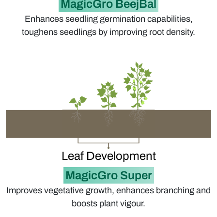
MagicGro BeejBal
Enhances seedling germination capabilities,
toughens seedlings by improving root density.
Leaf Development
MagicGro Super
Improves vegetative growth, enhances branching and
boosts plant vigour.