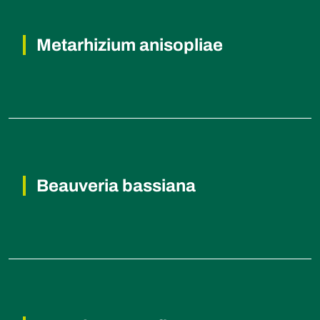
Metarhizium anisopliae
Beetles and Grasshoppers (Insects).
Beauveria bassiana
Beetles and Caterpillars (Insects).