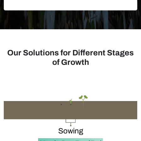
Our Solutions for Different Stages
of Growth
Sowing