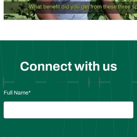
Connect with us
Full Name
*