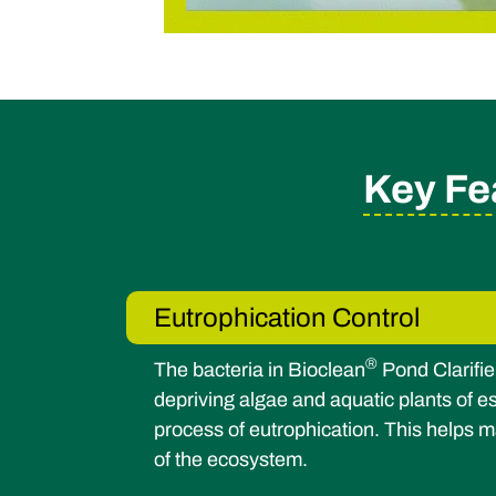
Key Fe
Eutrophication Control
®
The bacteria in Bioclean
Pond Clarifie
depriving algae and aquatic plants of es
process of eutrophication. This helps m
of the ecosystem.