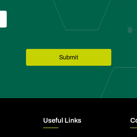
Useful Links
C