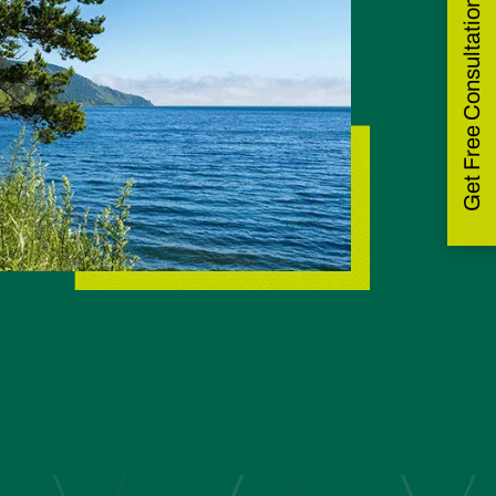
Get Free Consultation