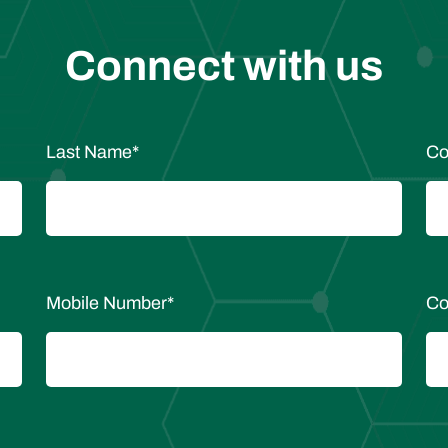
Connect with us
Last Name
*
Co
Mobile Number
*
Co