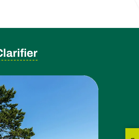
arifier