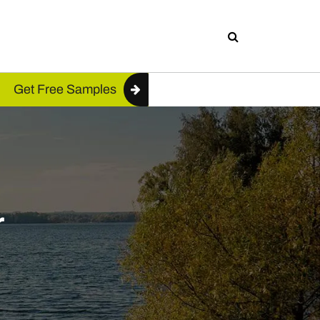
Get Free Samples
r