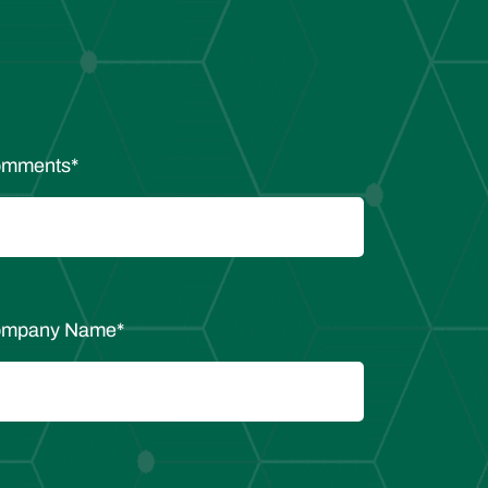
mments
*
mpany Name
*