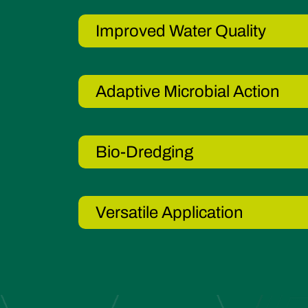
Improved Water Quality
Adaptive Microbial Action
Bio-Dredging
Versatile Application