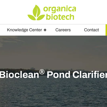
Knowledge Center
Careers
Contact
®
Bioclean
Pond Clarifie