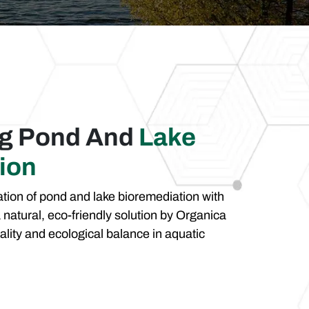
ng Pond And
Lake
ion
tion of pond and lake bioremediation with
 natural, eco-friendly solution by Organica
ality and ecological balance in aquatic