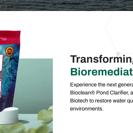
Transformi
Bioremediat
Experience the next genera
Bioclean® Pond Clarifier, a
Biotech to restore water qu
environments.