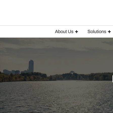
About Us
Solutions