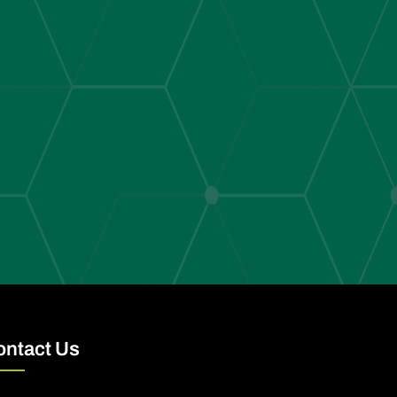
ontact Us