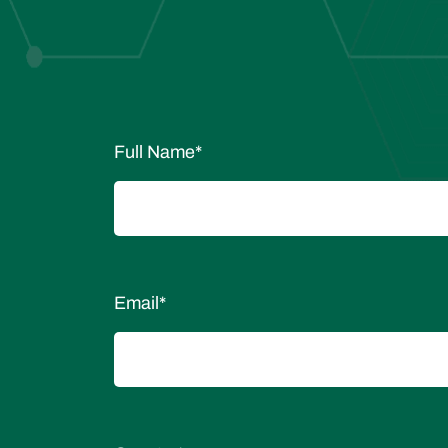
Full Name
*
Email
*