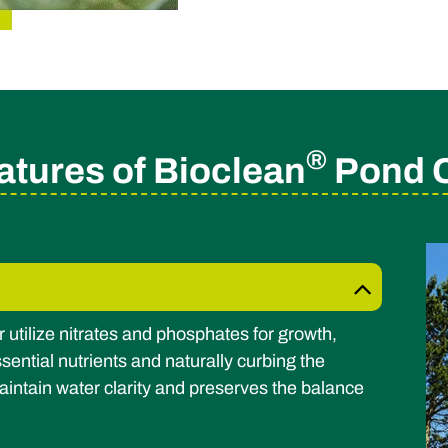
®
atures of Bioclean
Pond Cl
r utilize nitrates and phosphates for growth,
sential nutrients and naturally curbing the
aintain water clarity and preserves the balance