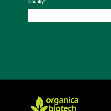
Country
*