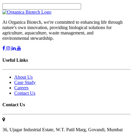
At Organica Biotech, we're committed to enhancing life through
nature's own innovation, providing biological solutions for
agriculture, aquaculture, waste management, and
environmental stewardship.
Useful Links
About Us
Case Study
Careers
Contact Us
Contact Us
36, Ujagar Industrial Estate, W.T. Patil Marg, Govandi, Mumbai