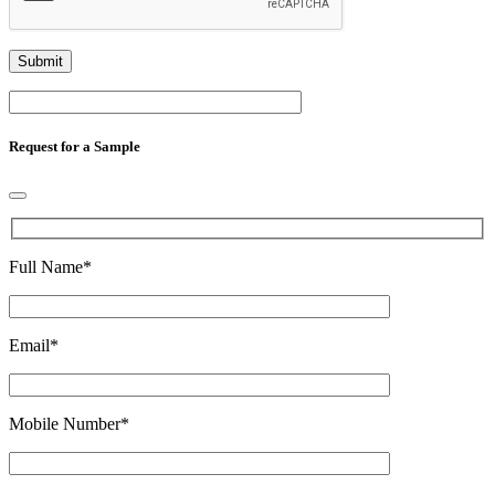
Request for a Sample
Full Name
*
Email
*
Mobile Number
*