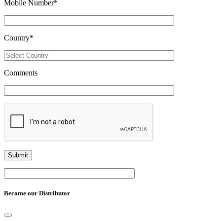
Mobile Number
*
Country
*
Comments
Become our Distributor