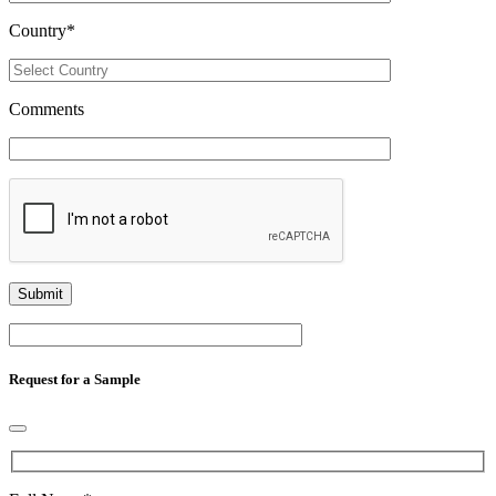
Country
*
Comments
Request for a Sample