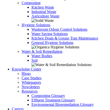
Composting
Kitchen Waste
Industrial Waste
Agriculture Waste
Hygiene Solutions
Washroom Odour Control Solutions
Water Saving Solutions
Kitchen Drain & Grease Trap Maintenance
General Hygiene Solutions
Water & Soil Remediation
Water Bodies
Soil
Knowledge Center
Blogs
Case Studies
Whitepapers
Newsletters
Resources
Composting Glossary
Effluent Treatment Glossary
Environmental Bioremediation Glossary
Careers