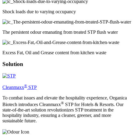
Shock loads due to varying occupancy
The persistent odour emanating from treated STP flush water
Excess Fat, Oil and Grease content from kitchen waste
Solution
®
Cleanmaxx
STP
To combat issues and elevate the hospitality experience, Organica
®
Biotech introduces Cleanmaxx
STP for Hotels & Resorts. Our
state-of-the-art solution revolutionizes STP treatment in the
hospitality industry, ensuring a cleaner, greener, and more
sustainable future.