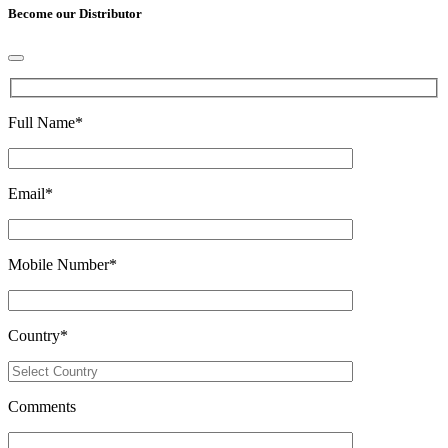
Become our Distributor
Full Name
*
Email
*
Mobile Number
*
Country
*
Comments