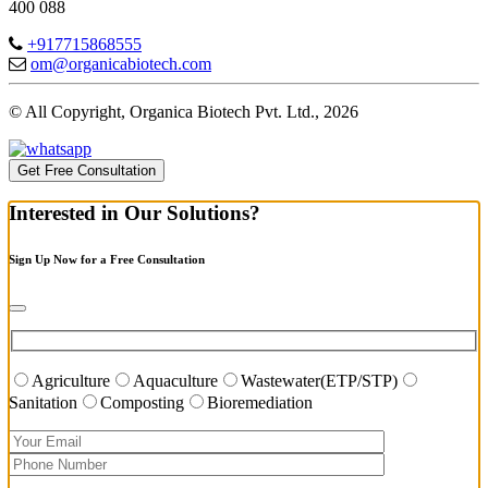
400 088
+917715868555
om@organicabiotech.com
© All Copyright, Organica Biotech Pvt. Ltd., 2026
Get Free Consultation
Interested in Our Solutions?
Sign Up Now for a Free Consultation
Agriculture
Aquaculture
Wastewater(ETP/STP)
Sanitation
Composting
Bioremediation