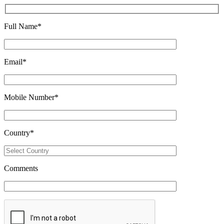
Full Name
*
Email
*
Mobile Number
*
Country
*
Comments