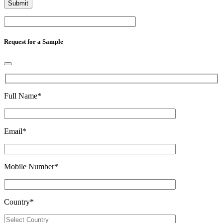
Request for a Sample
Full Name
*
Email
*
Mobile Number
*
Country
*