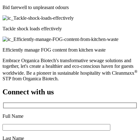
Bid farewell to unpleasant odours
Tackle shock loads effectively
Efficiently manage FOG content from kitchen waste
Embrace Organica Biotech's transformative sewage solutions and
together, let's create a healthier and eco-conscious haven for guests
®
worldwide. Be a pioneer in sustainable hospitality with Cleanmaxx
STP from Organica Biotech.
Connect with us
Full Name
*
Last Name
*