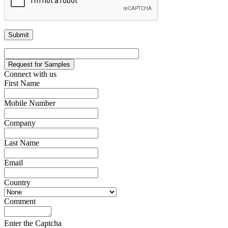
Request for Samples
Connect with us
First Name
*
Mobile Number
*
Company
*
Last Name
*
Email
*
Country
*
Comment
*
Enter the Captcha