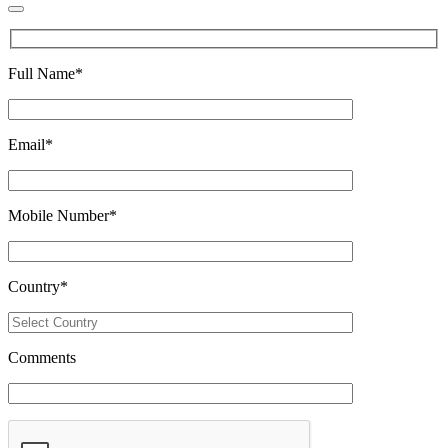
Full Name
*
Email
*
Mobile Number
*
Country
*
Comments