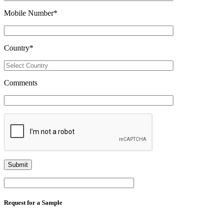
Mobile Number
*
Country
*
Comments
Request for a Sample