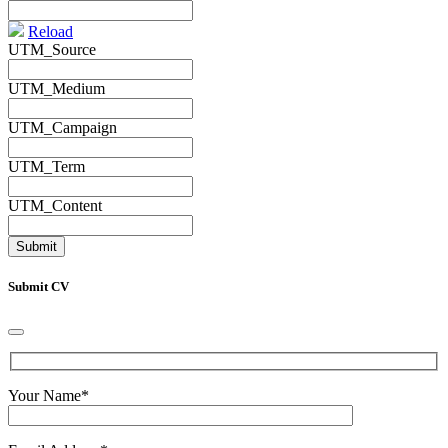
Reload
UTM_Source
UTM_Medium
UTM_Campaign
UTM_Term
UTM_Content
Submit CV
Your Name
*