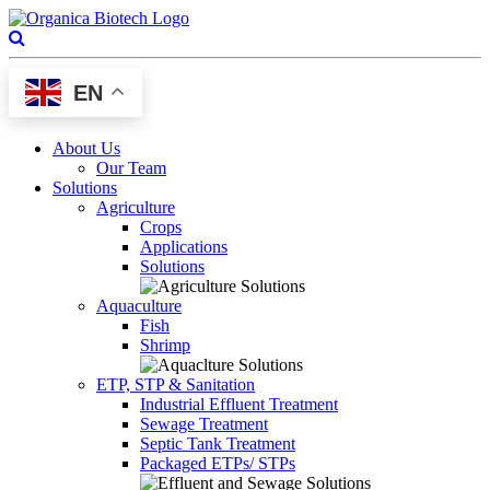
EN
About Us
Our Team
Solutions
Agriculture
Crops
Applications
Solutions
Aquaculture
Fish
Shrimp
ETP, STP & Sanitation
Industrial Effluent Treatment
Sewage Treatment
Septic Tank Treatment
Packaged ETPs/ STPs