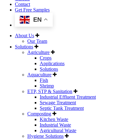
Contact
Get Free Samples
EN
About Us
Our Team
Solutions
Agriculture
Crops
Applications
Solutions
Aquaculture
Fish
Shrimp
ETP, STP & Sanitation
Industrial Effluent Treatment
Sewage Treatment
Septic Tank Treatment
Composting
Kitchen Waste
Industrial Waste
Agricultural Waste
Hygiene Solutions