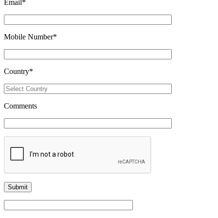
Email
*
Mobile Number
*
Country
*
Comments