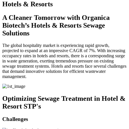
Hotels & Resorts
A Cleaner Tomorrow with Organica
Biotech’s Hotels & Resorts Sewage
Solutions
The global hospitality market is experiencing rapid growth,
projected to expand at an impressive CAGR of 7%. With increasing
occupancy rates in hotels and resorts, there is a corresponding surge
in waste generation, exerting tremendous pressure on existing
sewage treatment systems. Hotels and resorts face several challenges
that demand innovative solutions for efficient wastewater
management.
Optimizing Sewage Treatment in Hotel &
Resort STP's
Challenges