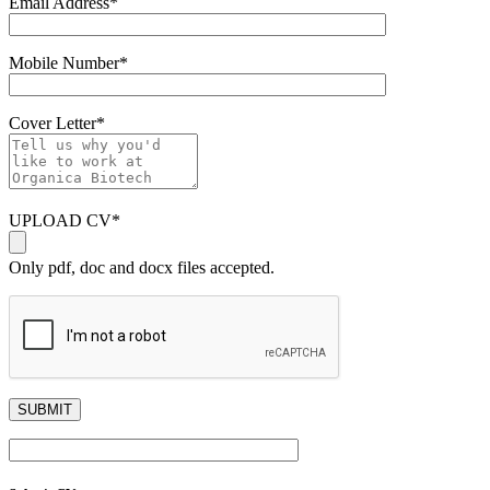
Email Address
*
Mobile Number
*
Cover Letter
*
UPLOAD CV
*
Only pdf, doc and docx files accepted.