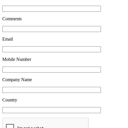
Comments
*
Email
*
Mobile Number
*
Company Name
*
Country
*