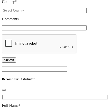
Country
*
Comments
Become our Distributor
Full Name
*