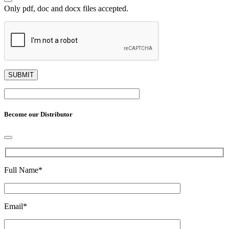
Only pdf, doc and docx files accepted.
Become our Distributor
Full Name
*
Email
*