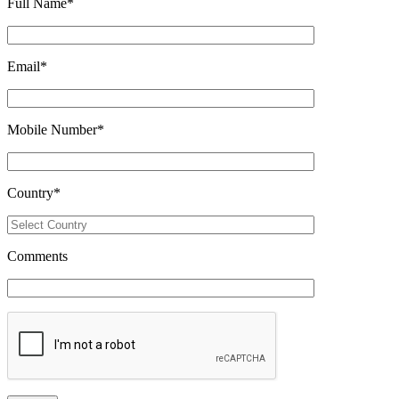
Full Name
*
Email
*
Mobile Number
*
Country
*
Comments