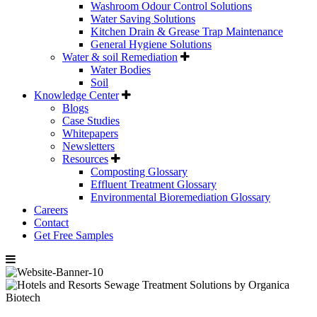
Washroom Odour Control Solutions
Water Saving Solutions
Kitchen Drain & Grease Trap Maintenance
General Hygiene Solutions
Water & soil Remediation
Water Bodies
Soil
Knowledge Center
Blogs
Case Studies
Whitepapers
Newsletters
Resources
Composting Glossary
Effluent Treatment Glossary
Environmental Bioremediation Glossary
Careers
Contact
Get Free Samples