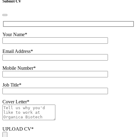
Submit CV
Your Name
*
Email Address
*
Mobile Number
*
Job Title
*
Cover Letter
*
UPLOAD CV
*