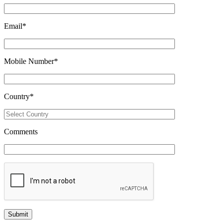
Email
*
Mobile Number
*
Country
*
Comments