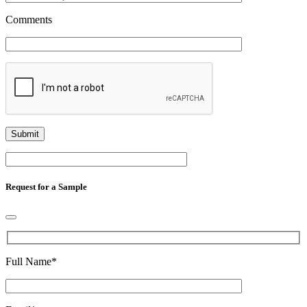
Comments
Request for a Sample
Full Name
*