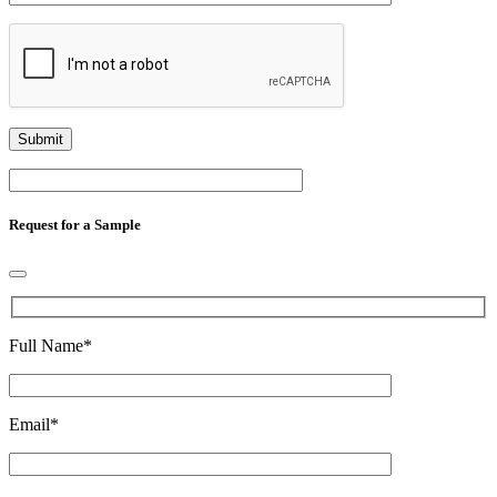
Request for a Sample
Full Name
*
Email
*