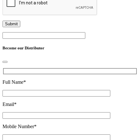
Become our Distributor
Full Name
*
Email
*
Mobile Number
*