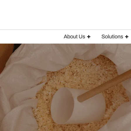
About Us
Solutions