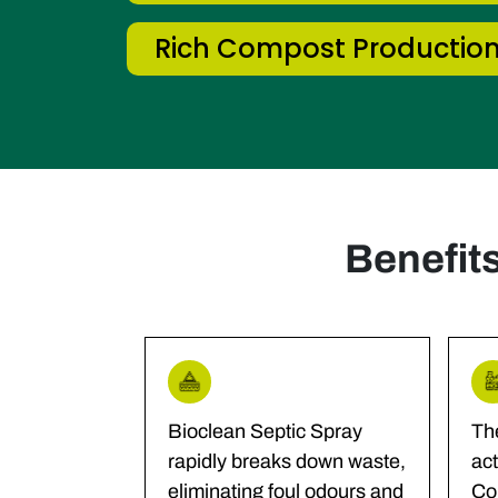
Rich Compost Productio
Benefit
Bioclean Septic Spray
Th
rapidly breaks down waste,
act
eliminating foul odours and
Co