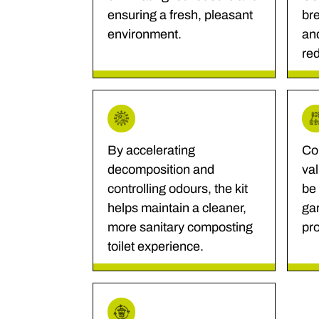
ensuring a fresh, pleasant
bre
environment.
an
re
By accelerating
Co
decomposition and
va
controlling odours, the kit
be 
helps maintain a cleaner,
gar
more sanitary composting
pro
toilet experience.