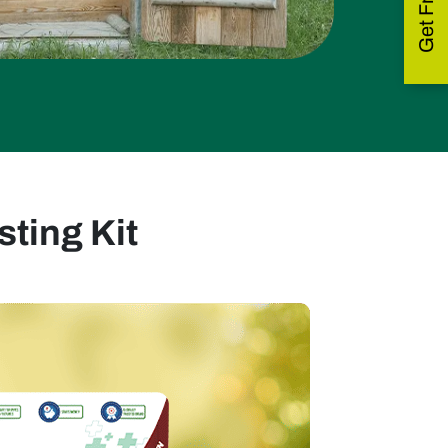
ting Kit