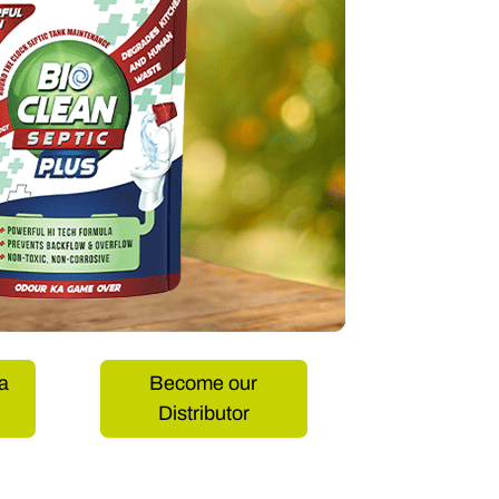
a
Become our
Distributor