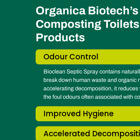
Organica Biotech’s 
Composting Toilets
Products
Odour Control
Bioclean Septic Spray contains naturall
break down human waste and organic ma
accelerating decomposition, it reduce
the foul odours often associated with 
Improved Hygiene
Accelerated Decomposit