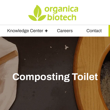
Knowledge Center
Careers
Contact
Composting Toilet