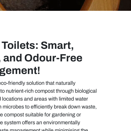
Toilets: Smart,
, and Odour-Free
gement!
co-friendly solution that naturally
o nutrient-rich compost through biological
d locations and areas with limited water
on microbes to efficiently break down waste,
 compost suitable for gardening or
le system offers an environmentally
aste management while minimising the