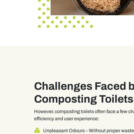
Challenges Faced 
Composting Toilets
However, composting toilets often face a few ch
efficiency and user experience:
Unpleasant Odours
– Without proper was