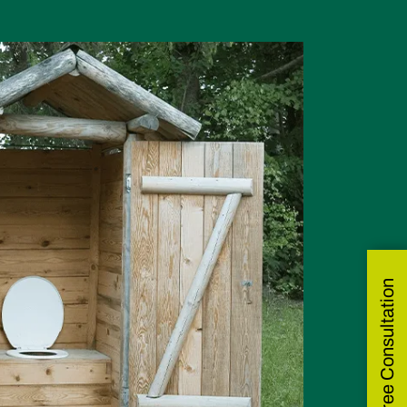
Get Free Consultation