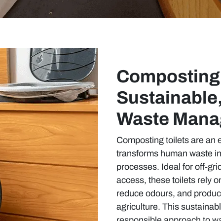
Composting 
Sustainable
Waste Mana
Composting toilets are an e
transforms human waste int
processes. Ideal for off-gri
access, these toilets rely 
reduce odours, and produce
agriculture. This sustainab
responsible approach to w