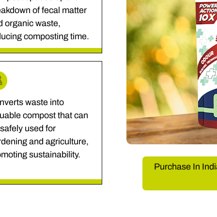
akdown of fecal matter
d organic waste,
ducing composting time.
nverts waste into
luable compost that can
safely used for
dening and agriculture,
moting sustainability.
Purchase In Indi