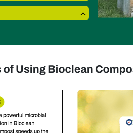
n
s of Using Bioclean Compos
e powerful microbial
ion in Bioclean
mpost speeds up the