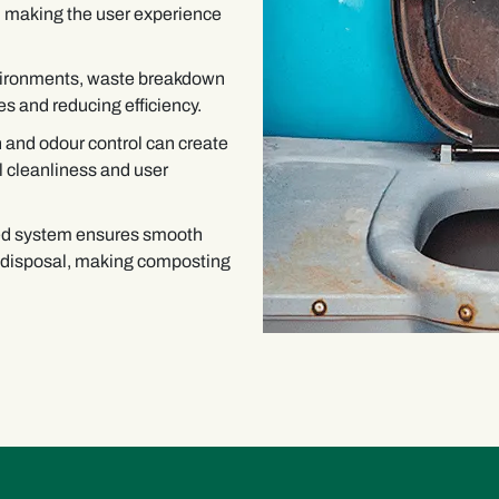
s, making the user experience
nvironments, waste breakdown
s and reducing efficiency.
 and odour control can create
l cleanliness and user
ed system ensures smooth
 disposal, making composting