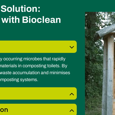
Solution:
 with Bioclean
y occurring microbes that rapidly
terials in composting toilets. By
s waste accumulation and minimises
composting systems.
ion