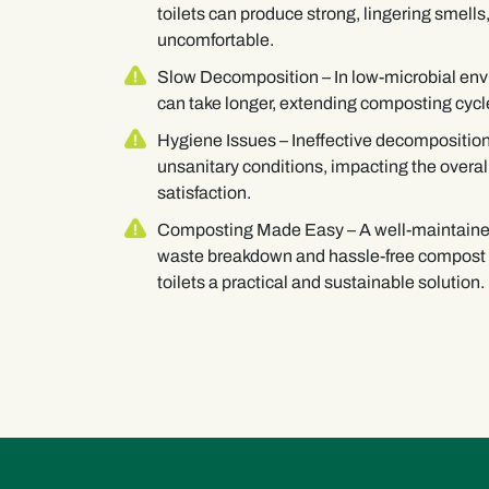
toilets can produce strong, lingering smell
uncomfortable.
Slow Decomposition
– In low-microbial e
can take longer, extending composting cycle
Hygiene Issues
– Ineffective decomposition
unsanitary conditions, impacting the overal
satisfaction.
Composting Made Easy
– A well-maintain
waste breakdown and hassle-free compost
toilets a practical and sustainable solution.