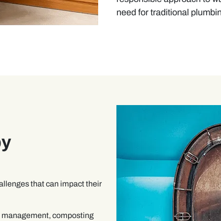
need for traditional plumbi
by
allenges that can impact their
te management, composting