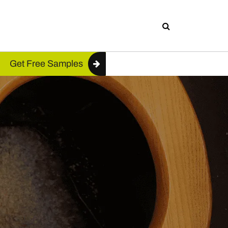
Get Free Samples