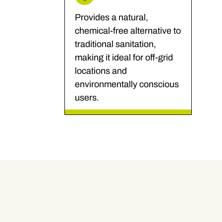
Provides a natural,
chemical-free alternative to
traditional sanitation,
making it ideal for off-grid
locations and
environmentally conscious
users.