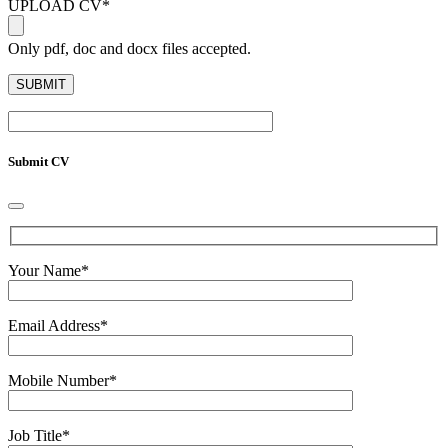
UPLOAD CV
*
Only pdf, doc and docx files accepted.
Submit CV
Your Name
*
Email Address
*
Mobile Number
*
Job Title
*