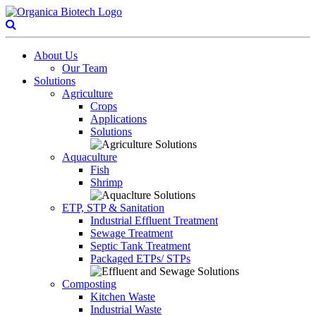
About Us
Our Team
Solutions
Agriculture
Crops
Applications
Solutions
Aquaculture
Fish
Shrimp
ETP, STP & Sanitation
Industrial Effluent Treatment
Sewage Treatment
Septic Tank Treatment
Packaged ETPs/ STPs
Composting
Kitchen Waste
Industrial Waste