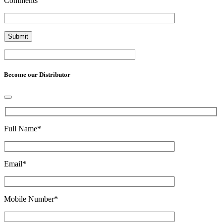
Comments
Become our Distributor
Full Name
*
Email
*
Mobile Number
*