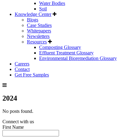
Water Bodies
Soil
Knowledge Center
Blogs
Case Studies
Whitepapers
Newsletters
Resources
Composting Glossary
Effluent Treatment Glossary
Environmental Bioremediation Glossary
Careers
Contact
Get Free Samples
2024
No posts found.
Connect with us
First Name
*