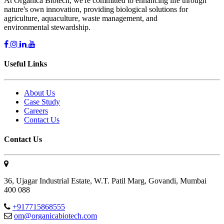
At Organica Biotech, we're committed to enhancing life through
nature's own innovation, providing biological solutions for
agriculture, aquaculture, waste management, and
environmental stewardship.
Useful Links
About Us
Case Study
Careers
Contact Us
Contact Us
36, Ujagar Industrial Estate, W.T. Patil Marg, Govandi, Mumbai
400 088
+917715868555
om@organicabiotech.com