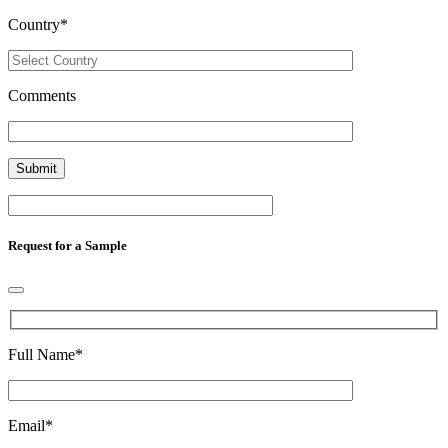
Country
*
Comments
Request for a Sample
Full Name
*
Email
*