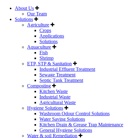
About Us
Our Team
Solutions
Agriculture
Crops
Applications
Solutions
Aquaculture
Fish
Shrimp
ETP, STP & Sanitation
Industrial Effluent Treatment
Sewage Treatment
Septic Tank Treatment
Composting
Kitchen Waste
Industrial Waste
Agricultural Waste
Hygiene Solutions
Washroom Odour Control Solutions
Water Saving Solutions
Kitchen Drain & Grease Trap Maintenance
General Hygiene Solutions
Water & soil Remediation