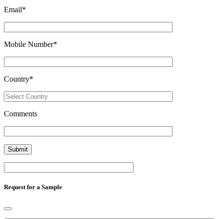
Email
*
Mobile Number
*
Country
*
Comments
Request for a Sample