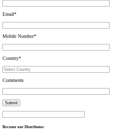
Email
*
Mobile Number
*
Country
*
Comments
Become our Distributor