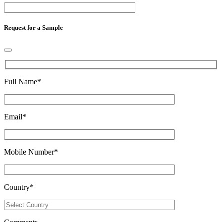
Request for a Sample
Full Name
*
Email
*
Mobile Number
*
Country
*