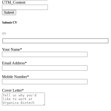
UTM_Content
Submit CV
Your Name
*
Email Address
*
Mobile Number
*
Cover Letter
*