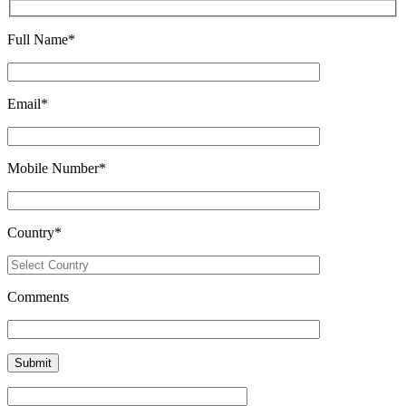
Full Name
*
Email
*
Mobile Number
*
Country
*
Comments