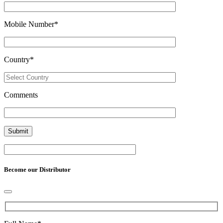
Mobile Number
*
Country
*
Comments
Become our Distributor