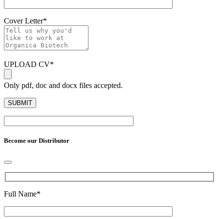
Cover Letter
*
UPLOAD CV
*
Only pdf, doc and docx files accepted.
Become our Distributor
Full Name
*