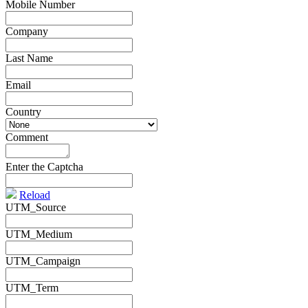
Mobile Number
*
Company
*
Last Name
*
Email
*
Country
*
Comment
*
Enter the Captcha
Reload
UTM_Source
UTM_Medium
UTM_Campaign
UTM_Term