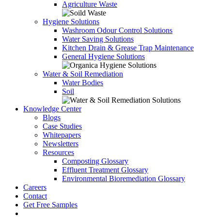
Agriculture Waste
Hygiene Solutions
Washroom Odour Control Solutions
Water Saving Solutions
Kitchen Drain & Grease Trap Maintenance
General Hygiene Solutions
Water & Soil Remediation
Water Bodies
Soil
Knowledge Center
Blogs
Case Studies
Whitepapers
Newsletters
Resources
Composting Glossary
Effluent Treatment Glossary
Environmental Bioremediation Glossary
Careers
Contact
Get Free Samples