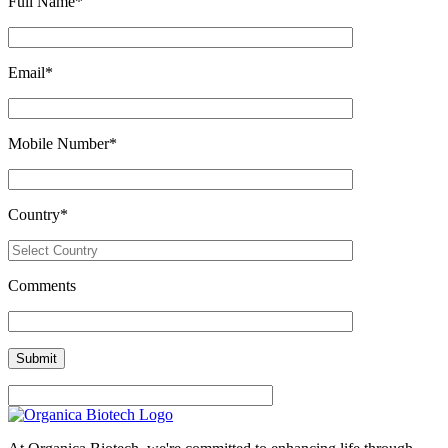
Full Name
*
Email
*
Mobile Number
*
Country
*
Comments