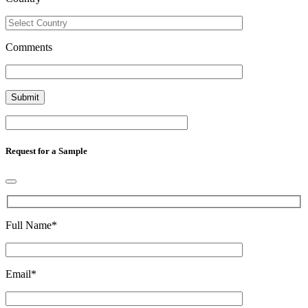
Comments
Request for a Sample
Full Name
*
Email
*