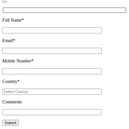
Full Name
*
Email
*
Mobile Number
*
Country
*
Comments