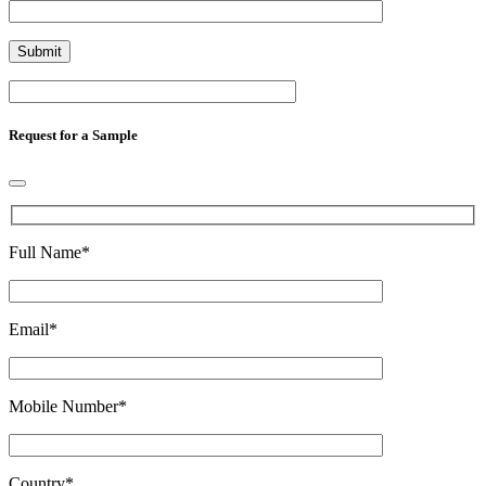
Request for a Sample
Full Name
*
Email
*
Mobile Number
*
Country
*