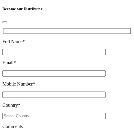
Become our Distributor
Full Name
*
Email
*
Mobile Number
*
Country
*
Comments