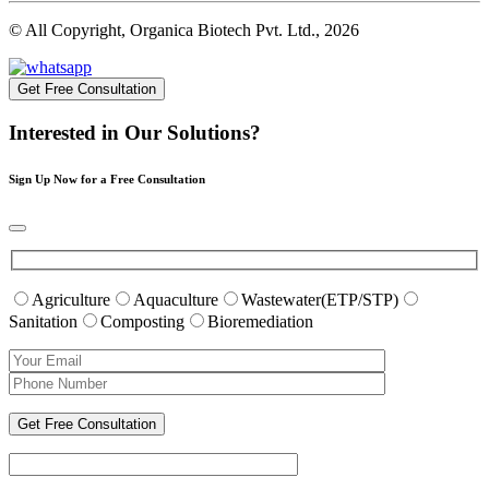
© All Copyright, Organica Biotech Pvt. Ltd., 2026
Get Free Consultation
Interested in Our Solutions?
Sign Up Now for a Free Consultation
Agriculture
Aquaculture
Wastewater(ETP/STP)
Sanitation
Composting
Bioremediation