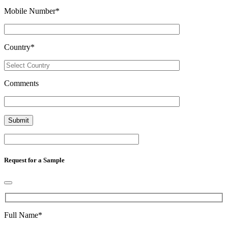
Mobile Number
*
Country
*
Comments
Request for a Sample
Full Name
*