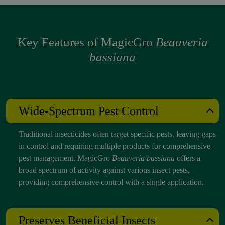
Key Features of MagicGro
Beauveria
bassiana
Wide-Spectrum Pest Control
Traditional insecticides often target specific pests, leaving gaps
in control and requiring multiple products for comprehensive
pest management. MagicGro
Beauveria bassiana
offers a
broad spectrum of activity against various insect pests,
providing comprehensive control with a single application.
Preserves Beneficial Insects