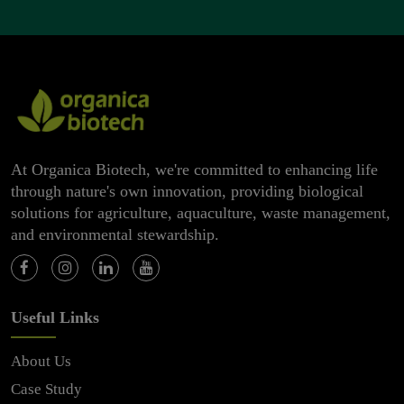
At Organica Biotech, we're committed to enhancing life
through nature's own innovation, providing biological
solutions for agriculture, aquaculture, waste management,
and environmental stewardship.
Useful Links
About Us
Case Study