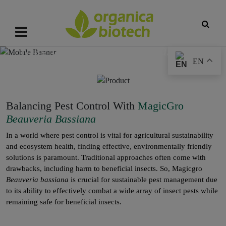
MagicGro
Beauveria bassiana
EN
Balancing Pest Control With
MagicGro
Beauveria Bassiana
In a world where pest control is vital for agricultural sustainability
and ecosystem health, finding effective, environmentally friendly
solutions is paramount. Traditional approaches often come with
drawbacks, including harm to beneficial insects. So, Magicgro
Beauveria bassiana
is crucial for sustainable pest management due
to its ability to effectively combat a wide array of insect pests while
remaining safe for beneficial insects.