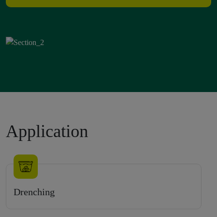
Application
Drenching