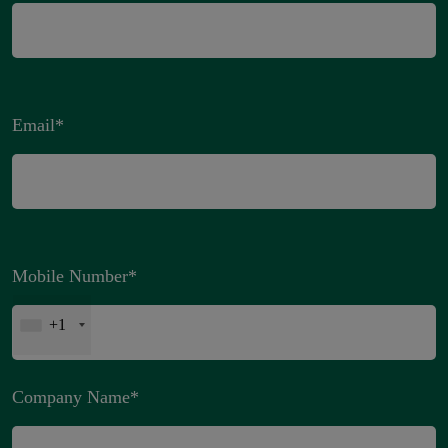
Email
*
Mobile Number
*
+1
Company Name
*