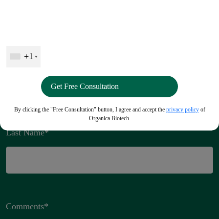
Connect with us
+1
Full Name
*
By clicking the "Free Consultation" button, I agree and accept the
privacy policy
of
Organica Biotech.
Last Name
*
Comments
*