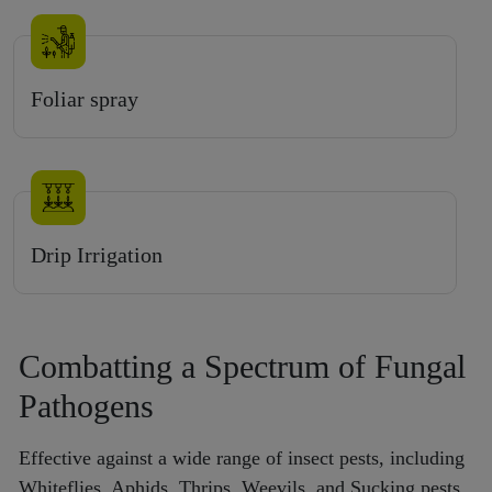
Foliar spray
Drip Irrigation
Combatting a Spectrum of Fungal
Pathogens
Effective against a wide range of insect pests, including
Whiteflies, Aphids, Thrips, Weevils, and Sucking pests