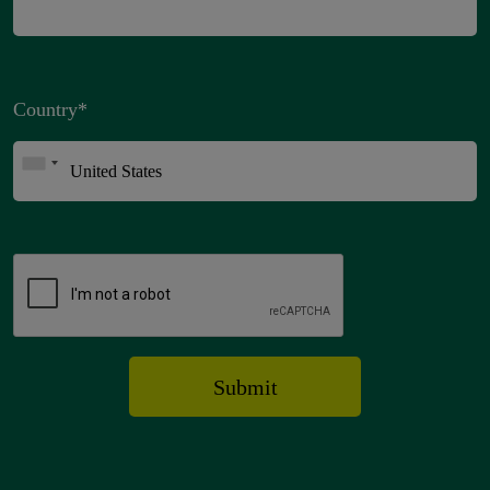
Country
*